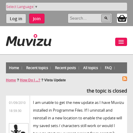
Select Language
▼
Log in
Join
Home
Recent topics
Recent posts
All topics
FAQ
Home
?
How Do I ...?
?
Vista Update
the topic is closed
I am unable to get the new update as I have Muvizu
01/09/2010
installed in Programme Files. If I uninstall and
18:59:30
reinstall in a new location to enable the update will
my saved sets / characters still work or would I