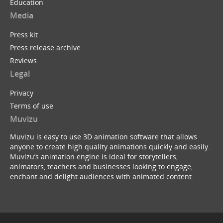
Education
Media
Press kit
Press release archive
Reviews
Legal
Privacy
Terms of use
Muvizu
Muvizu is easy to use 3D animation software that allows
anyone to create high quality animations quickly and easily.
Muvizu’s animation engine is ideal for storytellers,
animators, teachers and businesses looking to engage,
enchant and delight audiences with animated content.