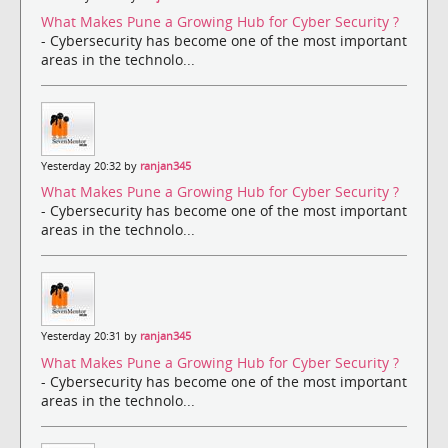
What Makes Pune a Growing Hub for Cyber Security ?
- Cybersecurity has become one of the most important
areas in the technolo...
Yesterday 20:32 by
ranjan345
What Makes Pune a Growing Hub for Cyber Security ?
- Cybersecurity has become one of the most important
areas in the technolo...
Yesterday 20:31 by
ranjan345
What Makes Pune a Growing Hub for Cyber Security ?
- Cybersecurity has become one of the most important
areas in the technolo...