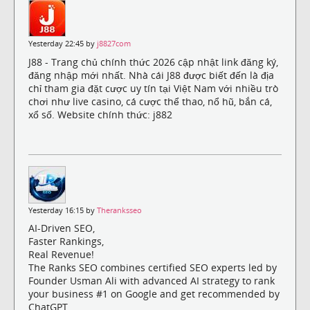
Yesterday 22:45 by
j8827com
J88 - Trang chủ chính thức 2026 cập nhật link đăng ký,
đăng nhập mới nhất. Nhà cái J88 được biết đến là địa
chỉ tham gia đặt cược uy tín tại Việt Nam với nhiều trò
chơi như live casino, cá cược thể thao, nổ hũ, bắn cá,
xổ số. Website chính thức: j882
Yesterday 16:15 by
Theranksseo
AI-Driven SEO,
Faster Rankings,
Real Revenue!
The Ranks SEO combines certified SEO experts led by
Founder Usman Ali with advanced AI strategy to rank
your business #1 on Google and get recommended by
ChatGPT