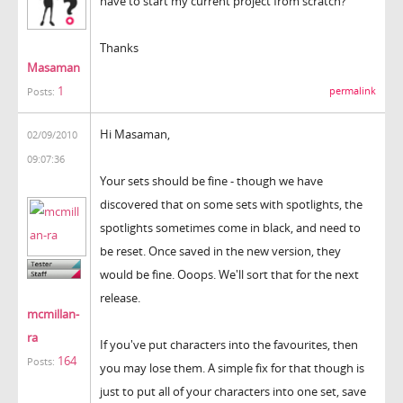
have to start my current project from scratch?
Thanks
Masaman
1
permalink
Posts:
Hi Masaman,
02/09/2010
09:07:36
Your sets should be fine - though we have
discovered that on some sets with spotlights, the
spotlights sometimes come in black, and need to
be reset. Once saved in the new version, they
would be fine. Ooops. We'll sort that for the next
release.
mcmillan-
ra
If you've put characters into the favourites, then
164
Posts:
you may lose them. A simple fix for that though is
just to put all of your characters into one set, save