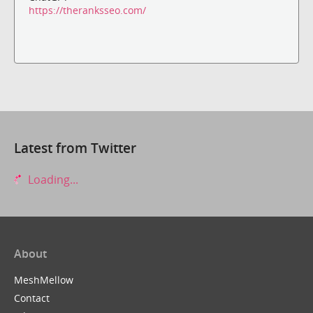
https://theranksseo.com/
Latest from Twitter
Loading...
About
MeshMellow
Contact