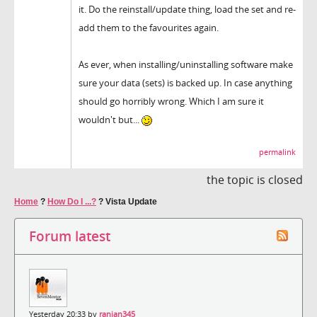
it. Do the reinstall/update thing, load the set and re-
add them to the favourites again.
As ever, when installing/uninstalling software make
sure your data (sets) is backed up. In case anything
should go horribly wrong. Which I am sure it
wouldn't but...
permalink
the topic is closed
Home
?
How Do I ...?
?
Vista Update
Forum latest
Yesterday 20:33 by
ranjan345