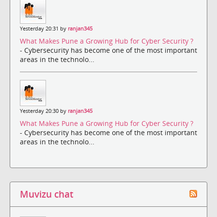
Yesterday 20:31 by
ranjan345
What Makes Pune a Growing Hub for Cyber Security ?
- Cybersecurity has become one of the most important
areas in the technolo...
Yesterday 20:30 by
ranjan345
What Makes Pune a Growing Hub for Cyber Security ?
- Cybersecurity has become one of the most important
areas in the technolo...
Muvizu chat