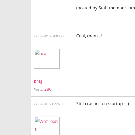
(posted by Staff member Jam
Cool, thanks!
27/08/2015 04:03:28
braj
286
Posts:
Still crashes on startup. :-(
27/08/2015 15:26:52