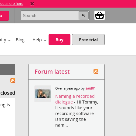
 out more here
u
ity
Blog
Help
Buy
Free trial
Forum latest
Over a year ago by
saul01
s closed
Naming a recorded
dialogue
- Hi Tommy,
ing is
It sounds like your
recording software
isn't saving the
nam...