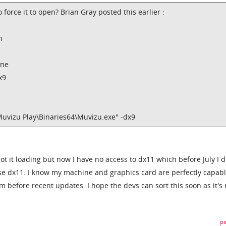
 force it to open? Brian Gray posted this earlier :
n
ine
x9
Muvizu Play\Binaries64\Muvizu.exe" -dx9
got it loading but now I have no access to dx11 which before July I d
to use dx11. I know my machine and graphics card are perfectly capabl
m before recent updates. I hope the devs can sort this soon as it's 
pe