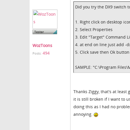
Did you try the DX9 switch to
1. Right click on desktop ico
2. Select Properties
3. Edit "Target" Command L
4. at end on line just add -d
WozToons
5. Click save then Ok button
494
Posts:
SAMPLE: "C:\Program Files\
Thanks Ziggy, that's at least 
it is still broken if I want 
doing this as I had no proble
annoying.