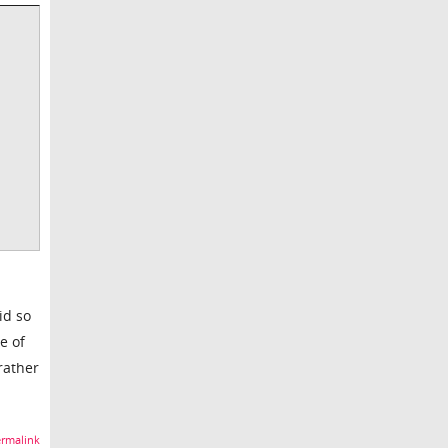
id so
e of
rather
rmalink