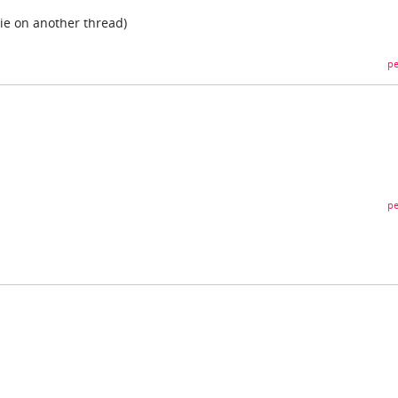
ie on another thread)
pe
pe