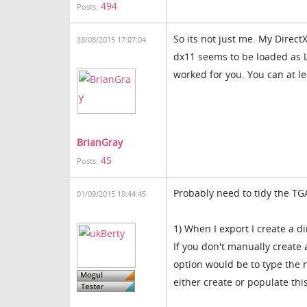
494
Posts:
So its not just me. My Direct
28/08/2015 17:07:04
dx11 seems to be loaded as L
worked for you. You can at l
BrianGray
45
Posts:
Probably need to tidy the TGA
01/09/2015 19:44:45
1) When I export I create a di
If you don't manually create 
option would be to type the 
either create or populate this