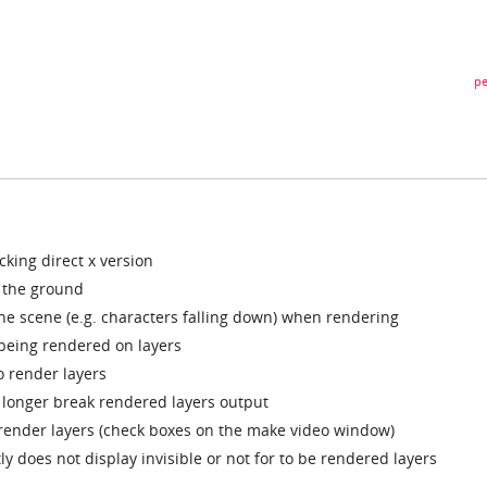
pe
king direct x version
 the ground
 the scene (e.g. characters falling down) when rendering
being rendered on layers
 render layers
 longer break rendered layers output
 render layers (check boxes on the make video window)
y does not display invisible or not for to be rendered layers