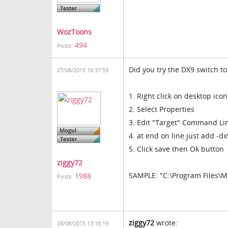
WozToons
494
Posts:
Did you try the DX9 switch to 
27/08/2015 16:37:59
1. Right click on desktop icon
2. Select Properties
3. Edit "Target" Command Li
4. at end on line just add -dx
5. Click save then Ok button
ziggy72
SAMPLE: "C:\Program Files\M
1988
Posts:
ziggy72
wrote:
28/08/2015 13:18:19