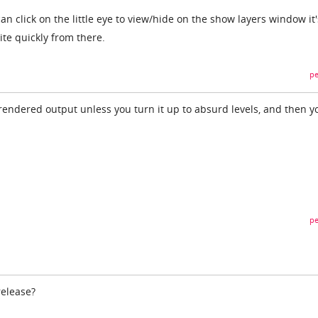
an click on the little eye to view/hide on the show layers window it
ite quickly from there.
pe
endered output unless you turn it up to absurd levels, and then y
pe
elease?