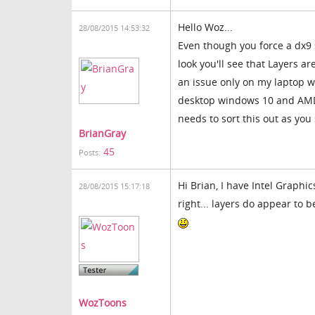
Hello Woz...
28/08/2015 14:53:32
Even though you force a dx9 s
look you'll see that Layers ar
an issue only on my laptop w
desktop windows 10 and AMD v
needs to sort this out as you 
BrianGray
45
Posts:
Hi Brian, I have Intel Graphi
28/08/2015 15:17:18
right... layers do appear to 
WozToons