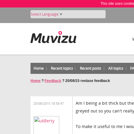
This site uses cooki
Select Language
▼
Home
Recent topics
Recent posts
All topics
F
Home
?
Feedback
?
20/08/15 reelase feedback
Am I being a bit thick but th
25/08/2015 18:58:47
greyed out so you can't reall
To make it useful to me I wou