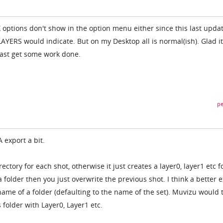
X options don't show in the option menu either since this last upda
AYERS would indicate. But on my Desktop all is normal(ish). Glad it
east get some work done.
pe
 export a bit.
rectory for each shot, otherwise it just creates a layer0, layer1 etc f
a folder then you just overwrite the previous shot. I think a better 
name of a folder (defaulting to the name of the set). Muvizu would 
 folder with Layer0, Layer1 etc.