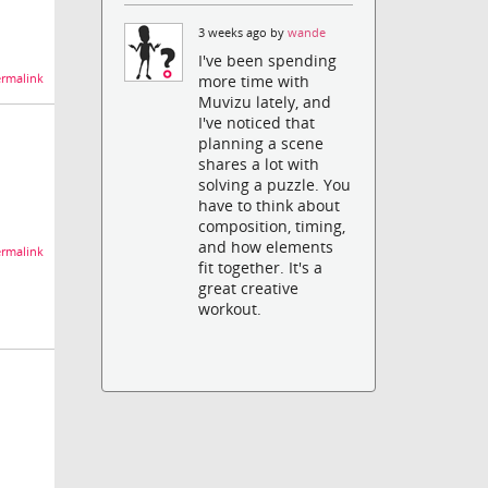
3 weeks ago by
wande
I've been spending
rmalink
more time with
Muvizu lately, and
I've noticed that
planning a scene
shares a lot with
solving a puzzle. You
have to think about
composition, timing,
and how elements
rmalink
fit together. It's a
great creative
workout.