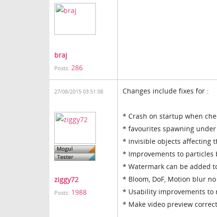
braj
286
Posts:
Changes include fixes for :
27/08/2015 03:51:08
* Crash on startup when chec
* favourites spawning under
* invisible objects affecting
* Improvements to particles 
* Watermark can be added to
* Bloom, DoF, Motion blur no
ziggy72
* Usability improvements to
1988
Posts:
* Make video preview correctl