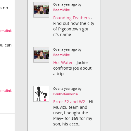
Over a year ago by
's no
BoomMike
Founding Feathers
-
Find out how the city
of Pigeontown got
rmalink
it's name.
ou can
Over a year ago by
BoomMike
Hot Water
- Jackie
confronts Joe about
a trip.
Over a year ago by
rmalink
Benthefarmer14
Error E2 and W2
- Hi
Muvizu team and
user, I bought the
Play+ for $69 for my
son, his acco...