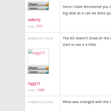
Since I have discovered you c
big deal as it can be done qu
ukBerty
975
Posts:
The AO doesn't show on the r
26/08/2015 21:32:34
start to see it a little.
ziggy72
1988
Posts:
What was changed with the r
27/08/2015 01:24:44