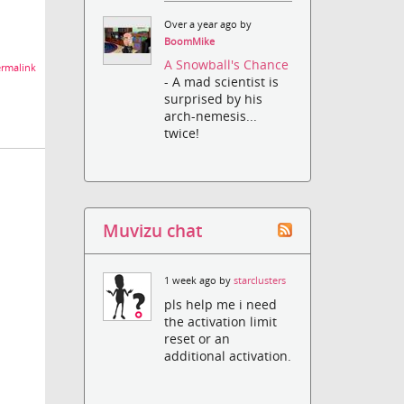
Over a year ago by
BoomMike
A Snowball's Chance
rmalink
- A mad scientist is
surprised by his
arch-nemesis...
twice!
Muvizu chat
1 week ago by
starclusters
pls help me i need
the activation limit
reset or an
additional activation.