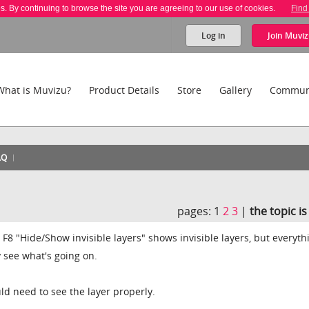
es. By continuing to browse the site you are agreeing to our use of cookies.
Find
Log in
Join
Muviz
What is Muvizu?
Product Details
Store
Gallery
Commun
AQ
pages:
1
2
3
|
the topic i
e F8 "Hide/Show invisible layers" shows invisible layers, but everyth
y see what's going on.
ld need to see the layer properly.