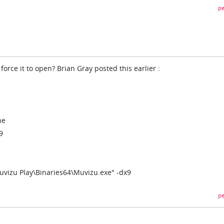
pe
force it to open? Brian Gray posted this earlier :
ne
9
uvizu Play\Binaries64\Muvizu.exe" -dx9
pe