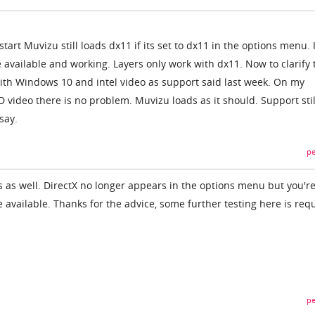
tart Muvizu still loads dx11 if its set to dx11 in the options menu. 
e available and working. Layers only work with dx11. Now to clarify t
ith Windows 10 and intel video as support said last week. On my
ideo there is no problem. Muvizu loads as it should. Support stil
say.
pe
cs as well. DirectX no longer appears in the options menu but you'r
be available. Thanks for the advice, some further testing here is req
pe