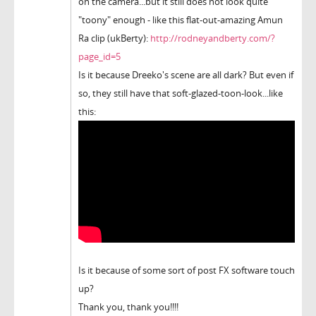
on the camera...but it still does not look quite
"toony" enough - like this flat-out-amazing Amun
Ra clip (ukBerty):
http://rodneyandberty.com/?
page_id=5
Is it because Dreeko's scene are all dark? But even if
so, they still have that soft-glazed-toon-look...like
this:
Is it because of some sort of post FX software touch
up?
Thank you, thank you!!!!