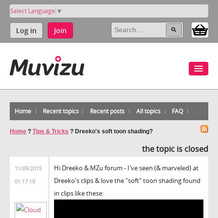
Select Language
▼
Log in
Join
Home
Recent topics
Recent posts
All topics
FAQ
Home
?
Tips & Tricks
?
Dreeko's soft toon shading?
the topic is closed
Hi Dreeko & MZu forum - I've seen (& marveled) at
11/09/2015
Dreeko's clips & love the "soft" toon shading found
01:17:19
in clips like these: