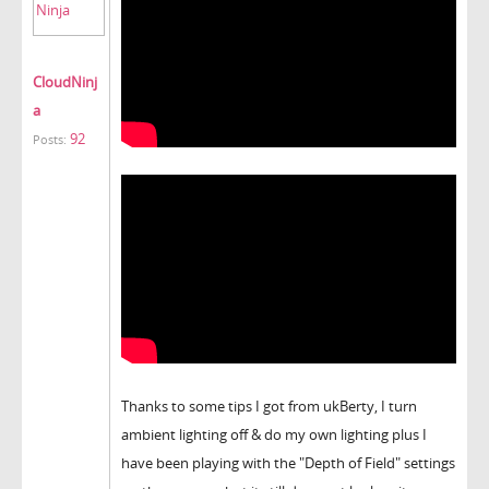
CloudNinj
a
92
Posts:
Thanks to some tips I got from ukBerty, I turn
ambient lighting off & do my own lighting plus I
have been playing with the "Depth of Field" settings