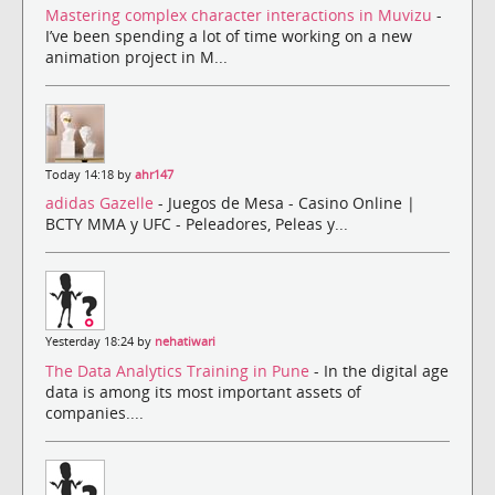
Mastering complex character interactions in Muvizu
-
I’ve been spending a lot of time working on a new
animation project in M...
Today 14:18 by
ahr147
adidas Gazelle
- Juegos de Mesa - Casino Online |
BCTY MMA y UFC - Peleadores, Peleas y...
Yesterday 18:24 by
nehatiwari
The Data Analytics Training in Pune
- In the digital age
data is among its most important assets of
companies....