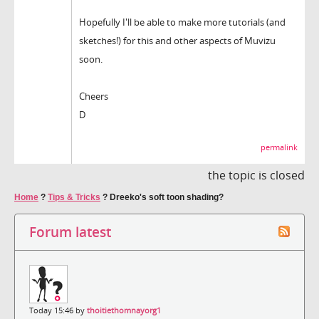
Hopefully I'll be able to make more tutorials (and
sketches!) for this and other aspects of Muvizu
soon.
Cheers
D
permalink
the topic is closed
Home
?
Tips & Tricks
?
Dreeko's soft toon shading?
Forum latest
Today 15:46 by
thoitiethomnayorg1