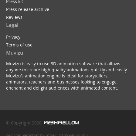
Press kit
Press release archive
Reviews
Legal
Privacy
Terms of use
Muvizu
Muvizu is easy to use 3D animation software that allows
anyone to create high quality animations quickly and easily.
Muvizu’s animation engine is ideal for storytellers,
animators, teachers and businesses looking to engage,
enchant and delight audiences with animated content.
© Copyright 2026
service webchat number: x13594653503