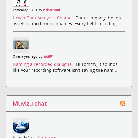
Yesterday 18:21 by
nehatiwari
How a Data Analytics Course
- Data is among the top
assets of modern companies. Every field including ...
Over a year ago by
saul01
Naming a recorded dialogue
- Hi Tommy, It sounds
like your recording software isn't saving the nam...
Muvizu chat
Today 16:15 by
Theranksseo