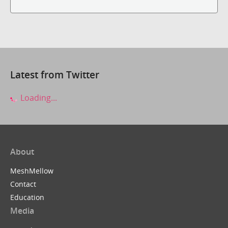
Latest from Twitter
Loading...
About
MeshMellow
Contact
Education
Media