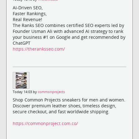
AI-Driven SEO,
Faster Rankings,
Real Revenue!
The Ranks SEO combines certified SEO experts led by
Founder Usman Ali with advanced AI strategy to rank
your business #1 on Google and get recommended by
ChatGPT
https://theranksseo.com/
Today 14:03 by
commonprojects
Shop Common Projects sneakers for men and women.
Discover premium leather shoes, timeless design,
secure checkout, and fast worldwide shipping.
https://commonproject.com.co/