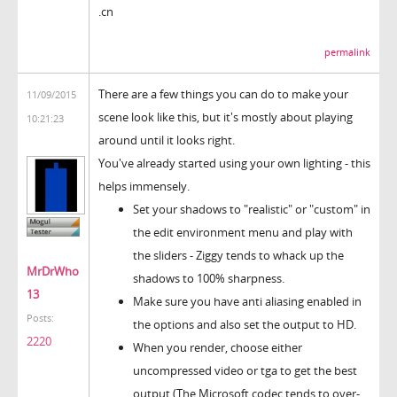
.cn
permalink
There are a few things you can do to make your
11/09/2015
scene look like this, but it's mostly about playing
10:21:23
around until it looks right.
You've already started using your own lighting - this
helps immensely.
Set your shadows to "realistic" or "custom" in
the edit environment menu and play with
the sliders - Ziggy tends to whack up the
MrDrWho
shadows to 100% sharpness.
13
Make sure you have anti aliasing enabled in
Posts:
the options and also set the output to HD.
2220
When you render, choose either
uncompressed video or tga to get the best
output (The Microsoft codec tends to over-