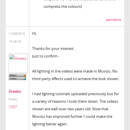
compress the colours)
permalink
Hi,
11/09/2015
15:29:16
Thanks for your interest.
Just to confirm -
All lighting in the videos were made in Muvizu. No
third party effects used to achieve the look shown.
Dreeko
I had lighting tutorials uploaded previously but for
Posts:
a variety of reasons I took them down. The videos
1257
shown are well over two years old. Now that
Muvizu has improved further I could make the
lighting better again.