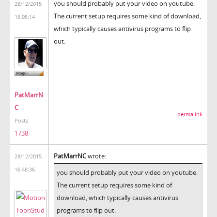
you should probably put your video on youtube.
28/12/2015
The current setup requires some kind of download,
16:05:14
which typically causes antivirus programs to flip
out.
PatMarrN
C
permalink
Posts:
1738
PatMarrNC
wrote:
28/12/2015
16:48:36
you should probably put your video on youtube.
The current setup requires some kind of
download, which typically causes antivirus
programs to flip out.