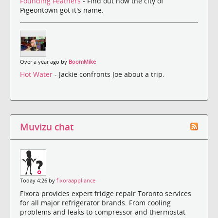
Founding Feathers
- Find out how the city of
Pigeontown got it's name.
Over a year ago by
BoomMike
Hot Water
- Jackie confronts Joe about a trip.
Muvizu chat
Today 4:26 by
fixoraappliance
Fixora provides expert fridge repair Toronto services
for all major refrigerator brands. From cooling
problems and leaks to compressor and thermostat