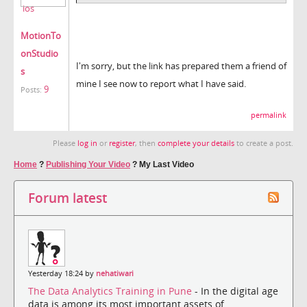
MotionTo
onStudio
I'm sorry, but the link has prepared them a friend of
s
mine I see now to report what I have said.
9
Posts:
permalink
Please
log in
or
register
, then
complete your details
to create a post.
Home
?
Publishing Your Video
?
My Last Video
Forum latest
Yesterday 18:24 by
nehatiwari
The Data Analytics Training in Pune
- In the digital age
data is among its most important assets of