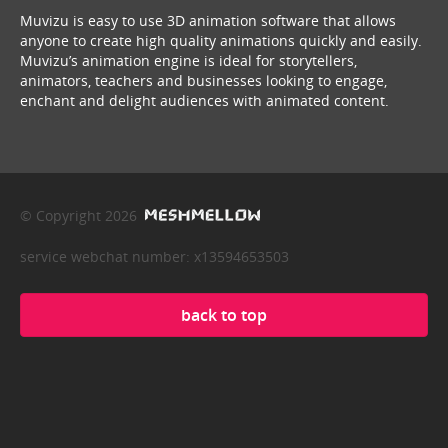
Muvizu is easy to use 3D animation software that allows
anyone to create high quality animations quickly and easily.
Muvizu’s animation engine is ideal for storytellers,
animators, teachers and businesses looking to engage,
enchant and delight audiences with animated content.
© Copyright 2026
service webchat number: x13594653503
back to top