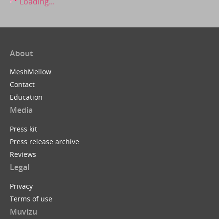
Loading...
About
MeshMellow
Contact
Education
Media
Press kit
Press release archive
Reviews
Legal
Privacy
Terms of use
Muvizu