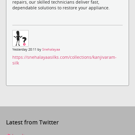
repairs, our skilled technicians deliver fast,
dependable solutions to restore your appliance.
Yesterday 20:11 by
Snehalayaa
https://snehalayaasilks.com/collections/kanjivaram-
silk
Latest from Twitter