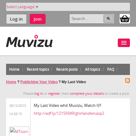
Select Language
▼
Log in
Join
Home
Recent topics
Recent posts
All topics
FAQ
Home
?
Publishing Your Video
?
My Last Video
Please
log in
or
register
, then
complete your details
to create a post.
My Last Video whit Muvizu, Watch It!!
28/12/2015
http://adf.ly/12159349/ghirlandeinasp2
14:28:15