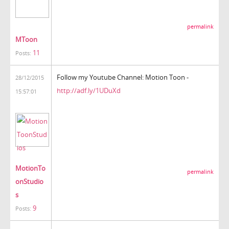
permalink
MToon
11
Posts:
Follow my Youtube Channel: Motion Toon -
28/12/2015
http://adf.ly/1UDuXd
15:57:01
MotionTo
permalink
onStudio
s
9
Posts: