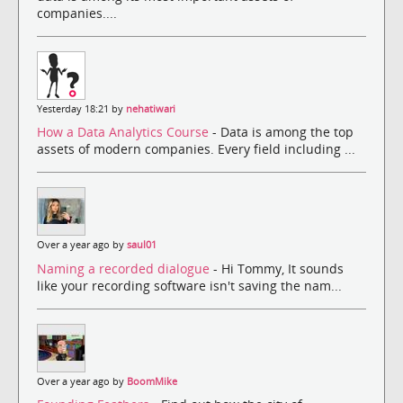
companies....
Yesterday 18:21 by
nehatiwari
How a Data Analytics Course
- Data is among the top
assets of modern companies. Every field including ...
Over a year ago by
saul01
Naming a recorded dialogue
- Hi Tommy, It sounds
like your recording software isn't saving the nam...
Over a year ago by
BoomMike