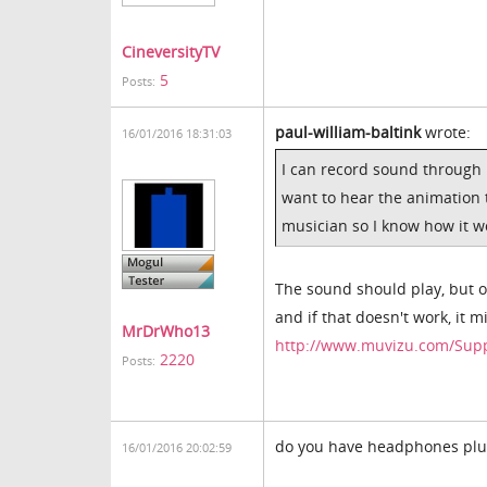
CineversityTV
5
Posts:
paul-william-baltink
wrote:
16/01/2016 18:31:03
I can record sound through m
want to hear the animation 
musician so I know how it w
The sound should play, but o
and if that doesn't work, it 
MrDrWho13
http://www.muvizu.com/Sup
2220
Posts:
do you have headphones plug
16/01/2016 20:02:59