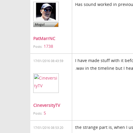
Has sound worked in previous 
PatMarrNC
1738
Posts:
I have made stuff with it bef
17/01/2016 08:43:59
.wav in the timeline but I hea
CineversityTV
5
Posts:
the strange part is, when I 
17/01/2016 08:53:20