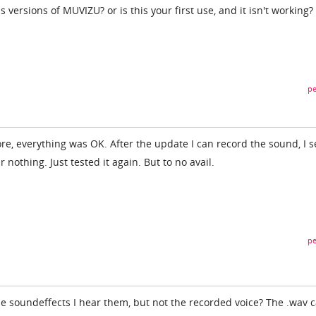
versions of MUVIZU? or is this your first use, and it isn't working?
pe
ore, everything was OK. After the update I can record the sound, I s
r nothing. Just tested it again. But to no avail.
pe
use soundeffects I hear them, but not the recorded voice? The .wav 