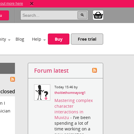
 out more here
u
ity
Blog
Help
Buy
Free trial
Forum latest
Today 15:46 by
s closed
thoitiethomnayorg1
Mastering complex
n I
character
sician
interactions in
Muvizu
- I’ve been
spending a lot of
time working on a