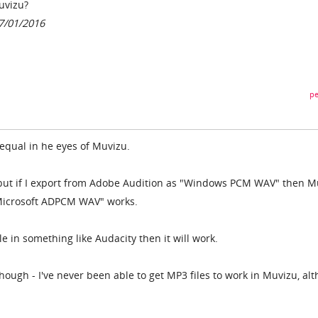
uvizu?
17/01/2016
pe
 equal in he eyes of Muvizu.
 but if I export from Adobe Audition as "Windows PCM WAV" then M
"Microsoft ADPCM WAV" works.
ile in something like Audacity then it will work.
hough - I've never been able to get MP3 files to work in Muvizu, al