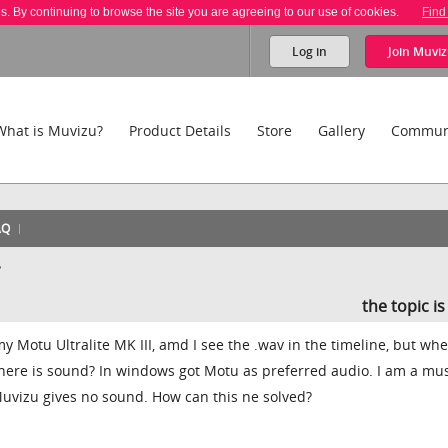
es. By continuing to browse the site you are agreeing to our use of cookies.
Find
Log in
Join
Muviz
What is Muvizu?
Product Details
Store
Gallery
Commun
AQ
?
the topic i
 Motu Ultralite MK III, amd I see the .wav in the timeline, but whe
here is sound? In windows got Motu as preferred audio. I am a mu
Muvizu gives no sound. How can this ne solved?