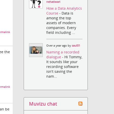
nehatiwari
How a Data Analytics
Course
- Data is
among the top
assets of modern
companies. Every
field including ...
rmalink
Over a year ago by
saul01
ee the
Naming a recorded
dialogue
- Hi Tommy,
It sounds like your
recording software
isn't saving the
nam...
rmalink
Muvizu chat
can be