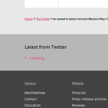
Home
?
Tech Help
?
no sound in latest version Muvizu Play+
Latest from Twitter
Loading...
About
Media
MeshMellow
Press kit
Contact
Press release archive
Education
Reviews