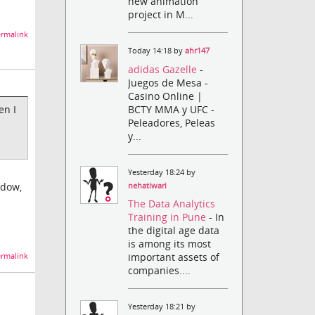
new animation
project in M...
rmalink
Today 14:18 by
ahr147
adidas Gazelle
-
Juegos de Mesa -
Casino Online |
BCTY MMA y UFC -
en I
Peleadores, Peleas
y...
Yesterday 18:24 by
ndow,
nehatiwari
The Data Analytics
Training in Pune
- In
the digital age data
is among its most
important assets of
rmalink
companies....
Yesterday 18:21 by