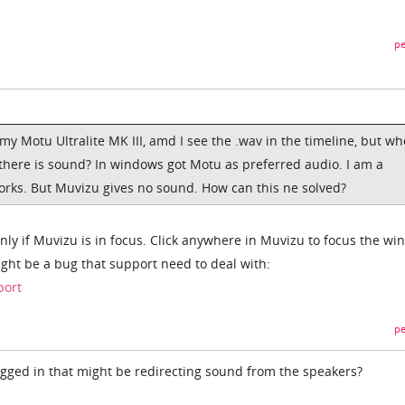
pe
y Motu Ultralite MK III, amd I see the .wav in the timeline, but wh
there is sound? In windows got Motu as preferred audio. I am a
orks. But Muvizu gives no sound. How can this ne solved?
nly if Muvizu is in focus. Click anywhere in Muvizu to focus the wi
might be a bug that support need to deal with:
port
pe
ged in that might be redirecting sound from the speakers?