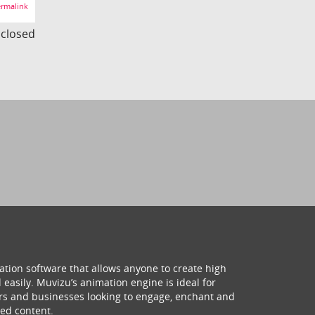
rmalink
s closed
ation software that allows anyone to create high
 easily. Muvizu’s animation engine is ideal for
hers and businesses looking to engage, enchant and
ed content.