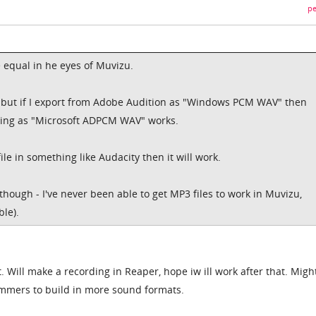
pe
e equal in he eyes of Muvizu.
s but if I export from Adobe Audition as "Windows PCM WAV" then
rting as "Microsoft ADPCM WAV" works.
file in something like Audacity then it will work.
hough - I've never been able to get MP3 files to work in Muvizu,
ble).
t. Will make a recording in Reaper, hope iw ill work after that. Migh
mmers to build in more sound formats.