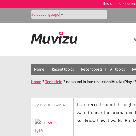
This site uses cooki
Select Language
▼
Home
Recent topics
Recent posts
All topics
F
Home
?
Tech Help
?
no sound in latest version Muvizu Play+
I can record sound through my
16/01/2016 17:40:14
want to hear the animation t
so I know how it works. But 