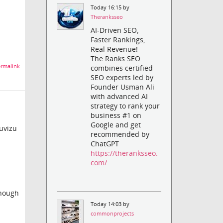
Today 16:15 by
Theranksseo
AI-Driven SEO,
Faster Rankings,
Real Revenue!
The Ranks SEO
rmalink
combines certified
SEO experts led by
Founder Usman Ali
with advanced AI
strategy to rank your
business #1 on
Google and get
uvizu
recommended by
ChatGPT
https://theranksseo.
com/
though
Today 14:03 by
commonprojects