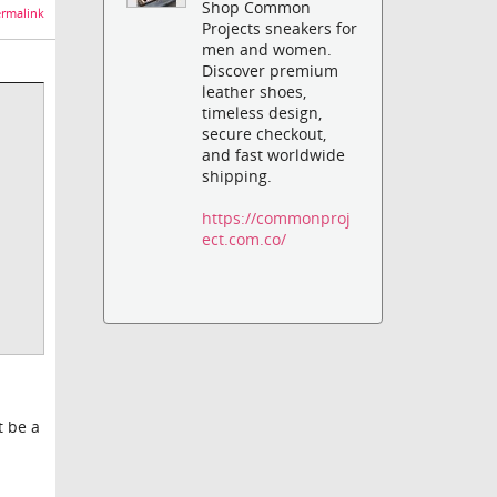
Shop Common
rmalink
Projects sneakers for
men and women.
Discover premium
leather shoes,
timeless design,
secure checkout,
and fast worldwide
shipping.
https://commonproj
ect.com.co/
t be a