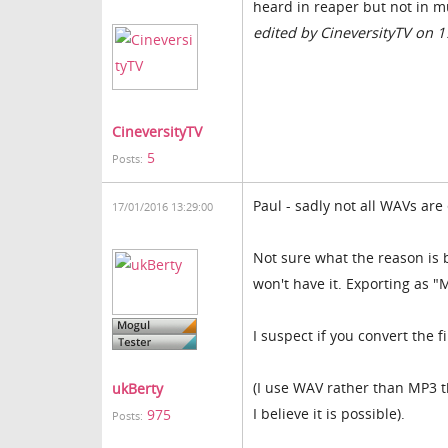
heard in reaper but not in m
edited by CineversityTV on 
CineversityTV
5
Posts:
Paul - sadly not all WAVs are
17/01/2016 13:29:00
Not sure what the reason is
won't have it. Exporting as 
I suspect if you convert the f
(I use WAV rather than MP3 t
ukBerty
I believe it is possible).
975
Posts: