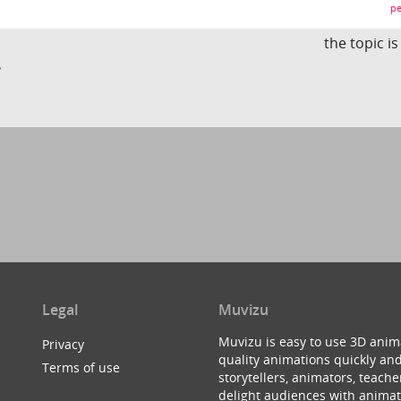
pe
the topic i
?
Legal
Muvizu
Muvizu is easy to use 3D anim
Privacy
quality animations quickly and
Terms of use
storytellers, animators, teac
delight audiences with animat