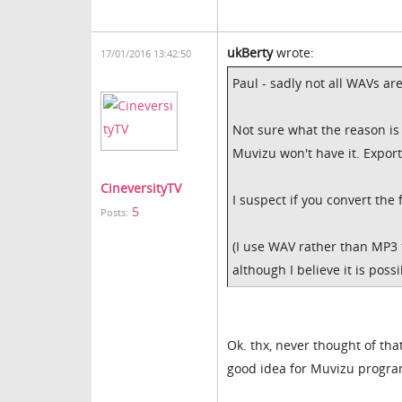
ukBerty
wrote:
17/01/2016 13:42:50
Paul - sadly not all WAVs ar
Not sure what the reason i
Muvizu won't have it. Expo
CineversityTV
I suspect if you convert the 
5
Posts:
(I use WAV rather than MP3 t
although I believe it is possi
Ok. thx, never thought of tha
good idea for Muvizu progra