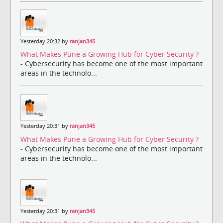
Yesterday 20:32 by
ranjan345
What Makes Pune a Growing Hub for Cyber Security ?
- Cybersecurity has become one of the most important
areas in the technolo...
Yesterday 20:31 by
ranjan345
What Makes Pune a Growing Hub for Cyber Security ?
- Cybersecurity has become one of the most important
areas in the technolo...
Yesterday 20:31 by
ranjan345