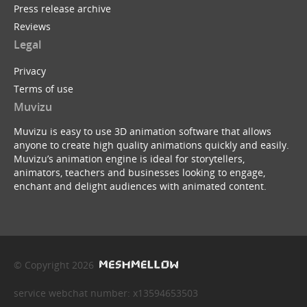
Press release archive
Reviews
Legal
Privacy
Terms of use
Muvizu
Muvizu is easy to use 3D animation software that allows
anyone to create high quality animations quickly and easily.
Muvizu’s animation engine is ideal for storytellers,
animators, teachers and businesses looking to engage,
enchant and delight audiences with animated content.
© Copyright 2026
service webchat number: x13594653503