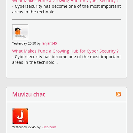
What Makes Pune a Growing Hub for Cyber Security ?
- Cybersecurity has become one of the most important
areas in the technolo...
Yesterday 20:30 by
ranjan345
What Makes Pune a Growing Hub for Cyber Security ?
- Cybersecurity has become one of the most important
areas in the technolo...
Muvizu chat
Yesterday 22:45 by
j8827com