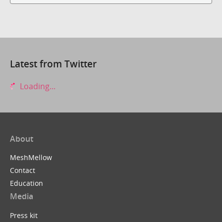
Latest from Twitter
Loading...
About
MeshMellow
Contact
Education
Media
Press kit