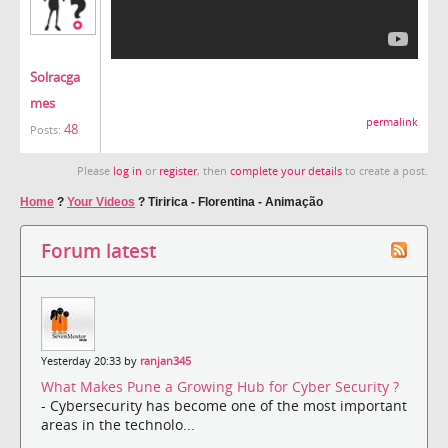
Solracga
mes
permalink
48
Posts:
Please
log in
or
register
, then
complete your details
to create a post.
Home
?
Your Videos
?
Tiririca - Florentina - Animação
Forum latest
Yesterday 20:33 by
ranjan345
What Makes Pune a Growing Hub for Cyber Security ?
- Cybersecurity has become one of the most important
areas in the technolo...