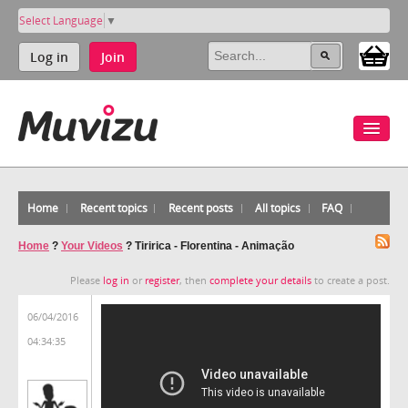
Select Language
▼
Log in
Join
Home
Recent topics
Recent posts
All topics
FAQ
Home
?
Your Videos
?
Tiririca - Florentina - Animação
Please
log in
or
register
, then
complete your details
to create a post.
06/04/2016
04:34:35