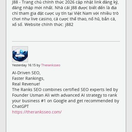
J88 - Trang chủ chính thức 2026 cập nhật link đăng ký,
đăng nhập mới nhất. Nhà cái J88 được biết đến là địa
chỉ tham gia đặt cược uy tín tại Việt Nam với nhiều trò
chơi như live casino, cá cược thể thao, nổ hũ, bắn cá,
xổ số. Website chính thức: j882
Yesterday 16:15 by
Theranksseo
AI-Driven SEO,
Faster Rankings,
Real Revenue!
The Ranks SEO combines certified SEO experts led by
Founder Usman Ali with advanced AI strategy to rank
your business #1 on Google and get recommended by
ChatGPT
https://theranksseo.com/