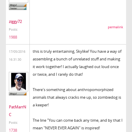
ziggy72
permalink
Posts:
1988
this is truly entertaining, Skylike! You have a way of
17/05/2016
assembling a bunch of unrelated stuff and making
16:31:30
it work together! I actually laughed out loud once
or twice, and I rarely do that!
There's something about anthropomorphized
animals that always cracks me up, so zombiedog is
a keeper!
PatMarrN
C
The line "You can come back any time, and by that I
Posts:
mean "NEVER EVER AGAIN" is inspired!
1738