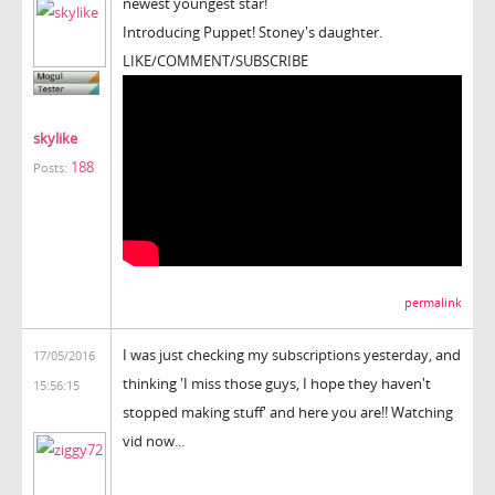
newest youngest star!
Introducing Puppet! Stoney's daughter.
LIKE/COMMENT/SUBSCRIBE
skylike
188
Posts:
permalink
I was just checking my subscriptions yesterday, and
17/05/2016
thinking 'I miss those guys, I hope they haven't
15:56:15
stopped making stuff' and here you are!! Watching
vid now...