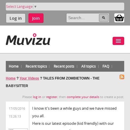
Select Language
▼
Log in
Join
Home
Recent topics
Recent posts
All topics
FAQ
Home
?
Your Videos
?
TALES FROM ZOMBIETOWN - THE
BABYSITTER
Please
log in
or
register
, then
complete your details
to create a post.
I know it's been a while guys and we have missed
17/05/2016
you all.
15:26:13
Here is our latest episode (kid friendly) with our