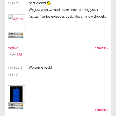
best crowd
12:19:03
We just wish we had more time to bring you the
"actual" series episodes back. Never know though.
skylike
permalink
188
Posts:
Welcome back!
18/05/2016
14:31:07
permalink