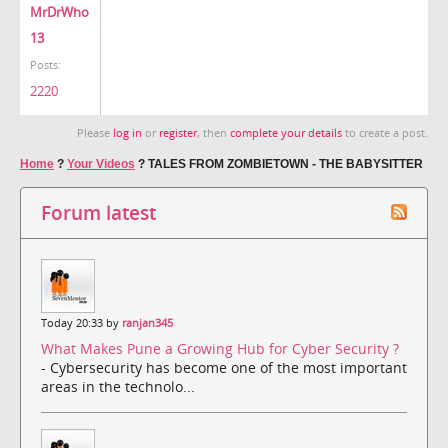
MrDrWho
13
Posts:
2220
Please
log in
or
register
, then
complete your details
to create a post.
Home
?
Your Videos
?
TALES FROM ZOMBIETOWN - THE BABYSITTER
Forum latest
Today 20:33 by
ranjan345
What Makes Pune a Growing Hub for Cyber Security ?
- Cybersecurity has become one of the most important
areas in the technolo...