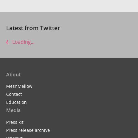
Latest from Twitter
Loading...
About
MeshMellow
Contact
Education
Media
Press kit
Press release archive