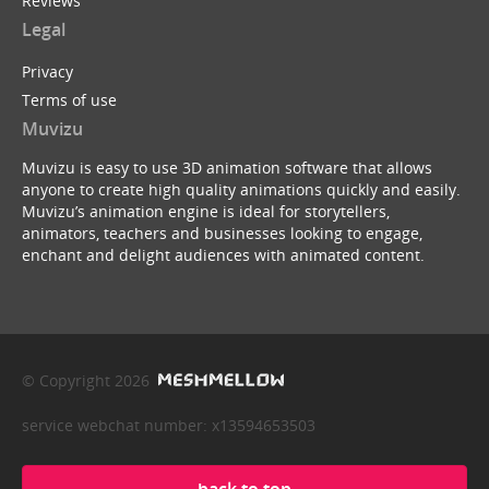
Reviews
Legal
Privacy
Terms of use
Muvizu
Muvizu is easy to use 3D animation software that allows
anyone to create high quality animations quickly and easily.
Muvizu’s animation engine is ideal for storytellers,
animators, teachers and businesses looking to engage,
enchant and delight audiences with animated content.
© Copyright 2026
service webchat number: x13594653503