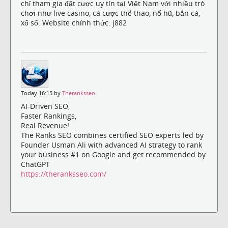
chỉ tham gia đặt cược uy tín tại Việt Nam với nhiều trò
chơi như live casino, cá cược thể thao, nổ hũ, bắn cá,
xổ số. Website chính thức: j882
Today 16:15 by
Theranksseo
AI-Driven SEO,
Faster Rankings,
Real Revenue!
The Ranks SEO combines certified SEO experts led by
Founder Usman Ali with advanced AI strategy to rank
your business #1 on Google and get recommended by
ChatGPT
https://theranksseo.com/