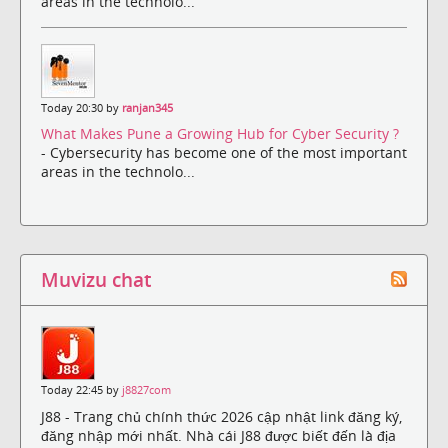
areas in the technolo...
Today 20:30 by
ranjan345
What Makes Pune a Growing Hub for Cyber Security ?
- Cybersecurity has become one of the most important
areas in the technolo...
Muvizu chat
Today 22:45 by
j8827com
J88 - Trang chủ chính thức 2026 cập nhật link đăng ký,
đăng nhập mới nhất. Nhà cái J88 được biết đến là địa