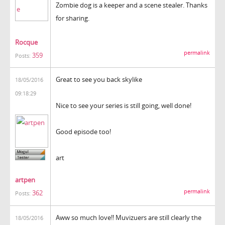
Zombie dog is a keeper and a scene stealer. Thanks
for sharing.
Rocque
permalink
359
Posts:
Great to see you back skylike
18/05/2016
09:18:29
Nice to see your series is still going, well done!
Good episode too!
art
artpen
permalink
362
Posts:
Aww so much love!! Muvizuers are still clearly the
18/05/2016