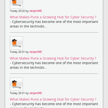
Today 20:32 by
ranjan345
What Makes Pune a Growing Hub for Cyber Security ?
- Cybersecurity has become one of the most important
areas in the technolo...
Today 20:31 by
ranjan345
What Makes Pune a Growing Hub for Cyber Security ?
- Cybersecurity has become one of the most important
areas in the technolo...
Today 20:31 by
ranjan345
What Makes Pune a Growing Hub for Cyber Security ?
- Cybersecurity has become one of the most important