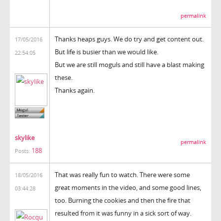
permalink
Thanks heaps guys. We do try and get content out.
17/05/2016
But life is busier than we would like.
22:54:05
But we are still moguls and still have a blast making
these.
Thanks again.
skylike
permalink
188
Posts:
That was really fun to watch. There were some
18/05/2016
great moments in the video, and some good lines,
03:44:28
too. Burning the cookies and then the fire that
resulted from it was funny in a sick sort of way.