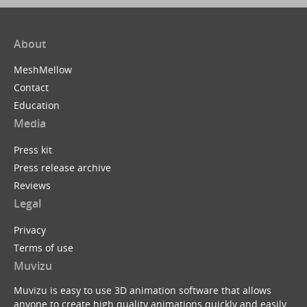
About
MeshMellow
Contact
Education
Media
Press kit
Press release archive
Reviews
Legal
Privacy
Terms of use
Muvizu
Muvizu is easy to use 3D animation software that allows
anyone to create high quality animations quickly and easily.