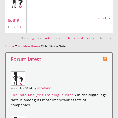
permalink
level18
10
Posts:
Please
log in
or
register
, then
complete your details
to create a post.
Home
?
For New Users
?
Half Price Sale
Forum latest
Yesterday 18:24 by
nehatiwari
The Data Analytics Training in Pune
- In the digital age
data is among its most important assets of
companies....