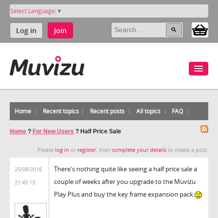
Select Language
▼
Log in
Join
Home
Recent topics
Recent posts
All topics
FAQ
Home
?
For New Users
?
Half Price Sale
Please
log in
or
register
, then
complete your details
to create a post.
There's nothing quite like seeing a half price sale a
25/08/2016
couple of weeks after you upgrade to the Muvizu
21:45:13
Play Plus and buy the key frame expansion pack.