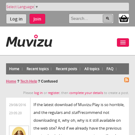
Select Language
▼
Log in
Join
Home
Recent topics
Recent posts
All topics
FAQ
Home
?
Tech Help
?
Confused
Please
log in
or
register
, then
complete your details
to create a post.
If the latest download of Muvizu:Play is so horrible,
29/08/2016
and the regulars and
staff
recommend not
23:05:20
downloading it, why oh, why is it still available on
the web site? And if we already have the previous