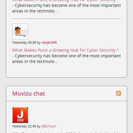
- Cybersecurity has become one of the most important
areas in the technolo...
Yesterday 20:30 by
ranjan345
What Makes Pune a Growing Hub for Cyber Security ?
- Cybersecurity has become one of the most important
areas in the technolo...
Muvizu chat
Yesterday 22:45 by
j8827com