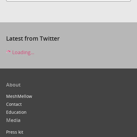
Latest from Twitter
Loading...
About
MeshMellow
Contact
Education
Media
Press kit