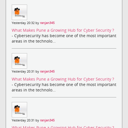
Yesterday 20:32 by
ranjan345
What Makes Pune a Growing Hub for Cyber Security ?
- Cybersecurity has become one of the most important
areas in the technolo...
Yesterday 20:31 by
ranjan345
What Makes Pune a Growing Hub for Cyber Security ?
- Cybersecurity has become one of the most important
areas in the technolo...
Yesterday 20:31 by
ranjan345
What Makes Pune a Growing Hub for Cyber Security ?