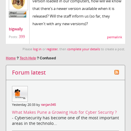
version loaded in our computers, how will we know
that there's a newer version available when it is
released? Will the staff inform us (so far, they
haven't with any new versions)?
bigwally
399
Posts:
permalink
Please
log in
or
register
, then
complete your details
to create a post.
Home
?
Tech Help
?
Confused
Forum latest
Yesterday 20:33 by
ranjan345
What Makes Pune a Growing Hub for Cyber Security ?
- Cybersecurity has become one of the most important
areas in the technolo...