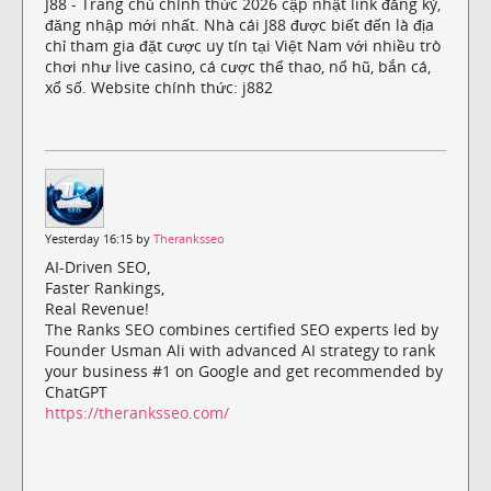
J88 - Trang chủ chính thức 2026 cập nhật link đăng ký,
đăng nhập mới nhất. Nhà cái J88 được biết đến là địa
chỉ tham gia đặt cược uy tín tại Việt Nam với nhiều trò
chơi như live casino, cá cược thể thao, nổ hũ, bắn cá,
xổ số. Website chính thức: j882
Yesterday 16:15 by
Theranksseo
AI-Driven SEO,
Faster Rankings,
Real Revenue!
The Ranks SEO combines certified SEO experts led by
Founder Usman Ali with advanced AI strategy to rank
your business #1 on Google and get recommended by
ChatGPT
https://theranksseo.com/