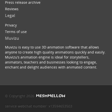
Press release archive
Reviews
Legal
Privacy
Terms of use
Muvizu
Muvizu is easy to use 3D animation software that allows
anyone to create high quality animations quickly and easily.
Muvizu’s animation engine is ideal for storytellers,
animators, teachers and businesses looking to engage,
enchant and delight audiences with animated content.
© Copyright 2026
service webchat number: x13594653503