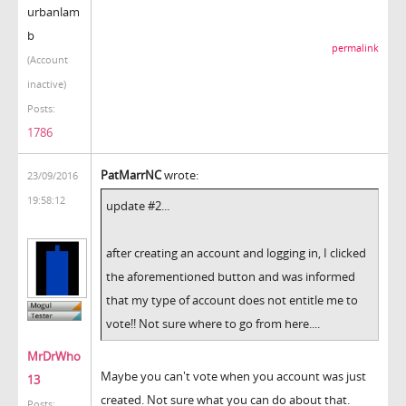
urbanlam
b
permalink
(Account
inactive)
Posts:
1786
PatMarrNC
wrote:
23/09/2016
19:58:12
update #2...
after creating an account and logging in, I clicked
the aforementioned button and was informed
that my type of account does not entitle me to
vote!! Not sure where to go from here....
MrDrWho
Maybe you can't vote when you account was just
13
created. Not sure what you can do about that.
Posts: