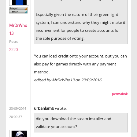
Especially given the nature of their green light
system, I can understand why they might make it
MrDrWho
inconvenient for people to create accounts for
13
the sole purpose of voting.
Posts:
2220
You can load credit onto your account, but you can
also pay for games directly with any payment
method.
edited by MrDrWho13 on 23/09/2016
permalink
urbanlamb
wrote:
23/09/2016
20:09:37
did you download the steam installer and
validate your account?