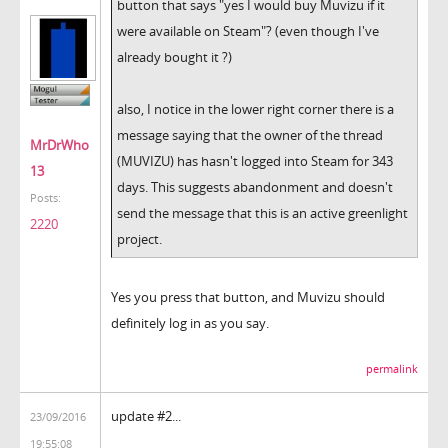
button that says "yes I would buy Muvizu if it
were available on Steam"? (even though I've
already bought it ?)
also, I notice in the lower right corner there is a
message saying that the owner of the thread
MrDrWho
(MUVIZU) has hasn't logged into Steam for 343
13
days. This suggests abandonment and doesn't
Posts:
send the message that this is an active greenlight
2220
project.
Yes you press that button, and Muvizu should
definitely log in as you say.
permalink
update #2...
23/09/2016
19:55:08