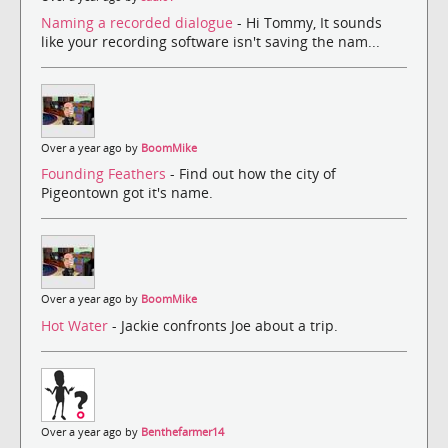
Naming a recorded dialogue
- Hi Tommy, It sounds
like your recording software isn't saving the nam...
Over a year ago by
BoomMike
Founding Feathers
- Find out how the city of
Pigeontown got it's name.
Over a year ago by
BoomMike
Hot Water
- Jackie confronts Joe about a trip.
Over a year ago by
Benthefarmer14