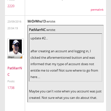
2220
permalink
MrDrWho13
wrote:
23/09/2016
20:04:19
PatMarrNC
wrote:
update #2...
after creating an account and logging in, I
clicked the aforementioned button and was
informed that my type of account does not
PatMarrN
entitle me to vote!! Not sure where to go from
C
here....
Posts:
1738
Maybe you can't vote when you account was just
created. Not sure what you can do about that.