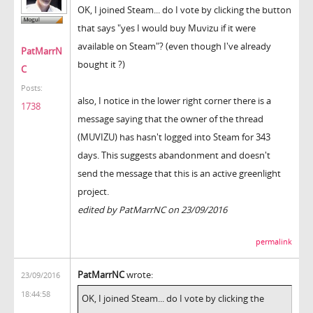
OK, I joined Steam... do I vote by clicking the button
that says "yes I would buy Muvizu if it were
available on Steam"? (even though I've already
PatMarrN
bought it ?)
C
Posts:
also, I notice in the lower right corner there is a
1738
message saying that the owner of the thread
(MUVIZU) has hasn't logged into Steam for 343
days. This suggests abandonment and doesn't
send the message that this is an active greenlight
project.
edited by PatMarrNC on 23/09/2016
permalink
PatMarrNC
wrote:
23/09/2016
18:44:58
OK, I joined Steam... do I vote by clicking the