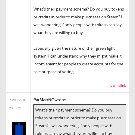
What's their payment schema? Do you buy tokens
or credits in order to make purchases on Steam? I
was wondering if only people with tokens can say
what they are willing to buy.
Especially given the nature of their green light
system, I can understand why they might make it
inconvenient for people to create accounts for the
sole purpose of voting.
permalink
PatMarrNC
wrote:
23/09/2016
20:05:21
What's their payment schema? Do you buy
tokens or credits in order to make purchases on
Steam? I was wondering if only people with
tokens can say what they are willing to buy.