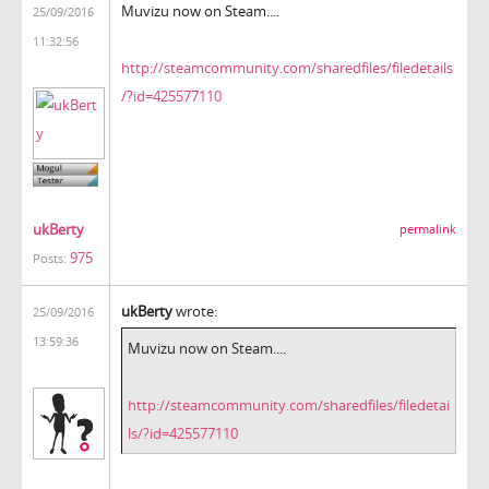
Muvizu now on Steam....
25/09/2016
11:32:56
http://steamcommunity.com/sharedfiles/filedetails
/?id=425577110
ukBerty
permalink
975
Posts:
ukBerty
wrote:
25/09/2016
13:59:36
Muvizu now on Steam....
http://steamcommunity.com/sharedfiles/filedetai
ls/?id=425577110