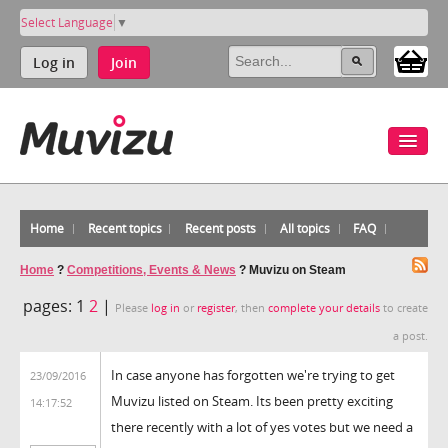
Select Language
▼
Log in
Join
Home
Recent topics
Recent posts
All topics
FAQ
Home
?
Competitions, Events & News
?
Muvizu on Steam
pages:
1
2
|
Please
log in
or
register
, then
complete your details
to create
a post.
In case anyone has forgotten we're trying to get
23/09/2016
Muvizu listed on Steam. Its been pretty exciting
14:17:52
there recently with a lot of yes votes but we need a