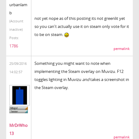
urbanlam
b
not yet nope as of this posting its not greenlit yet
(Account
so you can't actually use it on steam only vote for it
inactive)
to be on steam.
Posts:
1786
permalink
Something you might want to note when
25/09/2016
implementing the Steam overlay on Muvizu. F12
14:02:57
toggles lighting in Muvizu
and
takes a screenshot in
the Steam overlay.
MrDrWho
13
permalink