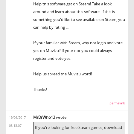
Help this software get on Steam! Take a look
around and learn about this software. If this is
something you'd like to see available on Steam, you
can help by rating ...
If your familiar with Steam, why not login and vote
yes on Muvizu? If your not you could always
register and vote yes.
Help us spread the Muvizu word!
Thanks!
permalink
MrDrWho13
wrote:
19/01/2017
08:13:07
If you're looking for free Steam games, download