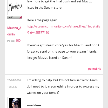
few more to get the final push and get Muvizu
listed in the Steam store.
Here's the page again:
http://steamcommunity.com/sharedfiles/filedetails
Muvizu_A
/?id=425577110
dmin
100
Posts:
If you've got steam vote 'yes' for Muvizu and don't
forget to send on the page to your steam friends,
lets get Muvizu listed on Steam!
permalink
I'm willing to help, but I'm not familiar with Steam....
23/09/2016
do I need to join something in order to express my
18:12:29
wishes on your behalf?
----edit-----