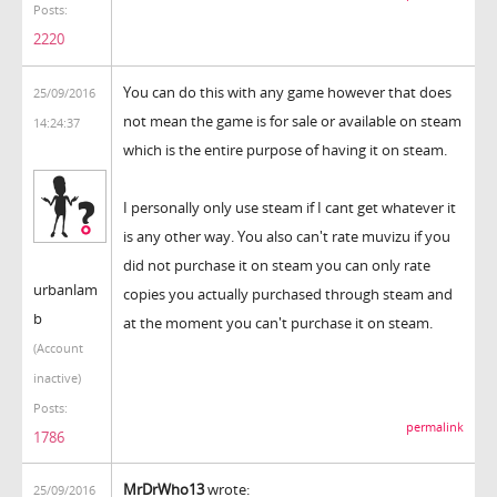
Posts:
2220
You can do this with any game however that does
25/09/2016
not mean the game is for sale or available on steam
14:24:37
which is the entire purpose of having it on steam.
I personally only use steam if I cant get whatever it
is any other way. You also can't rate muvizu if you
did not purchase it on steam you can only rate
urbanlam
copies you actually purchased through steam and
b
at the moment you can't purchase it on steam.
(Account
inactive)
Posts:
permalink
1786
MrDrWho13
wrote:
25/09/2016