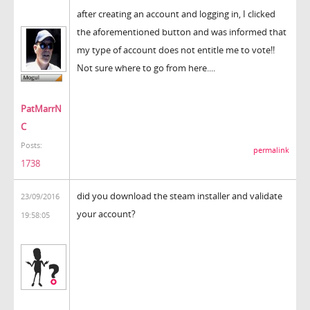
after creating an account and logging in, I clicked
the aforementioned button and was informed that
my type of account does not entitle me to vote!!
Not sure where to go from here....
PatMarrN
C
Posts:
permalink
1738
did you download the steam installer and validate
23/09/2016
your account?
19:58:05