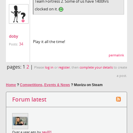
Team Fortress 2. Some of us have 1400hrs
clocked on it.
doby
Play it all the time!
34
Posts:
permalink
pages:
1
2
|
Please
log in
or
register
, then
complete your details
to create
a post.
Home
?
Competitions, Events & News
?
Muvizu on Steam
Forum latest
Over a year ago by
saul01