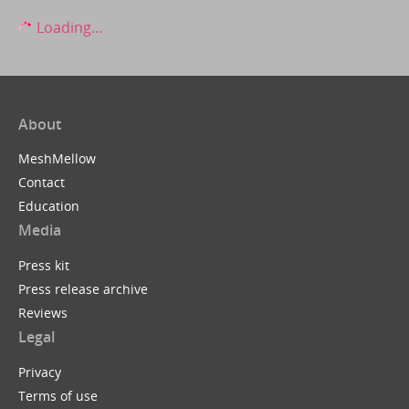
Loading...
About
MeshMellow
Contact
Education
Media
Press kit
Press release archive
Reviews
Legal
Privacy
Terms of use