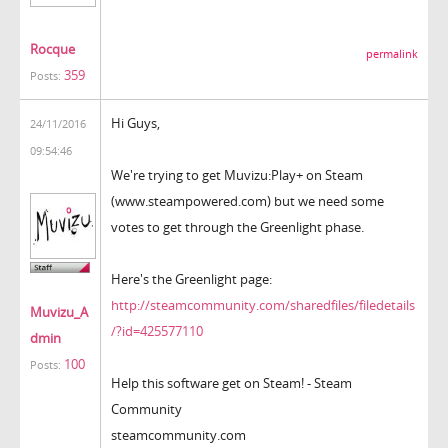
Rocque
permalink
359
Posts:
Hi Guys,
24/11/2016
09:54:46
We're trying to get Muvizu:Play+ on Steam
(www.steampowered.com) but we need some
votes to get through the Greenlight phase.
Here's the Greenlight page:
http://steamcommunity.com/sharedfiles/filedetails
Muvizu_A
/?id=425577110
dmin
100
Posts:
Help this software get on Steam! - Steam
Community
steamcommunity.com