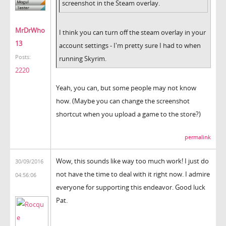
screenshot in the Steam overlay.
MrDrWho
I think you can turn off the steam overlay in your
13
account settings - I'm pretty sure I had to when
Posts:
running Skyrim.
2220
Yeah, you can, but some people may not know
how. (Maybe you can change the screenshot
shortcut when you upload a game to the store?)
permalink
Wow, this sounds like way too much work! I just do
30/09/2016
not have the time to deal with it right now. I admire
04:56:06
everyone for supporting this endeavor. Good luck
Pat.