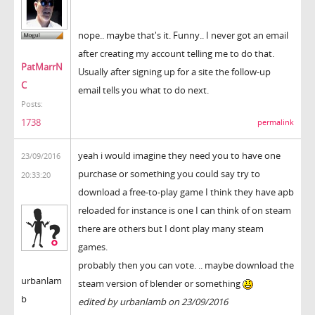
nope.. maybe that's it. Funny.. I never got an email
after creating my account telling me to do that.
PatMarrN
Usually after signing up for a site the follow-up
C
email tells you what to do next.
Posts:
1738
permalink
yeah i would imagine they need you to have one
23/09/2016
purchase or something you could say try to
20:33:20
download a free-to-play game I think they have apb
reloaded for instance is one I can think of on steam
there are others but I dont play many steam
games.
probably then you can vote. .. maybe download the
urbanlam
steam version of blender or something
b
edited by urbanlamb on 23/09/2016