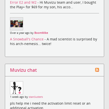
Error E2 and W2
- Hi Muvizu team and user, I bought
the Play+ for $69 for my son, his acco...
Over a year ago by
BoomMike
A Snowball's Chance
- A mad scientist is surprised by
his arch-nemesis... twice!
Muvizu chat
1 week ago by
starclusters
pls help me i need the activation limit reset or an
additional activation.