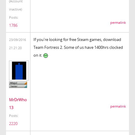
(Account
inactive)
Posts:
permalink
1786
If you're looking for free Steam games, download
23/09/2016
Team Fortress 2. Some of us have 1400hrs clocked
21:21:20
on it.
MrDrWho
permalink
13
Posts:
2220