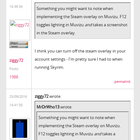
14:39:34
Something you might want to note when
implementing the Steam overlay on Muvizu. F12
toggles lighting in Muvizu
and
takes a screenshot
in the Steam overlay.
I think you can turn off the steam overlay in your
account settings - I'm pretty sure I had to when
ziggy72
running Skyrim.
Posts:
1988
permalink
ziggy72
wrote:
25/09/2016
14:41:50
MrDrWho13
wrote:
Something you might want to note when
implementing the Steam overlay on Muvizu.
F12 toggles lighting in Muvizu
and
takes a