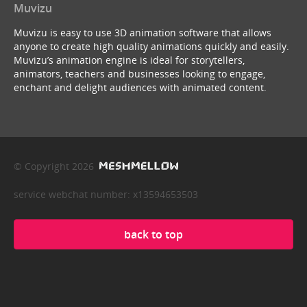
Muvizu
Muvizu is easy to use 3D animation software that allows
anyone to create high quality animations quickly and easily.
Muvizu’s animation engine is ideal for storytellers,
animators, teachers and businesses looking to engage,
enchant and delight audiences with animated content.
© Copyright 2026
service webchat number: x13594653503
back to top