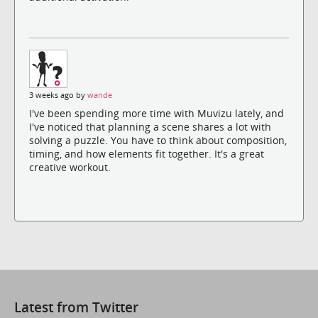
3 weeks ago by
wande
I've been spending more time with Muvizu lately, and
I've noticed that planning a scene shares a lot with
solving a puzzle. You have to think about composition,
timing, and how elements fit together. It's a great
creative workout.
Latest from Twitter