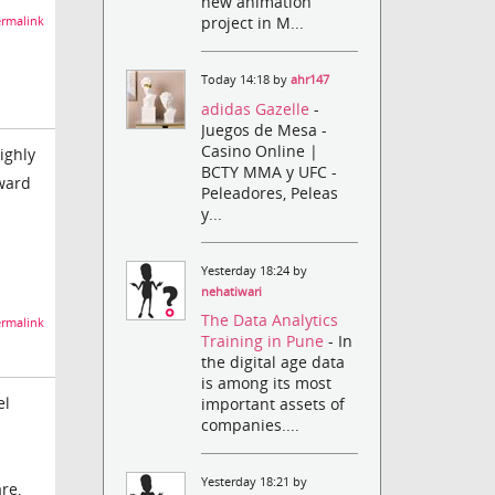
new animation
project in M...
rmalink
Today 14:18 by
ahr147
adidas Gazelle
-
Juegos de Mesa -
Casino Online |
ighly
BCTY MMA y UFC -
rward
Peleadores, Peleas
y...
Yesterday 18:24 by
nehatiwari
The Data Analytics
rmalink
Training in Pune
- In
the digital age data
is among its most
el
important assets of
companies....
Yesterday 18:21 by
re,