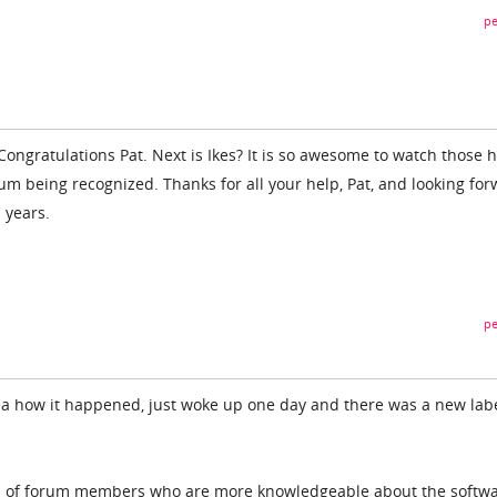
pe
ongratulations Pat. Next is Ikes? It is so awesome to watch those h
rum being recognized. Thanks for all your help, Pat, and looking fo
 years.
pe
ea how it happened, just woke up one day and there was a new lab
S of forum members who are more knowledgeable about the softwa