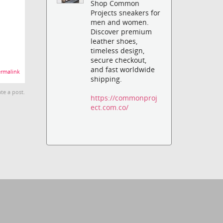
Shop Common
Projects sneakers for
men and women.
Discover premium
leather shoes,
timeless design,
secure checkout,
and fast worldwide
rmalink
shipping.
te a post.
https://commonproj
ect.com.co/