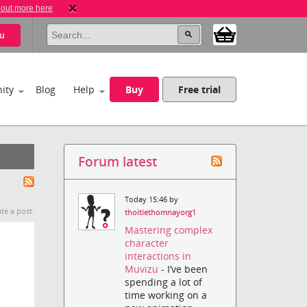
 out more here
u
ity
Blog
Help
Buy
Free trial
Forum latest
Today 15:46 by
te a post.
thoitiethomnayorg1
Mastering complex
character
interactions in
Muvizu
- I’ve been
spending a lot of
time working on a