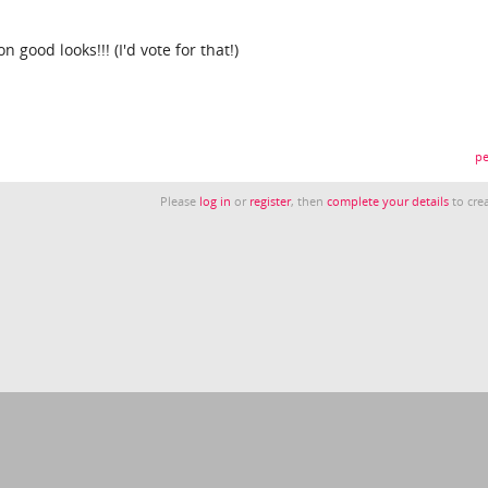
ood looks!!! (I'd vote for that!)
pe
Please
log in
or
register
, then
complete your details
to crea