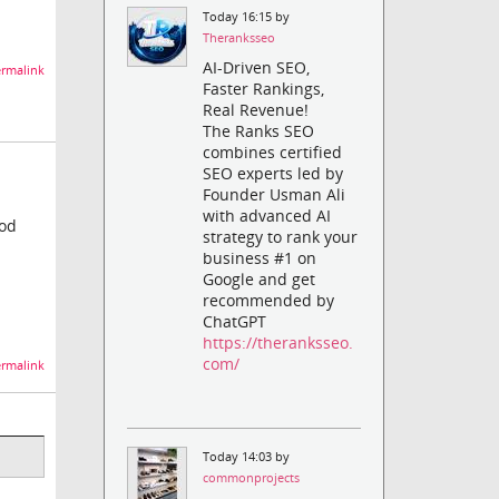
Today 16:15 by
Theranksseo
AI-Driven SEO,
rmalink
Faster Rankings,
Real Revenue!
The Ranks SEO
combines certified
SEO experts led by
Founder Usman Ali
with advanced AI
ood
strategy to rank your
business #1 on
Google and get
recommended by
ChatGPT
https://theranksseo.
com/
rmalink
Today 14:03 by
commonprojects