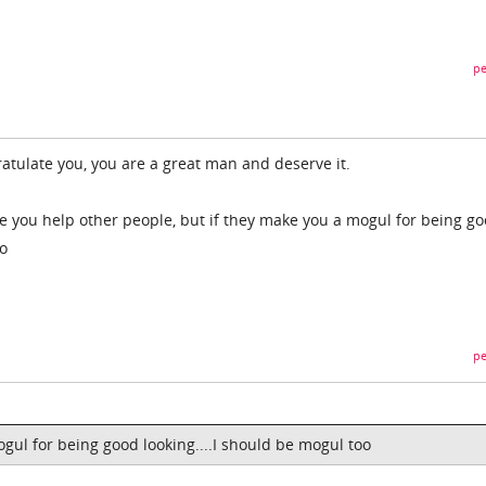
pe
ratulate you, you are a great man and deserve it.
e you help other people, but if they make you a mogul for being g
to
pe
mogul for being good looking....I should be mogul too