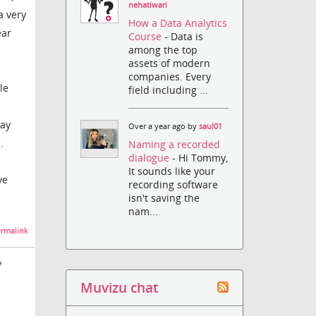
nehatiwari
a very
How a Data Analytics
ear
Course
- Data is
among the top
assets of modern
companies. Every
le
field including ...
say
Over a year ago by
saul01
.
Naming a recorded
dialogue
- Hi Tommy,
It sounds like your
ve
recording software
isn't saving the
nam...
rmalink
y
Muvizu chat