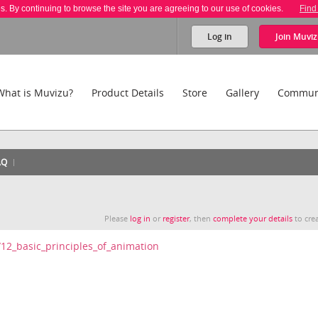
es. By continuing to browse the site you are agreeing to our use of cookies.
Find
Log in
Join
Muviz
What is Muvizu?
Product Details
Store
Gallery
Commun
AQ
Please
log in
or
register
, then
complete your details
to crea
i/12_basic_principles_of_animation