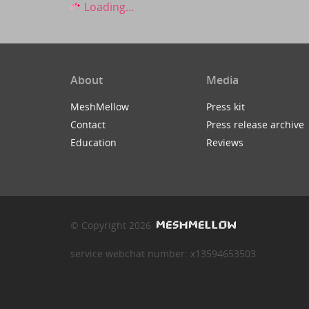
Loading...
About
Media
MeshMellow
Press kit
Contact
Press release archive
Education
Reviews
© Copyright 2026
service webchat number: x13594653503