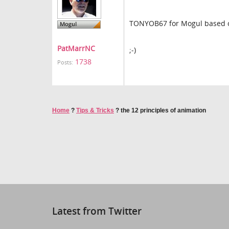
TONYOB67 for Mogul based on g
PatMarrNC
;-)
1738
Posts:
Home
?
Tips & Tricks
?
the 12 principles of animation
Latest from Twitter