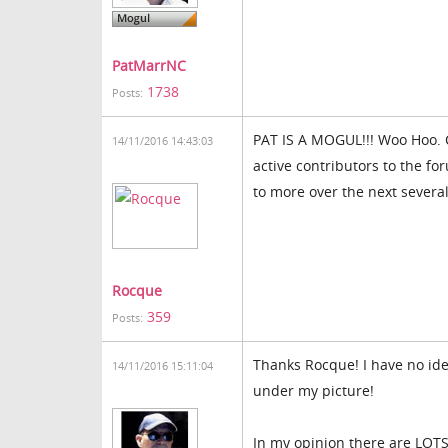
PatMarrNC
1738
Posts:
PAT IS A MOGUL!!! Woo Hoo. C
14/11/2016 14:43:03
active contributors to the fo
to more over the next several
Rocque
359
Posts:
Thanks Rocque! I have no id
14/11/2016 15:11:04
under my picture!
In my opinion there are LOT