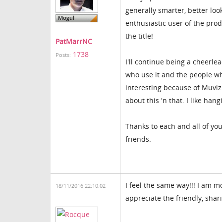
generally smarter, better look
enthusiastic user of the pro
the title!
PatMarrNC
1738
Posts:
I'll continue being a cheerlea
who use it and the people who
interesting because of Muvizu
about this 'n that. I like han
Thanks to each and all of you 
friends.
I feel the same way!!! I am mo
18/11/2016 22:10:02
appreciate the friendly, shar