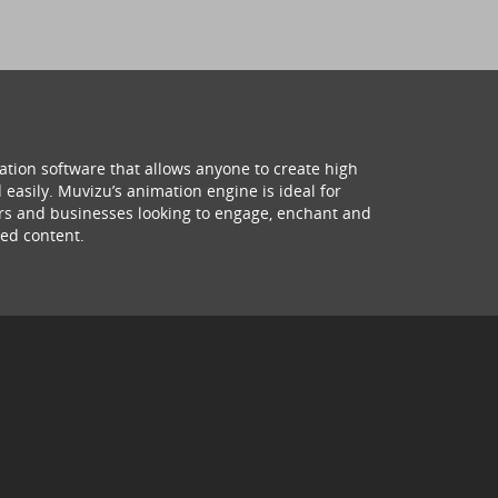
ation software that allows anyone to create high
 easily. Muvizu’s animation engine is ideal for
hers and businesses looking to engage, enchant and
ed content.