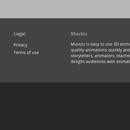
Legal
Muvizu
Muvizu is easy to use 3D anim
Privacy
quality animations quickly and
Terms of use
storytellers, animators, teac
delight audiences with animat