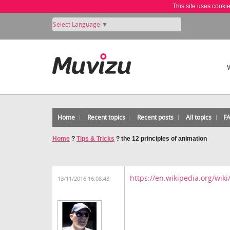
This site uses cooki
Select Language
▼
Home
Recent topics
Recent posts
All topics
F
Home
?
Tips & Tricks
?
the 12 principles of animation
https://en.wikipedia.org/wik
13/11/2016 16:08:43