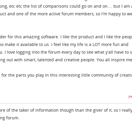
ing, etc etc the list of comparisons could go on and on.... but I am 
duct and one of the more active forum members, so I'm happy to w
der for this amazing software. I like the product and I like the peop
 make it available to us. I feel like my life is a LOT more fun and
. I love logging into the forum every day to see what y'all have to 
ging out with smart, talented and creative people. You all inspire me
for the parts you play in this interesting little community of creati
pe
re of the taker of information though than the giver of it, so I reall
ing forum.