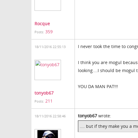
Rocque
359
Posts:
I never took the time to cong
18/11/2016 22:55:13
I think you are mogul becaus
looking....I should be mogul 
YOU DA MAN PAT!!!
tonyob67
211
Posts:
tonyob67
wrote:
18/11/2016 22:58:46
.... but if they make you a 