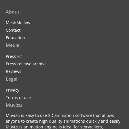
About
MeshMellow
Contact
Education
Media
Press kit
Press release archive
Reviews
Legal
Privacy
Terms of use
Muvizu
Muvizu is easy to use 3D animation software that allows
anyone to create high quality animations quickly and easily.
Muvizu’s animation engine is ideal for storytellers,