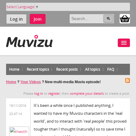
Select Language
▼
Log in
Join
Home
Recent topics
Recent posts
All topics
FAQ
Home
?
Your Videos
?
New multi-media Muviu episode!
Please
log in
or
register
, then
complete your details
to create a post.
It's been a while since I published anything, I
19/11/2016
wanted to have my Muvizu characters in the 'real
23:47:14
world', and to interact with 'real people' this proved
tougher than I thought (naturally) so to save time I