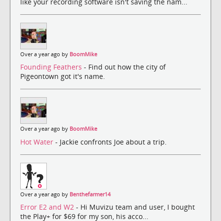
like your recording software isn't saving the nam...
Over a year ago by
BoomMike
Founding Feathers
- Find out how the city of
Pigeontown got it's name.
Over a year ago by
BoomMike
Hot Water
- Jackie confronts Joe about a trip.
Over a year ago by
Benthefarmer14
Error E2 and W2
- Hi Muvizu team and user, I bought
the Play+ for $69 for my son, his acco...