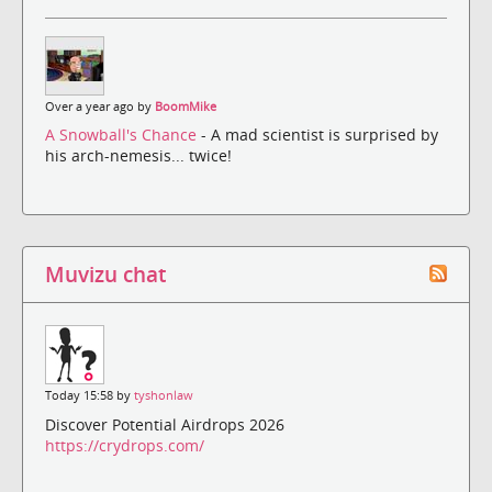
Over a year ago by
BoomMike
A Snowball's Chance
- A mad scientist is surprised by
his arch-nemesis... twice!
Muvizu chat
Today 15:58 by
tyshonlaw
Discover Potential Airdrops 2026
https://crydrops.com/