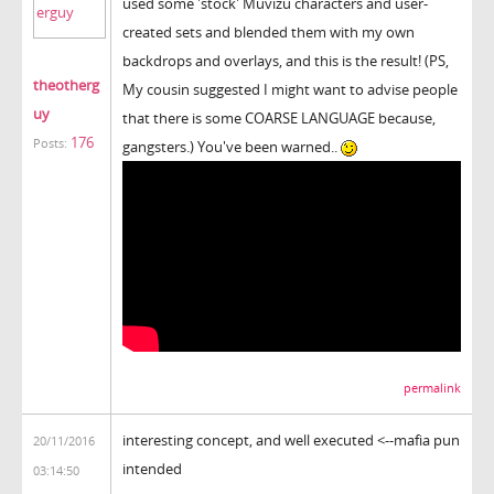
used some 'stock' Muvizu characters and user-
created sets and blended them with my own
backdrops and overlays, and this is the result! (PS,
theotherg
My cousin suggested I might want to advise people
uy
that there is some COARSE LANGUAGE because,
176
Posts:
gangsters.) You've been warned..
permalink
interesting concept, and well executed <--mafia pun
20/11/2016
intended
03:14:50