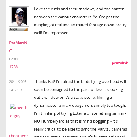
Love the birds and their shadows, and the banter
between the various characters. You've got the
mingling of real and animated footage down pretty
well! I'm impressed!
PatMarrN
C
Posts:
permalink
1738
Thanks Pat! I'm afraid the birds flying overhead will
20/11/2016
soon be consigned to the past, unless it's looking
14:53:53
out a window or it's a static scene, filming a
dynamic scene in a videogame is simply too tough.
I'm thinking of trying Exterra or something similar -
NOT lumberyard as that is mind boggling! - it's
really critical to be able to sync the Muvizu cameras
theotherg
with the virtual cameras, and it's frustratingly hard