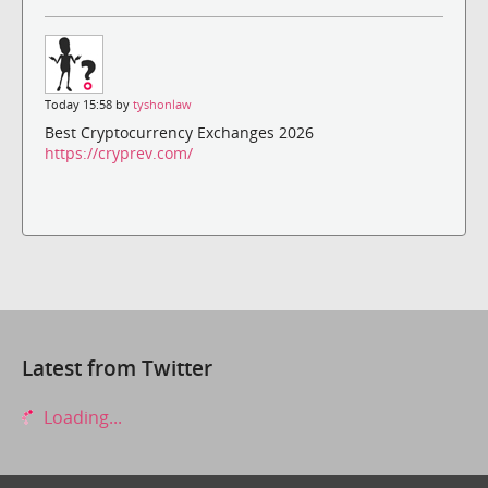
Today 15:58 by
tyshonlaw
Best Cryptocurrency Exchanges 2026
https://cryprev.com/
Latest from Twitter
Loading...