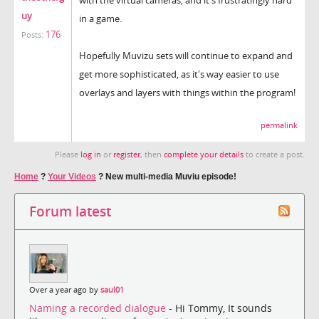
uy
in a game.
176
Posts:
Hopefully Muvizu sets will continue to expand and
get more sophisticated, as it's way easier to use
overlays and layers with things within the program!
permalink
Please
log in
or
register
, then
complete your details
to create a post.
Home
?
Your Videos
?
New multi-media Muviu episode!
Forum latest
Over a year ago by
saul01
Naming a recorded dialogue
- Hi Tommy, It sounds