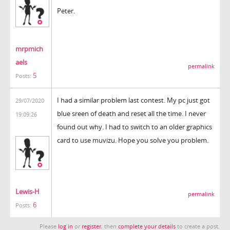
Peter.
mrpmich
aels
permalink
5
Posts:
I had a similar problem last contest. My pc just got
29/07/2020
blue sreen of death and reset all the time. I never
19:09:26
found out why. I had to switch to an older graphics
card to use muvizu. Hope you solve you problem.
Lewis-H
permalink
6
Posts:
Please
log in
or
register
, then
complete your details
to create a post.