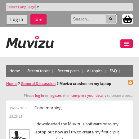
Select Language
▼
Log in
Join
Home
Recent topics
Recent posts
All topics
FAQ
Home
?
General Discussion
?
Muvizu crashes on my laptop
Please
log in
or
register
, then
complete your details
to create a post.
Good morning,
19/01/2017
23:28:21
I downloaded the Muvizu + software onto my
laptop but now as I try to create my first clip it