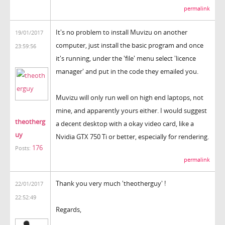
permalink
It's no problem to install Muvizu on another
19/01/2017
computer, just install the basic program and once
23:59:56
it's running, under the 'file' menu select 'licence
manager' and put in the code they emailed you.
Muvizu will only run well on high end laptops, not
mine, and apparently yours either. I would suggest
theotherg
a decent desktop with a okay video card, like a
uy
Nvidia GTX 750 Ti or better, especially for rendering.
176
Posts:
permalink
Thank you very much 'theotherguy' !
22/01/2017
22:52:49
Regards,