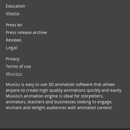
Education
Media
Press kit
Press release archive
Reviews
Legal
Privacy
Terms of use
Muvizu
Muvizu is easy to use 3D animation software that allows
anyone to create high quality animations quickly and easily.
Muvizu’s animation engine is ideal for storytellers,
animators, teachers and businesses looking to engage,
enchant and delight audiences with animated content.