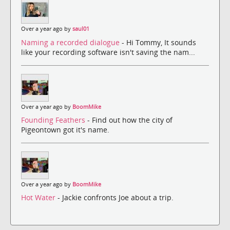
Over a year ago by
saul01
Naming a recorded dialogue
- Hi Tommy, It sounds
like your recording software isn't saving the nam...
Over a year ago by
BoomMike
Founding Feathers
- Find out how the city of
Pigeontown got it's name.
Over a year ago by
BoomMike
Hot Water
- Jackie confronts Joe about a trip.