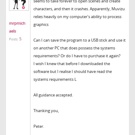
seems to take forever to open scenes and create
characters, and then it crashes. Apparently, Muvizu
relies heavily on my computer's ability to process
mrpmich
graphics
aels
5
Posts:
Can I can save the program to a USB stick and use it
on another PC that does possess the systems
requirements? Or do I have to purchase it again?
I wish I knew that before I downloaded the
software but I realise I should have read the
systems requirements L
All guidance accepted.
Thanking you,
Peter.