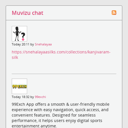
Muvizu chat
Today 20:11 by
Snehalayaa
https://snehalayaasilks.com/collections/kanjivaram-
silk
Today 18:32 by
99exchi
99Exch App offers a smooth & user-friendly mobile
experience with easy navigation, quick access, and
convenient features. Designed for seamless
performance, it helps users enjoy digital sports
entertainment anytime.