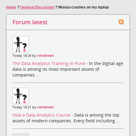
Home
?
General Discussion
?
Muvizu crashes on my laptop
Forum latest
Today 18:24 by
nehatiwari
The Data Analytics Training in Pune
- In the digital age
data is among its most important assets of
companies....
Today 18:21 by
nehatiwari
How a Data Analytics Course
- Data is among the top
assets of modern companies. Every field including ...