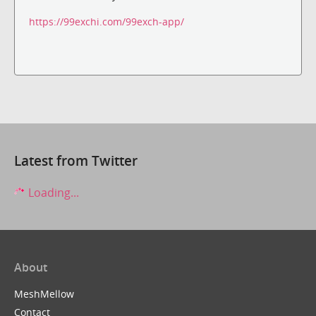
https://99exchi.com/99exch-app/
Latest from Twitter
Loading...
About
MeshMellow
Contact