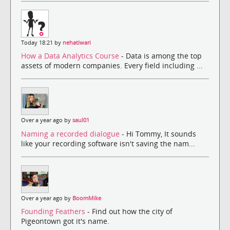
Today 18:21 by
nehatiwari
How a Data Analytics Course
- Data is among the top
assets of modern companies. Every field including ...
Over a year ago by
saul01
Naming a recorded dialogue
- Hi Tommy, It sounds
like your recording software isn't saving the nam...
Over a year ago by
BoomMike
Founding Feathers
- Find out how the city of
Pigeontown got it's name.