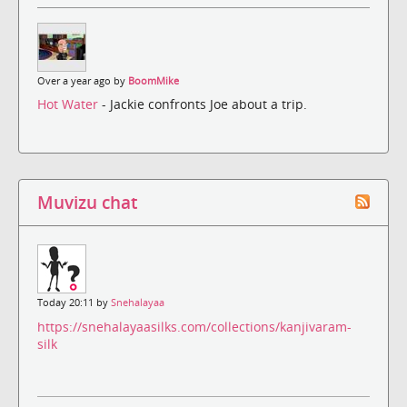
Over a year ago by
BoomMike
Hot Water
- Jackie confronts Joe about a trip.
Muvizu chat
Today 20:11 by
Snehalayaa
https://snehalayaasilks.com/collections/kanjivaram-
silk