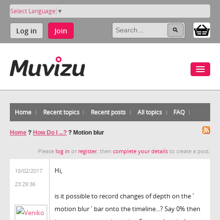
Select Language
▼
Log in
Join
Home
Recent topics
Recent posts
All topics
FAQ
Home
?
How Do I ...?
?
Motion blur
Please
log in
or
register
, then
complete your details
to create a post.
Hi,
10/02/2017
23:29:36
is it possible to record changes of depth on the '
motion blur ' bar onto the timeline...? Say 0% then