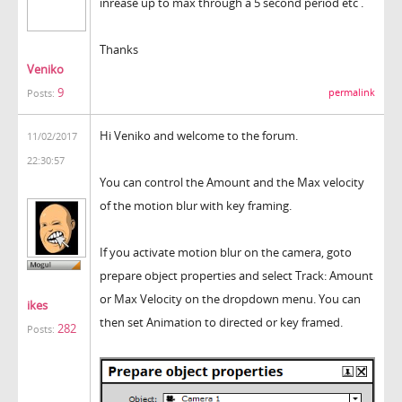
inrease up to max through a 5 second period etc .
Thanks
Veniko
9
permalink
Posts:
Hi Veniko and welcome to the forum.
11/02/2017
22:30:57
You can control the Amount and the Max velocity
of the motion blur with key framing.
If you activate motion blur on the camera, goto
prepare object properties and select Track: Amount
or Max Velocity on the dropdown menu. You can
ikes
then set Animation to directed or key framed.
282
Posts: