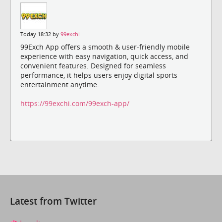
Today 18:32 by
99exchi
99Exch App offers a smooth & user-friendly mobile
experience with easy navigation, quick access, and
convenient features. Designed for seamless
performance, it helps users enjoy digital sports
entertainment anytime.
https://99exchi.com/99exch-app/
Latest from Twitter