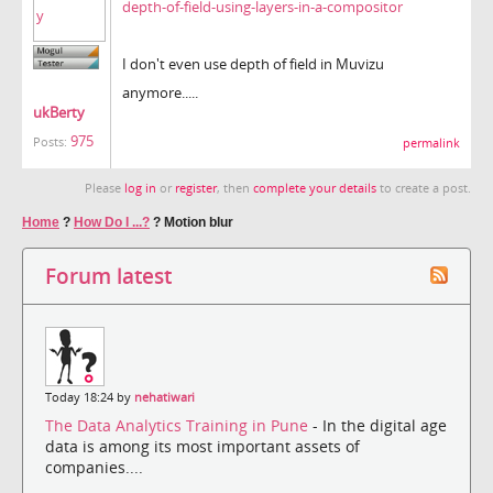
depth-of-field-using-layers-in-a-compositor
I don't even use depth of field in Muvizu
anymore.....
ukBerty
975
Posts:
permalink
Please
log in
or
register
, then
complete your details
to create a post.
Home
?
How Do I ...?
?
Motion blur
Forum latest
Today 18:24 by
nehatiwari
The Data Analytics Training in Pune
- In the digital age
data is among its most important assets of
companies....