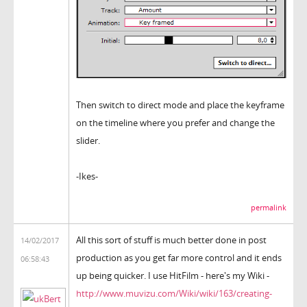
Then switch to direct mode and place the keyframe
on the timeline where you prefer and change the
slider.
-Ikes-
permalink
All this sort of stuff is much better done in post
14/02/2017
production as you get far more control and it ends
06:58:43
up being quicker. I use HitFilm - here's my Wiki -
http://www.muvizu.com/Wiki/wiki/163/creating-