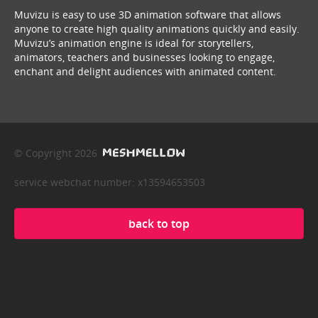
Muvizu is easy to use 3D animation software that allows
anyone to create high quality animations quickly and easily.
Muvizu’s animation engine is ideal for storytellers,
animators, teachers and businesses looking to engage,
enchant and delight audiences with animated content.
© Copyright 2026
service webchat number: x13594653503
back to top