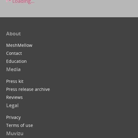
Loading...
About
MeshMellow
Contact
Education
Media
Press kit
Press release archive
Reviews
Legal
Privacy
Terms of use
Muvizu