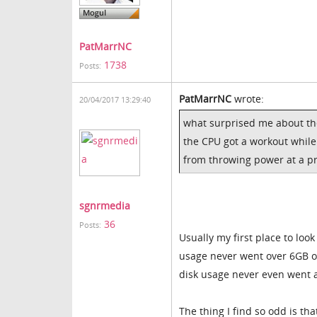
PatMarrNC
1738
Posts:
PatMarrNC
wrote:
20/04/2017 13:29:40
what surprised me about th
the CPU got a workout while
from throwing power at a pr
sgnrmedia
36
Posts:
Usually my first place to lo
usage never went over 6GB of
disk usage never even went a
The thing I find so odd is t