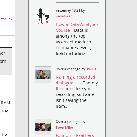
Yesterday 18:21 by
nehatiwari
rmalink
How a Data Analytics
Course
- Data is
among the top
assets of modern
companies. Every
nor
field including ...
hem
Over a year ago by
saul01
Naming a recorded
dialogue
- Hi Tommy,
It sounds like your
recording software
isn't saving the
y RAM
nam...
, my
Over a year ago by
BoomMike
 the
Founding Feathers
-