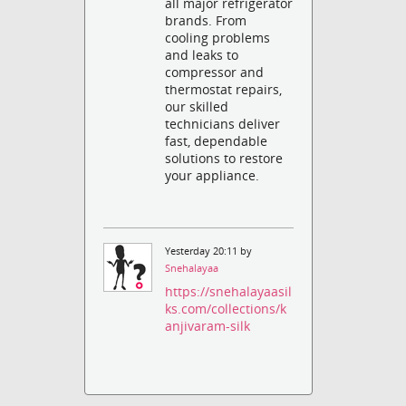
all major refrigerator
brands. From
cooling problems
and leaks to
compressor and
thermostat repairs,
our skilled
technicians deliver
fast, dependable
solutions to restore
your appliance.
Yesterday 20:11 by
Snehalayaa
https://snehalayaasil
ks.com/collections/k
anjivaram-silk