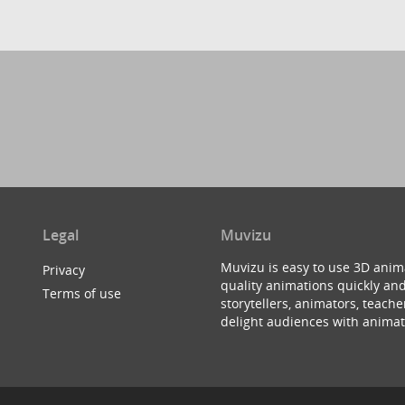
Legal
Muvizu
Muvizu is easy to use 3D anim
Privacy
quality animations quickly and
Terms of use
storytellers, animators, teac
delight audiences with animat