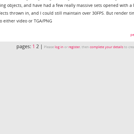
ing objects, and have had a few really massive sets opened with a l
fects thrown in, and I could still maintain over 30FPS. But render t
o either video or TGA/PNG
pe
pages:
1
2 |
Please
log in
or
register
, then
complete your details
to crea