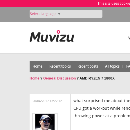
This site uses cooki
Select Language
▼
Home
Recent topics
Recent posts
All topics
F
Home
?
General Discussion
?
AMD RYZEN 7 1800X
what surprised me about the
20/04/2017 13:22:12
CPU got a workout while rend
throwing power at a problem 