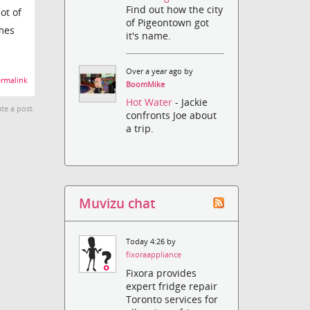
Find out how the city
ot of
of Pigeontown got
imes
it's name.
Over a year ago by
rmalink
BoomMike
Hot Water
- Jackie
te a post.
confronts Joe about
a trip.
Muvizu chat
Today 4:26 by
fixoraappliance
Fixora provides
expert fridge repair
Toronto services for