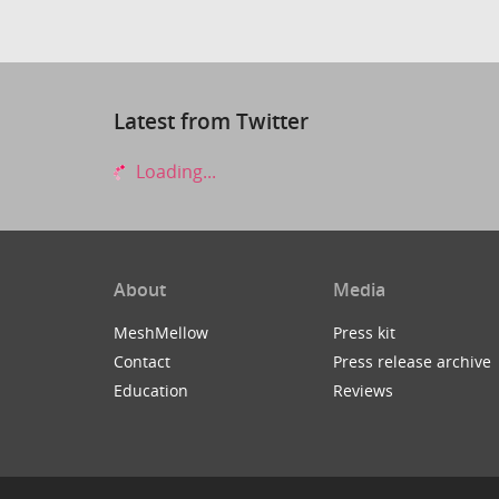
Latest from Twitter
Loading...
About
Media
MeshMellow
Press kit
Contact
Press release archive
Education
Reviews