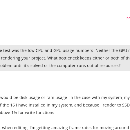
pe
e test was the low CPU and GPU usage numbers. Neither the GPU 
 rendering your project. What bottleneck keeps either or both of t
oblem until it's solved or the computer runs out of resources?
ok would be disk usage or ram usage. In the case with my system, m
 the 16 I have installed in my system, and because I render to SSD
bove 1% for write functions.
hat when editing, I'm getting amazing frame rates for moving around