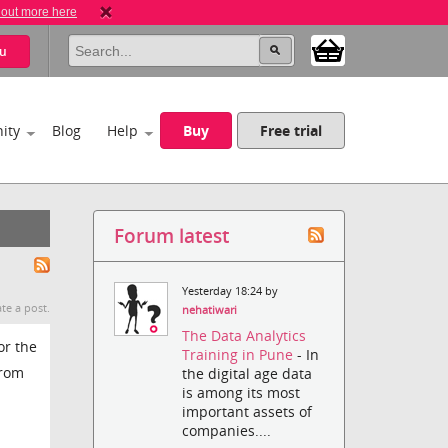
 out more here
u
ity
Blog
Help
Buy
Free trial
Forum latest
Yesterday 18:24 by
te a post.
nehatiwari
The Data Analytics
or the
Training in Pune
- In
from
the digital age data
is among its most
important assets of
companies....