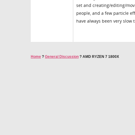
set and creating/editing/mov
people, and a few particle ef
have always been very slow t
Home
?
General Discussion
?
AMD RYZEN 7 1800X