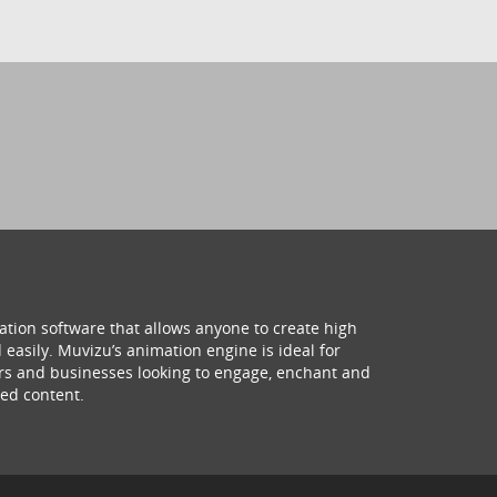
ation software that allows anyone to create high
 easily. Muvizu’s animation engine is ideal for
hers and businesses looking to engage, enchant and
ed content.