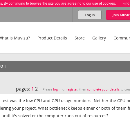
es. By continuing to browse the site you are agreeing to our use of cookies.
Find
Log in
Join
Muviz
What is Muvizu?
Product Details
Store
Gallery
Commun
AQ
pages:
1
2 |
Please
log in
or
register
, then
complete your details
to crea
 test was the low CPU and GPU usage numbers. Neither the GPU n
ering your project. What bottleneck keeps either or both of them 
until it's solved or the computer runs out of resources?