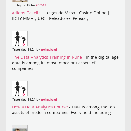
Today 14:18 by
ahr147
adidas Gazelle
- Juegos de Mesa - Casino Online |
BCTY MMA y UFC - Peleadores, Peleas y...
Yesterday 18:24 by
nehatiwari
The Data Analytics Training in Pune
- In the digital age
data is among its most important assets of
companies....
Yesterday 18:21 by
nehatiwari
How a Data Analytics Course
- Data is among the top
assets of modern companies. Every field including ...