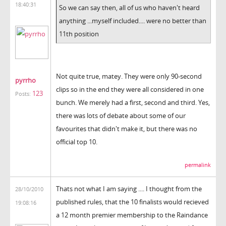
18:40:31
So we can say then, all of us who haven't heard
anything ...myself included.... were no better than
11th position
Not quite true, matey. They were only 90-second
pyrrho
clips so in the end they were all considered in one
123
Posts:
bunch. We merely had a first, second and third. Yes,
there was lots of debate about some of our
favourites that didn't make it, but there was no
official top 10.
permalink
Thats not what I am saying .... I thought from the
28/10/2010
published rules, that the 10 finalists would recieved
19:08:16
a 12 month premier membership to the Raindance