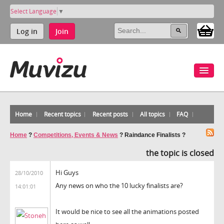
Select Language
▼
Log in
Join
Home
Recent topics
Recent posts
All topics
FAQ
Home
?
Competitions, Events & News
?
Raindance Finalists ?
the topic is closed
Hi Guys
28/10/2010
Any news on who the 10 lucky finalists are?
14:01:01
It would be nice to see all the animations posted