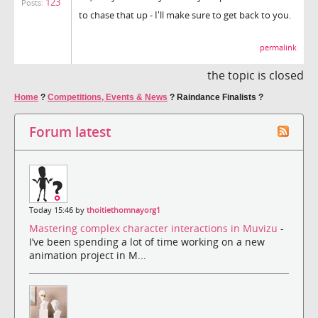
123
Posts:
to chase that up - I'll make sure to get back to you.
permalink
the topic is closed
Home
?
Competitions, Events & News
?
Raindance Finalists ?
Forum latest
Today 15:46 by
thoitiethomnayorg1
Mastering complex character interactions in Muvizu
-
I’ve been spending a lot of time working on a new
animation project in M...