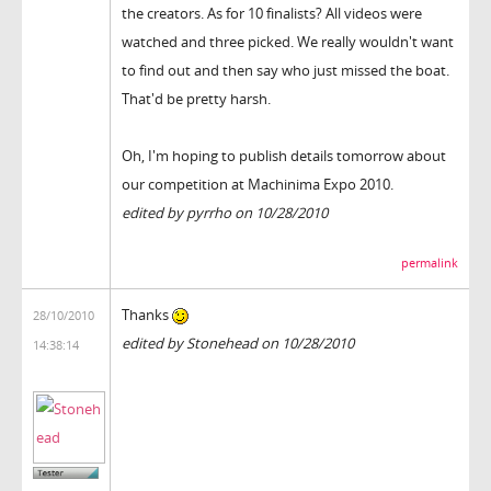
the creators. As for 10 finalists? All videos were
watched and three picked. We really wouldn't want
to find out and then say who just missed the boat.
That'd be pretty harsh.
Oh, I'm hoping to publish details tomorrow about
our competition at Machinima Expo 2010.
edited by pyrrho on 10/28/2010
permalink
Thanks
28/10/2010
edited by Stonehead on 10/28/2010
14:38:14