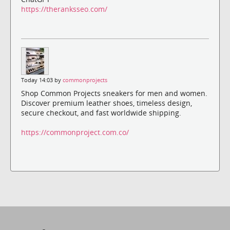
https://theranksseo.com/
Today 14:03 by
commonprojects
Shop Common Projects sneakers for men and women.
Discover premium leather shoes, timeless design,
secure checkout, and fast worldwide shipping.
https://commonproject.com.co/