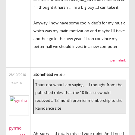
if I thought it harsh ...I'm a big boy ...I can take it
Anyway I now have some cool video's for my music
which was my main motivation and maybe I'll have
another go in the new year if I can convince my
better half we should invest in a new computer
permalink
Stonehead
wrote:
28/10/2010
19:48:14
Thats not what I am saying .... I thought from the
published rules, that the 10 finalists would
recieved a 12 month premier membership to the
Raindance site
pyrrho
Ah, sorry - I'd totally missed your point. And I need