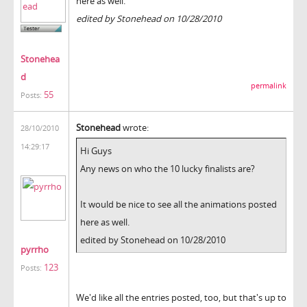
here as well.
edited by Stonehead on 10/28/2010
Stonehea
d
permalink
55
Posts:
Stonehead
wrote:
28/10/2010
14:29:17
Hi Guys
Any news on who the 10 lucky finalists are?
It would be nice to see all the animations posted
here as well.
edited by Stonehead on 10/28/2010
pyrrho
123
Posts:
We'd like all the entries posted, too, but that's up to