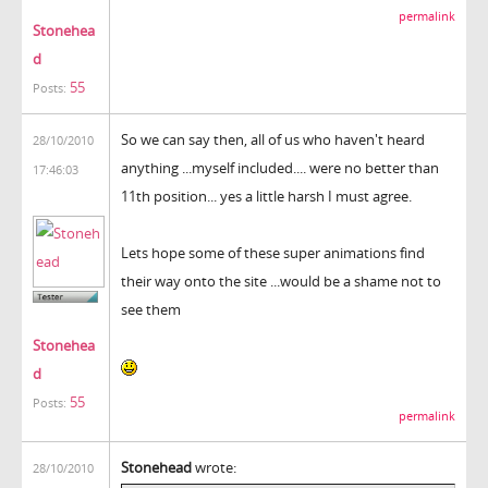
permalink
Stonehea
d
55
Posts:
So we can say then, all of us who haven't heard
28/10/2010
anything ...myself included.... were no better than
17:46:03
11th position... yes a little harsh I must agree.
Lets hope some of these super animations find
their way onto the site ...would be a shame not to
see them
Stonehea
d
55
Posts:
permalink
Stonehead
wrote:
28/10/2010