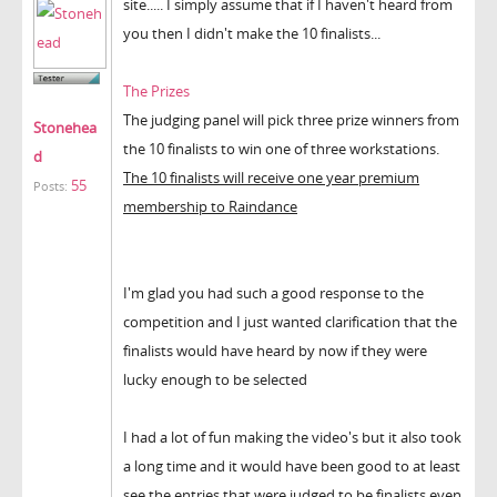
site..... I simply assume that if I haven't heard from
you then I didn't make the 10 finalists...
The Prizes
The judging panel will pick three prize winners from
Stonehea
the 10 finalists to win one of three workstations.
d
The 10 finalists will receive one year premium
55
Posts:
membership to Raindance
I'm glad you had such a good response to the
competition and I just wanted clarification that the
finalists would have heard by now if they were
lucky enough to be selected
I had a lot of fun making the video's but it also took
a long time and it would have been good to at least
see the entries that were judged to be finalists even