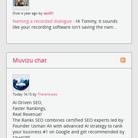
Over a year ago by
saul01
Naming a recorded dialogue
- Hi Tommy, It sounds
like your recording software isn't saving the nam...
Muvizu chat
Today 16:15 by
Theranksseo
AI-Driven SEO,
Faster Rankings,
Real Revenue!
The Ranks SEO combines certified SEO experts led by
Founder Usman Ali with advanced AI strategy to rank
your business #1 on Google and get recommended by
ChatGPT