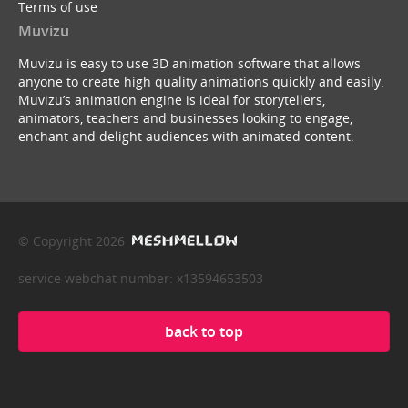
Terms of use
Muvizu
Muvizu is easy to use 3D animation software that allows
anyone to create high quality animations quickly and easily.
Muvizu’s animation engine is ideal for storytellers,
animators, teachers and businesses looking to engage,
enchant and delight audiences with animated content.
© Copyright 2026
service webchat number: x13594653503
back to top