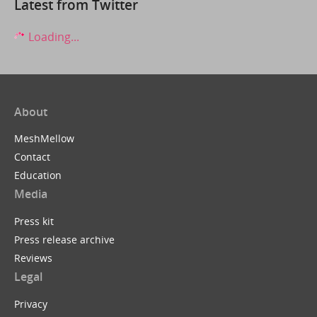
Latest from Twitter
Loading...
About
MeshMellow
Contact
Education
Media
Press kit
Press release archive
Reviews
Legal
Privacy