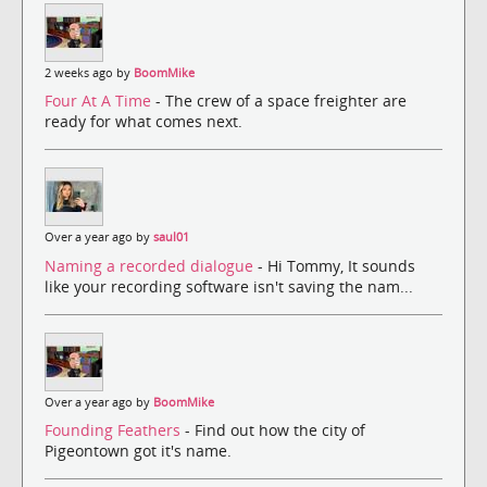
2 weeks ago by
BoomMike
Four At A Time
- The crew of a space freighter are
ready for what comes next.
Over a year ago by
saul01
Naming a recorded dialogue
- Hi Tommy, It sounds
like your recording software isn't saving the nam...
Over a year ago by
BoomMike
Founding Feathers
- Find out how the city of
Pigeontown got it's name.