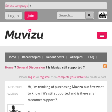
Select Language
▼
Log in
Join
Home
Recent topics
Recent posts
All topics
FAQ
Home
?
General Discussion
?
Is Muvizu still supported ?
Please
log in
or
register
, then
complete your details
to create a post.
Hi, I'm thinking of purchasing Muvizu but first want
17/11/2019
to know if it's still supported and is there any
02:28:00
customer support ?