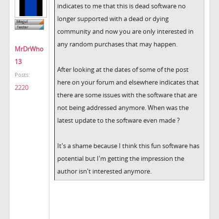
indicates to me that this is dead software no
longer supported with a dead or dying
community and now you are only interested in
any random purchases that may happen.
MrDrWho
13
After looking at the dates of some of the post
Posts:
here on your forum and elsewhere indicates that
2220
there are some issues with the software that are
not being addressed anymore. When was the
latest update to the software even made ?
It's a shame because I think this fun software has
potential but I'm getting the impression the
author isn't interested anymore.