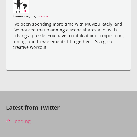
3 weeks ago by
wande
I've been spending more time with Muvizu lately, and
I've noticed that planning a scene shares a lot with
solving a puzzle. You have to think about composition,
timing, and how elements fit together. It's a great
creative workout.
Latest from Twitter
Loading...