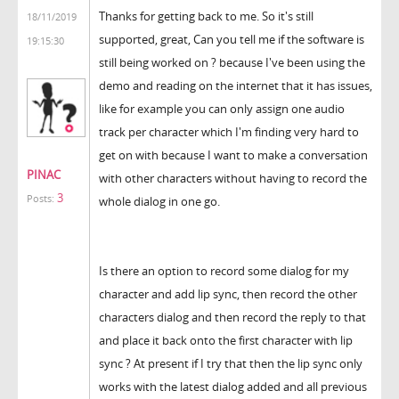
Thanks for getting back to me. So it's still
18/11/2019
supported, great, Can you tell me if the software is
19:15:30
still being worked on ? because I've been using the
demo and reading on the internet that it has issues,
like for example you can only assign one audio
track per character which I'm finding very hard to
get on with because I want to make a conversation
PINAC
with other characters without having to record the
3
Posts:
whole dialog in one go.
Is there an option to record some dialog for my
character and add lip sync, then record the other
characters dialog and then record the reply to that
and place it back onto the first character with lip
sync ? At present if I try that then the lip sync only
works with the latest dialog added and all previous