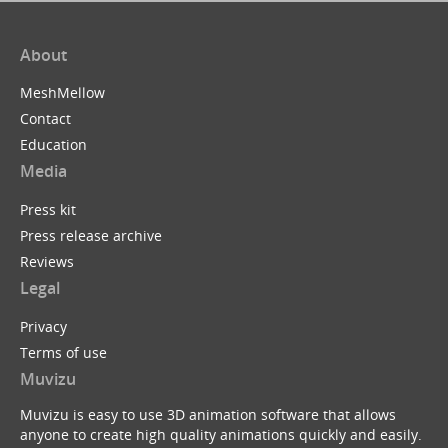
About
MeshMellow
Contact
Education
Media
Press kit
Press release archive
Reviews
Legal
Privacy
Terms of use
Muvizu
Muvizu is easy to use 3D animation software that allows
anyone to create high quality animations quickly and easily.