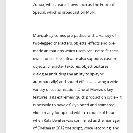
Zubox, who create shows such as The Football
Special, which is broadcast on MSN.
MuvizuPlay comes pre-packed with a variety of
two-legged characters, objects, effects and pre-
made animations which users can use to fit their
own stories. The software also supports custom
objects, character textures, object textures,
dialogue (including the ability to lip-sync
automatically) and sound effects allowing a wide
variety of customisation. One of Muvizu's key
features is its extremely quick production cycle – it
is possible to have a fully voiced and animated
video ready for upload within a couple of hours –
when Rafa Benitez was confirmed as the manager
of Chelsea in 2012 the script, voice recording, and