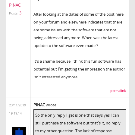
PINAC
3
Posts:
After looking at the dates of some of the post here
on your forum and elsewhere indicates that there
are some issues with the software that are not
being addressed anymore. When was the latest
update to the software even made ?
It's a shame because I think this fun software has
potential but I'm getting the impression the author
isn't interested anymore.
permalink
PINAC
wrote:
23/11/2019
19:19:14
So the only reply I get is one that says yes I can
still purchase the software but that's it, no reply
to my other question. The lack of response