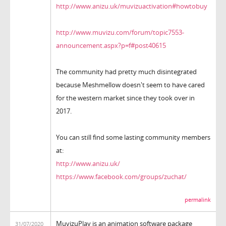
http://www.anizu.uk/muvizuactivation#howtobuy
http://www.muvizu.com/forum/topic7553-
announcement.aspx?p=f#post40615
The community had pretty much disintegrated
because Meshmellow doesn't seem to have cared
for the western market since they took over in
2017.
You can still find some lasting community members
at:
http://www.anizu.uk/
https://www.facebook.com/groups/zuchat/
permalink
MuvizuPlay is an animation software package
31/07/2020