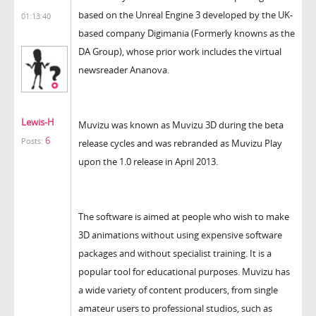
based on the Unreal Engine 3 developed by the UK-
01:13:40
based company Digimania (Formerly knowns as the
DA Group), whose prior work includes the virtual
newsreader Ananova.
Lewis-H
Muvizu was known as Muvizu 3D during the beta
6
Posts:
release cycles and was rebranded as Muvizu Play
upon the 1.0 release in April 2013.
The software is aimed at people who wish to make
3D animations without using expensive software
packages and without specialist training. It is a
popular tool for educational purposes. Muvizu has
a wide variety of content producers, from single
amateur users to professional studios, such as