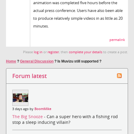
animation was completed five hours before the
actual press conference. Users have also been able
to produce relatively simple videos in as little as 20
minutes.
permalink
Please
log in
or
register
, then
complete your details
to create a post.
Home
?
General Discussion
?
Is Muvizu still supported ?
Forum latest
3 days ago by
BoomMike
The Big Snooze
- Can a super hero with a fishing rod
stop a sleep inducing villain?