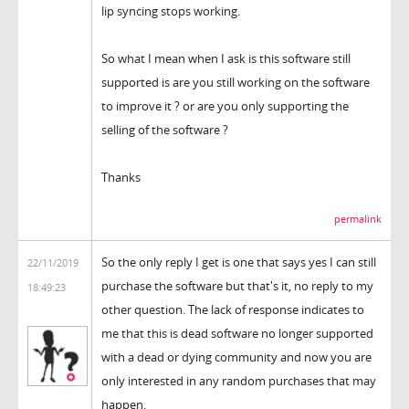
lip syncing stops working.
So what I mean when I ask is this software still
supported is are you still working on the software
to improve it ? or are you only supporting the
selling of the software ?
Thanks
permalink
So the only reply I get is one that says yes I can still
22/11/2019
purchase the software but that's it, no reply to my
18:49:23
other question. The lack of response indicates to
me that this is dead software no longer supported
with a dead or dying community and now you are
only interested in any random purchases that may
happen.