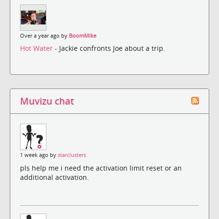
Over a year ago by
BoomMike
Hot Water
- Jackie confronts Joe about a trip.
Muvizu chat
1 week ago by
starclusters
pls help me i need the activation limit reset or an
additional activation.