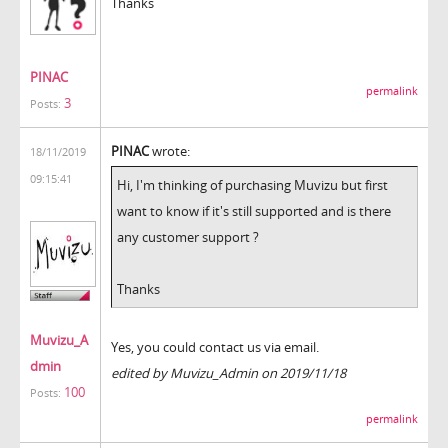
Thanks
PINAC
permalink
3
Posts:
PINAC
wrote:
18/11/2019
09:15:41
Hi, I'm thinking of purchasing Muvizu but first
want to know if it's still supported and is there
any customer support ?
Thanks
Muvizu_A
Yes, you could contact us via email.
dmin
edited by Muvizu_Admin on 2019/11/18
100
Posts:
permalink