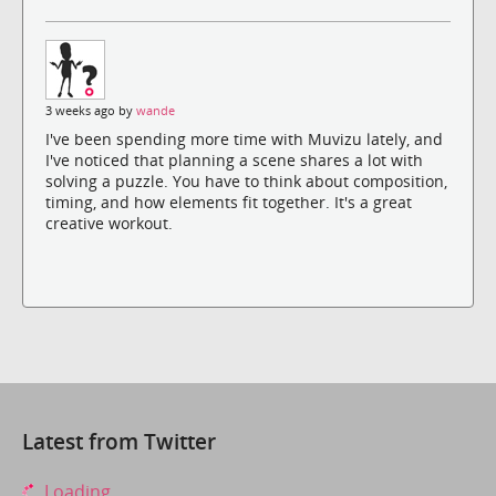
3 weeks ago by
wande
I've been spending more time with Muvizu lately, and
I've noticed that planning a scene shares a lot with
solving a puzzle. You have to think about composition,
timing, and how elements fit together. It's a great
creative workout.
Latest from Twitter
Loading...