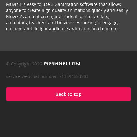
Muvizu is easy to use 3D animation software that allows
anyone to create high quality animations quickly and easily.
Muvizu’s animation engine is ideal for storytellers,
animators, teachers and businesses looking to engage,
enchant and delight audiences with animated content.
© Copyright 2026
service webchat number: x13594653503
back to top