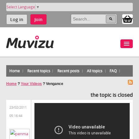
Select Language
▼
Log in
Join
Home
Recent topics
Recent posts
All topics
FAQ
Home
?
Your Videos
?
Vengance
the topic is closed
23/02/2011
05:16:44