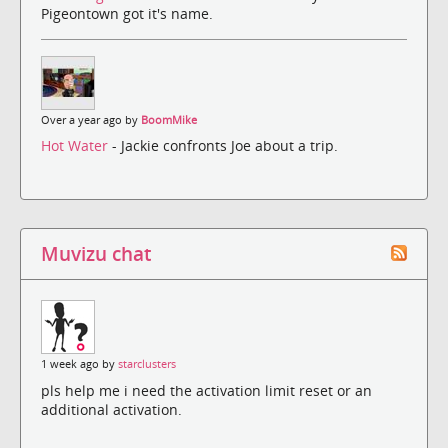
Pigeontown got it's name.
Over a year ago by
BoomMike
Hot Water
- Jackie confronts Joe about a trip.
Muvizu chat
1 week ago by
starclusters
pls help me i need the activation limit reset or an
additional activation.