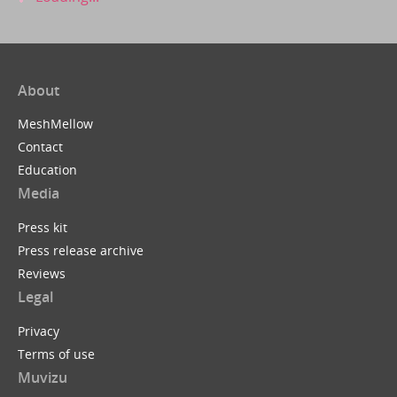
About
MeshMellow
Contact
Education
Media
Press kit
Press release archive
Reviews
Legal
Privacy
Terms of use
Muvizu