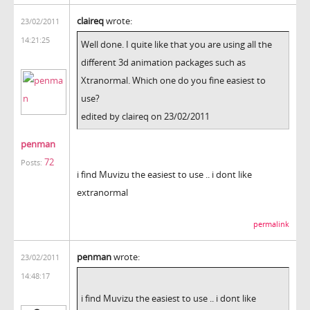
claireq
wrote:
23/02/2011
14:21:25
Well done. I quite like that you are using all the
different 3d animation packages such as
Xtranormal. Which one do you fine easiest to
use?
edited by claireq on 23/02/2011
penman
72
Posts:
i find Muvizu the easiest to use .. i dont like
extranormal
permalink
penman
wrote:
23/02/2011
14:48:17
i find Muvizu the easiest to use .. i dont like