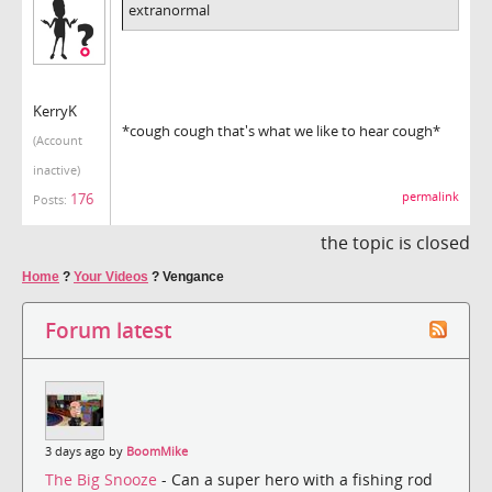
extranormal
KerryK
*cough cough that's what we like to hear cough*
(Account
inactive)
176
permalink
Posts:
the topic is closed
Home
?
Your Videos
?
Vengance
Forum latest
3 days ago by
BoomMike
The Big Snooze
- Can a super hero with a fishing rod