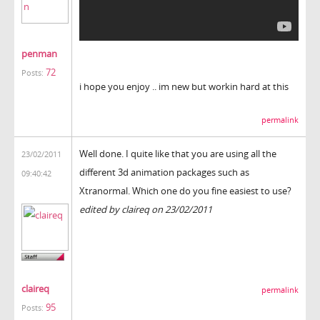
penman
72
Posts:
i hope you enjoy .. im new but workin hard at this
permalink
Well done. I quite like that you are using all the
23/02/2011
different 3d animation packages such as
09:40:42
Xtranormal. Which one do you fine easiest to use?
edited by claireq on 23/02/2011
claireq
permalink
95
Posts: