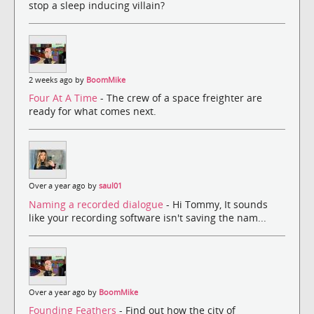
stop a sleep inducing villain?
2 weeks ago by
BoomMike
Four At A Time
- The crew of a space freighter are
ready for what comes next.
Over a year ago by
saul01
Naming a recorded dialogue
- Hi Tommy, It sounds
like your recording software isn't saving the nam...
Over a year ago by
BoomMike
Founding Feathers
- Find out how the city of