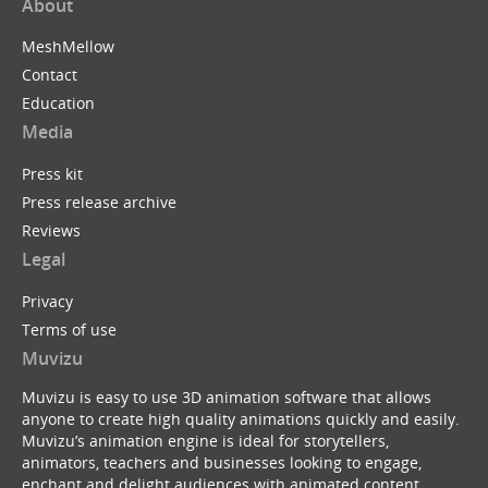
About
MeshMellow
Contact
Education
Media
Press kit
Press release archive
Reviews
Legal
Privacy
Terms of use
Muvizu
Muvizu is easy to use 3D animation software that allows
anyone to create high quality animations quickly and easily.
Muvizu’s animation engine is ideal for storytellers,
animators, teachers and businesses looking to engage,
enchant and delight audiences with animated content.