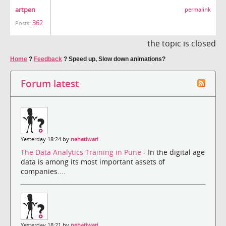
artpen
permalink
362
Posts:
the topic is closed
Home
?
Feedback
?
Speed up, Slow down animations?
Forum latest
Yesterday 18:24 by
nehatiwari
The Data Analytics Training in Pune
- In the digital age
data is among its most important assets of
companies....
Yesterday 18:21 by
nehatiwari