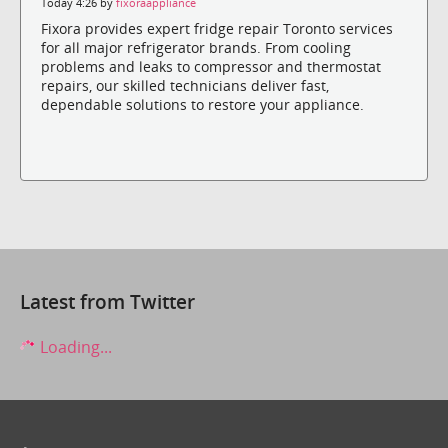
Today 4:26 by
fixoraappliance
Fixora provides expert fridge repair Toronto services
for all major refrigerator brands. From cooling
problems and leaks to compressor and thermostat
repairs, our skilled technicians deliver fast,
dependable solutions to restore your appliance.
Latest from Twitter
Loading...