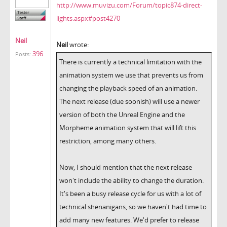
http://www.muvizu.com/Forum/topic874-direct-
lights.aspx#post4270
Neil
Neil
wrote:
396
Posts:
There is currently a technical limitation with the
animation system we use that prevents us from
changing the playback speed of an animation.
The next release (due soonish) will use a newer
version of both the Unreal Engine and the
Morpheme animation system that will lift this
restriction, among many others.
Now, I should mention that the next release
won't include the ability to change the duration.
It's been a busy release cycle for us with a lot of
technical shenanigans, so we haven't had time to
add many new features. We'd prefer to release