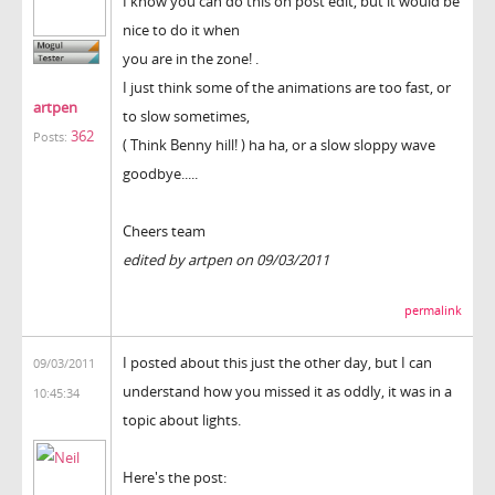
I know you can do this on post edit, but it would be
nice to do it when
you are in the zone! .
I just think some of the animations are too fast, or
artpen
to slow sometimes,
362
Posts:
( Think Benny hill! ) ha ha, or a slow sloppy wave
goodbye.....
Cheers team
edited by artpen on 09/03/2011
permalink
I posted about this just the other day, but I can
09/03/2011
understand how you missed it as oddly, it was in a
10:45:34
topic about lights.
Here's the post: