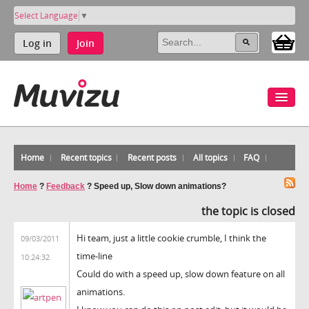
Select Language
▼
Log in
Join
Home
Recent topics
Recent posts
All topics
FAQ
Home
?
Feedback
?
Speed up, Slow down animations?
the topic is closed
Hi team, just a little cookie crumble, I think the
09/03/2011
time-line
10:24:32
Could do with a speed up, slow down feature on all
animations.