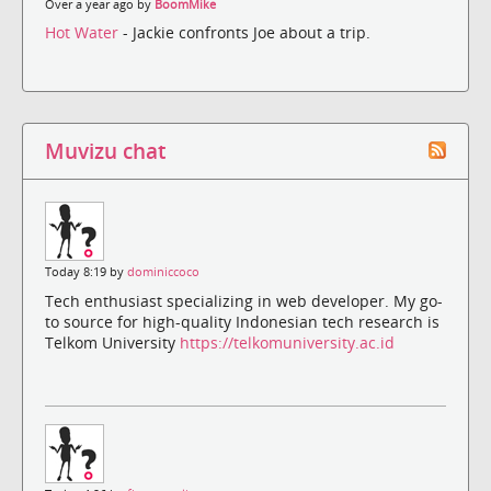
Over a year ago by
BoomMike
Hot Water
- Jackie confronts Joe about a trip.
Muvizu chat
Today 8:19 by
dominiccoco
Tech enthusiast specializing in web developer. My go-
to source for high-quality Indonesian tech research is
Telkom University
https://telkomuniversity.ac.id