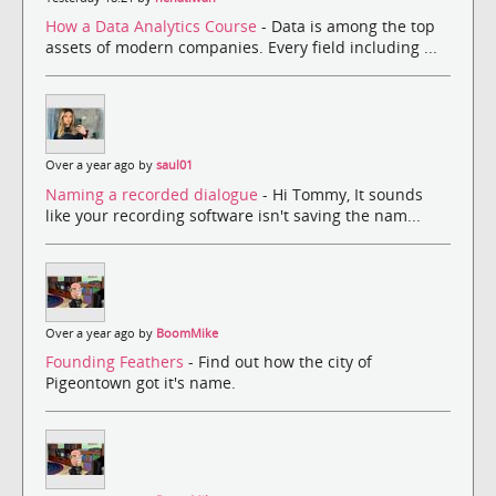
How a Data Analytics Course
- Data is among the top
assets of modern companies. Every field including ...
Over a year ago by
saul01
Naming a recorded dialogue
- Hi Tommy, It sounds
like your recording software isn't saving the nam...
Over a year ago by
BoomMike
Founding Feathers
- Find out how the city of
Pigeontown got it's name.