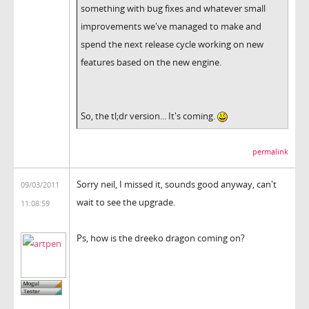
something with bug fixes and whatever small
improvements we've managed to make and
spend the next release cycle working on new
features based on the new engine.
So, the tl;dr version... It's coming.
permalink
Sorry neil, I missed it, sounds good anyway, can't
09/03/2011
wait to see the upgrade.
11:08:59
Ps, how is the dreeko dragon coming on?