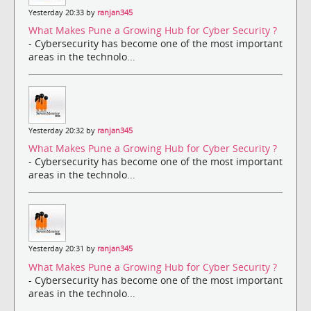
Yesterday 20:33 by
ranjan345
What Makes Pune a Growing Hub for Cyber Security ?
- Cybersecurity has become one of the most important
areas in the technolo...
Yesterday 20:32 by
ranjan345
What Makes Pune a Growing Hub for Cyber Security ?
- Cybersecurity has become one of the most important
areas in the technolo...
Yesterday 20:31 by
ranjan345
What Makes Pune a Growing Hub for Cyber Security ?
- Cybersecurity has become one of the most important
areas in the technolo...