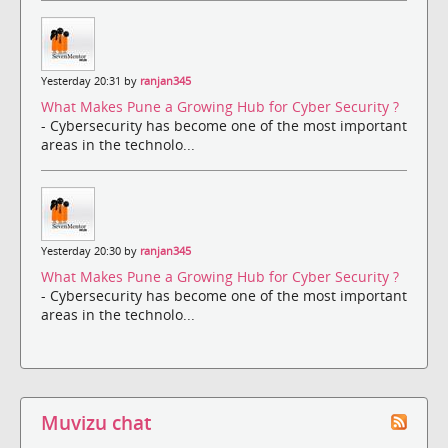
Yesterday 20:31 by
ranjan345
What Makes Pune a Growing Hub for Cyber Security ?
- Cybersecurity has become one of the most important
areas in the technolo...
Yesterday 20:30 by
ranjan345
What Makes Pune a Growing Hub for Cyber Security ?
- Cybersecurity has become one of the most important
areas in the technolo...
Muvizu chat