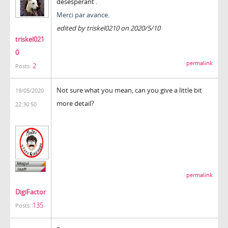
désespérant .
Merci par avance.
edited by triskel0210 on 2020/5/10
triskel021
0
permalink
2
Posts:
Not sure what you mean, can you give a little bit
19/05/2020
more detail?
22:30:50
permalink
DigiFactor
135
Posts: