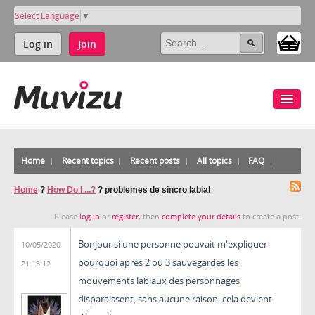
Select Language
▼
Log in
Join
Home
Recent topics
Recent posts
All topics
FAQ
Home
?
How Do I ...?
?
problemes de sincro labial
Please
log in
or
register
, then
complete your details
to create a post.
Bonjour si une personne pouvait m'expliquer
10/05/2020
pourquoi après 2 ou 3 sauvegardes les
21:13:12
mouvements labiaux des personnages
disparaissent, sans aucune raison. cela devient