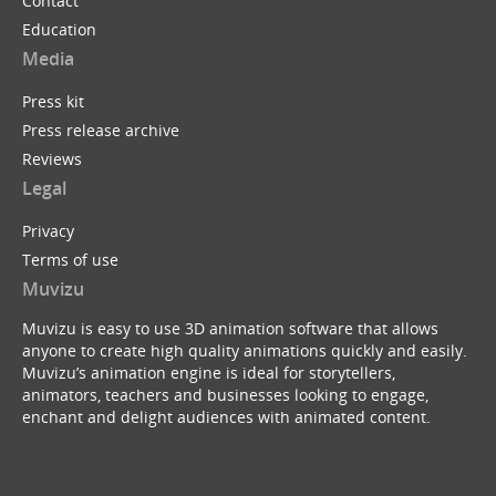
Contact
Education
Media
Press kit
Press release archive
Reviews
Legal
Privacy
Terms of use
Muvizu
Muvizu is easy to use 3D animation software that allows
anyone to create high quality animations quickly and easily.
Muvizu’s animation engine is ideal for storytellers,
animators, teachers and businesses looking to engage,
enchant and delight audiences with animated content.