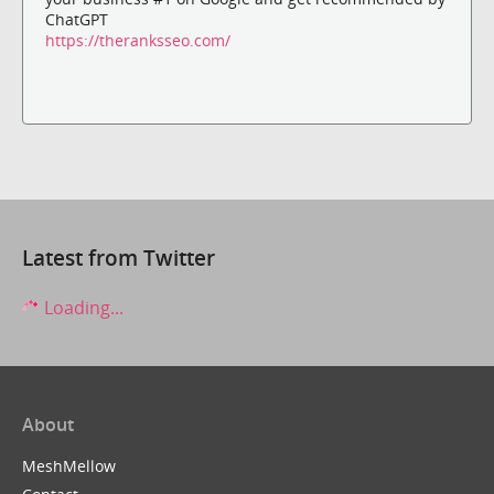
ChatGPT
https://theranksseo.com/
Latest from Twitter
Loading...
About
MeshMellow