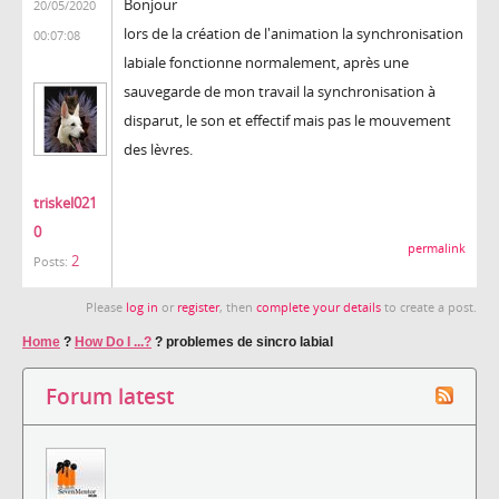
Bonjour
20/05/2020
lors de la création de l'animation la synchronisation
00:07:08
labiale fonctionne normalement, après une
sauvegarde de mon travail la synchronisation à
disparut, le son et effectif mais pas le mouvement
des lèvres.
triskel021
0
permalink
2
Posts:
Please
log in
or
register
, then
complete your details
to create a post.
Home
?
How Do I ...?
?
problemes de sincro labial
Forum latest