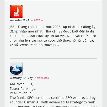
Yesterday 22:45 by
j8827com
J88 - Trang chủ chính thức 2026 cập nhật link đăng ký,
đăng nhập mới nhất. Nhà cái J88 được biết đến là địa
chỉ tham gia đặt cược uy tín tại Việt Nam với nhiều trò
chơi như live casino, cá cược thể thao, nổ hũ, bắn cá,
xổ số. Website chính thức: j882
Yesterday 16:15 by
Theranksseo
AI-Driven SEO,
Faster Rankings,
Real Revenue!
The Ranks SEO combines certified SEO experts led by
Founder Usman Ali with advanced AI strategy to rank
your business #1 on Google and get recommended by