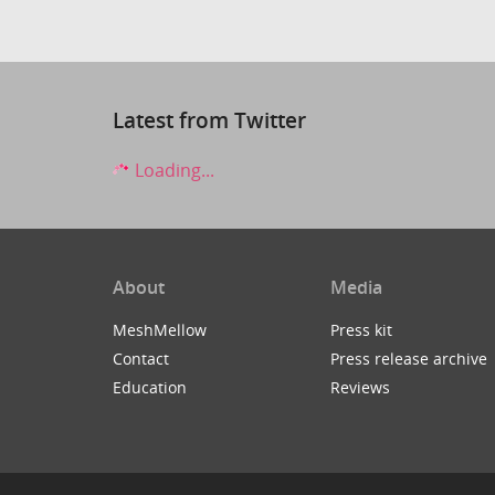
Latest from Twitter
Loading...
About
Media
MeshMellow
Press kit
Contact
Press release archive
Education
Reviews