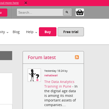
 out more here
u
ity
Blog
Help
Buy
Free trial
Forum latest
Yesterday 18:24 by
nehatiwari
The Data Analytics
Training in Pune
- In
the digital age data
is among its most
important assets of
companies....