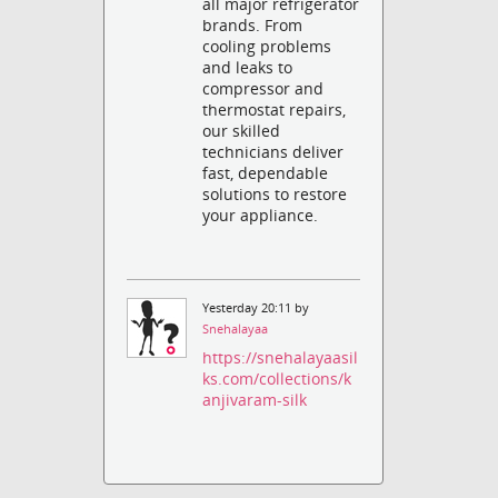
all major refrigerator
brands. From
cooling problems
and leaks to
compressor and
thermostat repairs,
our skilled
technicians deliver
fast, dependable
solutions to restore
your appliance.
Yesterday 20:11 by
Snehalayaa
https://snehalayaasil
ks.com/collections/k
anjivaram-silk