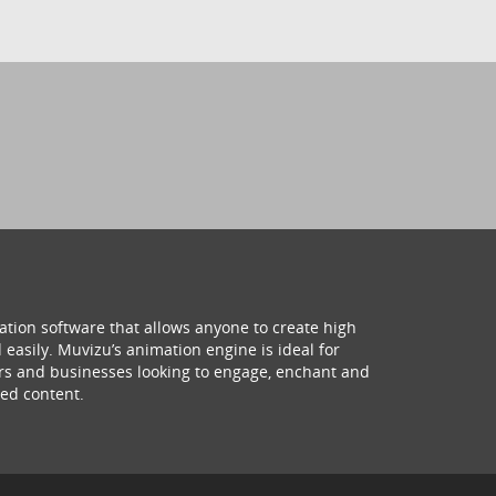
ation software that allows anyone to create high
 easily. Muvizu’s animation engine is ideal for
hers and businesses looking to engage, enchant and
ed content.