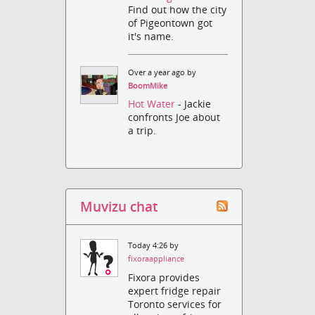
Find out how the city
of Pigeontown got
it's name.
Over a year ago by
BoomMike
Hot Water
- Jackie
confronts Joe about
a trip.
Muvizu chat
Today 4:26 by
fixoraappliance
Fixora provides
expert fridge repair
Toronto services for