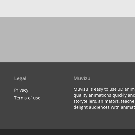
Legal
Muvizu
Muvizu is easy to use 3D anim
Privacy
quality animations quickly and
Terms of use
storytellers, animators, teac
delight audiences with animat