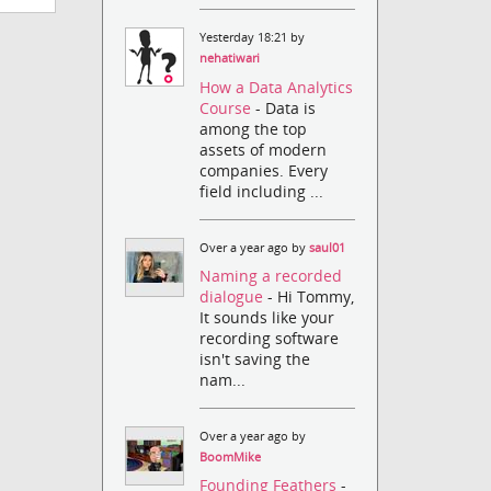
Yesterday 18:21 by
nehatiwari
How a Data Analytics
Course
- Data is
among the top
assets of modern
companies. Every
field including ...
Over a year ago by
saul01
Naming a recorded
dialogue
- Hi Tommy,
It sounds like your
recording software
isn't saving the
nam...
Over a year ago by
BoomMike
Founding Feathers
-