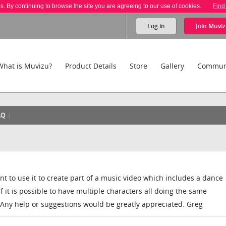
es. By continuing to browse the site you are agreeing to our use of cookies.
Find
Log in
Join
Muviz
What is Muvizu?
Product Details
Store
Gallery
Commun
AQ
t to use it to create part of a music video which includes a dance
it is possible to have multiple characters all doing the same
ny help or suggestions would be greatly appreciated. Greg