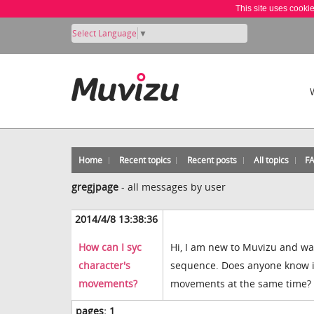
This site uses cooki
Select Language
▼
Home
Recent topics
Recent posts
All topics
F
gregjpage
-
all messages by user
2014/4/8 13:38:36
How can I syc
Hi, I am new to Muvizu and wan
character's
sequence. Does anyone know if 
movements?
movements at the same time? A
pages:
1