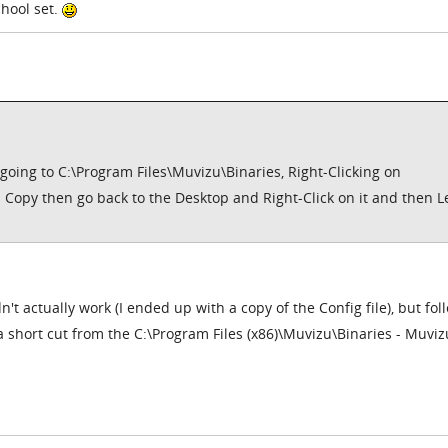
chool set.
 going to C:\Program Files\Muvizu\Binaries, Right-Clicking on
n Copy then go back to the Desktop and Right-Click on it and then Le
n't actually work (I ended up with a copy of the Config file), but fol
 short cut from the C:\Program Files (x86)\Muvizu\Binaries - Muviz