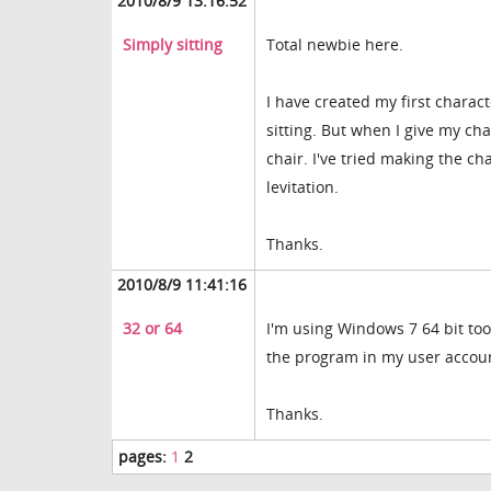
2010/8/9 13:16:52
Simply sitting
Total newbie here.
I have created my first charac
sitting. But when I give my cha
chair. I've tried making the c
levitation.
Thanks.
2010/8/9 11:41:16
32 or 64
I'm using Windows 7 64 bit too.
the program in my user account
Thanks.
pages:
1
2