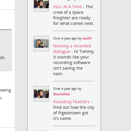
Four At A Time
- The
crew of a space
freighter are ready
for what comes next.
Over a year ago by
saul01
Naming a recorded
dialogue
- Hi Tommy,
It sounds like your
ft-
recording software
isn't saving the
nam...
Over a year ago by
lowing
BoomMike
u
Founding Feathers
-
Find out how the city
of Pigeontown got
it's name.