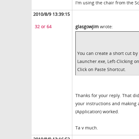
I'm using the chair from the S
2010/8/9 13:39:15
32 or 64
glasgowjim
wrote:
You can create a short cut by
Launcher.exe, Left-Clicking o
Click on Paste Shortcut.
Thanks for your reply. That did
your instructions and making a
(Application) worked.
Ta v much.