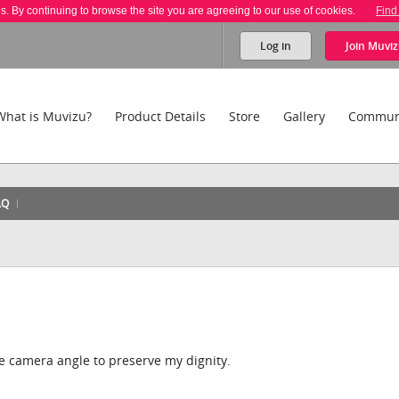
es. By continuing to browse the site you are agreeing to our use of cookies.
Find
Log in
Join
Muviz
What is Muvizu?
Product Details
Store
Gallery
Commun
AQ
 the camera angle to preserve my dignity.