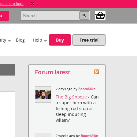
 out more here
u
ity
Blog
Help
Buy
Free trial
Forum latest
2 days ago by
BoomMike
The Big Snooze
- Can
a super hero with a
fishing rod stop a
sleep inducing
villain?
2 weeks ago by
BoomMike