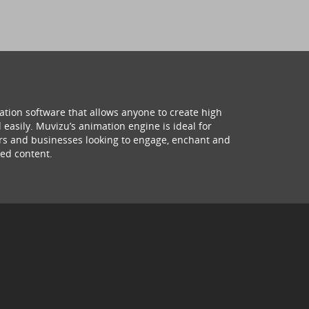
ation software that allows anyone to create high
 easily. Muvizu’s animation engine is ideal for
hers and businesses looking to engage, enchant and
ed content.