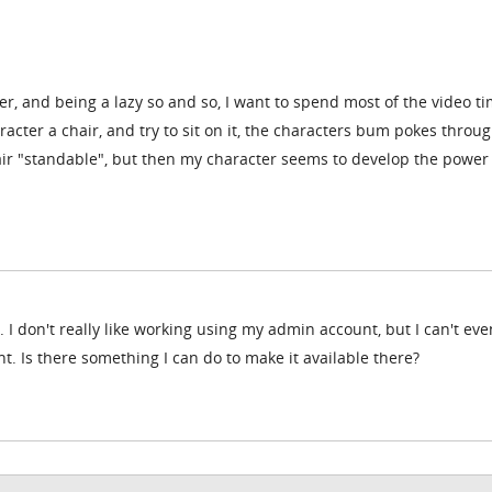
ter, and being a lazy so and so, I want to spend most of the video t
racter a chair, and try to sit on it, the characters bum pokes throu
hair "standable", but then my character seems to develop the power
 I don't really like working using my admin account, but I can't ev
. Is there something I can do to make it available there?