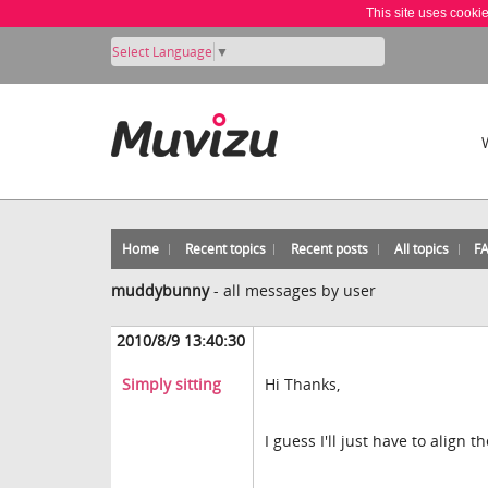
This site uses cooki
Select Language
▼
Home
Recent topics
Recent posts
All topics
F
muddybunny
-
all messages by user
2010/8/9 13:40:30
Simply sitting
Hi Thanks,
I guess I'll just have to align