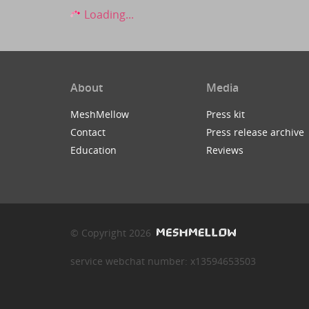
Loading...
About
Media
MeshMellow
Press kit
Contact
Press release archive
Education
Reviews
© Copyright 2026
service webchat number: x13594653503