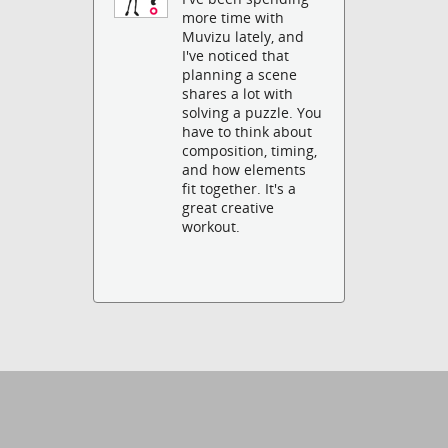
more time with
Muvizu lately, and
I've noticed that
planning a scene
shares a lot with
solving a puzzle. You
have to think about
composition, timing,
and how elements
fit together. It's a
great creative
workout.