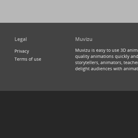
Legal
Muvizu
Muvizu is easy to use 3D anim
Privacy
quality animations quickly and
Terms of use
storytellers, animators, teac
delight audiences with animat