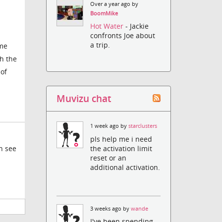
Over a year ago by
BoomMike
Hot Water
- Jackie
confronts Joe about
a trip.
ime
gh the
 of
Muvizu chat
1 week ago by
starclusters
pls help me i need
the activation limit
en see
reset or an
additional activation.
3 weeks ago by
wande
I've been spending