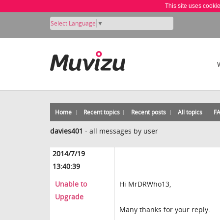
This site uses cooki
Select Language
▼
Home
Recent topics
Recent posts
All topics
F
davies401
-
all messages by user
2014/7/19
13:40:39
Unable to
Hi MrDRWho13,
Upgrade
Many thanks for your reply.