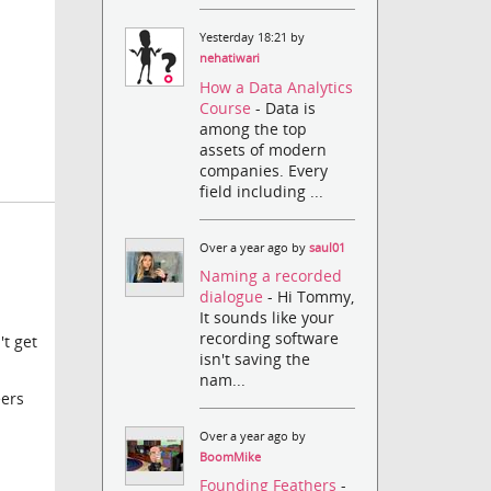
Yesterday 18:21 by
nehatiwari
How a Data Analytics
Course
- Data is
among the top
assets of modern
companies. Every
field including ...
Over a year ago by
saul01
Naming a recorded
dialogue
- Hi Tommy,
It sounds like your
recording software
't get
isn't saving the
nam...
eers
Over a year ago by
BoomMike
Founding Feathers
-