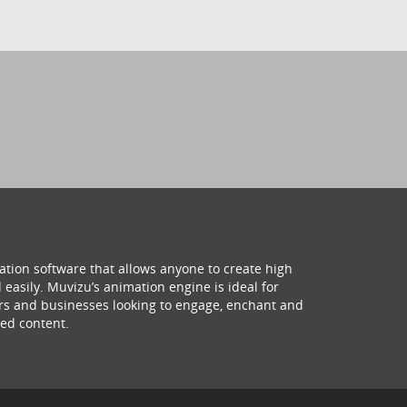
ation software that allows anyone to create high
 easily. Muvizu’s animation engine is ideal for
hers and businesses looking to engage, enchant and
ed content.