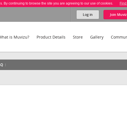
es. By continuing to browse the site you are agreeing to our use of cookies.
Find
Log in
Join
Muviz
What is Muvizu?
Product Details
Store
Gallery
Commun
AQ