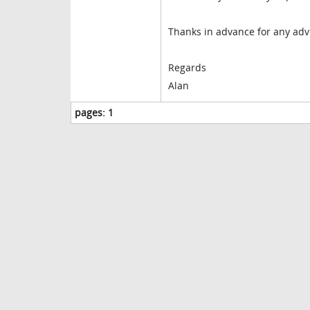
Thanks in advance for any adv
Regards
Alan
pages:
1