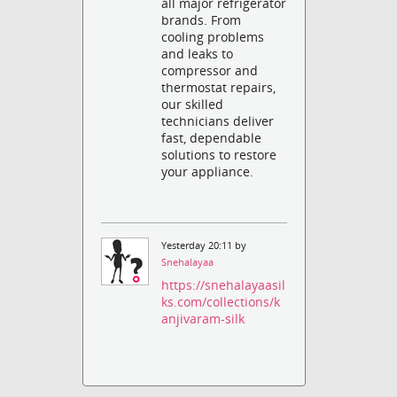
all major refrigerator
brands. From
cooling problems
and leaks to
compressor and
thermostat repairs,
our skilled
technicians deliver
fast, dependable
solutions to restore
your appliance.
Yesterday 20:11 by
Snehalayaa
https://snehalayaasil
ks.com/collections/k
anjivaram-silk