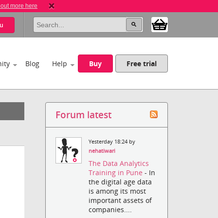
 out more here
u
ity
Blog
Help
Buy
Free trial
Forum latest
Yesterday 18:24 by
nehatiwari
The Data Analytics
Training in Pune
- In
the digital age data
is among its most
important assets of
companies....