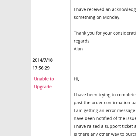
I have received an acknowledge
something on Monday.
Thank you for your considerati
regards
Alan
2014/7/18
17:56:29
Unable to
Hi,
Upgrade
I have been trying to complete
past the order confirmation p
I am getting an error message
have been notified of the issue
I have raised a support ticket 
Is there any other way to purc