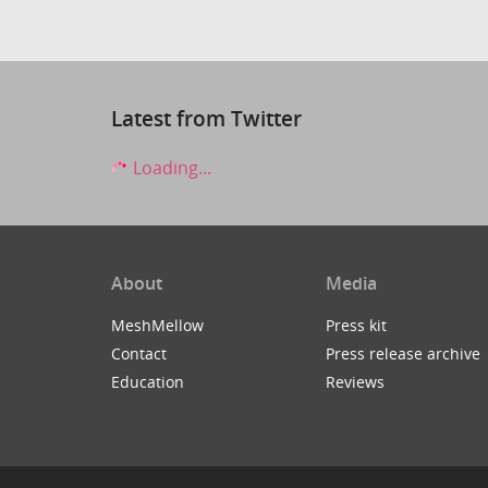
Latest from Twitter
Loading...
About
Media
MeshMellow
Press kit
Contact
Press release archive
Education
Reviews