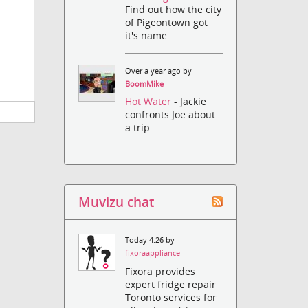
Find out how the city
of Pigeontown got
it's name.
Over a year ago by
BoomMike
Hot Water
- Jackie
confronts Joe about
a trip.
Muvizu chat
Today 4:26 by
fixoraappliance
Fixora provides
expert fridge repair
Toronto services for