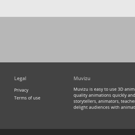
Legal
Muvizu
Muvizu is easy to use 3D anim
Privacy
quality animations quickly and
Terms of use
storytellers, animators, teac
delight audiences with animat