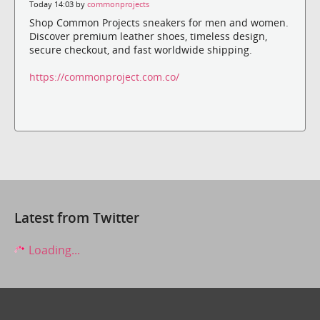
Today 14:03 by
commonprojects
Shop Common Projects sneakers for men and women.
Discover premium leather shoes, timeless design,
secure checkout, and fast worldwide shipping.
https://commonproject.com.co/
Latest from Twitter
Loading...