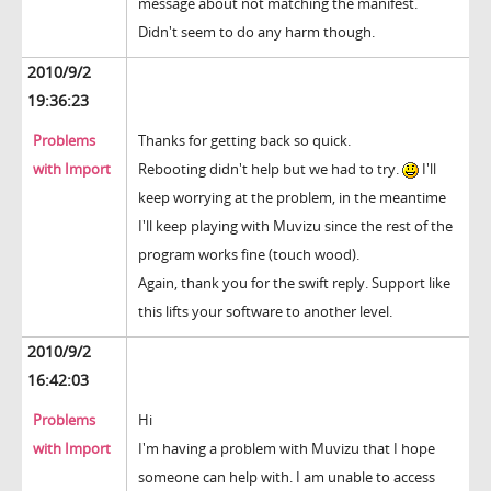
message about not matching the manifest.
Didn't seem to do any harm though.
2010/9/2
19:36:23
Problems
Thanks for getting back so quick.
with Import
Rebooting didn't help but we had to try.
I'll
keep worrying at the problem, in the meantime
I'll keep playing with Muvizu since the rest of the
program works fine (touch wood).
Again, thank you for the swift reply. Support like
this lifts your software to another level.
2010/9/2
16:42:03
Problems
Hi
with Import
I'm having a problem with Muvizu that I hope
someone can help with. I am unable to access