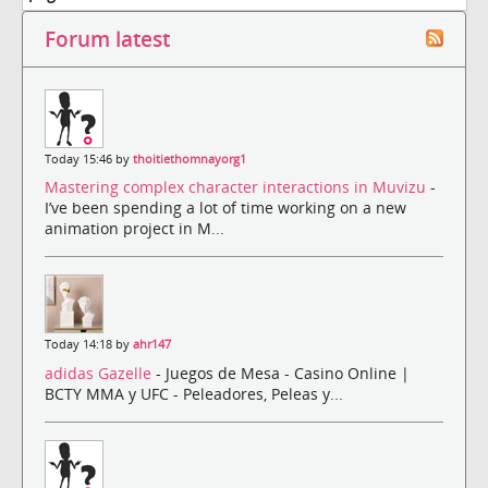
Forum latest
Today 15:46 by
thoitiethomnayorg1
Mastering complex character interactions in Muvizu
-
I’ve been spending a lot of time working on a new
animation project in M...
Today 14:18 by
ahr147
adidas Gazelle
- Juegos de Mesa - Casino Online |
BCTY MMA y UFC - Peleadores, Peleas y...