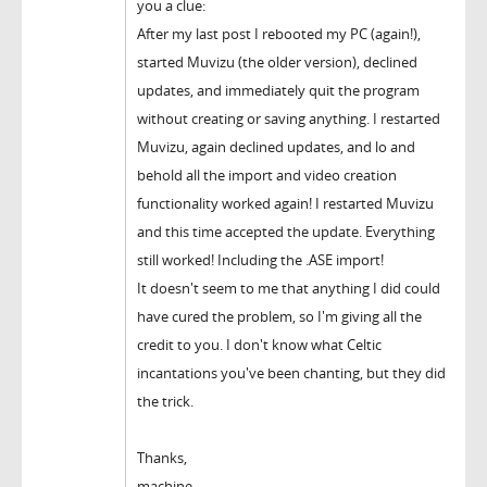
you a clue:
After my last post I rebooted my PC (again!),
started Muvizu (the older version), declined
updates, and immediately quit the program
without creating or saving anything. I restarted
Muvizu, again declined updates, and lo and
behold all the import and video creation
functionality worked again! I restarted Muvizu
and this time accepted the update. Everything
still worked! Including the .ASE import!
It doesn't seem to me that anything I did could
have cured the problem, so I'm giving all the
credit to you. I don't know what Celtic
incantations you've been chanting, but they did
the trick.
Thanks,
machine