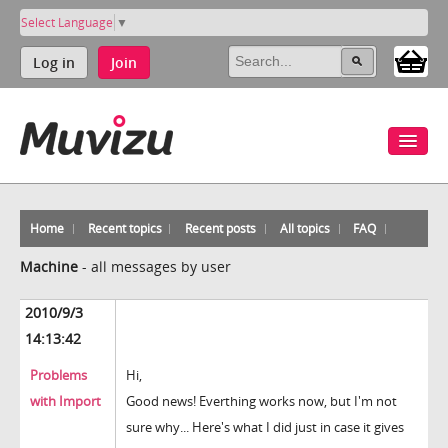
Select Language
▼
Log in
Join
Home
Recent topics
Recent posts
All topics
FAQ
Machine
-
all messages by user
2010/9/3
14:13:42
Problems
Hi,
with Import
Good news! Everthing works now, but I'm not
sure why... Here's what I did just in case it gives