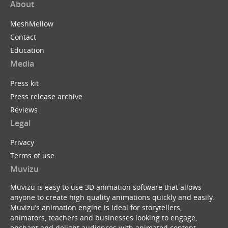
About
MeshMellow
Contact
Education
Media
Press kit
Press release archive
Reviews
Legal
Privacy
Terms of use
Muvizu
Muvizu is easy to use 3D animation software that allows
anyone to create high quality animations quickly and easily.
Muvizu’s animation engine is ideal for storytellers,
animators, teachers and businesses looking to engage,
enchant and delight audiences with animated content.