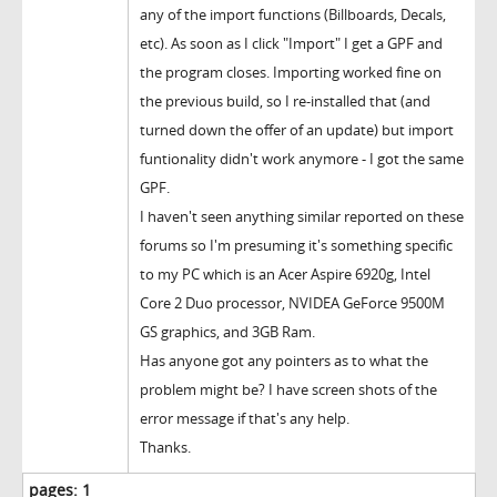
any of the import functions (Billboards, Decals,
etc). As soon as I click "Import" I get a GPF and
the program closes. Importing worked fine on
the previous build, so I re-installed that (and
turned down the offer of an update) but import
funtionality didn't work anymore - I got the same
GPF.
I haven't seen anything similar reported on these
forums so I'm presuming it's something specific
to my PC which is an Acer Aspire 6920g, Intel
Core 2 Duo processor, NVIDEA GeForce 9500M
GS graphics, and 3GB Ram.
Has anyone got any pointers as to what the
problem might be? I have screen shots of the
error message if that's any help.
Thanks.
pages:
1