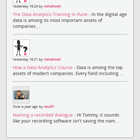
Yesterday 18:24 by
nehatiwari
The Data Analytics Training in Pune
- In the digital age
data is among its most important assets of
companies....
Yesterday 18:21 by
nehatiwari
How a Data Analytics Course
- Data is among the top
assets of modern companies. Every field including ...
Over a year ago by
saul01
Naming a recorded dialogue
- Hi Tommy, It sounds
like your recording software isn't saving the nam...