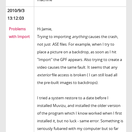
2010/9/3
13:12:03
Problems
Hi Jamie,
with Import
Trying to importing
anything
causes the crash,
not just .ASE files. For example, when I try to
place a picture on a backdrop, as soon as I hit
"Import" the GPF appears. Also trying to create a
video causes the same fault. It seems that any
exterior
file access is broken ( I can still load all
the pre-built images to backdrops).
I tried a system restore to a date before I
installed Muvizu, and installed the older version
of the program which I know worked when I first
installed it, but no luck - same error. Something is
seriously fubared with my computer but so far