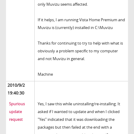
only Muvizu seems affected.
If it helps, I am running Vista Home Premium and
Muvizu is (currently) installed in C:\Muvizu
Thanks for continuing to try to help with what is
obviously a problem specific to my computer
and not Muvizu in general.
Machine
2010/9/2
19:40:30
Spurious
Yes, I saw this while uninstalling/re-installing. It
update
asked if I wanted to update and when I clicked
request
"Yes" indicated that it was downloading the
packages but then failed at the end with a