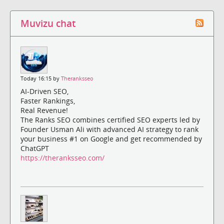
Muvizu chat
Today 16:15 by
Theranksseo
AI-Driven SEO,
Faster Rankings,
Real Revenue!
The Ranks SEO combines certified SEO experts led by
Founder Usman Ali with advanced AI strategy to rank
your business #1 on Google and get recommended by
ChatGPT
https://theranksseo.com/