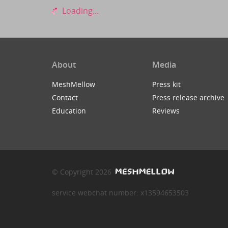
Loading...
About
Media
MeshMellow
Press kit
Contact
Press release archive
Education
Reviews
© Copyright 2026
service webchat number: x13594653503