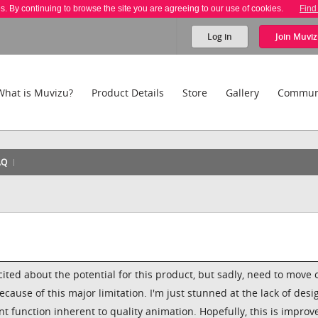
es. By continuing to browse the site you are agreeing to our use of cookies.
Find
Log in
Join
Muviz
What is Muvizu?
Product Details
Store
Gallery
Commun
AQ
cited about the potential for this product, but sadly, need to move 
cause of this major limitation. I'm just stunned at the lack of desi
t function inherent to quality animation. Hopefully, this is improv