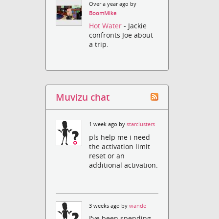
Over a year ago by
BoomMike
Hot Water
- Jackie
confronts Joe about
a trip.
Muvizu chat
1 week ago by
starclusters
pls help me i need
the activation limit
reset or an
additional activation.
3 weeks ago by
wande
I've been spending