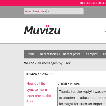
This site uses cooki
Select Language
▼
Home
Recent topics
Recent posts
All topics
F
WDjoe
-
all messages by user
2014/9/7 12:47:55
How do I lip-
drmark
wrote:
sync to more
Thanks for the reply! I was ex
than one audio
to another product solution be
file?
foresight for such an importan