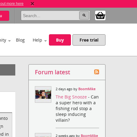
 out more here
u
ity
Blog
Help
Buy
Free trial
Forum latest
2 days ago by
BoomMike
The Big Snooze
- Can
a super hero with a
fishing rod stop a
sleep inducing
onto
villain?
gn
ed in
2 weeks ago by
BoomMike