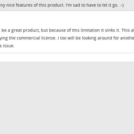
 nice features of this product. I'm sad to have to let it go. :-)
d be a great product, but because of this limitation it sinks it. This 
ing the commercial license. I too will be looking around for anoth
s issue.