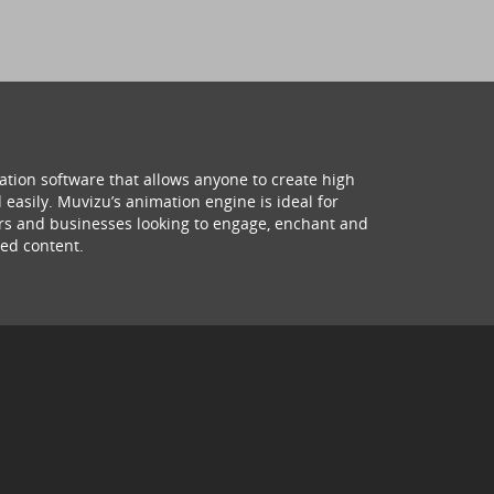
ation software that allows anyone to create high
 easily. Muvizu’s animation engine is ideal for
hers and businesses looking to engage, enchant and
ed content.