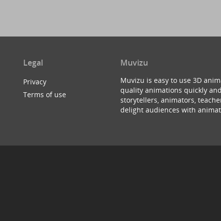
Legal
Muvizu
Muvizu is easy to use 3D anim
Privacy
quality animations quickly and
Terms of use
storytellers, animators, teac
delight audiences with animat