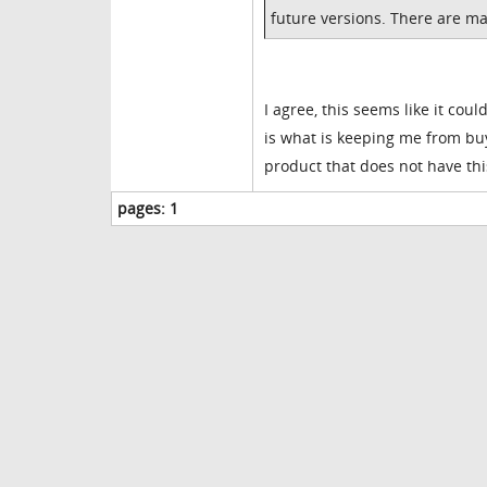
future versions. There are many
I agree, this seems like it coul
is what is keeping me from buy
product that does not have thi
pages:
1