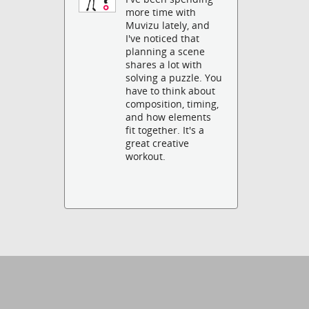
more time with
Muvizu lately, and
I've noticed that
planning a scene
shares a lot with
solving a puzzle. You
have to think about
composition, timing,
and how elements
fit together. It's a
great creative
workout.