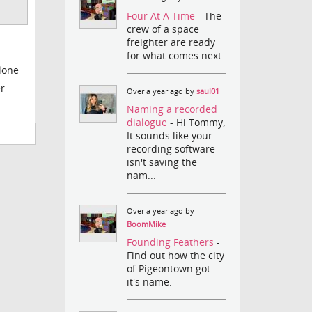
Four At A Time
- The
crew of a space
freighter are ready
for what comes next.
alone
er
Over a year ago by
saul01
Naming a recorded
dialogue
- Hi Tommy,
It sounds like your
recording software
isn't saving the
nam...
Over a year ago by
BoomMike
Founding Feathers
-
Find out how the city
of Pigeontown got
it's name.