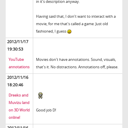
in it's description anyway.
Having said that, I don't want to interact with a
movie, for me that's called a game. Just old
fashioned, I guess
2012/11/17
19:30:53
YouTube
Movies don't have annotations. Sound, visuals,
annotations
that's it. No distractions. Annotations off, please.
2012/11/16
18:20:46
Dreeko and
Muvizu land
on 3D World
Good job D!
online!
2012/11/16