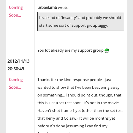
Coming
urbanlamb
wrote:
Soon...
Its a kind of "insanity" and probably we should
start some sort of support group ziggy.
You lot already are my support group
2012/11/13
20:50:43
Coming
Thanks for the kind response people - just
Soon...
wanted to show that I've been beavering away
on something... I should point out, though, that
this is just a set test shot - it's not in the movie.
Haven't shot frame 1 yet (other than the set test
that Kerry and Co saw). It will be months yet
before it's done (assuming I can find my