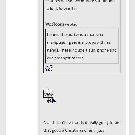
features not shown in Mike's thumbnail
to look forward to.
WozToons
wrote:
behind the poster is a character
manipulating several props with his
hands. These include a gun, phone and
cup amongst others.
NO!!! It can't be true. Is it really going to be
that good a Christmas or am I just