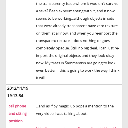
the transparency issue where it wouldn't survive
a save? Been experimenting with it, and it now
seems to be working...although objects in sets
that were already transparent have zero texture
on them at all now, and when you re-import the
transparent texture it does nothing or goes
completely opaque. Still, no big deal, I can just re-
import the original objects and they look okay
now. My trees in Sammamish are going to look
even better if this is going to work the way I think
it will...
2012/11/19
19:13:34
cell phone
...and as if by magic, up pops a mention to the
and sitting
very video I was talking about.
position