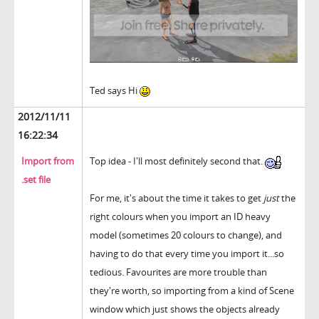
Ted says Hi
2012/11/11
16:22:34
Import from
Top idea - I'll most definitely second that.
.set file
For me, it's about the time it takes to get
just
the
right colours when you import an ID heavy
model (sometimes 20 colours to change), and
having to do that every time you import it...so
tedious. Favourites are more trouble than
they're worth, so importing from a kind of Scene
window which just shows the objects already