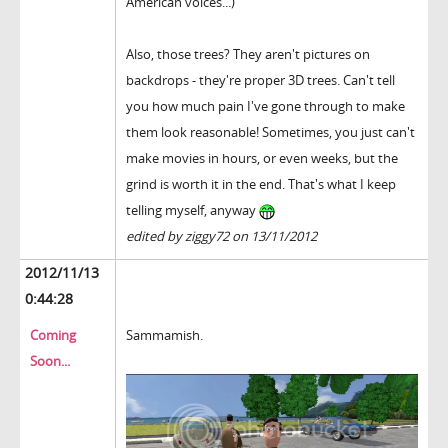
American voices...)
Also, those trees? They aren't pictures on
backdrops - they're proper 3D trees. Can't tell
you how much pain I've gone through to make
them look reasonable! Sometimes, you just can't
make movies in hours, or even weeks, but the
grind is worth it in the end. That's what I keep
telling myself, anyway
edited by ziggy72 on 13/11/2012
2012/11/13
0:44:28
Coming
Sammamish.
Soon...