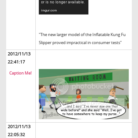
"The new larger model of the Inflatable Kung Fu
Slipper proved impractical in consumer tests"
2012/11/13
22:41:17
Caption Me!
2012/11/13
22:05:32