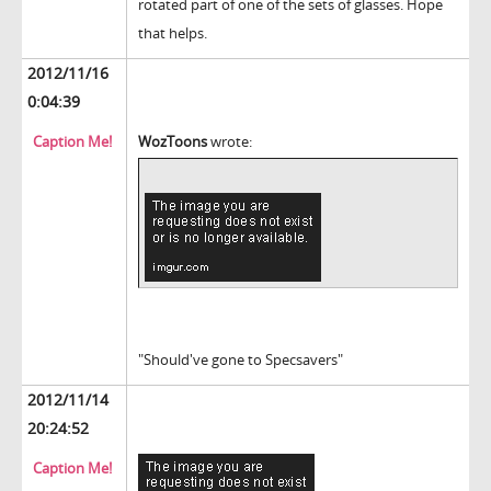
rotated part of one of the sets of glasses. Hope
that helps.
2012/11/16
0:04:39
Caption Me!
WozToons
wrote:
"Should've gone to Specsavers"
2012/11/14
20:24:52
Caption Me!