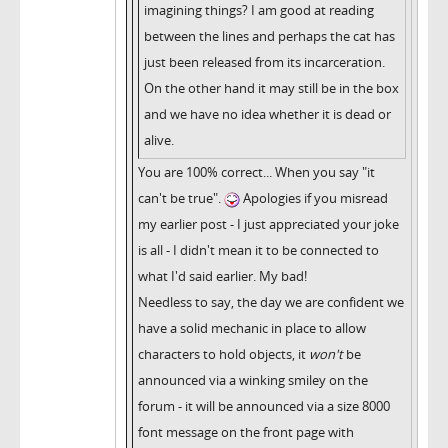
imagining things? I am good at reading
between the lines and perhaps the cat has
just been released from its incarceration.
On the other hand it may still be in the box
and we have no idea whether it is dead or
alive.
You are 100% correct... When you say "it
can't be true".
Apologies if you misread
my earlier post - I just appreciated your joke
is all - I didn't mean it to be connected to
what I'd said earlier. My bad!
Needless to say, the day we are confident we
have a solid mechanic in place to allow
characters to hold objects, it
won't
be
announced via a winking smiley on the
forum - it will be announced via a size 8000
font message on the front page with