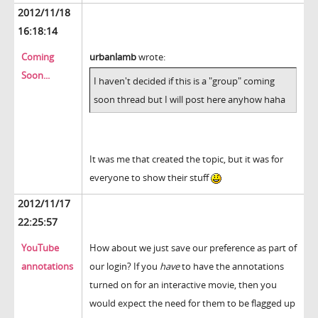
2012/11/18
16:18:14
Coming
urbanlamb
wrote:
Soon...
I haven't decided if this is a "group" coming
soon thread but I will post here anyhow haha
It was me that created the topic, but it was for
everyone to show their stuff
2012/11/17
22:25:57
YouTube
How about we just save our preference as part of
annotations
our login? If you
have
to have the annotations
turned on for an interactive movie, then you
would expect the need for them to be flagged up