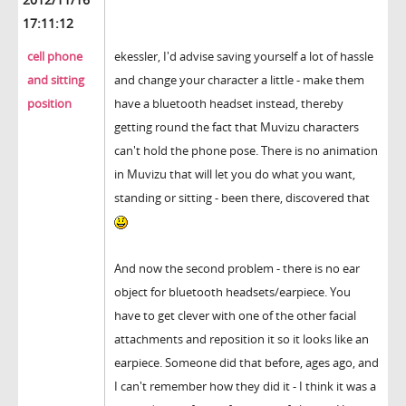
17:11:12
cell phone
ekessler, I'd advise saving yourself a lot of hassle
and sitting
and change your character a little - make them
position
have a bluetooth headset instead, thereby
getting round the fact that Muvizu characters
can't hold the phone pose. There is no animation
in Muvizu that will let you do what you want,
standing or sitting - been there, discovered that
And now the second problem - there is no ear
object for bluetooth headsets/earpiece. You
have to get clever with one of the other facial
attachments and reposition it so it looks like an
earpiece. Someone did that before, ages ago, and
I can't remember how they did it - I think it was a