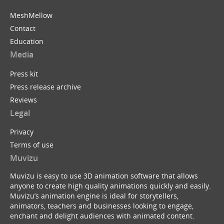
MeshMellow
Contact
Education
Media
Press kit
Press release archive
Reviews
Legal
Privacy
Terms of use
Muvizu
Muvizu is easy to use 3D animation software that allows
anyone to create high quality animations quickly and easily.
Muvizu’s animation engine is ideal for storytellers,
animators, teachers and businesses looking to engage,
enchant and delight audiences with animated content.