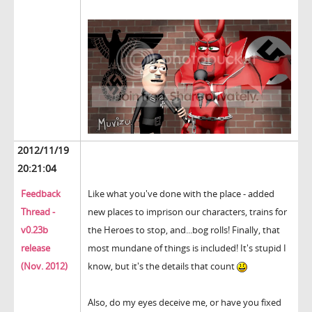
2012/11/19
20:21:04
Feedback
Like what you've done with the place - added
Thread -
new places to imprison our characters, trains for
v0.23b
the Heroes to stop, and...bog rolls! Finally, that
release
most mundane of things is included! It's stupid I
(Nov. 2012)
know, but it's the details that count
Also, do my eyes deceive me, or have you fixed