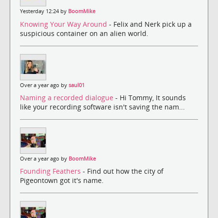
Yesterday 12:24 by
BoomMike
Knowing Your Way Around
- Felix and Nerk pick up a
suspicious container on an alien world.
Over a year ago by
saul01
Naming a recorded dialogue
- Hi Tommy, It sounds
like your recording software isn't saving the nam...
Over a year ago by
BoomMike
Founding Feathers
- Find out how the city of
Pigeontown got it's name.