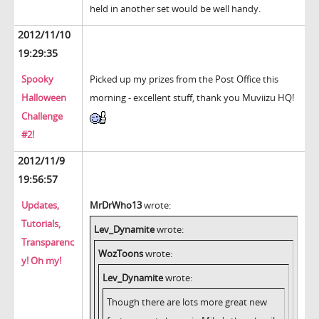
held in another set would be well handy.
2012/11/10
19:29:35
Spooky
Picked up my prizes from the Post Office this
Halloween
morning - excellent stuff, thank you Muviizu HQ!
Challenge
#2!
2012/11/9
19:56:57
Updates,
MrDrWho13
wrote:
Tutorials,
Lev_Dynamite
wrote:
Transparenc
WozToons
wrote:
y! Oh my!
Lev_Dynamite
wrote:
Though there are lots more great new