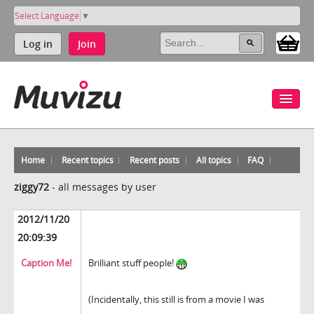
Select Language
▼
Log in
Join
Home
Recent topics
Recent posts
All topics
FAQ
ziggy72
-
all messages by user
2012/11/20
20:09:39
Caption Me!
Brilliant stuff people!
(Incidentally, this still is from a movie I was