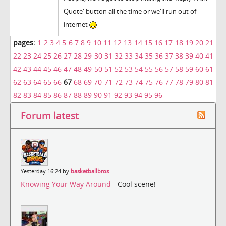
Quote' button all the time or we'll run out of
internet
pages:
1
2
3
4
5
6
7
8
9
10
11
12
13
14
15
16
17
18
19
20
21
22
23
24
25
26
27
28
29
30
31
32
33
34
35
36
37
38
39
40
41
42
43
44
45
46
47
48
49
50
51
52
53
54
55
56
57
58
59
60
61
62
63
64
65
66
67
68
69
70
71
72
73
74
75
76
77
78
79
80
81
82
83
84
85
86
87
88
89
90
91
92
93
94
95
96
Forum latest
Yesterday 16:24 by
basketballbros
Knowing Your Way Around
- Cool scene!