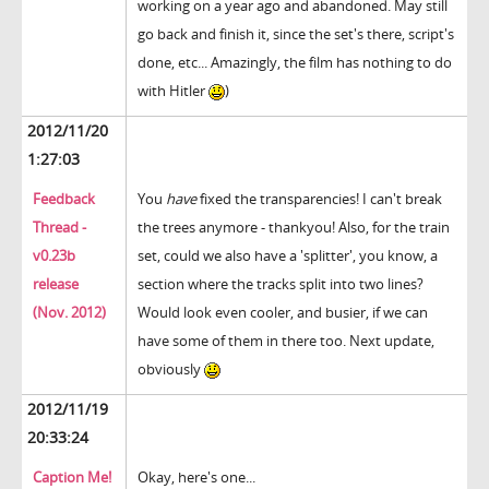
working on a year ago and abandoned. May still
go back and finish it, since the set's there, script's
done, etc... Amazingly, the film has nothing to do
with Hitler
)
2012/11/20
1:27:03
Feedback
You
have
fixed the transparencies! I can't break
Thread -
the trees anymore - thankyou! Also, for the train
v0.23b
set, could we also have a 'splitter', you know, a
release
section where the tracks split into two lines?
(Nov. 2012)
Would look even cooler, and busier, if we can
have some of them in there too. Next update,
obviously
2012/11/19
20:33:24
Caption Me!
Okay, here's one...