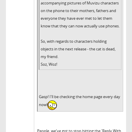
accompanying pictures of Muvizu characters
on the phone to their mothers, fathers and
everyone they have ever met to let them
know that they can now actually use phones.
So, with regards to characters holding
objects in the next release - the cat is dead,
my friend.
Soz, Woz!
Gasp! I'll be checking the home page every day
now!
People, we've got to stop hitting the 'Reply With