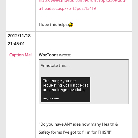
http://www.muvizu.com/Forum/topic2309-add-
a-headset.aspx?p=f#post13419
Hope this helps
2012/11/18
21:45:01
Caption Me!
WozToons
wrote:
Annotate this.....
"Do you have ANY idea how many Health &
Safety forms I've got to fill in for THIS?!!"