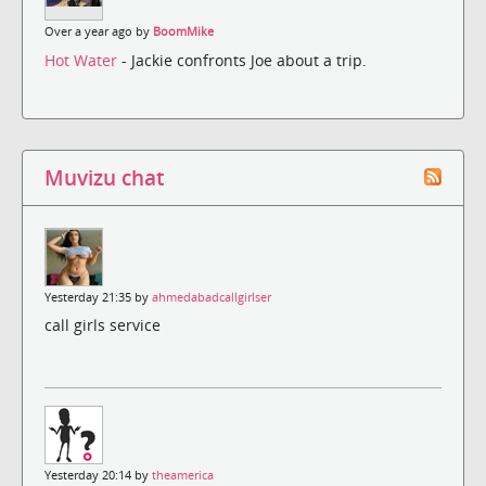
Over a year ago by
BoomMike
Hot Water
- Jackie confronts Joe about a trip.
Muvizu chat
Yesterday 21:35 by
ahmedabadcallgirlser
call girls service
Yesterday 20:14 by
theamerica