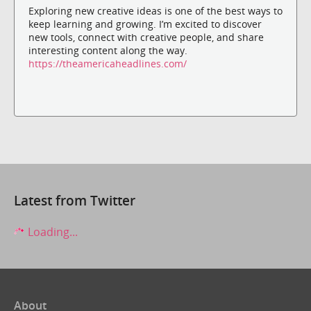
Exploring new creative ideas is one of the best ways to
keep learning and growing. I’m excited to discover
new tools, connect with creative people, and share
interesting content along the way.
https://theamericaheadlines.com/
Latest from Twitter
Loading...
About