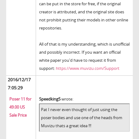
can be put in the store for free, if the original
creator is attributed, and the original site does
not prohibit putting their models in other online
repositories.
All of that is my understanding, which is unofficial
and possibly incorrect. If you want an official
white paper you'd have to request it from
support:
https://www.muvizu.com/Support
2016/12/17
7:05:29
Poser 11 for
Speedking5
wrote:
49.00 US
Pat I never even thought of just using the
Sale Price
poser bodies and use one of the heads from
Muvizu thats a great idea !!!