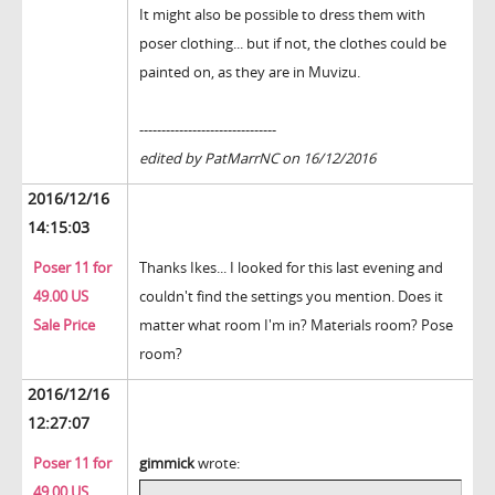
It might also be possible to dress them with
poser clothing... but if not, the clothes could be
painted on, as they are in Muvizu.
-------------------------------
edited by PatMarrNC on 16/12/2016
2016/12/16
14:15:03
Poser 11 for
Thanks Ikes... I looked for this last evening and
49.00 US
couldn't find the settings you mention. Does it
Sale Price
matter what room I'm in? Materials room? Pose
room?
2016/12/16
12:27:07
Poser 11 for
gimmick
wrote:
49.00 US