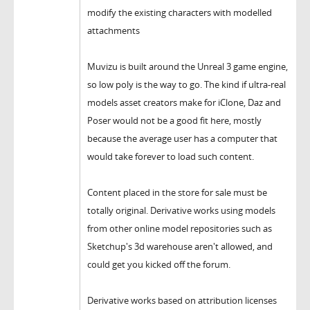
modify the existing characters with modelled
attachments
Muvizu is built around the Unreal 3 game engine,
so low poly is the way to go. The kind if ultra-real
models asset creators make for iClone, Daz and
Poser would not be a good fit here, mostly
because the average user has a computer that
would take forever to load such content.
Content placed in the store for sale must be
totally original. Derivative works using models
from other online model repositories such as
Sketchup's 3d warehouse aren't allowed, and
could get you kicked off the forum.
Derivative works based on attribution licenses