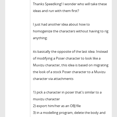
Thanks Speedking! I wonder who will take these
ideas and run with them first?
I just had another idea about how to
homogenize the characters without having to rig
anything:
its basically the opposite of the last idea. Instead
of modifying a Poser character to look like a
Muvizu character, this idea is based on migrating
the look of a stock Poser character to a Muvizu
character via attachments
1) pick a character in poser that's similar to a
muvizu character
2) export him/her as an OBJ file
3) in a modelling program, delete the body and