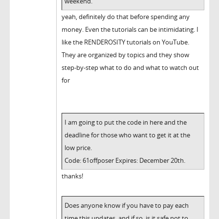
weekend.
yeah, definitely do that before spending any
money. Even the tutorials can be intimidating. I
like the RENDEROSITY tutorials on YouTube.
They are organized by topics and they show
step-by-step what to do and what to watch out
for
I am going to put the code in here and the
deadline for those who want to get it at the
low price.
Code: 61offposer Expires: December 20th.
thanks!
Does anyone know if you have to pay each
time this updates, and if so, is it safe not to