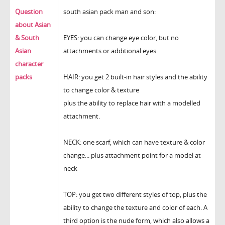
Question
south asian pack man and son:
about Asian
& South
EYES: you can change eye color, but no
Asian
attachments or additional eyes
character
packs
HAIR: you get 2 built-in hair styles and the ability
to change color & texture
plus the ability to replace hair with a modelled
attachment.
NECK: one scarf, which can have texture & color
change... plus attachment point for a model at
neck
TOP: you get two different styles of top, plus the
ability to change the texture and color of each. A
third option is the nude form, which also allows a