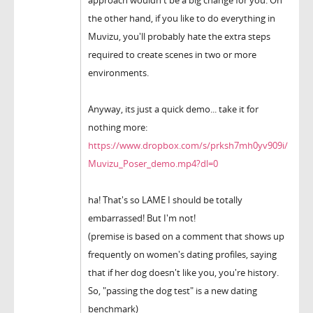
approach wouldn't be a big change for you. On
the other hand, if you like to do everything in
Muvizu, you'll probably hate the extra steps
required to create scenes in two or more
environments.
Anyway, its just a quick demo... take it for
nothing more:
https://www.dropbox.com/s/prksh7mh0yv909i/
Muvizu_Poser_demo.mp4?dl=0
ha! That's so LAME I should be totally
embarrassed! But I'm not!
(premise is based on a comment that shows up
frequently on women's dating profiles, saying
that if her dog doesn't like you, you're history.
So, "passing the dog test" is a new dating
benchmark)