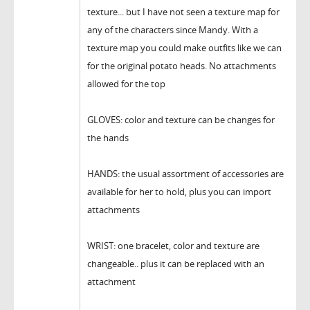
texture... but I have not seen a texture map for
any of the characters since Mandy. With a
texture map you could make outfits like we can
for the original potato heads. No attachments
allowed for the top
GLOVES: color and texture can be changes for
the hands
HANDS: the usual assortment of accessories are
available for her to hold, plus you can import
attachments
WRIST: one bracelet, color and texture are
changeable.. plus it can be replaced with an
attachment