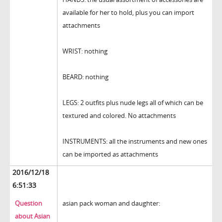
available for her to hold, plus you can import
attachments
WRIST: nothing
BEARD: nothing
LEGS: 2 outfits plus nude legs all of which can be
textured and colored. No attachments
INSTRUMENTS: all the instruments and new ones
can be imported as attachments
2016/12/18
6:51:33
Question
asian pack woman and daughter:
about Asian