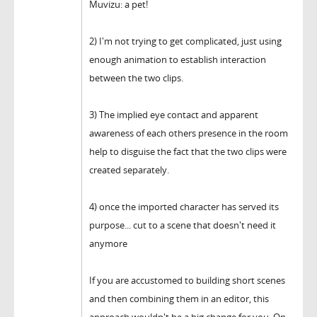
Muvizu: a pet!
2) I'm not trying to get complicated, just using
enough animation to establish interaction
between the two clips.
3) The implied eye contact and apparent
awareness of each others presence in the room
help to disguise the fact that the two clips were
created separately.
4) once the imported character has served its
purpose... cut to a scene that doesn't need it
anymore
If you are accustomed to building short scenes
and then combining them in an editor, this