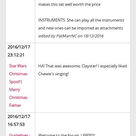
makes this set well worth the price
INSTRUMENTS: She can play all the instruments
and new ones can be imported as attachments
edited by PatMarrNC on 18/12/2016
2016/12/17
23:12:21
Star Wars
HA! That was awesome, Clayster! I especially liked
Christmas
Chewie's singing!
Spoof (
Merry
Christmas
Father
2016/12/17
16:57:53
Guidelines -
Welcome to the forum, LPR001!