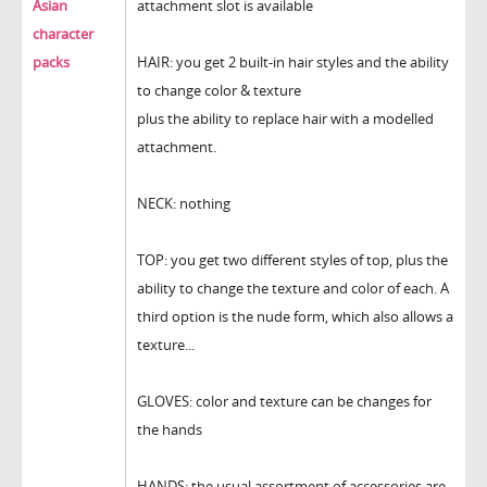
Asian
attachment slot is available
character
packs
HAIR: you get 2 built-in hair styles and the ability
to change color & texture
plus the ability to replace hair with a modelled
attachment.
NECK: nothing
TOP: you get two different styles of top, plus the
ability to change the texture and color of each. A
third option is the nude form, which also allows a
texture...
GLOVES: color and texture can be changes for
the hands
HANDS: the usual assortment of accessories are