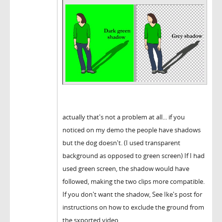
actually that's not a problem at all... if you
noticed on my demo the people have shadows
but the dog doesn't. (I used transparent
background as opposed to green screen) If I had
used green screen, the shadow would have
followed, making the two clips more compatible.
If you don't want the shadow, See Ike's post for
instructions on how to exclude the ground from
the sxported video.