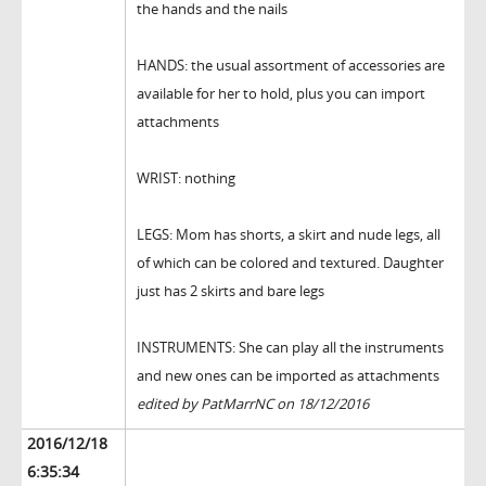
the hands and the nails
HANDS: the usual assortment of accessories are
available for her to hold, plus you can import
attachments
WRIST: nothing
LEGS: Mom has shorts, a skirt and nude legs, all
of which can be colored and textured. Daughter
just has 2 skirts and bare legs
INSTRUMENTS: She can play all the instruments
and new ones can be imported as attachments
edited by PatMarrNC on 18/12/2016
2016/12/18
6:35:34