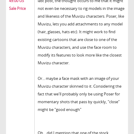
49.00 US
last post, the thought occurs to me that it might
Sale Price
not even be necessary to rig models in the image
and likeness of the Muvizu characters. Poser, like
Muvizu, lets you add attachments to any model
(hair, glasses, hats etc). It might work to find
existing cartoons that are close to one of the
Muvizu characters, and use the face room to
modify its features to look more like the closest
Muvizu character.
Or... maybe a face mask with an image of your
Muvizu character skinned to it. Considering the
fact that we'll probably only be using Poser for
momentary shots that pass by quickly, "close"
might be "good enough"
Oh... did I mention that one of the stock