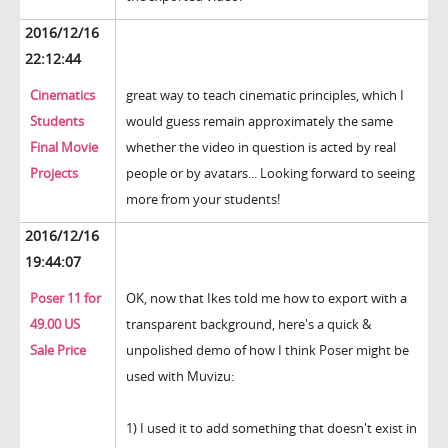
2016/12/16
22:12:44
Cinematics
great way to teach cinematic principles, which I
Students
would guess remain approximately the same
Final Movie
whether the video in question is acted by real
Projects
people or by avatars... Looking forward to seeing
more from your students!
2016/12/16
19:44:07
Poser 11 for
OK, now that Ikes told me how to export with a
49.00 US
transparent background, here's a quick &
Sale Price
unpolished demo of how I think Poser might be
used with Muvizu:
1) I used it to add something that doesn't exist in