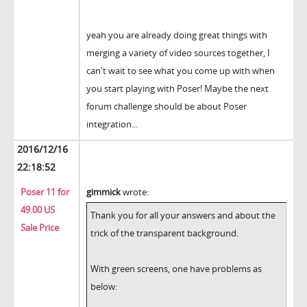
yeah you are already doing great things with
merging a variety of video sources together, I
can't wait to see what you come up with when
you start playing with Poser! Maybe the next
forum challenge should be about Poser
integration...
2016/12/16
22:18:52
Poser 11 for
gimmick
wrote:
49.00 US
Thank you for all your answers and about the
Sale Price
trick of the transparent background.
With green screens, one have problems as
below: