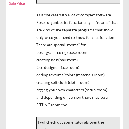
Sale Price
as is the case with a lot of complex software,
Poser organizes its functionality in "rooms" that
are kind of like separate programs that show
only what you need to know for that function.
There are special "rooms" for...
posing/animating (pose room)
creating hair (hair room)
face designer (face room)
adding textures/colors (materials room)
creating soft cloth (cloth room)
rigging your own characters (setup room)
and depending on version there may be a
FITTING room too
I will check out some tutorials over the