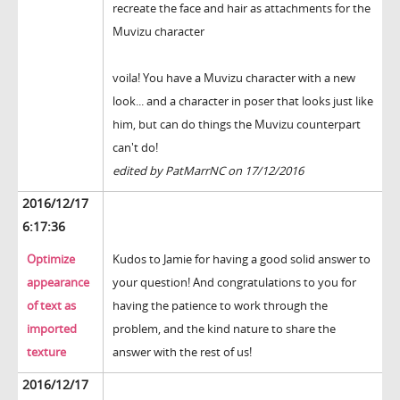
recreate the face and hair as attachments for the
Muvizu character
voila! You have a Muvizu character with a new
look... and a character in poser that looks just like
him, but can do things the Muvizu counterpart
can't do!
edited by PatMarrNC on 17/12/2016
2016/12/17
6:17:36
Optimize
Kudos to Jamie for having a good solid answer to
appearance
your question! And congratulations to you for
of text as
having the patience to work through the
imported
problem, and the kind nature to share the
texture
answer with the rest of us!
2016/12/17