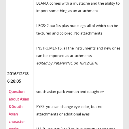
BEARD: comes with a mustache and the ability to
import something as an attachment
LEGS: 2 outfits plus nude legs all of which can be
textured and colored. No attachments
INSTRUMENTS: all the instruments and new ones
can be imported as attachments
edited by PatMarrNC on 18/12/2016
2016/12/18
6:28:05
Question
south asian pack woman and daughter:
about Asian
& South
EYES: you can change eye color, but no
Asian
attachments or additional eyes
character