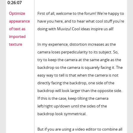
0:26:07
Optimize
First of all, welcome to the forum! We're happy to
appearance
have you here, and to hear what cool stuff you're
of text as
doing with Muvizu! Cool ideas inspire us all!
imported
texture
In my experience, distortion increases as the
camera loses perpedicularity to its subject. So,
try to keep the camera at the same angle as the
backdrop so the camera is squarely facing it. The
easy way to tell is that when the camera is not
directly facing the backdrop, one side of the
backdrop will look larger than the opposite side.
If this is the case, keep tilting the camera
left/right up/down until the sides of the
backdrop look symmetrical.
But if you are using a video editor to combine all