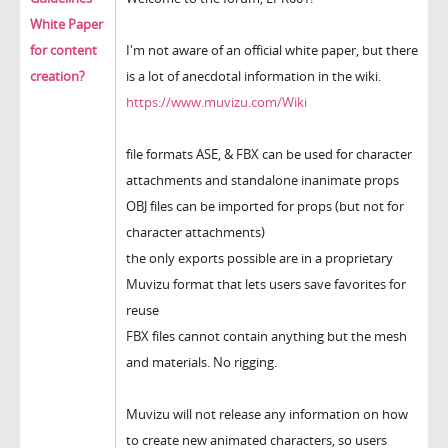
White Paper
for content
I'm not aware of an official white paper, but there
creation?
is a lot of anecdotal information in the wiki.
https://www.muvizu.com/Wiki
file formats ASE, & FBX can be used for character
attachments and standalone inanimate props
OBJ files can be imported for props (but not for
character attachments)
the only exports possible are in a proprietary
Muvizu format that lets users save favorites for
reuse
FBX files cannot contain anything but the mesh
and materials. No rigging.
Muvizu will not release any information on how
to create new animated characters, so users