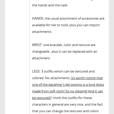
the hands and the nails
HANDS: the usual assortment of accessories are
available for her to hold, plus you can import
attachments
WRIST: one bracelet, color and texture are
changeable.. plus it can be replaced with an
attachment
LEGS: 3 outfits which can be textured and
colored. No attachments.
Its worth noting that
one of the daughter's leg options is a long dress
made from soft cloth! So no clipping! And it can
be textured!
I think the outfits for these
characters in general are very nice, and the fact
that you can change the textures and colors