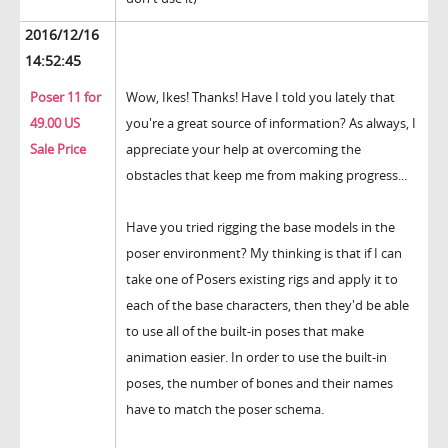
2016/12/16
14:52:45
Poser 11 for
Wow, Ikes! Thanks! Have I told you lately that
49.00 US
you're a great source of information? As always, I
Sale Price
appreciate your help at overcoming the
obstacles that keep me from making progress...
Have you tried rigging the base models in the
poser environment? My thinking is that if I can
take one of Posers existing rigs and apply it to
each of the base characters, then they'd be able
to use all of the built-in poses that make
animation easier. In order to use the built-in
poses, the number of bones and their names
have to match the poser schema.