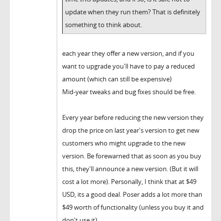
update when they run them? That is definitely
something to think about.
each year they offer a new version, and if you
want to upgrade you'll have to pay a reduced
amount (which can still be expensive)
Mid-year tweaks and bug fixes should be free.
Every year before reducing the new version they
drop the price on last year's version to get new
customers who might upgrade to the new
version. Be forewarned that as soon as you buy
this, they'll announce a new version. (But it will
cost a lot more). Personally, I think that at $49
USD, its a good deal. Poser adds a lot more than
$49 worth of functionality (unless you buy it and
don't use it)