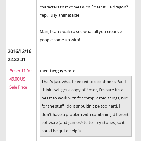
characters that comes with Poser is... a dragon?
Yep. Fully animatable.
Man, I can't wait to see what all you creative
people come up with!
2016/12/16
22:22:31
Poser 11 for
theotherguy
wrote:
49.00 US
That's just what I needed to see, thanks Pat. I
Sale Price
think I will get a copy of Poser, I'm sure it's a
beast to work with for complicated things, but
for the stuff I do it shouldn't be too hard. I
don't have a problem with combining different
software (and games!) to tell my stories, so it
could be quite helpful.