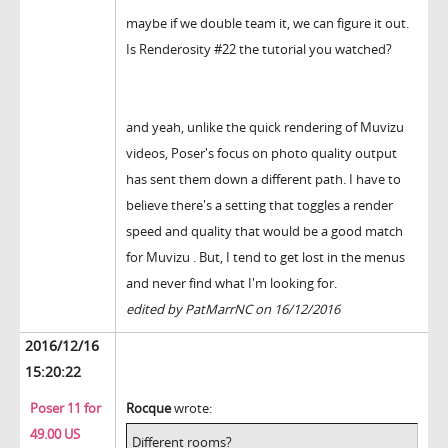
maybe if we double team it, we can figure it out.
Is Renderosity #22 the tutorial you watched?
and yeah, unlike the quick rendering of Muvizu
videos, Poser's focus on photo quality output
has sent them down a different path. I have to
believe there's a setting that toggles a render
speed and quality that would be a good match
for Muvizu . But, I tend to get lost in the menus
and never find what I'm looking for.
edited by PatMarrNC on 16/12/2016
2016/12/16
15:20:22
Poser 11 for
Rocque
wrote:
49.00 US
Different rooms?