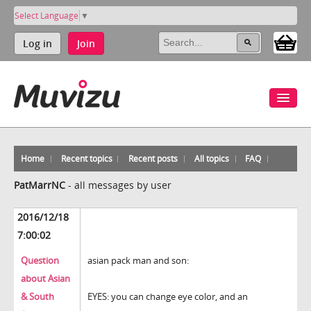
Select Language
▼
Log in
Join
Home
Recent topics
Recent posts
All topics
FAQ
PatMarrNC
-
all messages by user
2016/12/18
7:00:02
Question
asian pack man and son:
about Asian
& South
EYES: you can change eye color, and an