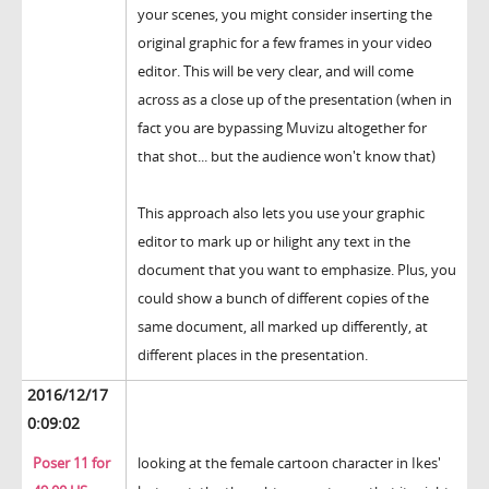
your scenes, you might consider inserting the
original graphic for a few frames in your video
editor. This will be very clear, and will come
across as a close up of the presentation (when in
fact you are bypassing Muvizu altogether for
that shot... but the audience won't know that)
This approach also lets you use your graphic
editor to mark up or hilight any text in the
document that you want to emphasize. Plus, you
could show a bunch of different copies of the
same document, all marked up differently, at
different places in the presentation.
2016/12/17
0:09:02
Poser 11 for
looking at the female cartoon character in Ikes'