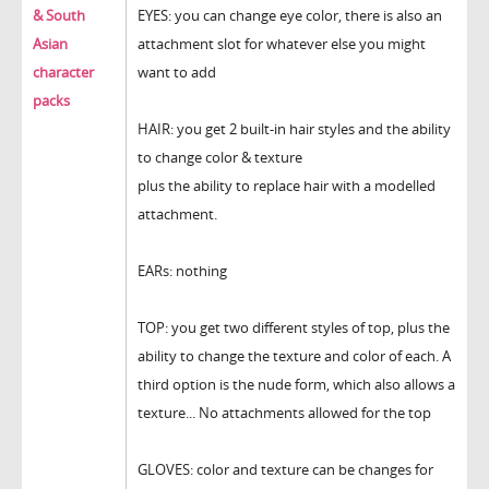
& South
EYES: you can change eye color, there is also an
Asian
attachment slot for whatever else you might
character
want to add
packs
HAIR: you get 2 built-in hair styles and the ability
to change color & texture
plus the ability to replace hair with a modelled
attachment.
EARs: nothing
TOP: you get two different styles of top, plus the
ability to change the texture and color of each. A
third option is the nude form, which also allows a
texture... No attachments allowed for the top
GLOVES: color and texture can be changes for