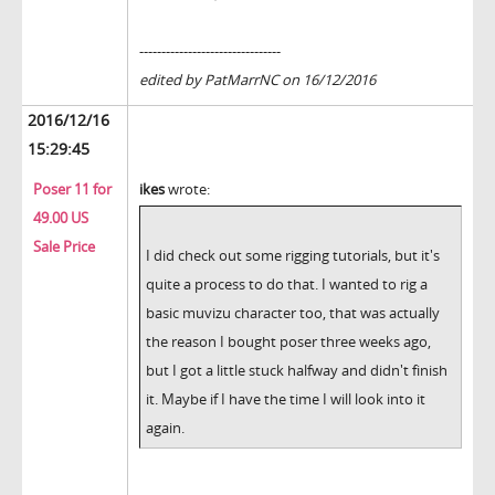
--------------------------------
edited by PatMarrNC on 16/12/2016
2016/12/16
15:29:45
Poser 11 for
ikes
wrote:
49.00 US
Sale Price
I did check out some rigging tutorials, but it's
quite a process to do that. I wanted to rig a
basic muvizu character too, that was actually
the reason I bought poser three weeks ago,
but I got a little stuck halfway and didn't finish
it. Maybe if I have the time I will look into it
again.