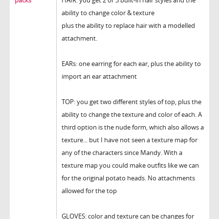
packs
HAIR: you get 2 or 3 built-in hair styles and the
ability to change color & texture
plus the ability to replace hair with a modelled
attachment.
EARs: one earring for each ear, plus the ability to
import an ear attachment
TOP: you get two different styles of top, plus the
ability to change the texture and color of each. A
third option is the nude form, which also allows a
texture... but I have not seen a texture map for
any of the characters since Mandy. With a
texture map you could make outfits like we can
for the original potato heads. No attachments
allowed for the top
GLOVES: color and texture can be changes for