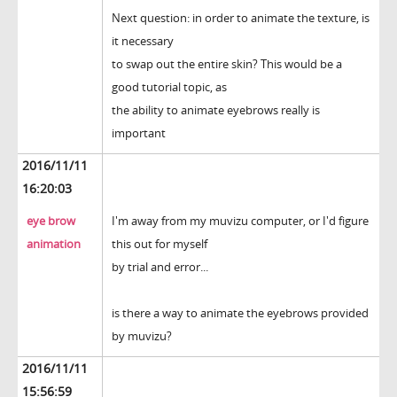
Next question: in order to animate the texture, is
it necessary
to swap out the entire skin? This would be a
good tutorial topic, as
the ability to animate eyebrows really is
important
2016/11/11
16:20:03
eye brow
I'm away from my muvizu computer, or I'd figure
animation
this out for myself
by trial and error...
is there a way to animate the eyebrows provided
by muvizu?
2016/11/11
15:56:59