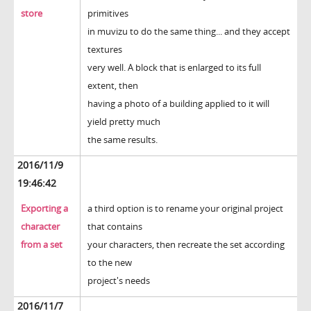
store
primitives
in muvizu to do the same thing... and they accept
textures
very well. A block that is enlarged to its full
extent, then
having a photo of a building applied to it will
yield pretty much
the same results.
2016/11/9
19:46:42
Exporting a
a third option is to rename your original project
character
that contains
from a set
your characters, then recreate the set according
to the new
project's needs
2016/11/7