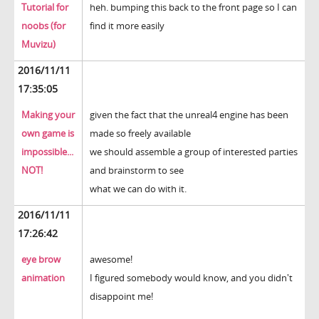
Tutorial for
heh. bumping this back to the front page so I can
noobs (for
find it more easily
Muvizu)
2016/11/11
17:35:05
Making your
given the fact that the unreal4 engine has been
own game is
made so freely available
impossible...
we should assemble a group of interested parties
NOT!
and brainstorm to see
what we can do with it.
2016/11/11
17:26:42
eye brow
awesome!
animation
I figured somebody would know, and you didn't
disappoint me!