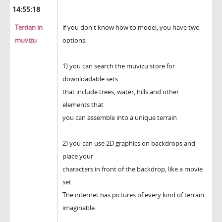
14:55:18
Terrian in
if you don't know how to model, you have two
muvizu
options:
1) you can search the muvizu store for
downloadable sets
that include trees, water, hills and other
elements that
you can assemble into a unique terrain
2) you can use 2D graphics on backdrops and
place your
characters in front of the backdrop, like a movie
set.
The internet has pictures of every kind of terrain
imaginable.