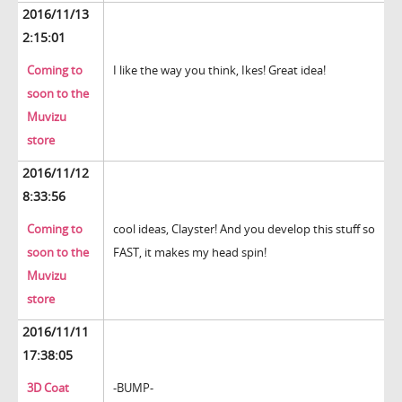
2016/11/13
2:15:01
Coming to
I like the way you think, Ikes! Great idea!
soon to the
Muvizu
store
2016/11/12
8:33:56
Coming to
cool ideas, Clayster! And you develop this stuff so
soon to the
FAST, it makes my head spin!
Muvizu
store
2016/11/11
17:38:05
3D Coat
-BUMP-