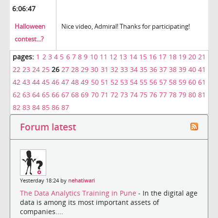
6:06:47
Halloween
Nice video, Admiral! Thanks for participating!
contest...?
pages:
1
2
3
4
5
6
7
8
9
10
11
12
13
14
15
16
17
18
19
20
21
22
23
24
25
26
27
28
29
30
31
32
33
34
35
36
37
38
39
40
41
42
43
44
45
46
47
48
49
50
51
52
53
54
55
56
57
58
59
60
61
62
63
64
65
66
67
68
69
70
71
72
73
74
75
76
77
78
79
80
81
82
83
84
85
86
87
Forum latest
Yesterday 18:24 by
nehatiwari
The Data Analytics Training in Pune
- In the digital age
data is among its most important assets of
companies....