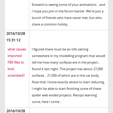
forward to seeing some of your animations... and
I hope you join in the forum banter. We're just a
bunch of friends who have never met, but who
share a common hobby.
2016/10/28
15:31:12
what causes
I figured there must be an info setting
imported
somewhere in my modelling program that would
FBX files to
tell me how many surfaces are in the project...
look
found it last night. The project has about 27,000
scrambled?
surfaces... 21,500 of which are in the car body.
Now that I know exactly where to start reducing,
I might be able to start finishing some of these
spider web ended projects. Retopo learning
curve, here I come...
2016/10/28