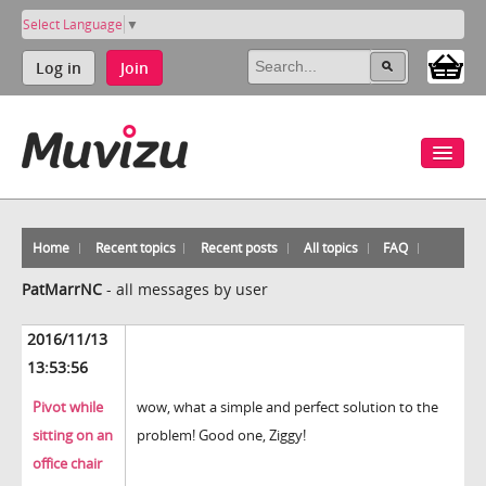
Select Language
▼
Log in
Join
Home
Recent topics
Recent posts
All topics
FAQ
PatMarrNC
-
all messages by user
2016/11/13
13:53:56
Pivot while
wow, what a simple and perfect solution to the
sitting on an
problem! Good one, Ziggy!
office chair