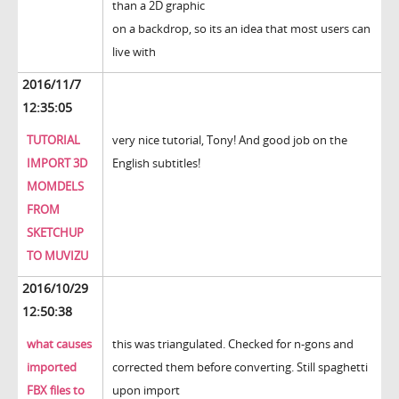
than a 2D graphic
on a backdrop, so its an idea that most users can
live with
2016/11/7
12:35:05
TUTORIAL
very nice tutorial, Tony! And good job on the
IMPORT 3D
English subtitles!
MOMDELS
FROM
SKETCHUP
TO MUVIZU
2016/10/29
12:50:38
what causes
this was triangulated. Checked for n-gons and
imported
corrected them before converting. Still spaghetti
FBX files to
upon import