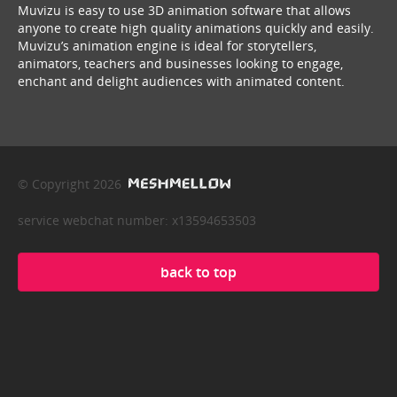
Muvizu is easy to use 3D animation software that allows
anyone to create high quality animations quickly and easily.
Muvizu’s animation engine is ideal for storytellers,
animators, teachers and businesses looking to engage,
enchant and delight audiences with animated content.
© Copyright 2026
service webchat number: x13594653503
back to top