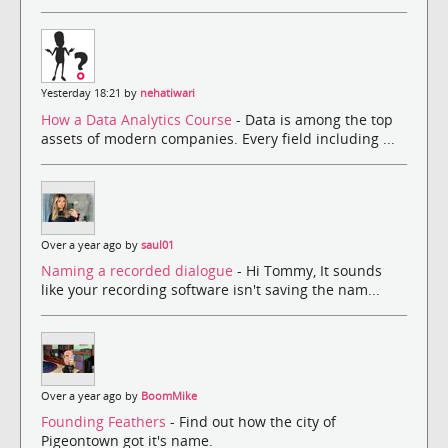
Yesterday 18:21 by
nehatiwari
How a Data Analytics Course
- Data is among the top
assets of modern companies. Every field including ...
Over a year ago by
saul01
Naming a recorded dialogue
- Hi Tommy, It sounds
like your recording software isn't saving the nam...
Over a year ago by
BoomMike
Founding Feathers
- Find out how the city of
Pigeontown got it's name.