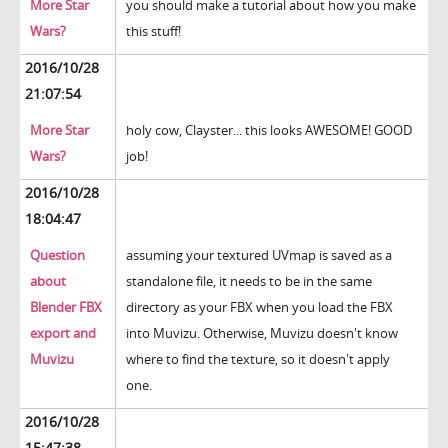
More Star
you should make a tutorial about how you make
Wars?
this stuff!
2016/10/28
21:07:54
More Star
holy cow, Clayster... this looks AWESOME! GOOD
Wars?
job!
2016/10/28
18:04:47
Question
assuming your textured UVmap is saved as a
about
standalone file, it needs to be in the same
Blender FBX
directory as your FBX when you load the FBX
export and
into Muvizu. Otherwise, Muvizu doesn't know
Muvizu
where to find the texture, so it doesn't apply
one.
2016/10/28
15:47:38