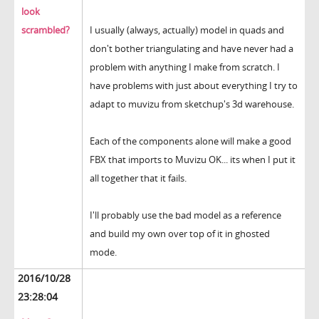
look
scrambled?
I usually (always, actually) model in quads and
don't bother triangulating and have never had a
problem with anything I make from scratch. I
have problems with just about everything I try to
adapt to muvizu from sketchup's 3d warehouse.
Each of the components alone will make a good
FBX that imports to Muvizu OK... its when I put it
all together that it fails.
I'll probably use the bad model as a reference
and build my own over top of it in ghosted
mode.
2016/10/28
23:28:04