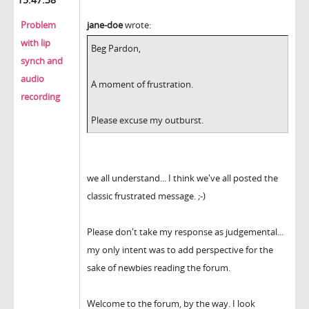
Problem
jane-doe
wrote:
with lip
Beg Pardon,
synch and
audio
A moment of frustration.
recording
Please excuse my outburst.
we all understand... I think we've all posted the
classic frustrated message. ;-)
Please don't take my response as judgemental...
my only intent was to add perspective for the
sake of newbies reading the forum.
Welcome to the forum, by the way. I look