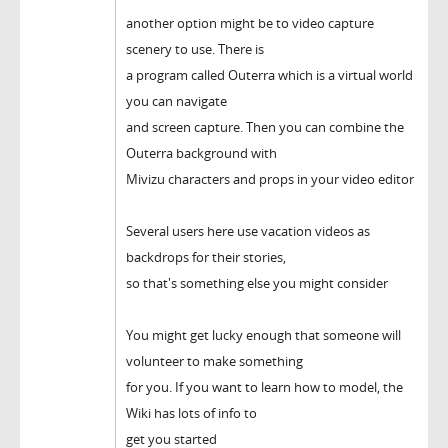
another option might be to video capture
scenery to use. There is
a program called Outerra which is a virtual world
you can navigate
and screen capture. Then you can combine the
Outerra background with
Mivizu characters and props in your video editor
Several users here use vacation videos as
backdrops for their stories,
so that's something else you might consider
You might get lucky enough that someone will
volunteer to make something
for you. If you want to learn how to model, the
Wiki has lots of info to
get you started