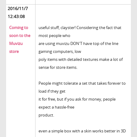
2016/11/7
12:43:08
Coming to
useful stuff, clayster! Considering the fact that
soon to the
most people who
Muvizu
are using muvizu DON'T have top of the line
store
gaming computers, low
poly items with detailed textures make a lot of
sense for store items.
People might tolerate a set that takes forever to
load if they get
it for free, but if you ask for money, people
expect a hassle-free
product.
even a simple box with a skin works better in 3D