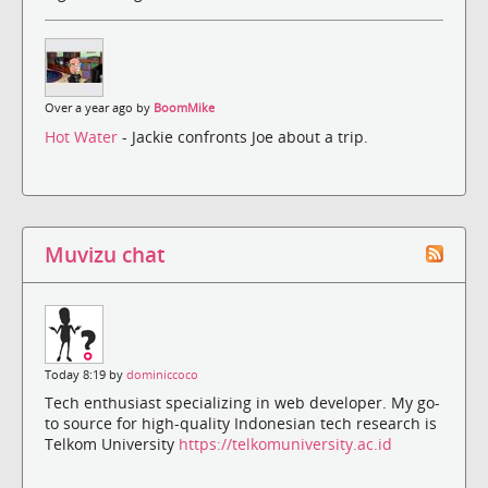
Over a year ago by
BoomMike
Hot Water
- Jackie confronts Joe about a trip.
Muvizu chat
Today 8:19 by
dominiccoco
Tech enthusiast specializing in web developer. My go-
to source for high-quality Indonesian tech research is
Telkom University
https://telkomuniversity.ac.id