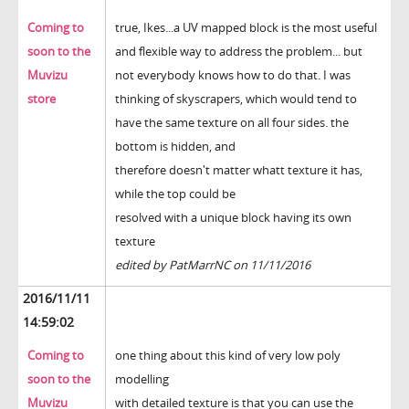
Coming to
true, Ikes...a UV mapped block is the most useful
soon to the
and flexible way to address the problem... but
Muvizu
not everybody knows how to do that. I was
store
thinking of skyscrapers, which would tend to
have the same texture on all four sides. the
bottom is hidden, and
therefore doesn't matter whatt texture it has,
while the top could be
resolved with a unique block having its own
texture
edited by PatMarrNC on 11/11/2016
2016/11/11
14:59:02
Coming to
one thing about this kind of very low poly
soon to the
modelling
Muvizu
with detailed texture is that you can use the