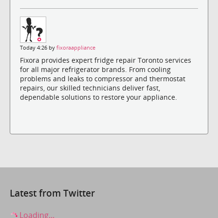
Today 4:26 by
fixoraappliance
Fixora provides expert fridge repair Toronto services
for all major refrigerator brands. From cooling
problems and leaks to compressor and thermostat
repairs, our skilled technicians deliver fast,
dependable solutions to restore your appliance.
Latest from Twitter
Loading...