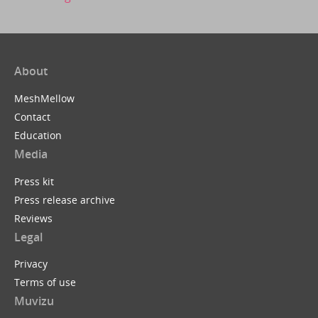
About
MeshMellow
Contact
Education
Media
Press kit
Press release archive
Reviews
Legal
Privacy
Terms of use
Muvizu