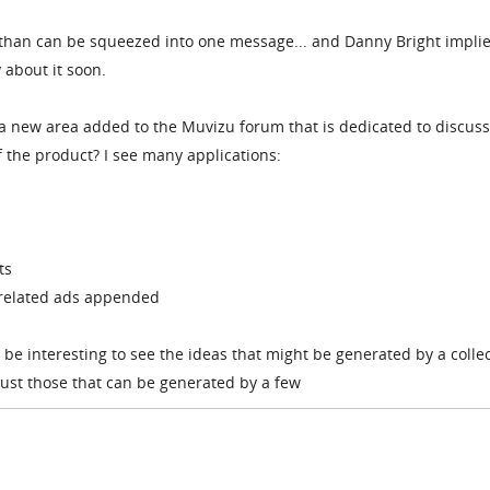
ic than can be squeezed into one message... and Danny Bright impli
 about it soon.
 a new area added to the Muvizu forum that is dedicated to discus
 the product? I see many applications:
ts
nrelated ads appended
 be interesting to see the ideas that might be generated by a colle
just those that can be generated by a few