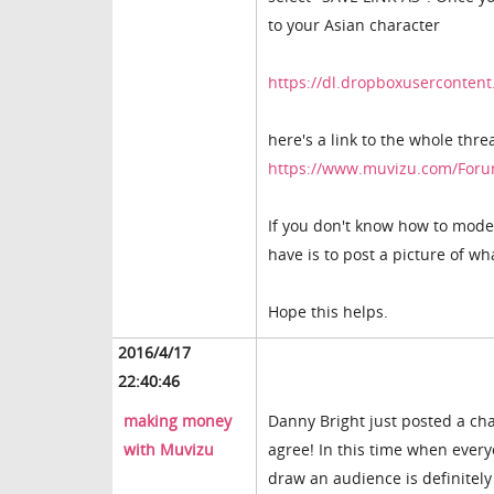
to your Asian character
https://dl.dropboxuserconte
here's a link to the whole thre
https://www.muvizu.com/Foru
If you don't know how to model,
have is to post a picture of w
Hope this helps.
2016/4/17
22:40:46
making money
Danny Bright just posted a ch
with Muvizu
agree! In this time when every
draw an audience is definitel