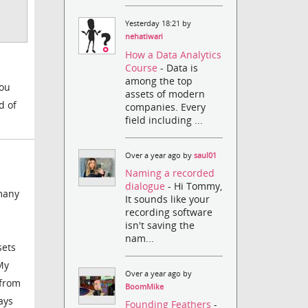
Yesterday 18:21 by
nehatiwari
How a Data Analytics
Course
- Data is
among the top
you
assets of modern
d of
companies. Every
field including ...
Over a year ago by
saul01
Naming a recorded
dialogue
- Hi Tommy,
 many
It sounds like your
recording software
isn't saving the
nam...
sets
My
Over a year ago by
 from
BoomMike
ays
Founding Feathers
-