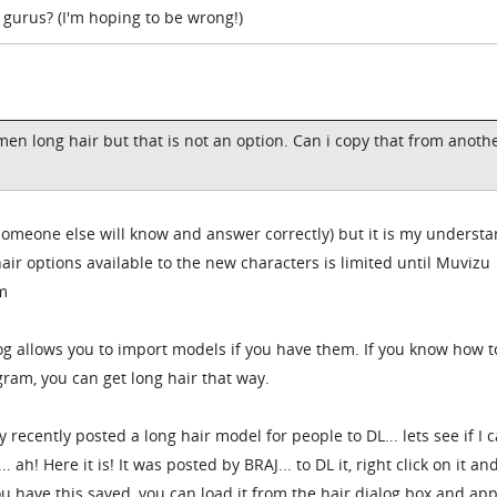
 gurus? (I'm hoping to be wrong!)
 men long hair but that is not an option. Can i copy that from anoth
 someone else will know and answer correctly) but it is my underst
hair options available to the new characters is limited until Muvizu
m
log allows you to import models if you have them. If you know how t
gram, you can get long hair that way.
y recently posted a long hair model for people to DL... lets see if I 
h! Here it is! It was posted by BRAJ... to DL it, right click on it an
u have this saved, you can load it from the hair dialog box and appl