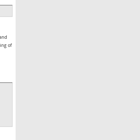
 and
ing of