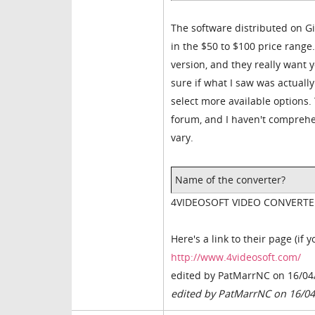
The software distributed on G
in the $50 to $100 price range.
version, and they really want y
sure if what I saw was actually
select more available options. 
forum, and I haven't comprehen
vary.
Name of the converter?
4VIDEOSOFT VIDEO CONVERTE
Here's a link to their page (if 
http://www.4videosoft.com/
edited by PatMarrNC on 16/04
edited by PatMarrNC on 16/0