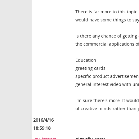
There is far more to this top
would have some things to say
Is there any chance of getting
the commercial applications of
Education
greeting cards
specific product advertisemen
general interest video with u
I'm sure there's more. It would
of creative minds rather than 
2016/4/16
18:59:18