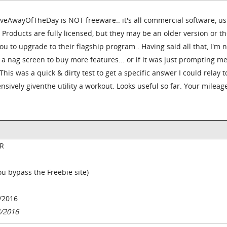
iveAwayOfTheDay is NOT freeware.. it's all commercial software, us
 Products are fully licensed, but they may be an older version or the
ou to upgrade to their flagship program . Having said all that, I'm n
 a nag screen to buy more features... or if it was just prompting me
This was a quick & dirty test to get a specific answer I could relay t
sively giventhe utility a workout. Looks useful so far. Your milea
R
you bypass the Freebie site)
/2016
4/2016