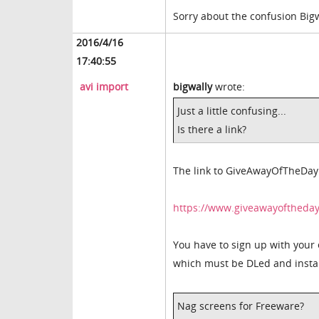
Sorry about the confusion Bigw
2016/4/16
17:40:55
avi import
bigwally
wrote:
Just a little confusing...
Is there a link?
The link to GiveAwayOfTheDay i
https://www.giveawayoftheda
You have to sign up with your 
which must be DLed and install
Nag screens for Freeware?