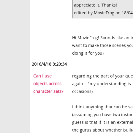
appreciate it. Thanks!
edited by MovieFrog on 18/0
Hi MovieFrog! Sounds like an in
want to make those scenes you
doing it for you?
2016/4/18 3:20:34
Can I use
regarding the part of your que
objects across
again... "my understanding is
character sets?
occasions)
I think anything that can be s
(assuming you have two instanc
guess is that if it is an exter
the gurus about whether built-