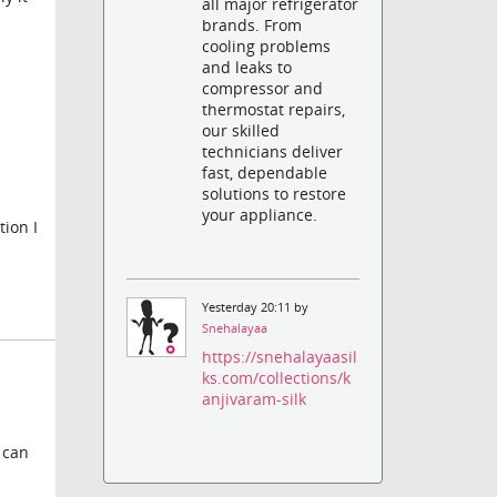
all major refrigerator
brands. From
cooling problems
and leaks to
compressor and
thermostat repairs,
our skilled
technicians deliver
fast, dependable
solutions to restore
your appliance.
tion I
Yesterday 20:11 by
Snehalayaa
https://snehalayaasil
ks.com/collections/k
anjivaram-silk
 can