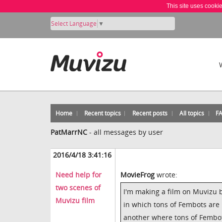
This site uses cooki
Select Language
▼
Home
Recent topics
Recent posts
All topics
F
PatMarrNC
-
all messages by user
2016/4/18 3:41:16
Need help for
MovieFrog
wrote:
two scenes of
I'm making a film on Muvizu 
Muvizu film
in which tons of Fembots are 
another where tons of Fembots