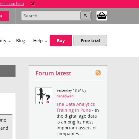
 out more here
u
ity
Blog
Help
Buy
Free trial
Forum latest
Yesterday 18:24 by
nehatiwari
The Data Analytics
Training in Pune
- In
the digital age data
one
is among its most
important assets of
) and
companies....