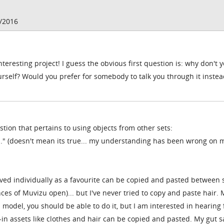
4/2016
teresting project! I guess the obvious first question is: why don't 
rself? Would you prefer for somebody to talk you through it instea
stion that pertains to using objects from other sets:
..." (doesn't mean its true... my understanding has been wrong on
aved individually as a favourite can be copied and pasted between 
es of Muvizu open)... but I've never tried to copy and paste hair. 
nal model, you should be able to do it, but I am interested in hearing
in assets like clothes and hair can be copied and pasted. My gut s