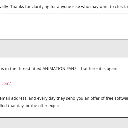
ally. Thanks for clarifying for anyone else who may want to check i
s in the thread titled ANIMATION FANS... but here it is again:
y.com/
email address, and every day they send you an offer of free softwa
ed that day, or the offer expires.