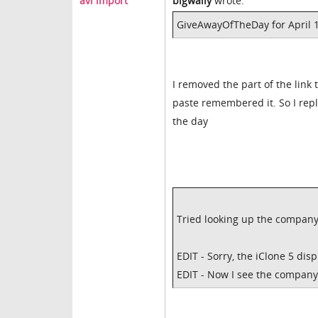
avi import
bigwally
wrote:
GiveAwayOfTheDay for April 16
I removed the part of the link 
paste remembered it. So I repl
the day
Tried looking up the company 
EDIT - Sorry, the iClone 5 disp
EDIT - Now I see the company