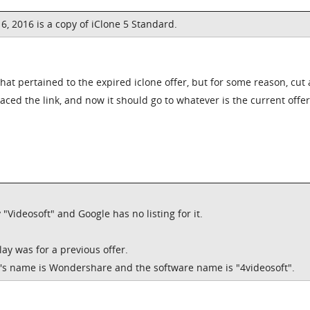
, 2016 is a copy of iClone 5 Standard.
that pertained to the expired iclone offer, but for some reason, cut
aced the link, and now it should go to whatever is the current offer
"Videosoft" and Google has no listing for it.
lay was for a previous offer.
's name is Wondershare and the software name is "4videosoft".