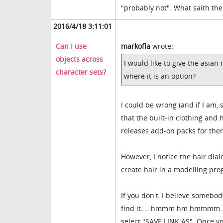
"probably not". What saith the
2016/4/18 3:11:01
Can I use
markofla
wrote:
objects across
I would like to give the asian
character sets?
where it is an option?
I could be wrong (and if I am,
that the built-in clothing and 
releases add-on packs for the
However, I notice the hair dia
create hair in a modelling pro
If you don't, I believe somebod
find it.... hmmm hm hmmmm.... a
select "SAVE LINK AS". Once yo