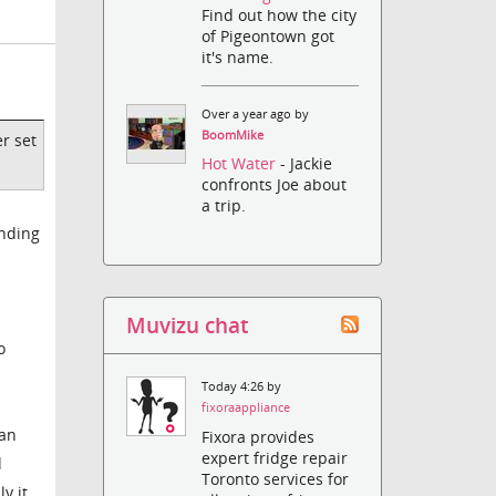
Find out how the city
of Pigeontown got
it's name.
Over a year ago by
BoomMike
er set
Hot Water
- Jackie
confronts Joe about
a trip.
anding
Muvizu chat
o
Today 4:26 by
fixoraappliance
can
Fixora provides
expert fridge repair
d
Toronto services for
y it