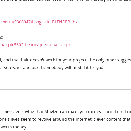
nt.com/u/9300947/LongHair1BLENDER.fbx
ad:
m/topic5602-beautyqueen-hair.aspx
 and that hair doesn't work for your project, the only other sugges
hat you want and ask if somebody will model it for you.
at message saying that Muvizu can make you money... and I tend to
one's lives seem to revolve around the internet, clever content that
y worth money.