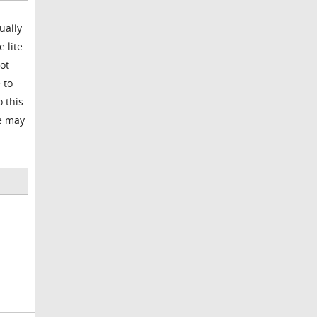
ually
 lite
ot
 to
o this
ge may