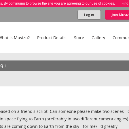
es. By continuing to browse the site you are agreeing to our use of cookies.
Find
Log in
Join
Muviz
What is Muvizu?
Product Details
Store
Gallery
Commun
AQ
based on a friend's script. Can someone please make two scenes - 
in space flying to Earth (preferably in two different camera angles
 are coming down to Earth from the sky - for me? I'd greatly