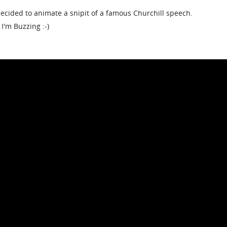
 decided to animate a snipit of a famous Churchill speech.
 I'm Buzzing :-)