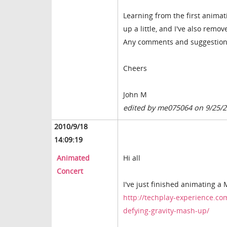
Learning from the first animat
up a little, and I've also rem
Any comments and suggestion
Cheers
John M
edited by me075064 on 9/25/
2010/9/18
14:09:19
Animated
Hi all
Concert
I've just finished animating 
http://techplay-experience.co
defying-gravity-mash-up/