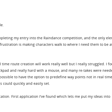
le.
ompleting my entry into the Raindance competition, and the only el
rustration is making characters walk to where I need them to be a
ime route creation will work really well but I really struggled. I fo
ckpad and really hard with a mouse, and many re-takes were need
possible to have the option to predefine way points not in real time
s could quickly and easily set.
cation. First application I've found which lets me put my ideas into