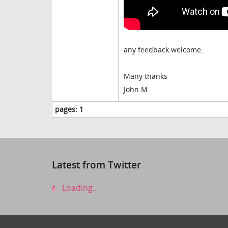
any feedback welcome.
Many thanks
John M
pages:
1
Latest from Twitter
Loading...