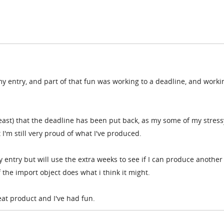
my entry, and part of that fun was working to a deadline, and worki
 least) that the deadline has been put back, as my some of my stress
'm still very proud of what I've produced.
my entry but will use the extra weeks to see if I can produce another
f the import object does what i think it might.
reat product and I've had fun.