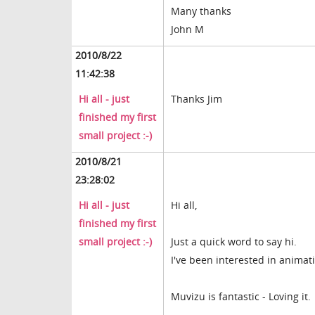
Many thanks
John M
2010/8/22
11:42:38
Hi all - just
Thanks Jim
finished my first
small project :-)
2010/8/21
23:28:02
Hi all - just
Hi all,
finished my first
small project :-)
Just a quick word to say hi.
I've been interested in animati
Muvizu is fantastic - Loving it.