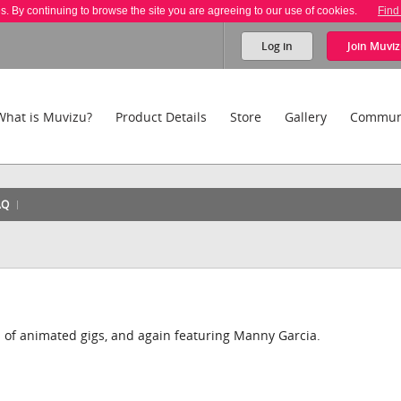
es. By continuing to browse the site you are agreeing to our use of cookies.
Find
Log in
Join
Muviz
What is Muvizu?
Product Details
Store
Gallery
Commun
AQ
s of animated gigs, and again featuring Manny Garcia.