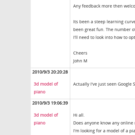
Any feedback more then welco
Its been a steep learning curve
been great fun. The number of
I'll need to look into how to op
Cheers
John M
2010/9/3 20:20:28
3d model of
Actually I've just seen Google 
piano
2010/9/3 19:06:39
3d model of
Hi all.
piano
Does anyone know any online 
I'm looking for a model of a pia