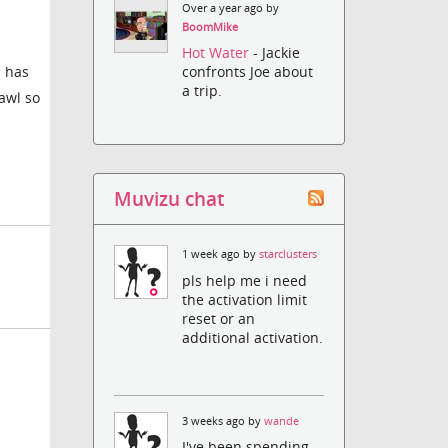
Over a year ago by
BoomMike
Hot Water
- Jackie
s has
confronts Joe about
a trip.
awl so
Muvizu chat
1 week ago by
starclusters
pls help me i need
the activation limit
reset or an
additional activation.
3 weeks ago by
wande
I've been spending