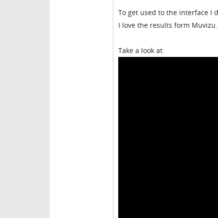
To get used to the interface I
I love the results form Muvizu.
Take a look at: