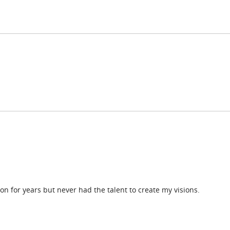
on for years but never had the talent to create my visions.