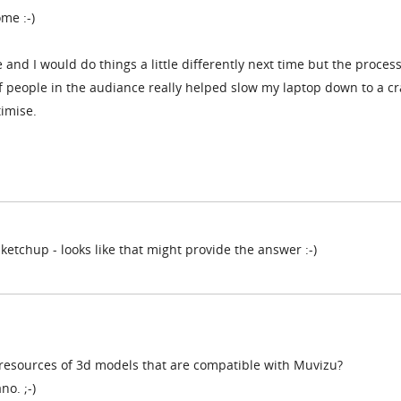
me :-)
 and I would do things a little differently next time but the proces
 people in the audiance really helped slow my laptop down to a cr
timise.
Sketchup - looks like that might provide the answer :-)
resources of 3d models that are compatible with Muvizu?
no. ;-)