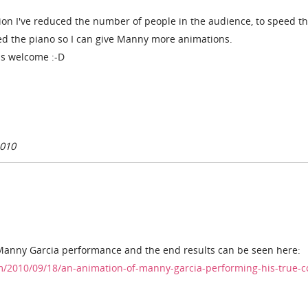
ion I've reduced the number of people in the audience, to speed t
oved the piano so I can give Manny more animations.
s welcome :-D
2010
a Manny Garcia performance and the end results can be seen here:
m/2010/09/18/an-animation-of-manny-garcia-performing-his-true-co