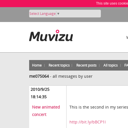
This site uses cooki
Select Language
▼
Home
Recent topics
Recent posts
All topics
F
me075064
-
all messages by user
2010/9/25
18:14:35
New animated
This is the second in my serie
concert
http://bit.ly/bBCP1I