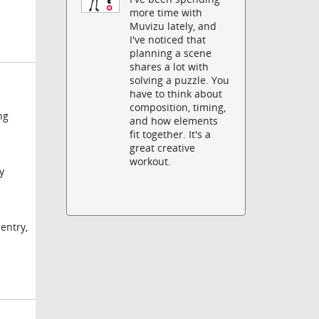
more time with
Muvizu lately, and
I've noticed that
planning a scene
shares a lot with
solving a puzzle. You
have to think about
composition, timing,
ng
and how elements
fit together. It's a
great creative
workout.
y
 entry,