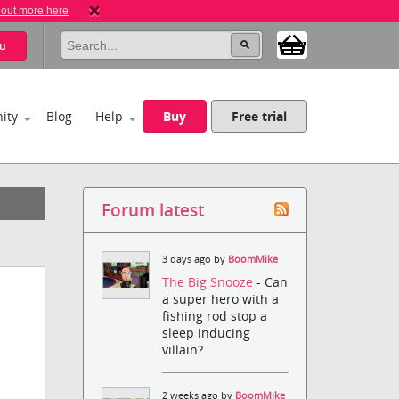
 out more here
u
ity
Blog
Help
Buy
Free trial
Forum latest
3 days ago by
BoomMike
The Big Snooze
- Can
a super hero with a
fishing rod stop a
sleep inducing
villain?
2 weeks ago by
BoomMike