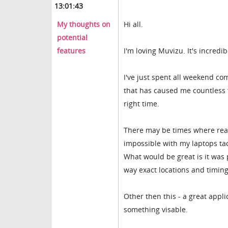
13:01:43
My thoughts on
Hi all.
potential
features
I'm loving Muvizu. It's incredib
I've just spent all weekend c
that has caused me countless f
right time.
There may be times where real t
impossible with my laptops ta
What would be great is it was 
way exact locations and timing
Other then this - a great appli
something visable.