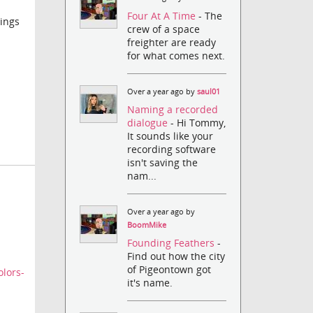
Four At A Time
- The
hings
crew of a space
freighter are ready
for what comes next.
Over a year ago by
saul01
Naming a recorded
dialogue
- Hi Tommy,
It sounds like your
recording software
isn't saving the
nam...
Over a year ago by
BoomMike
Founding Feathers
-
Find out how the city
of Pigeontown got
lors-
it's name.