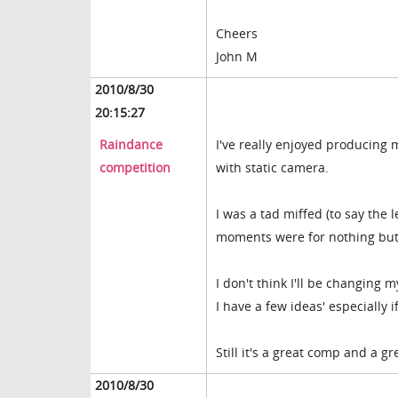
Cheers
John M
2010/8/30
20:15:27
Raindance
I've really enjoyed producing 
competition
with static camera.
I was a tad miffed (to say the
moments were for nothing but I
I don't think I'll be changing 
I have a few ideas' especially i
Still it's a great comp and a g
2010/8/30