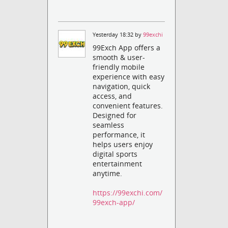
Yesterday 18:32 by
99exchi
99Exch App offers a
smooth & user-
friendly mobile
experience with easy
navigation, quick
access, and
convenient features.
Designed for
seamless
performance, it
helps users enjoy
digital sports
entertainment
anytime.
https://99exchi.com/
99exch-app/