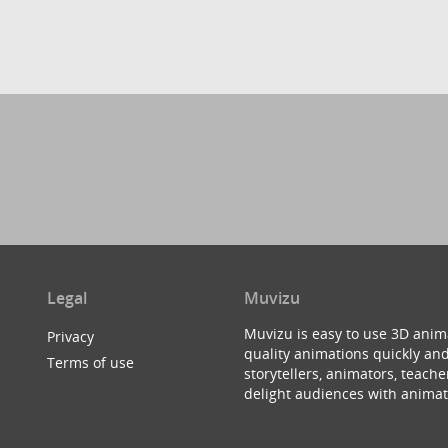
Legal
Muvizu
Muvizu is easy to use 3D anim
Privacy
quality animations quickly and
Terms of use
storytellers, animators, teac
delight audiences with animat