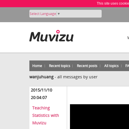
This site uses cooki
Select Language
▼
Home
Recent topics
Recent posts
All topics
F
wanjuhuang
-
all messages by user
2015/11/10
20:04:07
Teaching
Statistics with
Muvizu