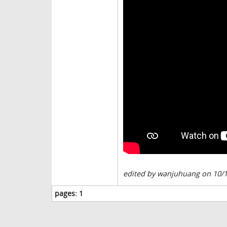
edited by wanjuhuang on 10/
pages:
1