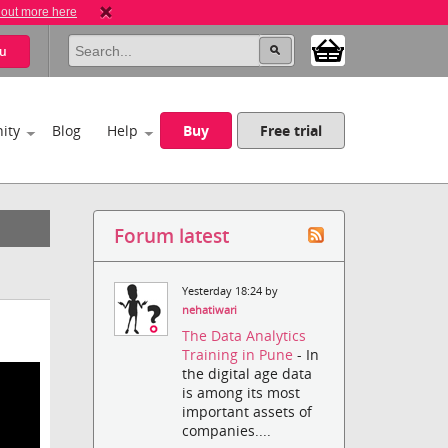
 out more here
u
ity
Blog
Help
Buy
Free trial
Forum latest
Yesterday 18:24 by
nehatiwari
The Data Analytics
Training in Pune
- In
the digital age data
is among its most
important assets of
companies....