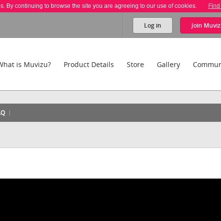
es. By continuing to browse the site you are agreeing to our use of cookies.
Find
Log in
Join
Muviz
What is Muvizu?
Product Details
Store
Gallery
Commun
AQ