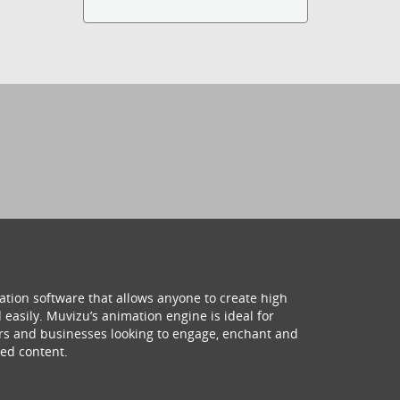
ation software that allows anyone to create high
 easily. Muvizu’s animation engine is ideal for
hers and businesses looking to engage, enchant and
ed content.