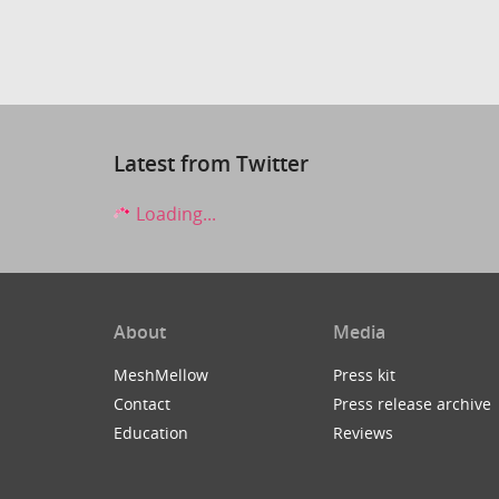
Latest from Twitter
Loading...
About
Media
MeshMellow
Press kit
Contact
Press release archive
Education
Reviews