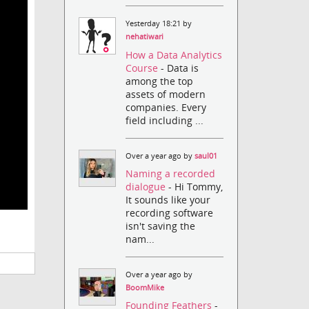
Yesterday 18:21 by
nehatiwari
How a Data Analytics
Course
- Data is
among the top
assets of modern
companies. Every
field including ...
Over a year ago by
saul01
Naming a recorded
dialogue
- Hi Tommy,
It sounds like your
recording software
isn't saving the
nam...
Over a year ago by
BoomMike
Founding Feathers
-