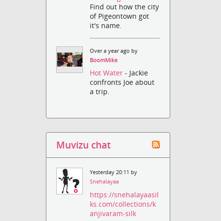
Find out how the city
of Pigeontown got
it's name.
Over a year ago by
BoomMike
Hot Water
- Jackie
confronts Joe about
a trip.
Muvizu chat
Yesterday 20:11 by
Snehalayaa
https://snehalayaasil
ks.com/collections/k
anjivaram-silk