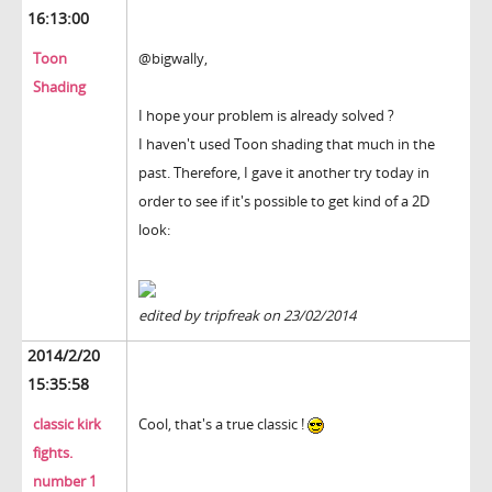
16:13:00
Toon
@bigwally,
Shading
I hope your problem is already solved ?
I haven't used Toon shading that much in the
past. Therefore, I gave it another try today in
order to see if it's possible to get kind of a 2D
look:
edited by tripfreak on 23/02/2014
2014/2/20
15:35:58
classic kirk
Cool, that's a true classic !
fights.
number 1