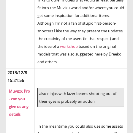
links to other models that would at least partielly
fit into the Muvizu world and/or where you could
get some inspiration for additional items.
Although I'm not a fan of stupid first-person-
shooters I like the way they present the updates,
the creativity of the users (in that respect) and
the idea of a
workshop
based on the original
models that was also suggested here by Dreeko
and others.
2013/12/8
15:21:56
Muvizo: Pro
also ninjas with lazer beams shooting out of
- can you
their eyes is probably an addon
give us any
.
details
In the meantime you could also use some assets