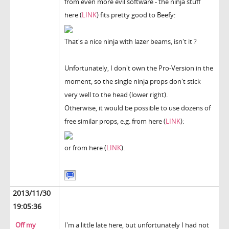
from even more evil software - the ninja stuff
here (
LINK
) fits pretty good to Beefy:
That's a nice ninja with lazer beams, isn't it ?
Unfortunately, I don't own the Pro-Version in the
moment, so the single ninja props don't stick
very well to the head (lower right).
Otherwise, it would be possible to use dozens of
free similar props, e.g. from here (
LINK
):
or from here (
LINK
).
2013/11/30
19:05:36
Off my
I'm a little late here, but unfortunately I had not