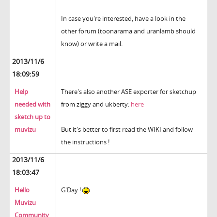
In case you're interested, have a look in the
other forum (toonarama and uranlamb should
know) or write a mail.
2013/11/6
18:09:59
Help
There's also another ASE exporter for sketchup
needed with
from ziggy and ukberty:
here
sketch up to
muvizu
But it's better to first read the WIKI and follow
the instructions !
2013/11/6
18:03:47
Hello
G'Day !
Muvizu
Community