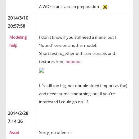
A WOF star is also in preparation...
2014/3/10
20:57:58
Modeling
I don't know if you still need a mane, but I
help
"found" one on another model.
Short test together with some assets and
textures from
hobobo
:
It's still too big, not double-sided (import as fbx)
and needs some smoothing, but if you're
interested I could go on... ?
2014/2/28
7:14:36
Asset
Sorry, no offence !