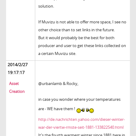
solution.
If Muvizu is not able to offer more space, I see no
other choice than to set links in the future.
But it would probably be the best for both
producer and user to get these links collected on
a certain Muvizu site.
2014/2/27
19:17:17
Asset
@urbanlamb & Rocky,
Creation
in case you wonder where your temperatures
are - WE have them !
http://de.nachrichten.yahoo.com/dieser-winter-
war-der-viertw-rmste-seit-1881-133822540.html
It's the fourth warmest winter since 1881 here in