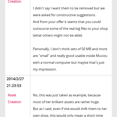
Creation
I didn't say I want them to be removed but we
were asked for constructive suggestions.
And from your offer it seems that you could
outsource some of the real big files to your shop
(what others might not be able).
Personally, I don't think sets of 50 MB and more
are "small" and really good usable inside Muvizu
with a normal computer but maybe that's just
my impression.
2014/2/27
21:23:53
Asset
No, this was just taken as example, because
Creation
most of her brilliant assets are rather huge.
But as I said, even if she would shift them to her
own shop, this would only mean a short time