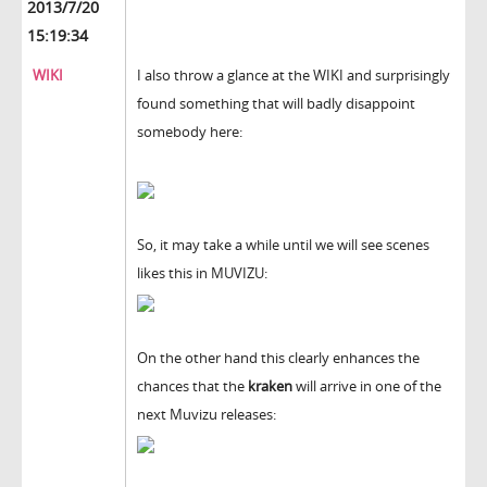
2013/7/20
15:19:34
WIKI
I also throw a glance at the WIKI and surprisingly
found something that will badly disappoint
somebody here:
So, it may take a while until we will see scenes
likes this in MUVIZU:
On the other hand this clearly enhances the
chances that the
kraken
will arrive in one of the
next Muvizu releases: