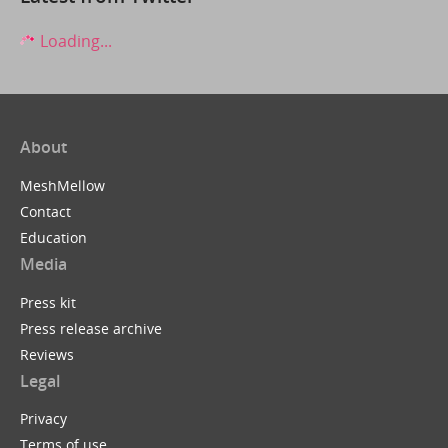
Loading...
About
MeshMellow
Contact
Education
Media
Press kit
Press release archive
Reviews
Legal
Privacy
Terms of use