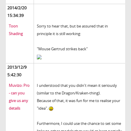
2014/2/20
15:34:39
Toon
Sorry to hear that, but be assured that in
Shading
principle it is still working:
"Mouse Gertrud strikes back"
2013/12/9
5:42:30
Muvizo: Pro
I understood that you didn't mean it seriously
- can you
(similar to the Dragon/Kraken-thing).
give us any
Because of that, it was fun for me to realise your
details
"idea".
Furthermore, I could use the chance to set some