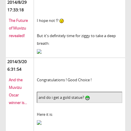
2014/8/29
17:33:18
The Future
I hope not !?
of Muvizu
revealed!
But it's definitely time for ziggy to take a deep
breath:
2014/3/20
6:31:54
And the
Congratulations ! Good Choice !
Muvizu
Oscar
and do i get a gold statue?
winner is...
Here it is: