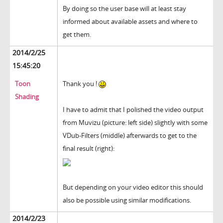
By doing so the user base will at least stay
informed about available assets and where to
get them.
2014/2/25
15:45:20
Toon
Thank you !
Shading
I have to admit that I polished the video output
from Muvizu (picture: left side) slightly with some
VDub-Filters (middle) afterwards to get to the
final result (right):
But depending on your video editor this should
also be possible using similar modifications.
2014/2/23