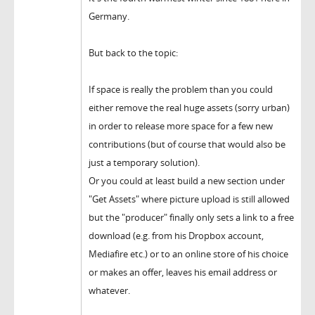
Germany.
But back to the topic:
If space is really the problem than you could
either remove the real huge assets (sorry urban)
in order to release more space for a few new
contributions (but of course that would also be
just a temporary solution).
Or you could at least build a new section under
"Get Assets" where picture upload is still allowed
but the "producer" finally only sets a link to a free
download (e.g. from his Dropbox account,
Mediafire etc.) or to an online store of his choice
or makes an offer, leaves his email address or
whatever.