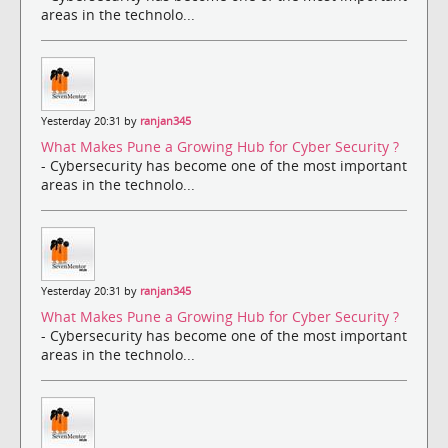
areas in the technolo...
Yesterday 20:31 by
ranjan345
What Makes Pune a Growing Hub for Cyber Security ?
- Cybersecurity has become one of the most important
areas in the technolo...
Yesterday 20:31 by
ranjan345
What Makes Pune a Growing Hub for Cyber Security ?
- Cybersecurity has become one of the most important
areas in the technolo...