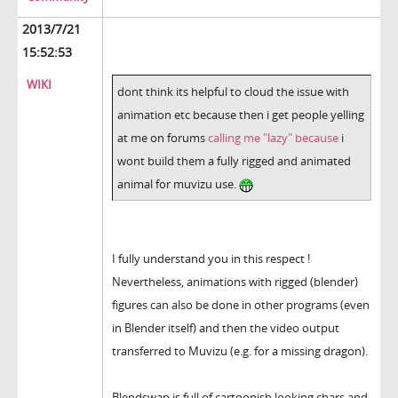
2013/7/21
15:52:53
WIKI
dont think its helpful to cloud the issue with
animation etc because then i get people yelling
at me on forums
calling me "lazy" because
i
wont build them a fully rigged and animated
animal for muvizu use.
I fully understand you in this respect !
Nevertheless, animations with rigged (blender)
figures can also be done in other programs (even
in Blender itself) and then the video output
transferred to Muvizu (e.g. for a missing dragon).
Blendswap is full of cartoonish looking chars and