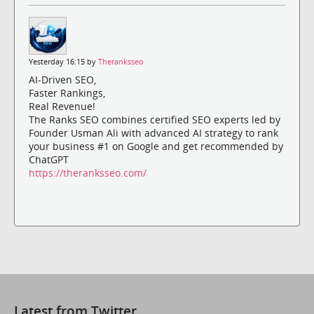
Yesterday 16:15 by
Theranksseo
AI-Driven SEO,
Faster Rankings,
Real Revenue!
The Ranks SEO combines certified SEO experts led by
Founder Usman Ali with advanced AI strategy to rank
your business #1 on Google and get recommended by
ChatGPT
https://theranksseo.com/
Latest from Twitter