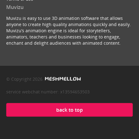
Muvizu
Muvizu is easy to use 3D animation software that allows
anyone to create high quality animations quickly and easily.
Muvizu’s animation engine is ideal for storytellers,
animators, teachers and businesses looking to engage,
enchant and delight audiences with animated content.
© Copyright 2026
service webchat number: x13594653503
back to top