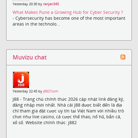
Yesterday 20:30 by
ranjan345
What Makes Pune a Growing Hub for Cyber Security ?
- Cybersecurity has become one of the most important
areas in the technolo...
Muvizu chat
Yesterday 22:45 by
j8827com
J88 - Trang chủ chính thức 2026 cập nhật link đăng ký,
đăng nhập mới nhất. Nhà cái J88 được biết đến là địa
chỉ tham gia đặt cược uy tín tại Việt Nam với nhiều trò
chơi như live casino, cá cược thể thao, nổ hũ, bắn cá,
xổ số. Website chính thức: j882