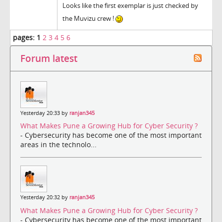
Looks like the first exemplar is just checked by
the Muvizu crew !
pages:
1
2
3
4
5
6
Forum latest
Yesterday 20:33 by
ranjan345
What Makes Pune a Growing Hub for Cyber Security ?
- Cybersecurity has become one of the most important
areas in the technolo...
Yesterday 20:32 by
ranjan345
What Makes Pune a Growing Hub for Cyber Security ?
- Cybersecurity has become one of the most important