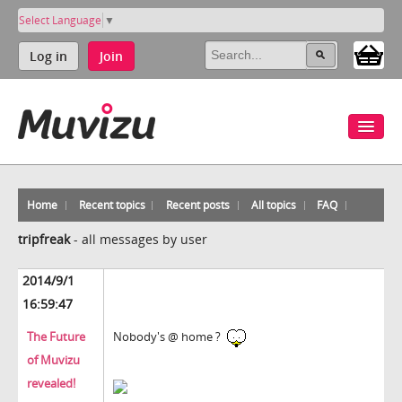
Select Language
▼
Log in
Join
Home
Recent topics
Recent posts
All topics
FAQ
tripfreak
-
all messages by user
2014/9/1
16:59:47
The Future
Nobody's @ home ?
of Muvizu
revealed!