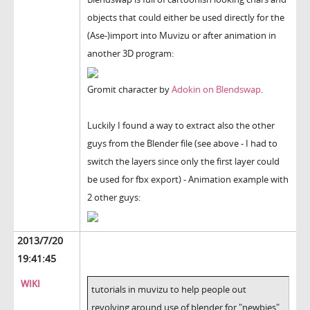
objects that could either be used directly for the
(Ase-)import into Muvizu or after animation in
another 3D program:
Gromit character by
Adokin on Blendswap
.
Luckily I found a way to extract also the other
guys from the Blender file (see above - I had to
switch the layers since only the first layer could
be used for fbx export) - Animation example with
2 other guys:
2013/7/20
19:41:45
WIKI
tutorials in muvizu to help people out
revolving around use of blender for "newbies"