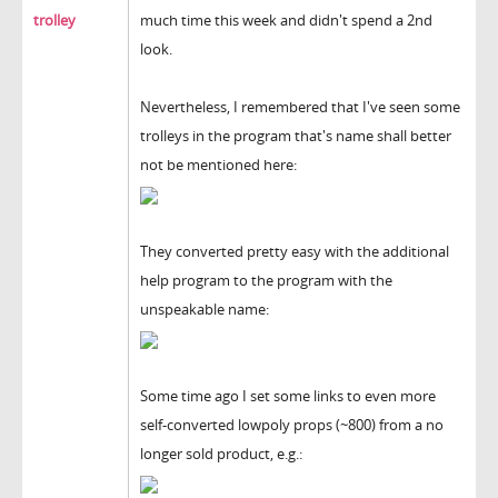
trolley
much time this week and didn't spend a 2nd
look.
Nevertheless, I remembered that I've seen some
trolleys in the program that's name shall better
not be mentioned here:
They converted pretty easy with the additional
help program to the program with the
unspeakable name:
Some time ago I set some links to even more
self-converted lowpoly props (~800) from a no
longer sold product, e.g.: