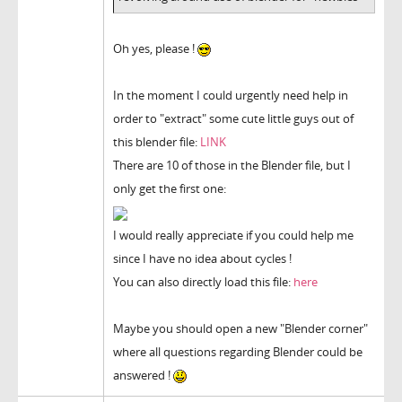
Oh yes, please !
In the moment I could urgently need help in
order to "extract" some cute little guys out of
this blender file:
LINK
There are 10 of those in the Blender file, but I
only get the first one:
I would really appreciate if you could help me
since I have no idea about cycles !
You can also directly load this file:
here
Maybe you should open a new "Blender corner"
where all questions regarding Blender could be
answered !