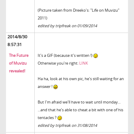
(Picture taken from Dreeko's: "Life on Muvizu"
2011)
edited by tripfreak on 01/09/2014
2014/8/30
8:57:31
The Future
It's a GIF (because it's written !)
of Muvizu
Otherwise you're right:
LINK
revealed!
Ha ha, look at his own pic, he's still waiting for an
answer !
But I'm afraid we'll have to wait until monday...
...and that he's able to cheat a bit with one of his
tentacles ?
edited by tripfreak on 31/08/2014