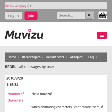
Select Language
▼
Log in
Join
Home
Recent topics
Recent posts
All topics
FAQ
RRDRL
-
all messages by user
2010/9/28
1:15:34
rotation of
Hello muvizu!
characters
when animating characters I cant rotate them, if i