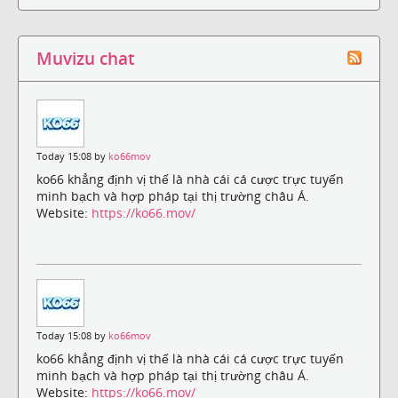
Muvizu chat
Today 15:08 by
ko66mov
ko66 khẳng định vị thế là nhà cái cá cược trực tuyến
minh bạch và hợp pháp tại thị trường châu Á.
Website:
https://ko66.mov/
Today 15:08 by
ko66mov
ko66 khẳng định vị thế là nhà cái cá cược trực tuyến
minh bạch và hợp pháp tại thị trường châu Á.
Website:
https://ko66.mov/