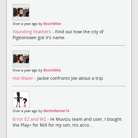
Over a year ago by
BoomMike
Founding Feathers
- Find out how the city of
Pigeontown got it's name.
Over a year ago by
BoomMike
Hot Water
- Jackie confronts Joe about a trip.
Over a year ago by
Benthefarmer14
Error E2 and W2
- Hi Muvizu team and user, I bought
the Play+ for $69 for my son, his acco...