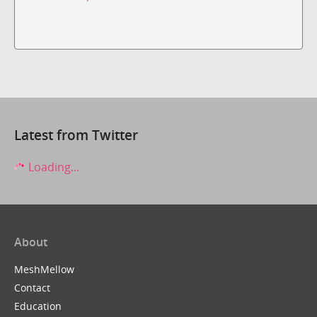
Latest from Twitter
Loading...
About
MeshMellow
Contact
Education