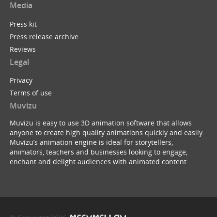
Media
Press kit
Press release archive
Reviews
Legal
Privacy
Terms of use
Muvizu
Muvizu is easy to use 3D animation software that allows
anyone to create high quality animations quickly and easily.
Muvizu’s animation engine is ideal for storytellers,
animators, teachers and businesses looking to engage,
enchant and delight audiences with animated content.