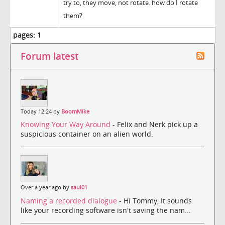
try to, they move, not rotate. how do I rotate
them?
pages:
1
Forum latest
Today 12:24 by
BoomMike
Knowing Your Way Around
- Felix and Nerk pick up a
suspicious container on an alien world.
Over a year ago by
saul01
Naming a recorded dialogue
- Hi Tommy, It sounds
like your recording software isn't saving the nam...