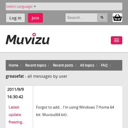
Select Language
▼
Log in
Join
Home
Recent topics
Recent posts
All topics
FAQ
greasefat
-
all messages by user
2011/9/9
16:30:42
Latest
Forgot to add... I'm using Windows 7 Home 64
update
bit. Muvizu(64 bit)..
freezing..