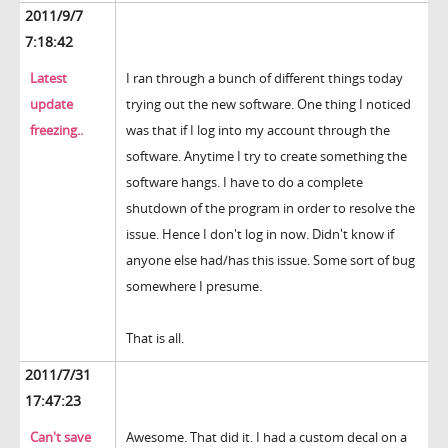
2011/9/7
7:18:42
Latest
I ran through a bunch of different things today
update
trying out the new software. One thing I noticed
freezing..
was that if I log into my account through the
software. Anytime I try to create something the
software hangs. I have to do a complete
shutdown of the program in order to resolve the
issue. Hence I don't log in now. Didn't know if
anyone else had/has this issue. Some sort of bug
somewhere I presume.
That is all.
2011/7/31
17:47:23
Can't save
Awesome. That did it. I had a custom decal on a