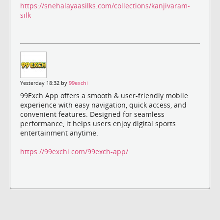
https://snehalayaasilks.com/collections/kanjivaram-
silk
Yesterday 18:32 by
99exchi
99Exch App offers a smooth & user-friendly mobile
experience with easy navigation, quick access, and
convenient features. Designed for seamless
performance, it helps users enjoy digital sports
entertainment anytime.
https://99exchi.com/99exch-app/