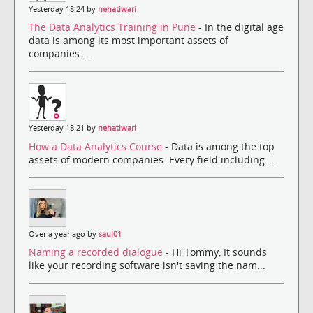
Yesterday 18:24 by
nehatiwari
The Data Analytics Training in Pune
- In the digital age
data is among its most important assets of
companies....
Yesterday 18:21 by
nehatiwari
How a Data Analytics Course
- Data is among the top
assets of modern companies. Every field including ...
Over a year ago by
saul01
Naming a recorded dialogue
- Hi Tommy, It sounds
like your recording software isn't saving the nam...