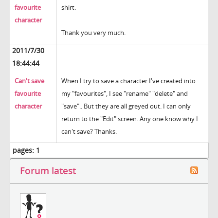
favourite
shirt.
character
Thank you very much.
2011/7/30
18:44:44
Can't save
When I try to save a character I've created into
favourite
my "favourites", I see "rename" "delete" and
character
"save".. But they are all greyed out. I can only
return to the "Edit" screen. Any one know why I
can't save? Thanks.
pages:
1
Forum latest