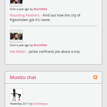
Over a year ago by
BoomMike
Founding Feathers
- Find out how the city of
Pigeontown got it's name.
Over a year ago by
BoomMike
Hot Water
- Jackie confronts Joe about a trip.
Muvizu chat
Yesterday 20:11 by
Snehalayaa