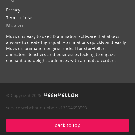
Privacy
Terms of use
Muvizu
Muvizu is easy to use 3D animation software that allows
anyone to create high quality animations quickly and easily.
Muvizu’s animation engine is ideal for storytellers,
animators, teachers and businesses looking to engage,
enchant and delight audiences with animated content.
© Copyright 2026
service webchat number: x13594653503
back to top