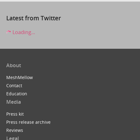
Latest from Twitter
Loading...
About
MeshMellow
Contact
Education
Media
Press kit
Press release archive
Reviews
Legal