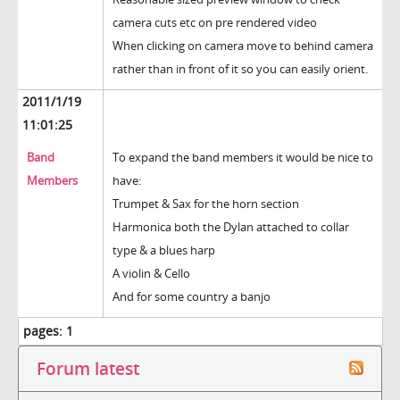
camera cuts etc on pre rendered video
When clicking on camera move to behind camera
rather than in front of it so you can easily orient.
2011/1/19
11:01:25
Band
To expand the band members it would be nice to
Members
have:
Trumpet & Sax for the horn section
Harmonica both the Dylan attached to collar
type & a blues harp
A violin & Cello
And for some country a banjo
pages:
1
Forum latest