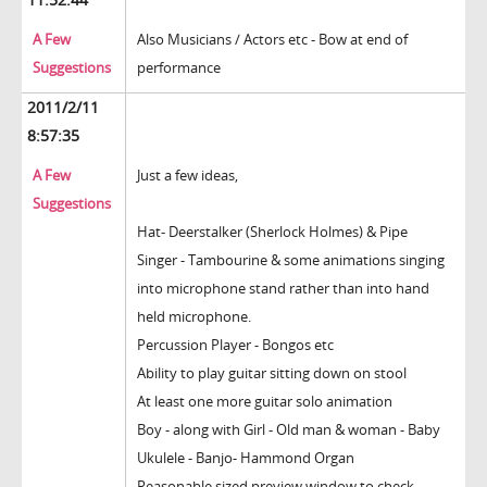
A Few
Also Musicians / Actors etc - Bow at end of
Suggestions
performance
2011/2/11
8:57:35
A Few
Just a few ideas,
Suggestions
Hat- Deerstalker (Sherlock Holmes) & Pipe
Singer - Tambourine & some animations singing
into microphone stand rather than into hand
held microphone.
Percussion Player - Bongos etc
Ability to play guitar sitting down on stool
At least one more guitar solo animation
Boy - along with Girl - Old man & woman - Baby
Ukulele - Banjo- Hammond Organ
Reasonable sized preview window to check