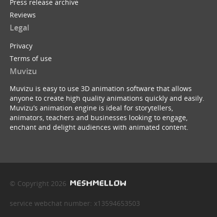
Press release archive
Reviews
Legal
Privacy
Terms of use
Muvizu
Muvizu is easy to use 3D animation software that allows
anyone to create high quality animations quickly and easily.
Muvizu’s animation engine is ideal for storytellers,
animators, teachers and businesses looking to engage,
enchant and delight audiences with animated content.
© Copyright 2026
service webchat number: x13594653503