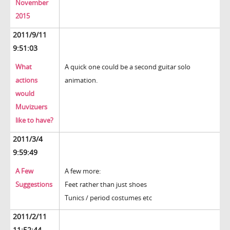
November
2015
2011/9/11
9:51:03
What
A quick one could be a second guitar solo
actions
animation.
would
Muvizuers
like to have?
2011/3/4
9:59:49
A Few
A few more:
Suggestions
Feet rather than just shoes
Tunics / period costumes etc
2011/2/11
11:52:44