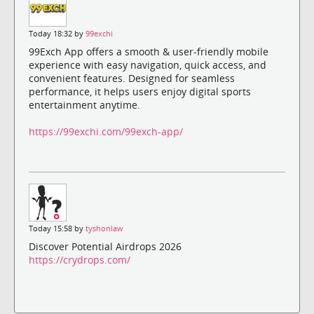
Today 18:32 by
99exchi
99Exch App offers a smooth & user-friendly mobile
experience with easy navigation, quick access, and
convenient features. Designed for seamless
performance, it helps users enjoy digital sports
entertainment anytime.
https://99exchi.com/99exch-app/
Today 15:58 by
tyshonlaw
Discover Potential Airdrops 2026
https://crydrops.com/