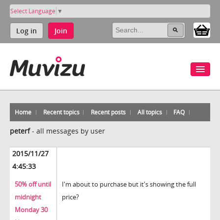
Select Language
▼
Log in
Join
Home
Recent topics
Recent posts
All topics
FAQ
peterf
-
all messages by user
2015/11/27
4:45:33
50% off until
I'm about to purchase but it's showing the full
midnight
price?
Monday 30