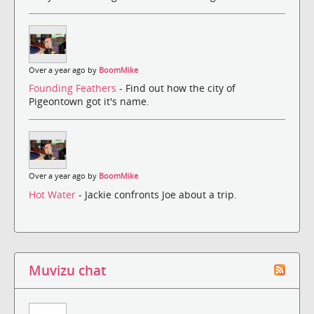
Over a year ago by
BoomMike
Founding Feathers
- Find out how the city of
Pigeontown got it's name.
Over a year ago by
BoomMike
Hot Water
- Jackie confronts Joe about a trip.
Muvizu chat