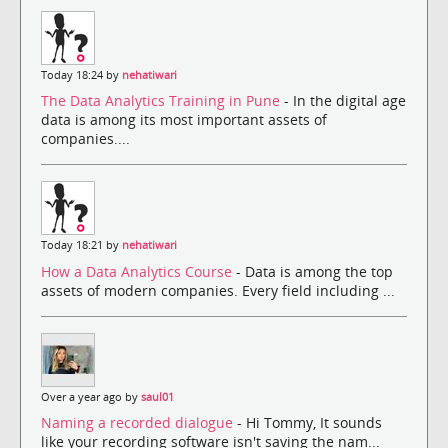
Today 18:24 by
nehatiwari
The Data Analytics Training in Pune
- In the digital age
data is among its most important assets of
companies....
Today 18:21 by
nehatiwari
How a Data Analytics Course
- Data is among the top
assets of modern companies. Every field including ...
Over a year ago by
saul01
Naming a recorded dialogue
- Hi Tommy, It sounds
like your recording software isn't saving the nam...