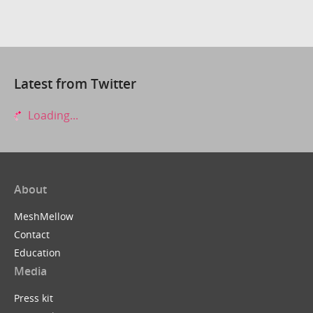
Latest from Twitter
Loading...
About
MeshMellow
Contact
Education
Media
Press kit