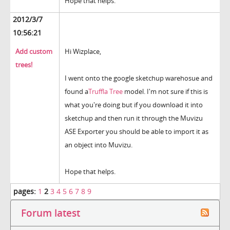
Hope that helps.
2012/3/7
10:56:21
Add custom
Hi Wizplace,
trees!
I went onto the google sketchup warehosue and
found a
Truffla Tree
model. I'm not sure if this is
what you're doing but if you download it into
sketchup and then run it through the Muvizu
ASE Exporter you should be able to import it as
an object into Muvizu.
Hope that helps.
pages:
1
2
3
4
5
6
7
8
9
Forum latest