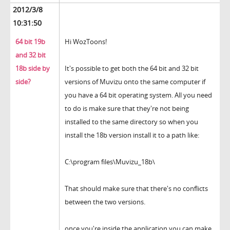
2012/3/8
10:31:50
64 bit 19b
Hi WozToons!
and 32 bit
18b side by
It's possible to get both the 64 bit and 32 bit
side?
versions of Muvizu onto the same computer if
you have a 64 bit operating system. All you need
to do is make sure that they're not being
installed to the same directory so when you
install the 18b version install it to a path like:
C:\program files\Muvizu_18b\
That should make sure that there's no conflicts
between the two versions.
once you're inside the application you can make