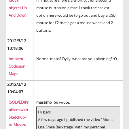
Move
I'm not sure there's a short cut for a second
objetcs Up
mouse button on a mac. I think the easiest
And Down
option here would be to go out and buy a USB
mouse for £2 that's got a mouse wheel and 2
buttons.
2012/3/12
10:18:06
Ambient
Normal maps? Dylly, what are you planning? :O
Occlusion
Maps
2012/3/12
10:04:07
(SOLVED)Pr
massimo_bo
wrote:
oblem with
Hi guys,
Sketchup-
A few days ago I published the video “Mona
to-Muvizu
Lisa Smile Backstage” with my personal