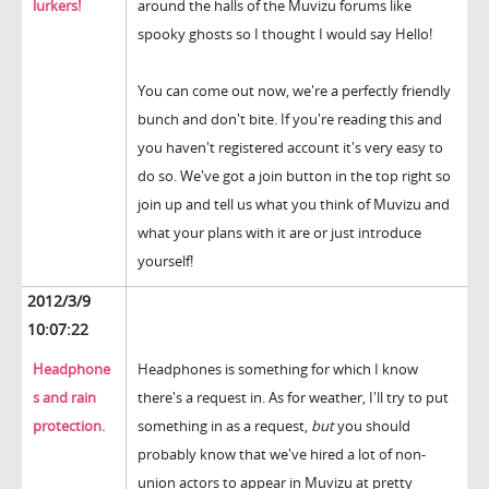
lurkers!
around the halls of the Muvizu forums like
spooky ghosts so I thought I would say Hello!
You can come out now, we're a perfectly friendly
bunch and don't bite. If you're reading this and
you haven't registered account it's very easy to
do so. We've got a join button in the top right so
join up and tell us what you think of Muvizu and
what your plans with it are or just introduce
yourself!
2012/3/9
10:07:22
Headphone
Headphones is something for which I know
s and rain
there's a request in. As for weather, I'll try to put
protection.
something in as a request,
but
you should
probably know that we've hired a lot of non-
union actors to appear in Muvizu at pretty