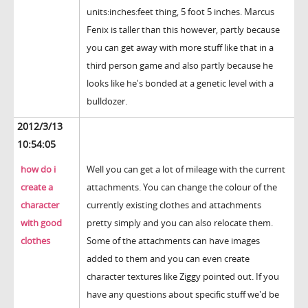
units:inches:feet thing, 5 foot 5 inches. Marcus
Fenix is taller than this however, partly because
you can get away with more stuff like that in a
third person game and also partly because he
looks like he's bonded at a genetic level with a
bulldozer.
2012/3/13
10:54:05
how do i
Well you can get a lot of mileage with the current
create a
attachments. You can change the colour of the
character
currently existing clothes and attachments
with good
pretty simply and you can also relocate them.
clothes
Some of the attachments can have images
added to them and you can even create
character textures like Ziggy pointed out. If you
have any questions about specific stuff we'd be