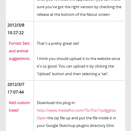
sure you've got the right version by checking the
release at the bottom of the About screen.
2012/3/8
10:27:22
Forrest Sets
That's a pretty great set!
and animal
suggestions
I think you should upload it to the website since
it's so good. You can upload it by clicking the
'Upload' button and then selecting a 'set'.
2012/3/7
17:07:44
Add custom
Download this plug-in:
trees!
http://www.mediafire.com/?5o7hzr1rp4ggtbu
Open
the zip file up and put the file inside it in
your Google Sketchup plugins directory (this