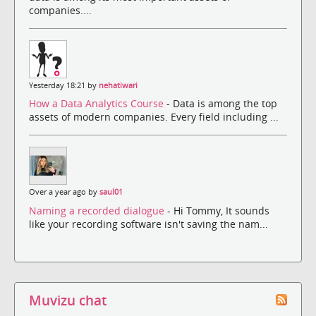
companies....
Yesterday 18:21 by
nehatiwari
How a Data Analytics Course
- Data is among the top
assets of modern companies. Every field including ...
Over a year ago by
saul01
Naming a recorded dialogue
- Hi Tommy, It sounds
like your recording software isn't saving the nam...
Muvizu chat