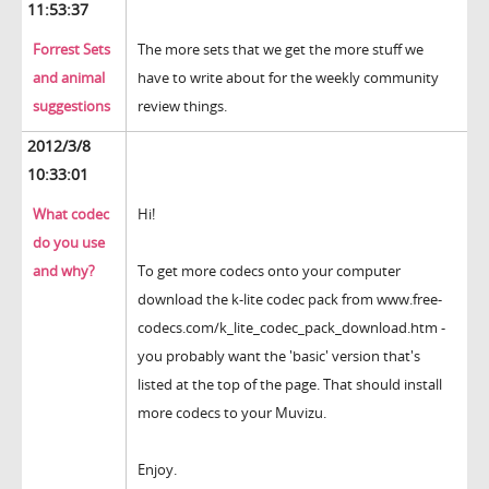
11:53:37
Forrest Sets
The more sets that we get the more stuff we
and animal
have to write about for the weekly community
suggestions
review things.
2012/3/8
10:33:01
What codec
Hi!
do you use
and why?
To get more codecs onto your computer
download the k-lite codec pack from www.free-
codecs.com/k_lite_codec_pack_download.htm -
you probably want the 'basic' version that's
listed at the top of the page. That should install
more codecs to your Muvizu.
Enjoy.