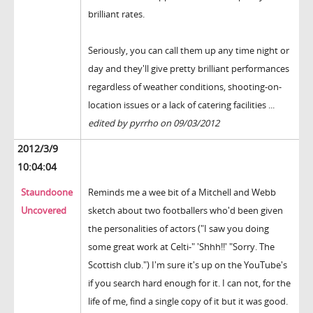
brilliant rates.
Seriously, you can call them up any time night or
day and they'll give pretty brilliant performances
regardless of weather conditions, shooting-on-
location issues or a lack of catering facilities ...
edited by pyrrho on 09/03/2012
2012/3/9
10:04:04
Staundoone
Reminds me a wee bit of a Mitchell and Webb
Uncovered
sketch about two footballers who'd been given
the personalities of actors ("I saw you doing
some great work at Celti-" 'Shhh!!' "Sorry. The
Scottish club.") I'm sure it's up on the YouTube's
if you search hard enough for it. I can not, for the
life of me, find a single copy of it but it was good.