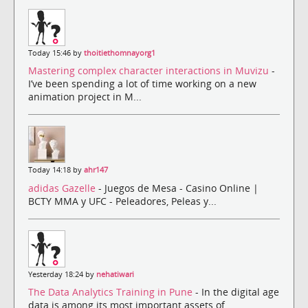
Today 15:46 by
thoitiethomnayorg1
Mastering complex character interactions in Muvizu
-
I’ve been spending a lot of time working on a new
animation project in M...
Today 14:18 by
ahr147
adidas Gazelle
- Juegos de Mesa - Casino Online |
BCTY MMA y UFC - Peleadores, Peleas y...
Yesterday 18:24 by
nehatiwari
The Data Analytics Training in Pune
- In the digital age
data is among its most important assets of