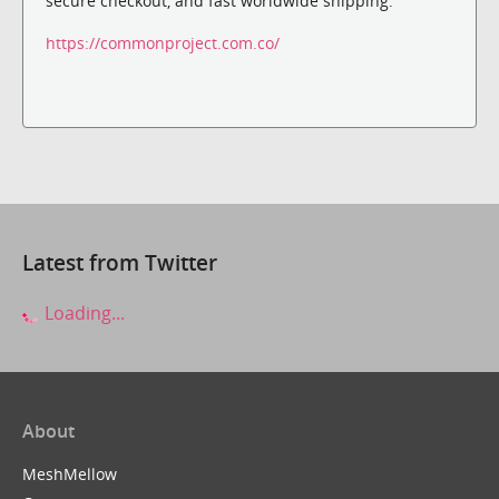
secure checkout, and fast worldwide shipping.
https://commonproject.com.co/
Latest from Twitter
Loading...
About
MeshMellow