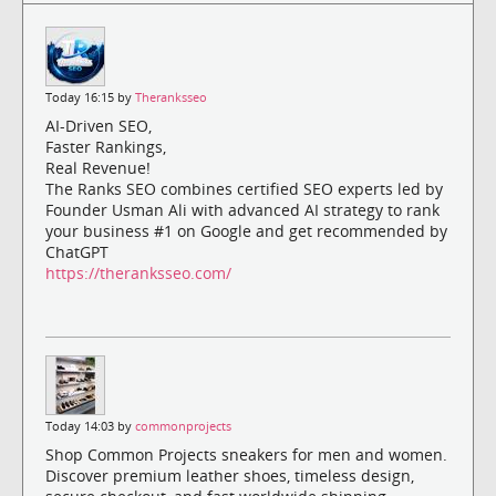
Today 16:15 by
Theranksseo
AI-Driven SEO,
Faster Rankings,
Real Revenue!
The Ranks SEO combines certified SEO experts led by
Founder Usman Ali with advanced AI strategy to rank
your business #1 on Google and get recommended by
ChatGPT
https://theranksseo.com/
Today 14:03 by
commonprojects
Shop Common Projects sneakers for men and women.
Discover premium leather shoes, timeless design,