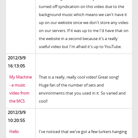
turned off syndication on this video due to the
background music which means we can't have it
up on our website since we don't store any video
on our servers. If it was up to me I'd have that on
the website in a second because it's a really
useful video but I'm afraid it's up to YouTube.
2012/3/9
16:13:05
My Machine
That is a really, really cool video! Great song!
- a music
Huge fan of the number of sets and
video from
environments that you used in it. So varied and
the MCS
cool!
2012/3/9
10:20:55
Hello
I've noticed that we've got a few lurkers hanging