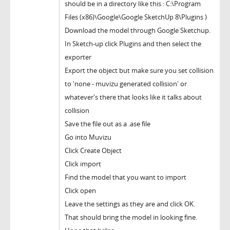
should be in a directory like this : C:\Program
Files (x86)\Google\Google SketchUp 8\Plugins )
Download the model through Google Sketchup.
In Sketch-up click Plugins and then select the
exporter
Export the object but make sure you set collision
to 'none - muvizu generated collision' or
whatever's there that looks like it talks about
collision
Save the file out as a .ase file
Go into Muvizu
Click Create Object
Click import
Find the model that you want to import
Click open
Leave the settings as they are and click OK.
That should bring the model in looking fine.