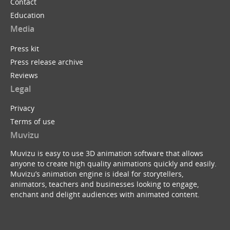
Contact
Education
Media
Press kit
Press release archive
Reviews
Legal
Privacy
Terms of use
Muvizu
Muvizu is easy to use 3D animation software that allows
anyone to create high quality animations quickly and easily.
Muvizu’s animation engine is ideal for storytellers,
animators, teachers and businesses looking to engage,
enchant and delight audiences with animated content.