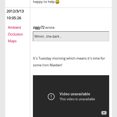
happy to help
2012/3/13
10:05:26
Ambient
ziggy72
wrote:
Occlusion
Mmm...the dark...
Maps
It's Tuesday morning which means it's time for
some Iron Maiden!