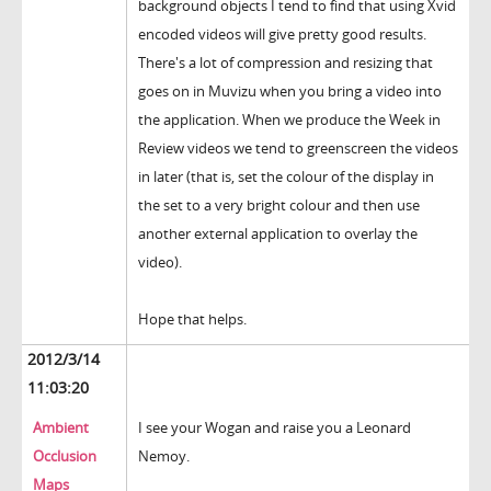
background objects I tend to find that using Xvid
encoded videos will give pretty good results.
There's a lot of compression and resizing that
goes on in Muvizu when you bring a video into
the application. When we produce the Week in
Review videos we tend to greenscreen the videos
in later (that is, set the colour of the display in
the set to a very bright colour and then use
another external application to overlay the
video).
Hope that helps.
2012/3/14
11:03:20
Ambient
I see your Wogan and raise you a Leonard
Occlusion
Nemoy.
Maps