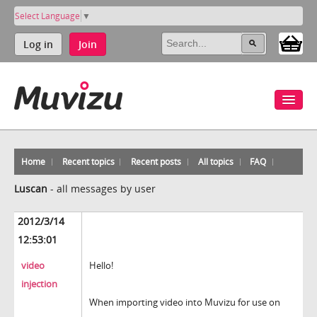
Select Language
▼
Log in
Join
Home
Recent topics
Recent posts
All topics
FAQ
Luscan
-
all messages by user
2012/3/14
12:53:01
video
Hello!
injection
When importing video into Muvizu for use on