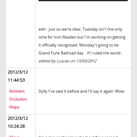
edit - just so we're clear, Tuesday isn't the only
time for Iron Maiden but I'm working on getting
it officially recognised. Monday's going to be
Grand Funk Railroad day... If I ruled the world...
edited by Luscan on 13/03/2012
2012/3/12
11:44:53
Ambient
Dylly I've said it before and I'll say it again: Wow.
Occlusion
Maps
2012/3/12
10:24:28