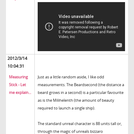
2012/3/14
10:04:31
Measuring
Just as a little random aside, I like odd
Stick - Let
measurements. The Beardsecond (the distance a
me explain...
beard grows in a second) is a particular favourite
as is the Milihelenth (the amount of beauty
required to launch a single ship).
The standard unreal character is 88 units tall or,
through the magic of unreals bizzaro