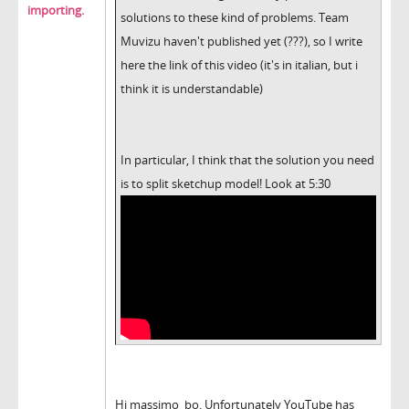
importing.
solutions to these kind of problems. Team
Muvizu haven't published yet (???), so I write
here the link of this video (it's in italian, but i
think it is understandable)
In particular, I think that the solution you need
is to split sketchup model! Look at 5:30
Hi massimo_bo. Unfortunately YouTube has