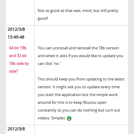
Not as good as that was, mind, but still pretty
good!
2012/3/8
13:49:48
64 bit 19b
You can uninstall and reinstall the 18b version
and 32 bit
and when it asks if you would like to update you
18b side by
can click 'no.'
side?
This should keep you from updating to the latest
version. It might ask you to update every time
you start the application but the simple work
around for this is to keep Muvizu open
constantly so you can do nothing but turn out
videos. Simples.
2012/3/8