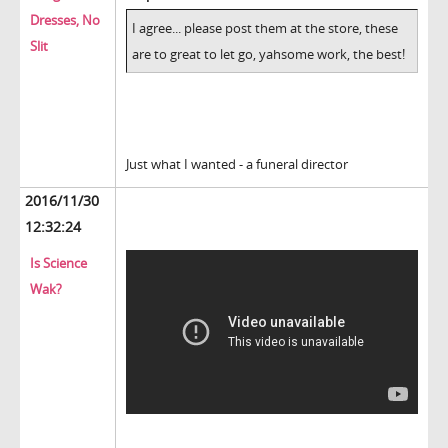
Dresses, No
I agree... please post them at the store, these
Slit
are to great to let go, yahsome work, the best!
Just what I wanted - a funeral director
2016/11/30
12:32:24
Is Science
Wak?