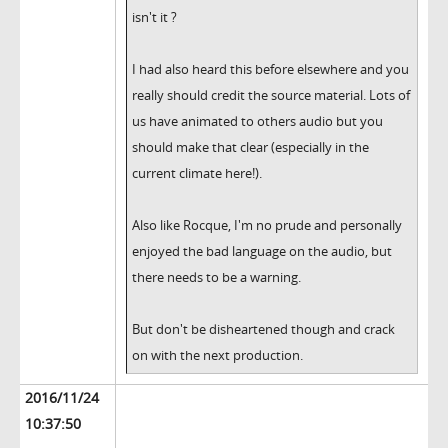
isn't it ?
I had also heard this before elsewhere and you
really should credit the source material. Lots of
us have animated to others audio but you
should make that clear (especially in the
current climate here!).
Also like Rocque, I'm no prude and personally
enjoyed the bad language on the audio, but
there needs to be a warning.
But don't be disheartened though and crack
on with the next production.
2016/11/24
10:37:50