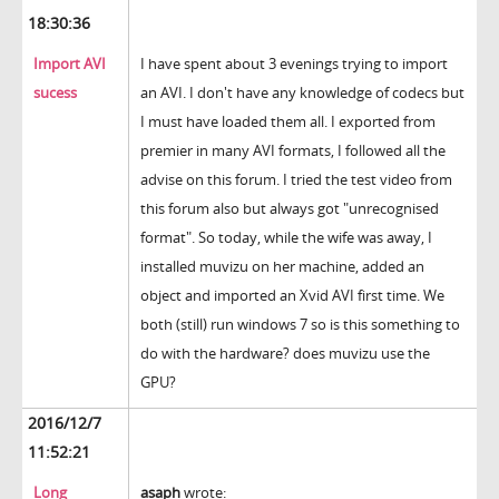
18:30:36
Import AVI
I have spent about 3 evenings trying to import
sucess
an AVI. I don't have any knowledge of codecs but
I must have loaded them all. I exported from
premier in many AVI formats, I followed all the
advise on this forum. I tried the test video from
this forum also but always got "unrecognised
format". So today, while the wife was away, I
installed muvizu on her machine, added an
object and imported an Xvid AVI first time. We
both (still) run windows 7 so is this something to
do with the hardware? does muvizu use the
GPU?
2016/12/7
11:52:21
Long
asaph
wrote: