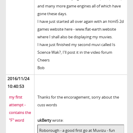
and many more game engines all of which have
gone these days.
I have just started all over again with an html5 2d
games website here - www.flat-earth.website
where I shall also be displaying my muvies.
I have just finished my second muvi called Is
Science Wak?, I'll post it in the video forum
Cheers
Bob
2016/11/24
10:40:53
my first
Thanks for the encoragement, sorry about the
attempt -
cuss words
contains the
"F" word
ukBerty
wrote:
Roborough - a good first go at Muvizu - fun