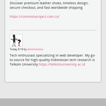
Discover premium leather shoes, timeless design,
secure checkout, and fast worldwide shipping.
https://commonproject.com.co/
Today 8:19 by
dominiccoco
Tech enthusiast specializing in web developer. My go-
to source for high-quality Indonesian tech research is
Telkom University
https://telkomuniversity.ac.id