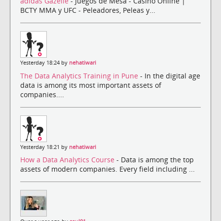
adidas Gazelle
- Juegos de Mesa - Casino Online |
BCTY MMA y UFC - Peleadores, Peleas y...
Yesterday 18:24 by
nehatiwari
The Data Analytics Training in Pune
- In the digital age
data is among its most important assets of
companies....
Yesterday 18:21 by
nehatiwari
How a Data Analytics Course
- Data is among the top
assets of modern companies. Every field including ...