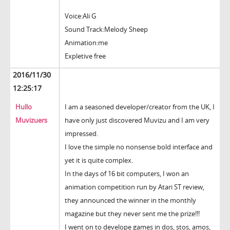
Voice:Ali G
Sound Track:Melody Sheep
Animation:me
Expletive free
2016/11/30
12:25:17
Hullo
I am a seasoned developer/creator from the UK, I
Muvizuers
have only just discovered Muvizu and I am very
impressed.
I love the simple no nonsense bold interface and
yet it is quite complex.
In the days of 16 bit computers, I won an
animation competition run by Atari ST review,
they announced the winner in the monthly
magazine but they never sent me the prize!!!
I went on to develope games in dos, stos, amos,