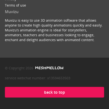
Terms of use
Muvizu
Muvizu is easy to use 3D animation software that allows
anyone to create high quality animations quickly and easily.
Muvizu’s animation engine is ideal for storytellers,
animators, teachers and businesses looking to engage,
enchant and delight audiences with animated content.
© Copyright 2026
service webchat number: x13594653503
back to top