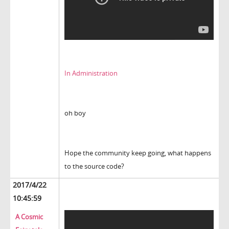
In Administration
oh boy
Hope the community keep going, what happens
to the source code?
2017/4/22
10:45:59
A Cosmic