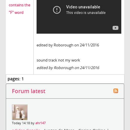
contains the
"F" word
edited by Roborough on 24/11/2016
sound track not my work
edited by Roborough on 24/11/2016
pages:
1
Forum latest
Today 14:18 by
ahr147