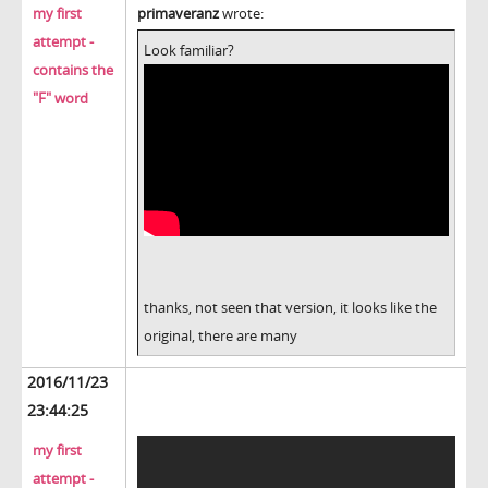
my first
primaveranz
wrote:
attempt -
Look familiar?
contains the
"F" word
thanks, not seen that version, it looks like the
original, there are many
2016/11/23
23:44:25
my first
attempt -