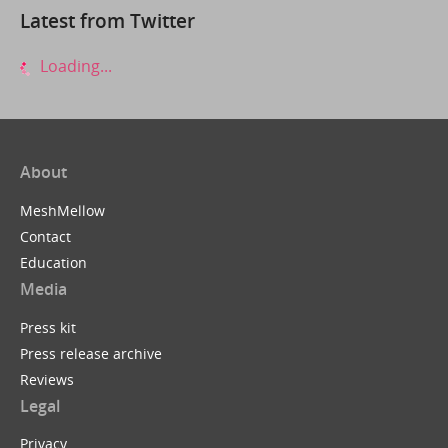
Latest from Twitter
Loading...
About
MeshMellow
Contact
Education
Media
Press kit
Press release archive
Reviews
Legal
Privacy