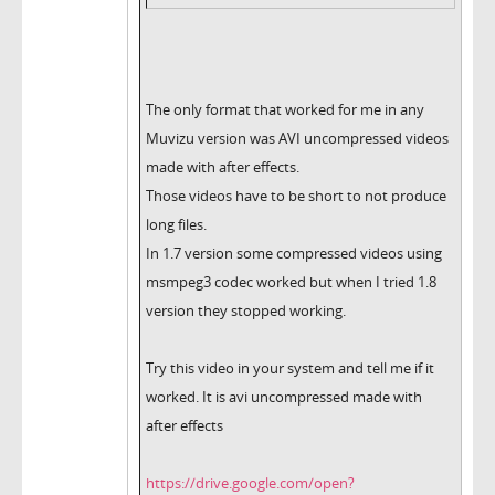
The only format that worked for me in any
Muvizu version was AVI uncompressed videos
made with after effects.
Those videos have to be short to not produce
long files.
In 1.7 version some compressed videos using
msmpeg3 codec worked but when I tried 1.8
version they stopped working.
Try this video in your system and tell me if it
worked. It is avi uncompressed made with
after effects
https://drive.google.com/open?