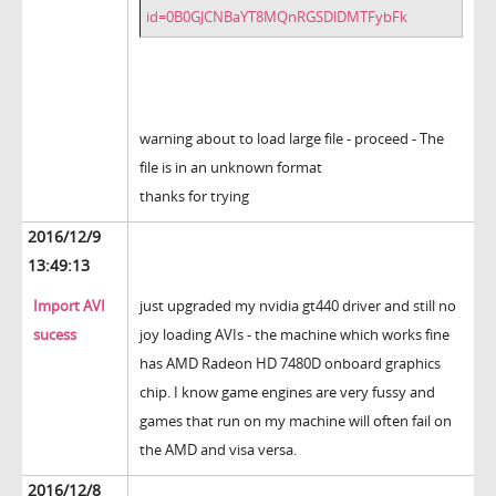
id=0B0GJCNBaYT8MQnRGSDlDMTFybFk
warning about to load large file - proceed - The
file is in an unknown format
thanks for trying
2016/12/9
13:49:13
Import AVI
just upgraded my nvidia gt440 driver and still no
sucess
joy loading AVIs - the machine which works fine
has AMD Radeon HD 7480D onboard graphics
chip. I know game engines are very fussy and
games that run on my machine will often fail on
the AMD and visa versa.
2016/12/8