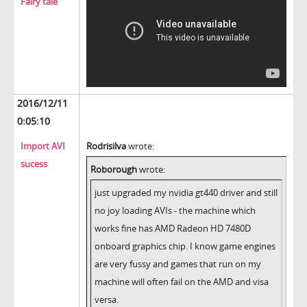
Fairy tale
2016/12/11
0:05:10
Import AVI
Rodrisilva
wrote:
sucess
Roborough
wrote:
just upgraded my nvidia gt440 driver and still
no joy loading AVIs - the machine which
works fine has AMD Radeon HD 7480D
onboard graphics chip. I know game engines
are very fussy and games that run on my
machine will often fail on the AMD and visa
versa.