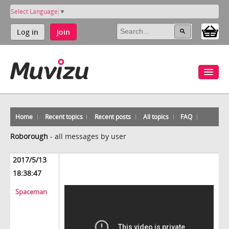
Select Language
▼
Log in
Join
Home
Recent topics
Recent posts
All topics
FAQ
Roborough
-
all messages by user
2017/5/13
18:38:47
Spaceman