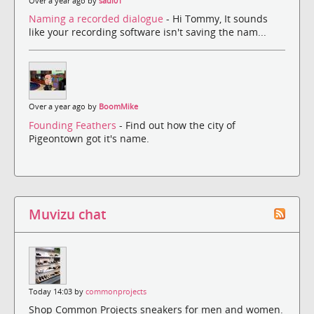
Over a year ago by
saul01
Naming a recorded dialogue
- Hi Tommy, It sounds
like your recording software isn't saving the nam...
Over a year ago by
BoomMike
Founding Feathers
- Find out how the city of
Pigeontown got it's name.
Muvizu chat
Today 14:03 by
commonprojects
Shop Common Projects sneakers for men and women.