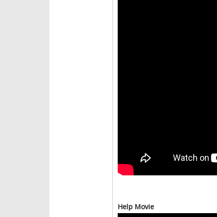
Help Movie