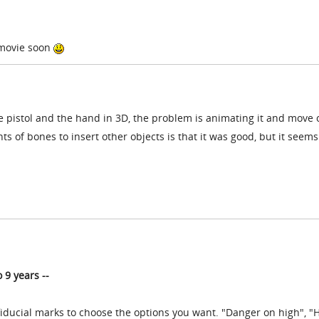
 movie soon
e pistol and the hand in 3D, the problem is animating it and move 
ts of bones to insert other objects is that it was good, but it seems
o
9 years --
fiducial marks to choose the options you want. "Danger on high", "