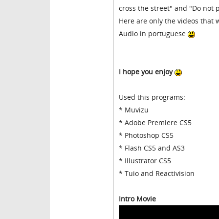
cross the street" and "Do not p
Here are only the videos that w
Audio in portuguese
I hope you enjoy
Used this programs:
* Muvizu
* Adobe Premiere CS5
* Photoshop CS5
* Flash CS5 and AS3
* Illustrator CS5
* Tuio and Reactivision
Intro Movie