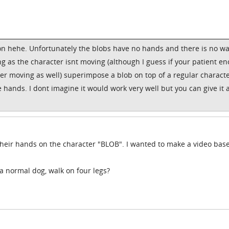
on hehe. Unfortunately the blobs have no hands and there is no wa
g as the character isnt moving (although I guess if your patient e
ter moving as well) superimpose a blob on top of a regular characte
 hands. I dont imagine it would work very well but you can give it a
t their hands on the character "BLOB". I wanted to make a video bas
 a normal dog, walk on four legs?