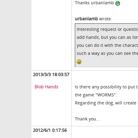
Thanks urbanlamb
urbanlamb
wrote:
Interesting request or questi
add hands, but you can as lon
you can do it with the charac
such a way as you can see the
2013/3/3 18:03:57
Blob Hands
Is there any possibility to pu
the game "WORMS".
Regarding the dog, will create
Thank you...
2012/6/1 0:17:56