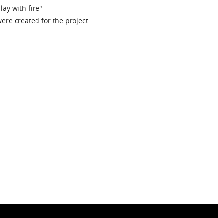
lay with fire"
ere created for the project.