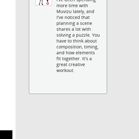
more time with
Muvizu lately, and
I've noticed that
planning a scene
shares a lot with
solving a puzzle. You
have to think about
composition, timing,
and how elements
fit together. It's a
great creative
workout.