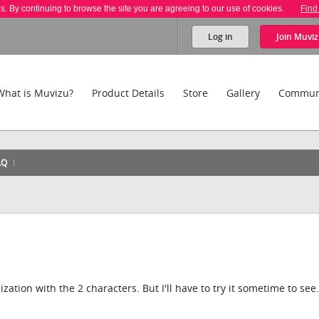
es. By continuing to browse the site you are agreeing to our use of cookies.
Find
Log in
Join
Muviz
What is Muvizu?
Product Details
Store
Gallery
Commun
AQ
zation with the 2 characters. But I'll have to try it sometime to see.