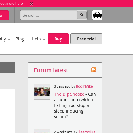
 out more here
u
ity
Blog
Help
Buy
Free trial
Forum latest
3 days ago by
BoomMike
The Big Snooze
- Can
a super hero with a
fishing rod stop a
sleep inducing
villain?
2 weeks ago by
BoomMike