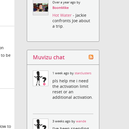
Over a year ago by
BoomMike
Hot Water
- Jackie
confronts Joe about
a trip.
on
 to be
Muvizu chat
1 week ago by
starclusters
pls help me i need
the activation limit
reset or an
additional activation.
3 weeks ago by
wande
How to
I've been spending