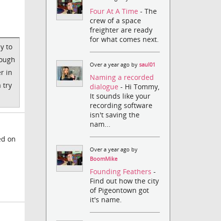
Four At A Time
- The
crew of a space
freighter are ready
for what comes next.
y to
nough
Over a year ago by
saul01
r in
Naming a recorded
 try
dialogue
- Hi Tommy,
It sounds like your
recording software
isn't saving the
nam...
ed on
Over a year ago by
BoomMike
Founding Feathers
-
Find out how the city
of Pigeontown got
it's name.