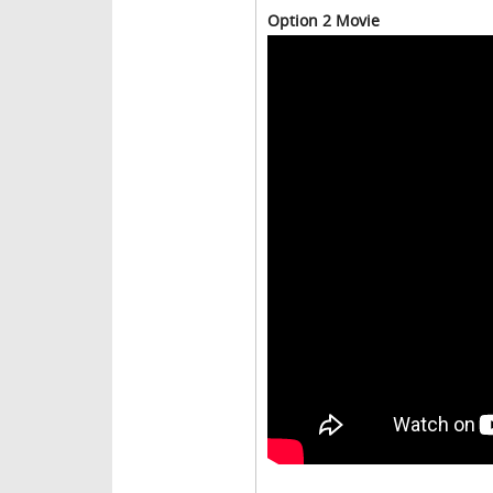
Option 2 Movie