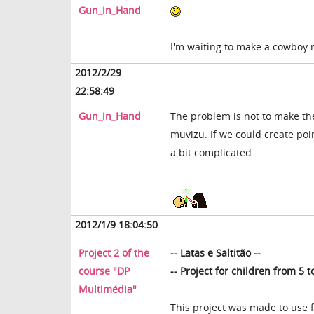
Gun_in_Hand
I'm waiting to make a cowboy
2012/2/29
22:58:49
Gun_in_Hand
The problem is not to make th
muvizu. If we could create poin
a bit complicated.
2012/1/9 18:04:50
Project 2 of the
-- Latas e Saltitão --
course "DP
-- Project for
children from 5 t
Multimédia"
This project was made to use 