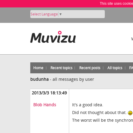
This site uses cooki
Select Language
▼
Home
Recent topics
Recent posts
All topics
F
budunha
-
all messages by user
2013/3/3 18:13:49
Blob Hands
It's a good idea.
Did not thought about that.
The worst will be the synchroni