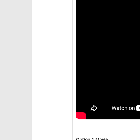
Option 1 Movie