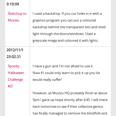
0:10:09
Sketchup to
I used a backdrop. If you cut holes in it with a
Muvizu
graphics program you can put a coloured
backdrop behind the transparent bits and shed
light through the doors/windows. Used a
greyscale image and coloured it with lights.
2012/11/1
23:02:21
Spooky
I have a gun and I'm not afraid to use it.
Halloween
Now if I could only learn to pick it up you lot
Challenge
would really suffer!
#2!
However, as Muvizu HQ probably finish at about
5pm I gave up hope shortly after 4:45. I will check
back tomorrow to see if their collective genius
has finally managed to remove the blindfold and