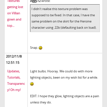
Textures
ziggy72
wrote:
getting lost
I didn't realise this texture problem was
on Villian
supposed to be fixed. In that case, I have the
gown and
same problem on the skirt for the Heroine
top...
character using .22b (defaulting back on load).
Snap.
2012/11/8
12:51:15
Updates,
Light bulbs. Hooray. We could do with more
Tutorials,
lighting objects, been on my wish list for a while.
Transparenc
y! Oh my!
EDIT: I hope they glow, lighting objects are a pain
unless they do.