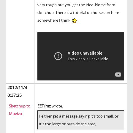
very rough but you get the idea. Horse from
sketchup. There is a tutorial on horses on here
somewhere I think.
2012/11/4
0:37:25
Sketchup to
EEFilmz
wrote:
Muvizu
I either get a message saying it's too small, or
it's too large or outside the area,