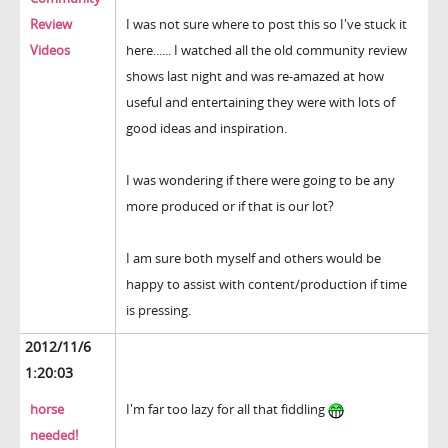
Review
I was not sure where to post this so I've stuck it
Videos
here...... I watched all the old community review
shows last night and was re-amazed at how
useful and entertaining they were with lots of
good ideas and inspiration.
I was wondering if there were going to be any
more produced or if that is our lot?
I am sure both myself and others would be
happy to assist with content/production if time
is pressing.
2012/11/6
1:20:03
horse
I'm far too lazy for all that fiddling
needed!