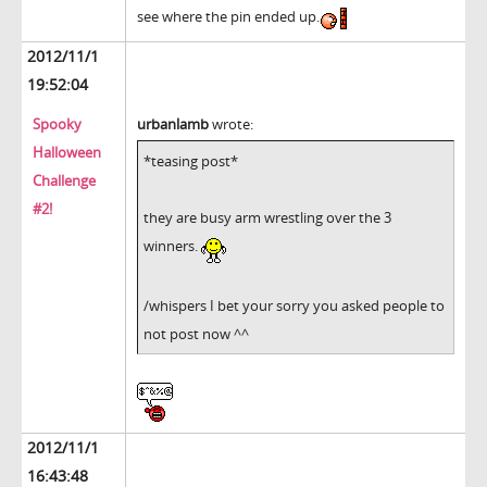
see where the pin ended up.
2012/11/1
19:52:04
Spooky
urbanlamb
wrote:
Halloween
*teasing post*
Challenge
#2!
they are busy arm wrestling over the 3
winners.
/whispers I bet your sorry you asked people to
not post now ^^
2012/11/1
16:43:48