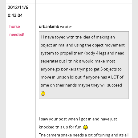
2012/11/6
0:43:04
horse
urbanlamb
wrote:
needed!
I I have toyed with the idea of making an
object animal and using the object movement
system to propell them (body 4 legs and head
seperate) but I think it would make most
anyone go bonkers trying to get 5 objects to
move in unison lol but if anyone has A LOT of
time on their hands maybe they will succeed
I saw your post when I got in and have just
knocked this up for fun.
The camera shake needs a bit of tuning and its all