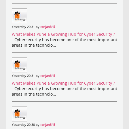
Yesterday 20:31 by
ranjan345
What Makes Pune a Growing Hub for Cyber Security ?
- Cybersecurity has become one of the most important
areas in the technolo...
Yesterday 20:31 by
ranjan345
What Makes Pune a Growing Hub for Cyber Security ?
- Cybersecurity has become one of the most important
areas in the technolo...
Yesterday 20:30 by
ranjan345