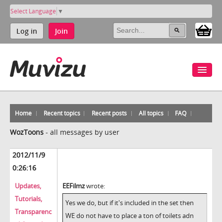
Select Language
▼
Log in
Join
Home
Recent topics
Recent posts
All topics
FAQ
WozToons
-
all messages by user
2012/11/9
0:26:16
Updates,
EEFilmz
wrote:
Tutorials,
Yes we do, but if it's included in the set then
Transparenc
WE do not have to place a ton of toilets adn