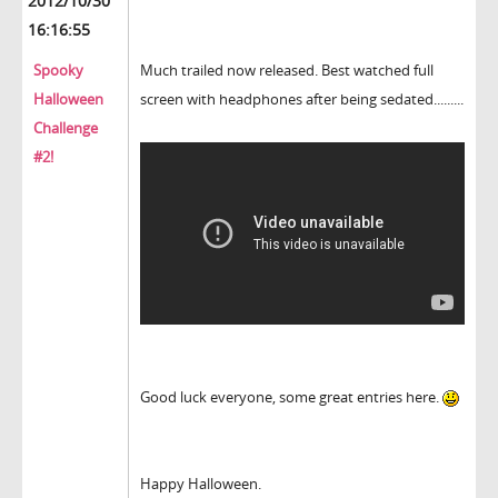
2012/10/30
16:16:55
Spooky
Much trailed now released. Best watched full
Halloween
screen with headphones after being sedated.........
Challenge
#2!
Good luck everyone, some great entries here.
Happy Halloween.