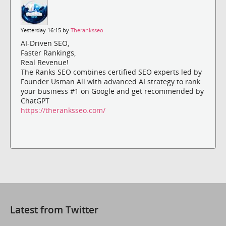
Yesterday 16:15 by
Theranksseo
AI-Driven SEO,
Faster Rankings,
Real Revenue!
The Ranks SEO combines certified SEO experts led by
Founder Usman Ali with advanced AI strategy to rank
your business #1 on Google and get recommended by
ChatGPT
https://theranksseo.com/
Latest from Twitter