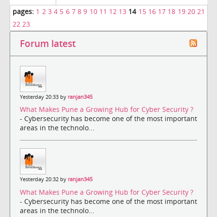
pages:
1
2
3
4
5
6
7
8
9
10
11
12
13
14
15
16
17
18
19
20
21
22
23
Forum latest
Yesterday 20:33 by
ranjan345
What Makes Pune a Growing Hub for Cyber Security ?
- Cybersecurity has become one of the most important
areas in the technolo...
Yesterday 20:32 by
ranjan345
What Makes Pune a Growing Hub for Cyber Security ?
- Cybersecurity has become one of the most important
areas in the technolo...