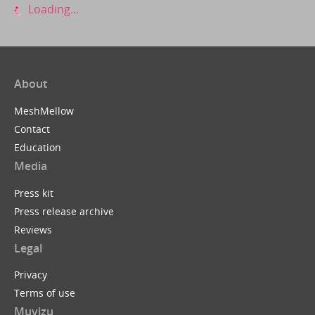
Loading...
About
MeshMellow
Contact
Education
Media
Press kit
Press release archive
Reviews
Legal
Privacy
Terms of use
Muvizu