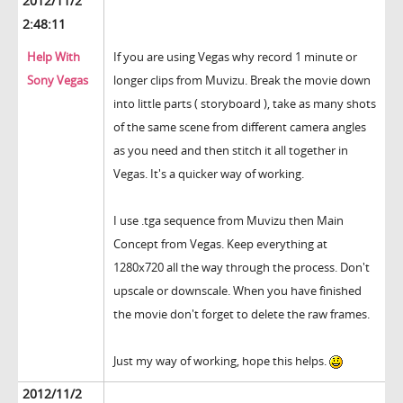
2012/11/2
2:48:11
Help With
If you are using Vegas why record 1 minute or
Sony Vegas
longer clips from Muvizu. Break the movie down
into little parts ( storyboard ), take as many shots
of the same scene from different camera angles
as you need and then stitch it all together in
Vegas. It's a quicker way of working.
I use .tga sequence from Muvizu then Main
Concept from Vegas. Keep everything at
1280x720 all the way through the process. Don't
upscale or downscale. When you have finished
the movie don't forget to delete the raw frames.
Just my way of working, hope this helps.
2012/11/2