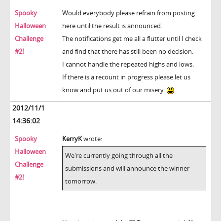
Spooky
Would everybody please refrain from posting
Halloween
here until the result is announced.
Challenge
The notifications get me all a flutter until I check
#2!
and find that there has still been no decision.
I cannot handle the repeated highs and lows.
If there is a recount in progress please let us
know and put us out of our misery.
2012/11/1
14:36:02
Spooky
KerryK
wrote:
Halloween
We're currently going through all the
Challenge
submissions and will announce the winner
#2!
tomorrow.