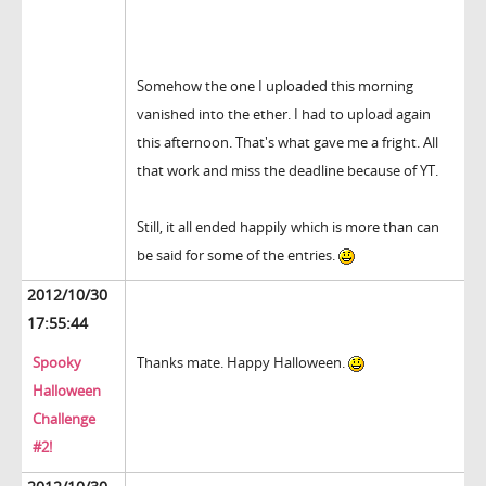
Somehow the one I uploaded this morning
vanished into the ether. I had to upload again
this afternoon. That's what gave me a fright. All
that work and miss the deadline because of YT.
Still, it all ended happily which is more than can
be said for some of the entries.
2012/10/30
17:55:44
Spooky
Thanks mate. Happy Halloween.
Halloween
Challenge
#2!