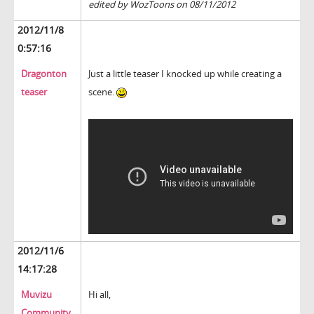
edited by WozToons on 08/11/2012
2012/11/8
0:57:16
Dragonton
Just a little teaser I knocked up while creating a
teaser
scene.
2012/11/6
14:17:28
Muvizu
Hi all,
Community