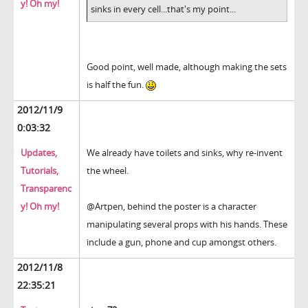
y! Oh my!
sinks in every cell...that's my point...
Good point, well made, although making the sets
is half the fun.
2012/11/9
0:03:32
Updates,
We already have toilets and sinks, why re-invent
Tutorials,
the wheel.
Transparenc
y! Oh my!
@Artpen, behind the poster is a character
manipulating several props with his hands. These
include a gun, phone and cup amongst others.
2012/11/8
22:35:21