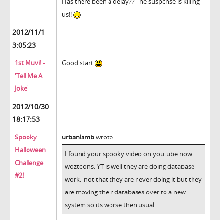
Has there been a delay?? The suspense is killing
us!!
2012/11/1
3:05:23
1st Muvi! -
Good start
'Tell Me A
Joke'
2012/10/30
18:17:53
Spooky
urbanlamb
wrote:
Halloween
I found your spooky video on youtube now
Challenge
woztoons. YT is well they are doing database
#2!
work.. not that they are never doing it but they
are moving their databases over to a new
system so its worse then usual.