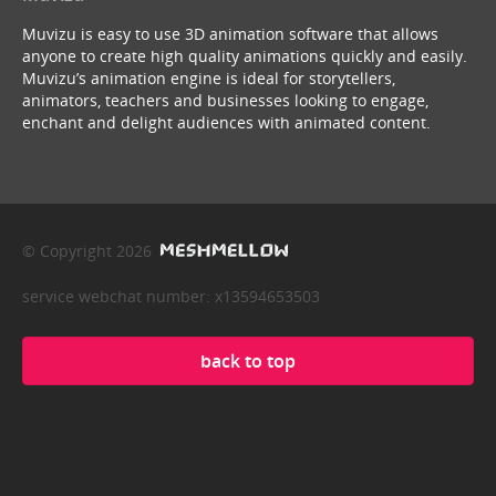
Muvizu is easy to use 3D animation software that allows
anyone to create high quality animations quickly and easily.
Muvizu’s animation engine is ideal for storytellers,
animators, teachers and businesses looking to engage,
enchant and delight audiences with animated content.
© Copyright 2026
service webchat number: x13594653503
back to top