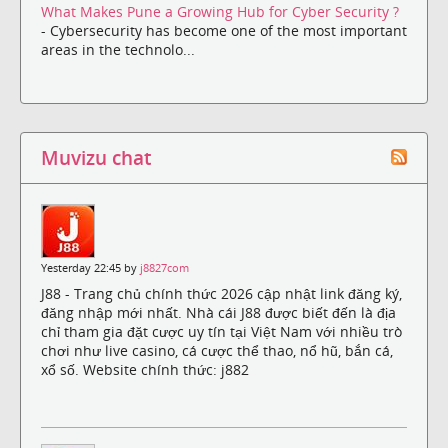
What Makes Pune a Growing Hub for Cyber Security ?
- Cybersecurity has become one of the most important
areas in the technolo...
Muvizu chat
Yesterday 22:45 by
j8827com
J88 - Trang chủ chính thức 2026 cập nhật link đăng ký,
đăng nhập mới nhất. Nhà cái J88 được biết đến là địa
chỉ tham gia đặt cược uy tín tại Việt Nam với nhiều trò
chơi như live casino, cá cược thể thao, nổ hũ, bắn cá,
xổ số. Website chính thức: j882