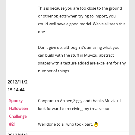
This is because you are too close to the ground
or other objects when trying to import, you
could well have a good model. We've all seen this
one.
Don't give up, although it's amazing what you
can build with the stuff in Muvizu, abstract
shapes with a texture added are excellent for any
number of things.
2012/11/2
15:14:44
Spooky
Congrats to Artpen,Ziggy and thanks Muvizu. I
Halloween
look forward to receiving my treats soon.
Challenge
#2!
Well done to all who took part.