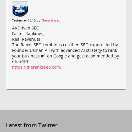
Yesterday 16:15 by
Theranksseo
AI-Driven SEO,
Faster Rankings,
Real Revenue!
The Ranks SEO combines certified SEO experts led by
Founder Usman Ali with advanced AI strategy to rank
your business #1 on Google and get recommended by
ChatGPT
https://theranksseo.com/
Latest from Twitter