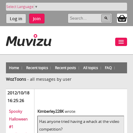
Select Language
▼
Log in
Join
Home
Recent topics
Recent posts
All topics
FAQ
WozToons
-
all messages by user
2012/10/18
16:25:26
Spooky
Kimberley228K
wrote:
Halloween
Has anyone tried having a whack at the video
#1
competition?