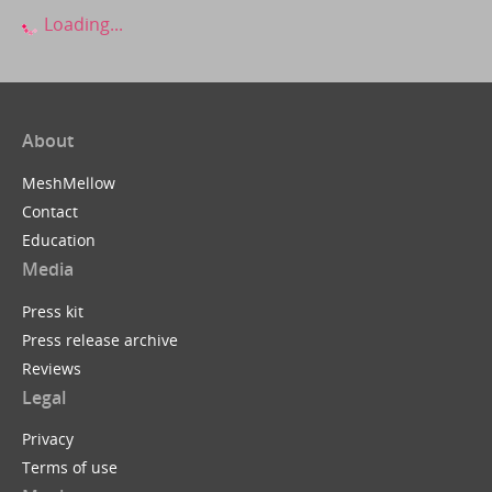
Loading...
About
MeshMellow
Contact
Education
Media
Press kit
Press release archive
Reviews
Legal
Privacy
Terms of use