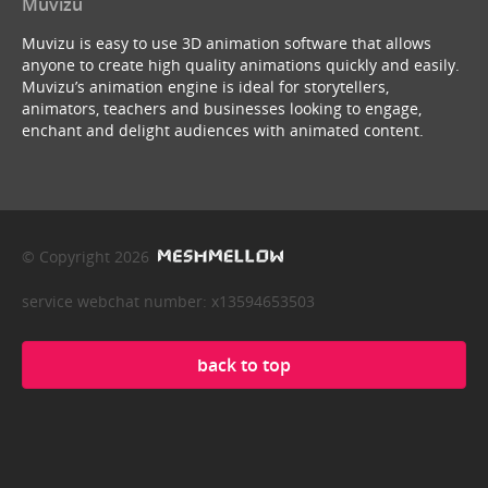
Muvizu
Muvizu is easy to use 3D animation software that allows
anyone to create high quality animations quickly and easily.
Muvizu’s animation engine is ideal for storytellers,
animators, teachers and businesses looking to engage,
enchant and delight audiences with animated content.
© Copyright 2026
service webchat number: x13594653503
back to top