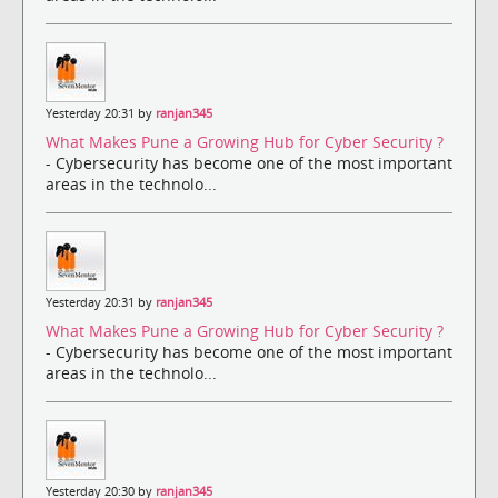
Yesterday 20:31 by
ranjan345
What Makes Pune a Growing Hub for Cyber Security ?
- Cybersecurity has become one of the most important
areas in the technolo...
Yesterday 20:31 by
ranjan345
What Makes Pune a Growing Hub for Cyber Security ?
- Cybersecurity has become one of the most important
areas in the technolo...
Yesterday 20:30 by
ranjan345