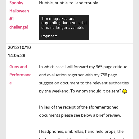
Spooky
Hubble, bubble, toil and trouble.
Halloween
#1
challenge!
2012/10/10
14:05:28
Guns and
In which case I will forward my 365 page critique
Performanc
and evaluation together with my 788 page
e
suggestion document to the relevant authorities
by the weekend. To whom should it be sent?
In lieu of the receipt of the aforementioned
documents please see below a brief preview.
Headphones, umbrellas, hand held props, the