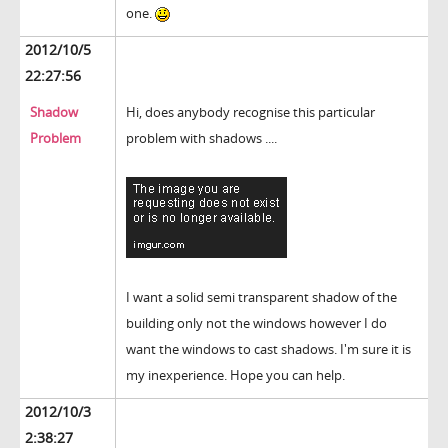
one.
2012/10/5
22:27:56
Shadow
Hi, does anybody recognise this particular
Problem
problem with shadows ....
I want a solid semi transparent shadow of the
building only not the windows however I do
want the windows to cast shadows. I'm sure it is
my inexperience. Hope you can help.
2012/10/3
2:38:27