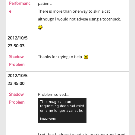
Performanc
patient.
e
There is more than one way to skin a cat
although I would not advise using a toothpick.
2012/10/5
23:50:03
Shadow
Thanks for trying to help.
Problem
2012/10/5
23:45:00
Shadow
Problem solved...
Problem
I set the shadow strength to maximum and used