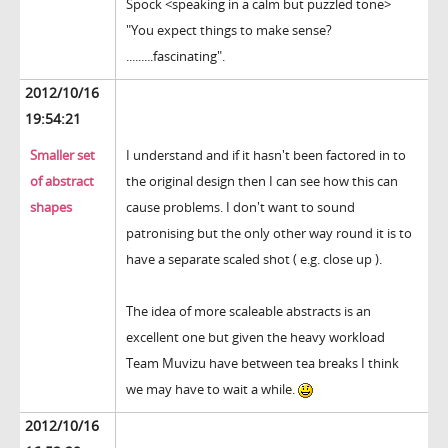
Spock <speaking in a calm but puzzled tone>
"You expect things to make sense?
.........fascinating".
2012/10/16
19:54:21
Smaller set
I understand and if it hasn't been factored in to
of abstract
the original design then I can see how this can
shapes
cause problems. I don't want to sound
patronising but the only other way round it is to
have a separate scaled shot ( e.g. close up ).
The idea of more scaleable abstracts is an
excellent one but given the heavy workload
Team Muvizu have between tea breaks I think
we may have to wait a while.
2012/10/16