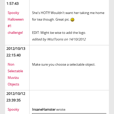
1:57:43
Spooky
She's HOT!!! Wouldn't want her taking me home
Halloween
for tea though. Great pic.
#1
challenge!
EDIT: Might be wise to add the logo.
edited by WozToons on 14/10/2012
2012/10/13
22:15:40
Non
Make sure you choose a selectable object.
Selectable
Muvizu
Objects
2012/10/12
23:39:35
Spooky
InsaneHamster
wrote: