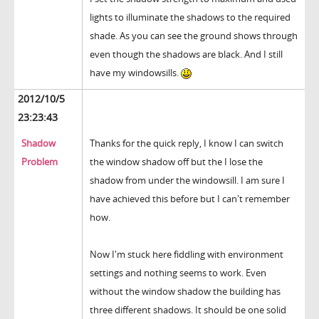
lights to illuminate the shadows to the required
shade. As you can see the ground shows through
even though the shadows are black. And I still
have my windowsills.
2012/10/5
23:23:43
Shadow
Thanks for the quick reply, I know I can switch
Problem
the window shadow off but the I lose the
shadow from under the windowsill. I am sure I
have achieved this before but I can't remember
how.
Now I'm stuck here fiddling with environment
settings and nothing seems to work. Even
without the window shadow the building has
three different shadows. It should be one solid