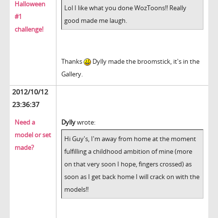
Halloween
Lol I like what you done WozToons!! Really
#1
good made me laugh.
challenge!
Thanks
Dylly made the broomstick, it's in the
Gallery.
2012/10/12
23:36:37
Need a
Dylly
wrote:
model or set
Hi Guy's, I'm away from home at the moment
made?
fulfilling a childhood ambition of mine (more
on that very soon I hope, fingers crossed) as
soon as I get back home I will crack on with the
models!!