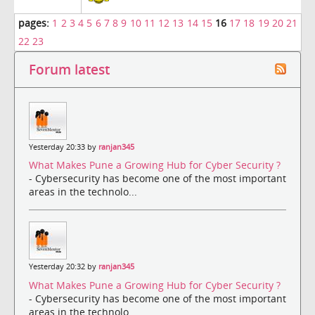
pages:
1
2
3
4
5
6
7
8
9
10
11
12
13
14
15
16
17
18
19
20
21
22
23
Forum latest
Yesterday 20:33 by
ranjan345
What Makes Pune a Growing Hub for Cyber Security ?
- Cybersecurity has become one of the most important
areas in the technolo...
Yesterday 20:32 by
ranjan345
What Makes Pune a Growing Hub for Cyber Security ?
- Cybersecurity has become one of the most important
areas in the technolo...