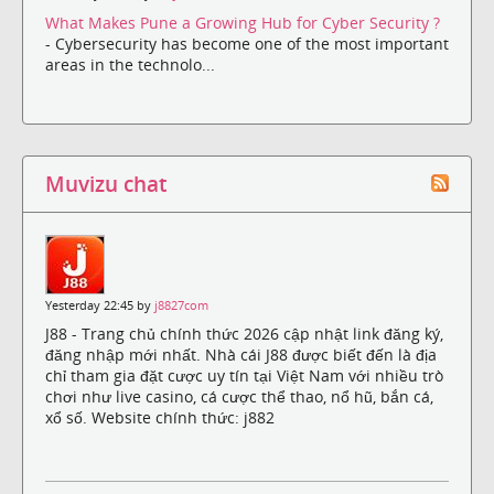
What Makes Pune a Growing Hub for Cyber Security ?
- Cybersecurity has become one of the most important
areas in the technolo...
Muvizu chat
Yesterday 22:45 by
j8827com
J88 - Trang chủ chính thức 2026 cập nhật link đăng ký,
đăng nhập mới nhất. Nhà cái J88 được biết đến là địa
chỉ tham gia đặt cược uy tín tại Việt Nam với nhiều trò
chơi như live casino, cá cược thể thao, nổ hũ, bắn cá,
xổ số. Website chính thức: j882