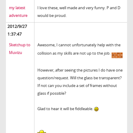
my latest
I love these, well made and very funny. P and D
adventure
would be proud.
2012/9/27
1:37:47
Sketchup to
Awesome, I cannot unfortunately help with the
Muvizu
collision as my skills are not up to the job.
However, after seeing the pictures I do have one
question/request. Will the glass be transparent?
If not can you include a set of frames without
glass if possible?
Glad to hear it will be fiddleable.