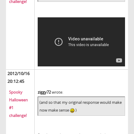
challenge!
2012/10/16
20:12:45
Spooky
ziggy72
wrote:
Halloween
(and so that my original response would make
#1
now make sense
)
challenge!