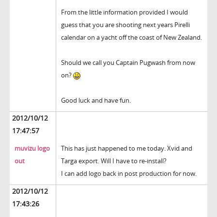
From the little information provided I would
guess that you are shooting next years Pirelli
calendar on a yacht off the coast of New Zealand.
Should we call you Captain Pugwash from now
on?
Good luck and have fun.
2012/10/12
17:47:57
muvizu logo
This has just happened to me today. Xvid and
out
Targa export. Will I have to re-install?
I can add logo back in post production for now.
2012/10/12
17:43:26