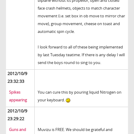
biplane without its propellor, open and closed
face crash helmets, objects to match character
movement (i.e. set box in ob move to mirror char
move), group movement, cheese on toast and
automatic spin cycle.
I look forward to all of these being implemented
by last Tuesday teatime. If there is any delay I will
send the boys round to sing to you.
2012/10/9
23:32:33
Spikes
You can cure this by pouring liquid Nitrogen on
appearing
your keyboard.
2012/10/9
23:29:22
Guns and
Muvizu is FREE. We should be grateful and