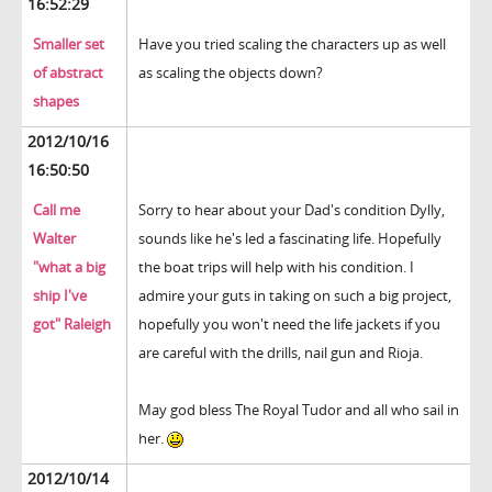
16:52:29
Smaller set
Have you tried scaling the characters up as well
of abstract
as scaling the objects down?
shapes
2012/10/16
16:50:50
Call me
Sorry to hear about your Dad's condition Dylly,
Walter
sounds like he's led a fascinating life. Hopefully
"what a big
the boat trips will help with his condition. I
ship I've
admire your guts in taking on such a big project,
got" Raleigh
hopefully you won't need the life jackets if you
are careful with the drills, nail gun and Rioja.
May god bless The Royal Tudor and all who sail in
her.
2012/10/14