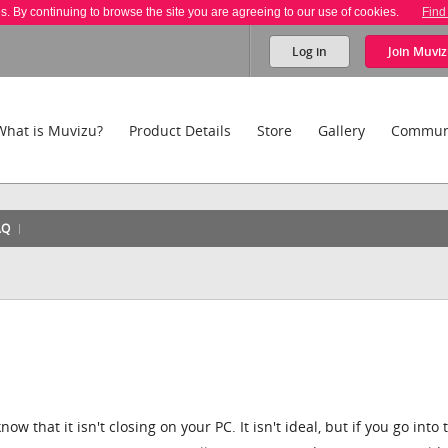
es. By continuing to browse the site you are agreeing to our use of cookies.
Find
Log in
Join
Muviz
What is Muvizu?
Product Details
Store
Gallery
Commun
AQ
know that it isn't closing on your PC. It isn't ideal, but if you go into 