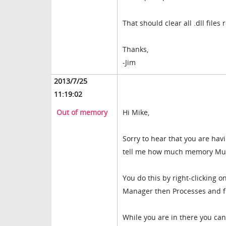
That should clear all .dll files
Thanks,
-Jim
2013/7/25
11:19:02
Out of memory
Hi Mike,
Sorry to hear that you are hav
tell me how much memory Muv
You do this by right-clicking 
Manager then Processes and f
While you are in there you can 