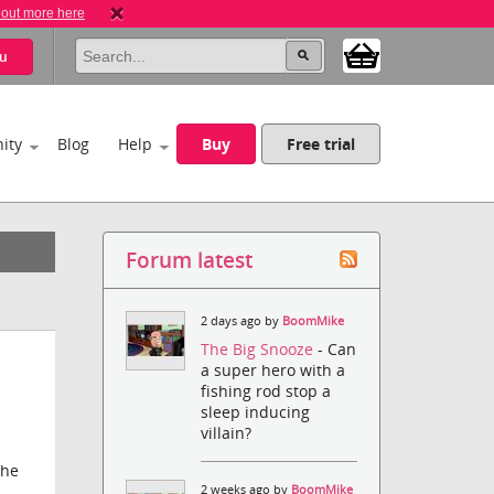
 out more here
u
ity
Blog
Help
Buy
Free trial
Forum latest
2 days ago by
BoomMike
The Big Snooze
- Can
a super hero with a
fishing rod stop a
sleep inducing
villain?
the
2 weeks ago by
BoomMike