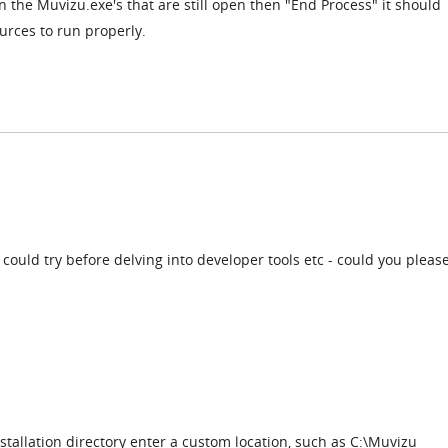
n the Muvizu.exe's that are still open then "End Process" it should
urces to run properly.
 could try before delving into developer tools etc - could you please
tallation directory enter a custom location, such as C:\Muvizu