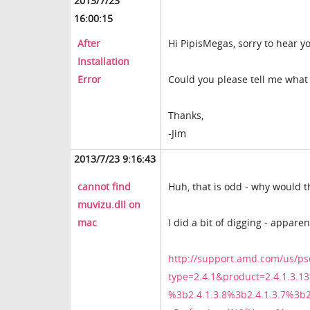
2013/7/23
16:00:15
After
Hi PipisMegas, sorry to hear y
Installation
Error
Could you please tell me what 
Thanks,
-Jim
2013/7/23 9:16:43
cannot find
Huh, that is odd - why would the
muvizu.dll on
mac
I did a bit of digging - appare
http://support.amd.com/us/ps
type=2.4.1&product=2.4.1.3.13
%3b2.4.1.3.8%3b2.4.1.3.7%3b