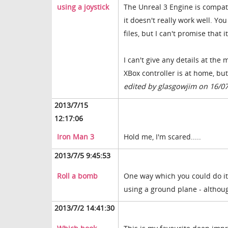
using a joystick
The Unreal 3 Engine is compat
it doesn't really work well. Yo
files, but I can't promise that i
I can't give any details at th
XBox controller is at home, but
edited by glasgowjim on 16/0
2013/7/15
12:17:06
Iron Man 3
Hold me, I'm scared.....
2013/7/5 9:45:53
Roll a bomb
One way which you could do it
using a ground plane - althoug
2013/7/2 14:41:30