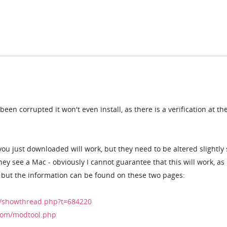
een corrupted it won't even install, as there is a verification at the
you just downloaded will work, but they need to be altered slightly 
ey see a Mac - obviously I cannot guarantee that this will work, as 
 - but the information can be found on these two pages:
/showthread.php?t=684220
com/modtool.php