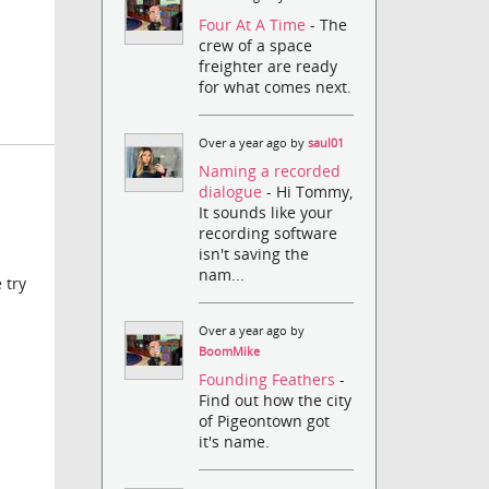
Four At A Time
- The
crew of a space
freighter are ready
for what comes next.
Over a year ago by
saul01
Naming a recorded
dialogue
- Hi Tommy,
It sounds like your
recording software
isn't saving the
nam...
 try
Over a year ago by
BoomMike
Founding Feathers
-
Find out how the city
of Pigeontown got
it's name.