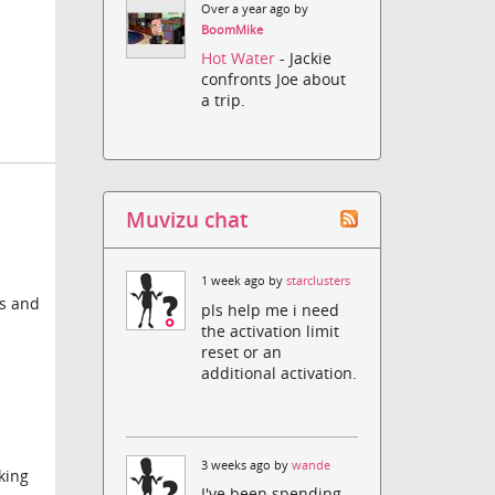
Over a year ago by
BoomMike
Hot Water
- Jackie
confronts Joe about
a trip.
Muvizu chat
1 week ago by
starclusters
es and
pls help me i need
the activation limit
reset or an
additional activation.
3 weeks ago by
wande
king
I've been spending