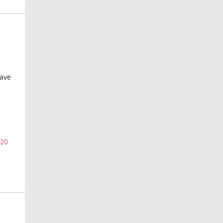
have
=20