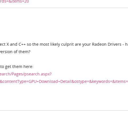
rds=&items=20
rect X and C++ so the most likely culprit are your Radeon Drivers - 
version of them?
 to get them here:
earch/Pages/psearch.aspx?
.10&contentType=GPU+Download+Detail&ostype=&keywords=&items