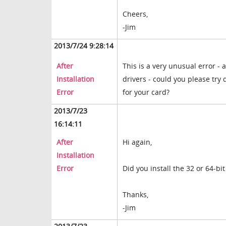
Cheers,
-Jim
2013/7/24 9:28:14
After
This is a very unusual error - 
Installation
drivers - could you please try
Error
for your card?
2013/7/23
16:14:11
After
Hi again,
Installation
Error
Did you install the 32 or 64-bit
Thanks,
-Jim