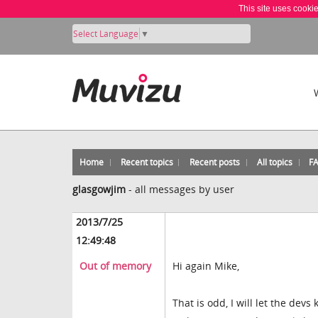
This site uses cooki
Select Language
▼
Home
Recent topics
Recent posts
All topics
F
glasgowjim
-
all messages by user
2013/7/25
12:49:48
Out of memory
Hi again Mike,
That is odd, I will let the devs 