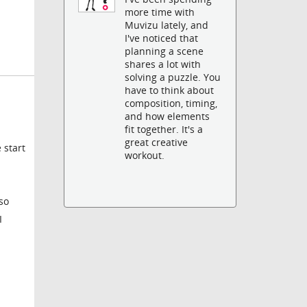
more time with
Muvizu lately, and
I've noticed that
planning a scene
shares a lot with
solving a puzzle. You
have to think about
composition, timing,
and how elements
fit together. It's a
great creative
 start
workout.
so
I