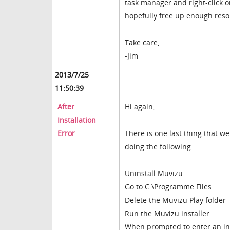
task manager and right-click o
hopefully free up enough reso
Take care,
-Jim
2013/7/25
11:50:39
After
Hi again,
Installation
Error
There is one last thing that we
doing the following:
Uninstall Muvizu
Go to C:\Programme Files
Delete the Muvizu Play folder
Run the Muvizu installer
When prompted to enter an ins