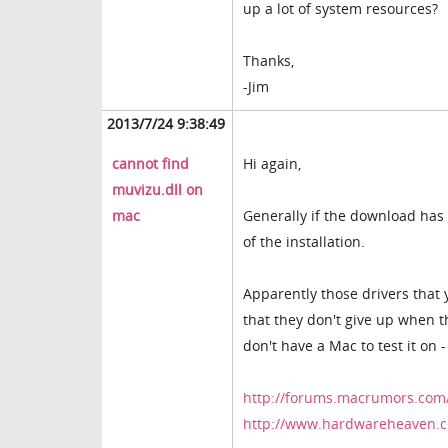
up a lot of system resources?
Thanks,
-Jim
2013/7/24 9:38:49
cannot find
Hi again,
muvizu.dll on
mac
Generally if the download has b
of the installation.
Apparently those drivers that 
that they don't give up when th
don't have a Mac to test it on
http://forums.macrumors.com
http://www.hardwareheaven.