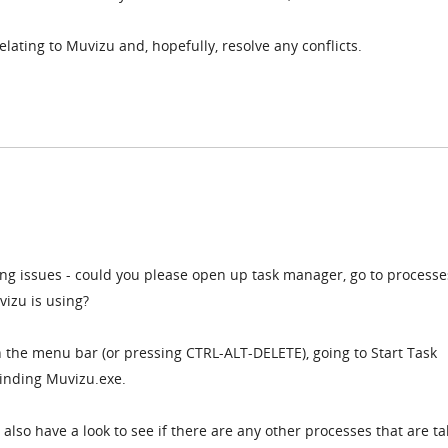
 relating to Muvizu and, hopefully, resolve any conflicts.
ing issues - could you please open up task manager, go to process
izu is using?
on the menu bar (or pressing CTRL-ALT-DELETE), going to Start Task
inding Muvizu.exe.
also have a look to see if there are any other processes that are ta