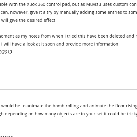
ible with the XBox 360 control pad, but as Muvizu uses custom con
u can, however, give it a try by manually adding some entries to som
t will give the desired effect.
e moment as my notes from when I tried this have been deleted and
 I will have a look at it soon and provide more information.
7/2013
 would be to animate the bomb rolling and animate the floor risin
h depending on how many objects are in your set it could be trick