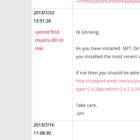
+Professional%2fHome&keywo
2013/7/22
13:51:26
cannot find
Hi Ghrenig,
muvizu.dll on
mac
As you have installed .NET, Di
you installed the most recent 
If not then you should be able
http://support.amd.com/us/ps
type=2.4.2&product=2.4.2.3
Take care,
-Jim
2013/7/16
11:08:30