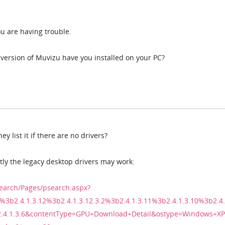
ou are having trouble.
version of Muvizu have you installed on your PC?
y list it if there are no drivers?
ntly the legacy desktop drivers may work:
earch/Pages/psearch.aspx?
%3b2.4.1.3.12%3b2.4.1.3.12.3.2%3b2.4.1.3.11%3b2.4.1.3.10%3b2.4.
2.4.1.3.6&contentType=GPU+Download+Detail&ostype=Windows+XP