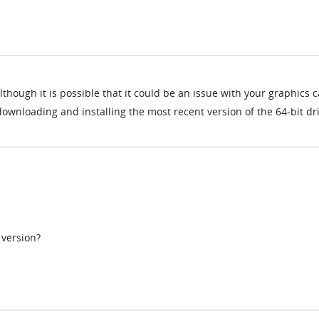
although it is possible that it could be an issue with your graphics 
 downloading and installing the most recent version of the 64-bit dr
 version?