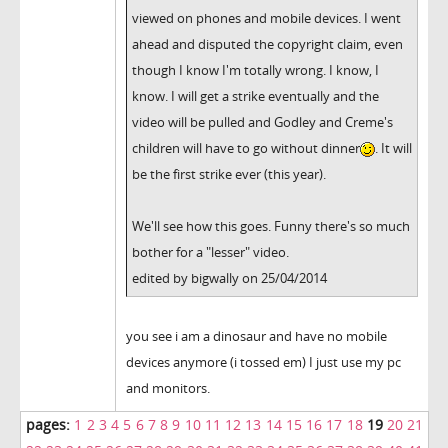
viewed on phones and mobile devices. I went
ahead and disputed the copyright claim, even
though I know I'm totally wrong. I know, I
know. I will get a strike eventually and the
video will be pulled and Godley and Creme's
children will have to go without dinner
. It will
be the first strike ever (this year).
We'll see how this goes. Funny there's so much
bother for a "lesser" video.
edited by bigwally on 25/04/2014
you see i am a dinosaur and have no mobile
devices anymore (i tossed em) I just use my pc
and monitors.
pages:
1
2
3
4
5
6
7
8
9
10
11
12
13
14
15
16
17
18
19
20
21