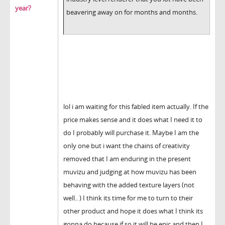
year?
beavering away on for months and months.
lol i am waiting for this fabled item actually. If the
price makes sense and it does what I need it to
do I probably will purchase it. Maybe I am the
only one but i want the chains of creativity
removed that I am enduring in the present
muvizu and judging at how muvizu has been
behaving with the added texture layers (not
well.. ) I think its time for me to turn to their
other product and hope it does what I think its
gonna do because if so it will be epic and then I