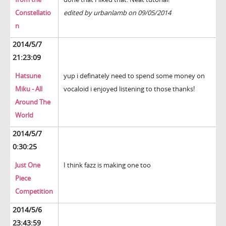
Constellatio
edited by urbanlamb on 09/05/2014
n
2014/5/7
21:23:09
Hatsune
yup i definately need to spend some money on
Miku - All
vocaloid i enjoyed listening to those thanks!
Around The
World
2014/5/7
0:30:25
Just One
I think fazz is making one too
Piece
Competition
2014/5/6
23:43:59