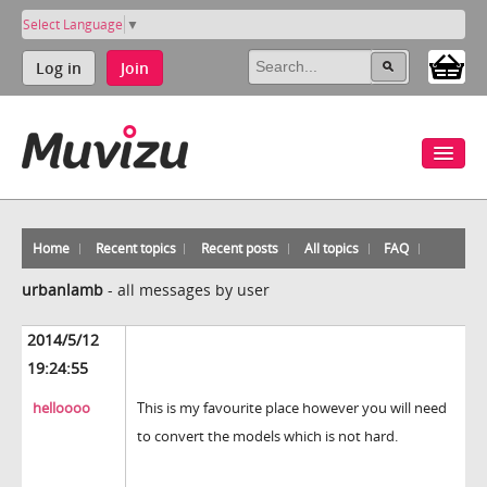
Select Language
▼
Log in
Join
Home
Recent topics
Recent posts
All topics
FAQ
urbanlamb
-
all messages by user
2014/5/12
19:24:55
helloooo
This is my favourite place however you will need
to convert the models which is not hard.