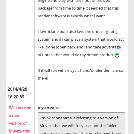
engine and play with their out of the box
package from time to time it seemed that this
render software is exactly what I want.
I love iclone but I also love the unreal lighting
system and if i can place a system that would act
like iclone (open back end) and take advantage
of unreal that would be my dream product
If it will run with maya LT and/or blender I am so
there!
2014/4/28
16:20:39
Will there be
mysto
wrote:
a new
I think toonarama is referring to a version of
version of
Muvizu that we will likely use, not the fabled
Muvizu this
industry level renderer that you lot have been