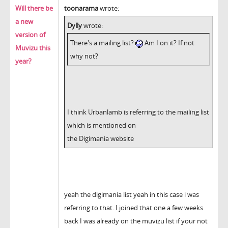
Will there be
toonarama
wrote:
a new
Dylly
wrote:
version of
There's a mailing list?
Am I on it? If not
Muvizu this
why not?
year?
I think Urbanlamb is referring to the mailing list
which is mentioned on
the Digimania website
yeah the digimania list yeah in this case i was
referring to that. I joined that one a few weeks
back I was already on the muvizu list if your not