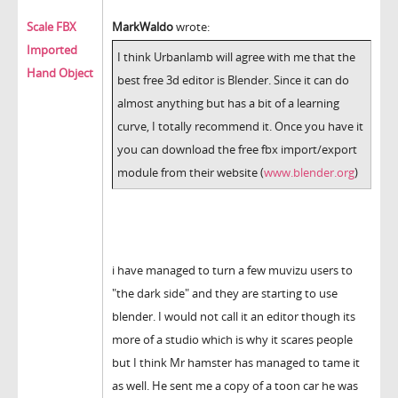
Scale FBX
MarkWaldo
wrote:
Imported
I think Urbanlamb will agree with me that the
Hand Object
best free 3d editor is Blender. Since it can do
almost anything but has a bit of a learning
curve, I totally recommend it. Once you have it
you can download the free fbx import/export
module from their website (
www.blender.org
)
i have managed to turn a few muvizu users to
"the dark side" and they are starting to use
blender. I would not call it an editor though its
more of a studio which is why it scares people
but I think Mr hamster has managed to tame it
as well. He sent me a copy of a toon car he was