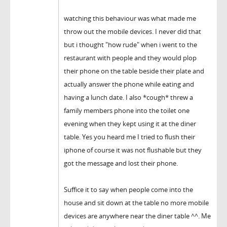
watching this behaviour was what made me
throw out the mobile devices. I never did that
but i thought "how rude" when i went to the
restaurant with people and they would plop
their phone on the table beside their plate and
actually answer the phone while eating and
having a lunch date. I also *cough* threw a
family members phone into the toilet one
evening when they kept using it at the diner
table. Yes you heard me I tried to flush their
iphone of course it was not flushable but they
got the message and lost their phone.
Suffice it to say when people come into the
house and sit down at the table no more mobile
devices are anywhere near the diner table ^^. Me