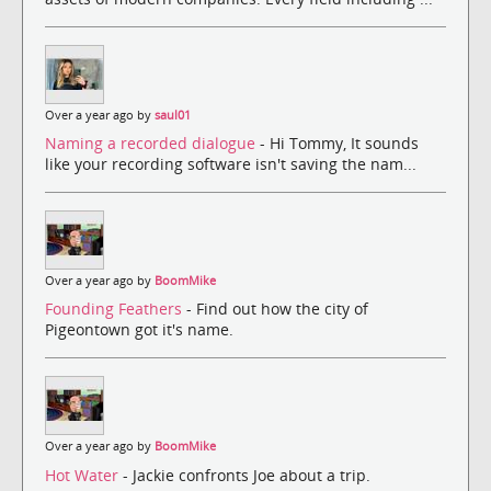
Over a year ago by
saul01
Naming a recorded dialogue
- Hi Tommy, It sounds
like your recording software isn't saving the nam...
Over a year ago by
BoomMike
Founding Feathers
- Find out how the city of
Pigeontown got it's name.
Over a year ago by
BoomMike
Hot Water
- Jackie confronts Joe about a trip.