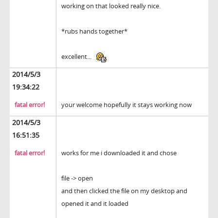
working on that looked really nice.
*rubs hands together*
excellent...
2014/5/3
19:34:22
fatal error!
your welcome hopefully it stays working now
2014/5/3
16:51:35
fatal error!
works for me i downloaded it and chose
file -> open
and then clicked the file on my desktop and
opened it and it loaded