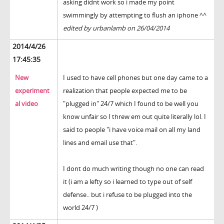
asking didnt work so i made my point
swimmingly by attempting to flush an iphone ^^
edited by urbanlamb on 26/04/2014
2014/4/26
17:45:35
New
I used to have cell phones but one day came to a
experiment
realization that people expected me to be
al video
"plugged in" 24/7 which I found to be well you
know unfair so I threw em out quite literally lol. I
said to people "i have voice mail on all my land
lines and email use that".
I dont do much writing though no one can read
it (i am a lefty so i learned to type out of self
defense.. but i refuse to be plugged into the
world 24/7 )