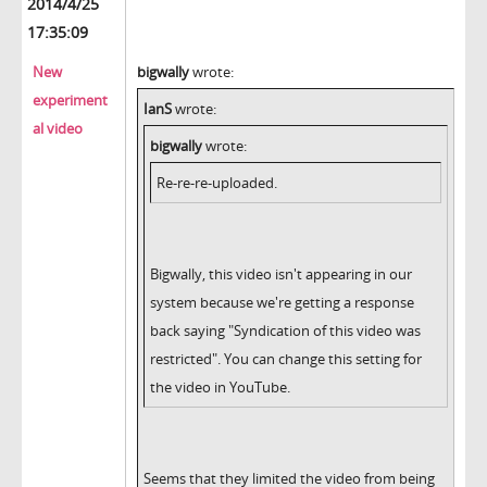
2014/4/25
17:35:09
New
bigwally
wrote:
experiment
IanS
wrote:
al video
bigwally
wrote:
Re-re-re-uploaded.
Bigwally, this video isn't appearing in our
system because we're getting a response
back saying "Syndication of this video was
restricted". You can change this setting for
the video in YouTube.
Seems that they limited the video from being