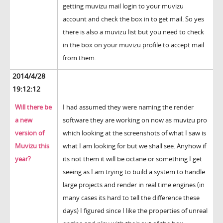
getting muvizu mail login to your muvizu
account and check the box in to get mail. So yes
there is also a muvizu list but you need to check
in the box on your muvizu profile to accept mail
from them.
2014/4/28
19:12:12
Will there be
I had assumed they were naming the render
a new
software they are working on now as muvizu pro
version of
which looking at the screenshots of what I saw is
Muvizu this
what I am looking for but we shall see. Anyhow if
year?
its not them it will be octane or something I get
seeing as I am trying to build a system to handle
large projects and render in real time engines (in
many cases its hard to tell the difference these
days) I figured since I like the properties of unreal