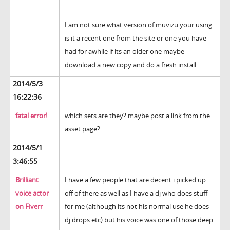
I am not sure what version of muvizu your using
is it a recent one from the site or one you have
had for awhile if its an older one maybe
download a new copy and do a fresh install.
2014/5/3
16:22:36
fatal error!
which sets are they? maybe post a link from the
asset page?
2014/5/1
3:46:55
Brilliant
I have a few people that are decent i picked up
voice actor
off of there as well as I have a dj who does stuff
on Fiverr
for me (although its not his normal use he does
dj drops etc) but his voice was one of those deep