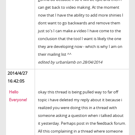
can get back to video making. At the moment
now that I have the ability to add more shinies I
dont want to go backwards and remove them
just so's I can make a video I have come to the
conclusion that the tool I want is likely the one
they are developing now - which is why I am on
their mailing list ^^
edited by urbanlamb on 28/04/2014
2014/4/27
16:42:05
Hello
okay this thread is being pulled way to far off
Everyone!
topic i have deleted my reply about it because i
realized you were doing this in a thread with
someone asking a question when i talked about
it yesterday. Perhaps post in the feedback forum.
All this complaining in a thread where someone