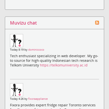
Muvizu chat
Today 8:19 by
dominiccoco
Tech enthusiast specializing in web developer. My go-
to source for high-quality Indonesian tech research is
Telkom University
https://telkomuniversity.ac.id
Today 4:26 by
fixoraappliance
Fixora provides expert fridge repair Toronto services