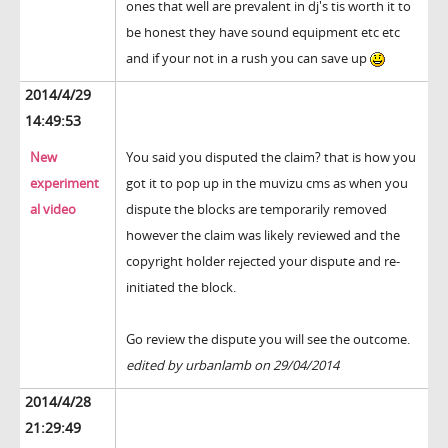
ones that well are prevalent in dj's tis worth it to
be honest they have sound equipment etc etc
and if your not in a rush you can save up
2014/4/29
14:49:53
New
You said you disputed the claim? that is how you
experiment
got it to pop up in the muvizu cms as when you
al video
dispute the blocks are temporarily removed
however the claim was likely reviewed and the
copyright holder rejected your dispute and re-
initiated the block.
Go review the dispute you will see the outcome.
edited by urbanlamb on 29/04/2014
2014/4/28
21:29:49