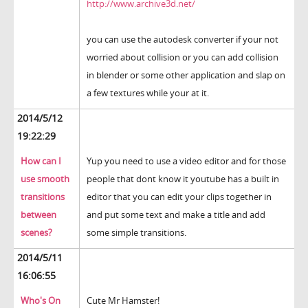
http://www.archive3d.net/
you can use the autodesk converter if your not
worried about collision or you can add collision
in blender or some other application and slap on
a few textures while your at it.
2014/5/12
19:22:29
How can I
Yup you need to use a video editor and for those
use smooth
people that dont know it youtube has a built in
transitions
editor that you can edit your clips together in
between
and put some text and make a title and add
scenes?
some simple transitions.
2014/5/11
16:06:55
Who's On
Cute Mr Hamster!