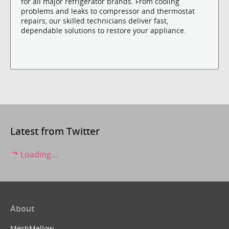
for all major refrigerator brands. From cooling
problems and leaks to compressor and thermostat
repairs, our skilled technicians deliver fast,
dependable solutions to restore your appliance.
Latest from Twitter
Loading...
About
MeshMellow