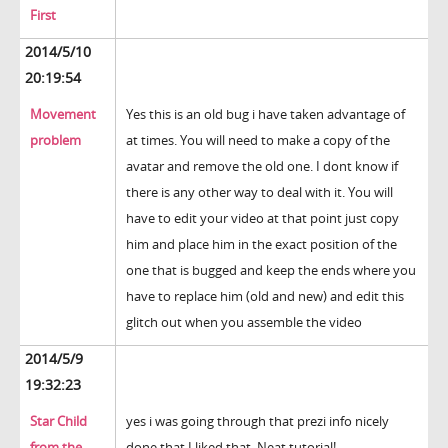
First
2014/5/10
20:19:54
Movement
Yes this is an old bug i have taken advantage of
problem
at times. You will need to make a copy of the
avatar and remove the old one. I dont know if
there is any other way to deal with it. You will
have to edit your video at that point just copy
him and place him in the exact position of the
one that is bugged and keep the ends where you
have to replace him (old and new) and edit this
glitch out when you assemble the video
2014/5/9
19:32:23
Star Child
yes i was going through that prezi info nicely
from the
done that I liked that. Neat tutorial!