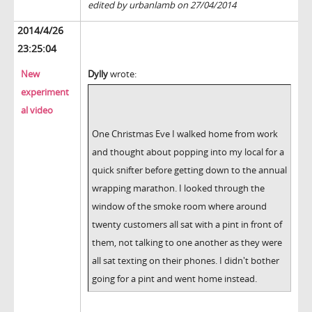
edited by urbanlamb on 27/04/2014
2014/4/26
23:25:04
New
Dylly
wrote:
experiment
al video
One Christmas Eve I walked home from work
and thought about popping into my local for a
quick snifter before getting down to the annual
wrapping marathon. I looked through the
window of the smoke room where around
twenty customers all sat with a pint in front of
them, not talking to one another as they were
all sat texting on their phones. I didn't bother
going for a pint and went home instead.