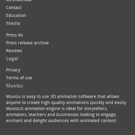
Contact
Education
Media
Press kit
Press release archive
Reviews
Legal
Privacy
Terms of use
Muvizu
Muvizu is easy to use 3D animation software that allows
anyone to create high quality animations quickly and easily.
Muvizu’s animation engine is ideal for storytellers,
animators, teachers and businesses looking to engage,
enchant and delight audiences with animated content.