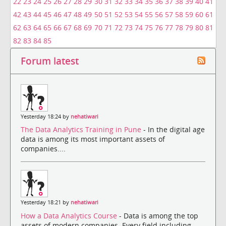
22
23
24
25
26
27
28
29
30
31
32
33
34
35
36
37
38
39
40
41
42
43
44
45
46
47
48
49
50
51
52
53
54
55
56
57
58
59
60
61
62
63
64
65
66
67
68
69
70
71
72
73
74
75
76
77
78
79
80
81
82
83
84
85
Forum latest
Yesterday 18:24 by
nehatiwari
The Data Analytics Training in Pune
- In the digital age
data is among its most important assets of
companies....
Yesterday 18:21 by
nehatiwari
How a Data Analytics Course
- Data is among the top
assets of modern companies. Every field including ...