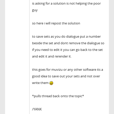
is asking for a solution is not helping the poor
guy
so here i will repost the solution
to save sets as you do dialogue put a number
beside the set and dont remove the dialogue so
if you need to edit it you can go back to the set
and edit it and rerender it.
this goes for muvizu or any other software its a
good idea to save out your sets and not over
write them
*pulls thread back onto the topic*
/YANK