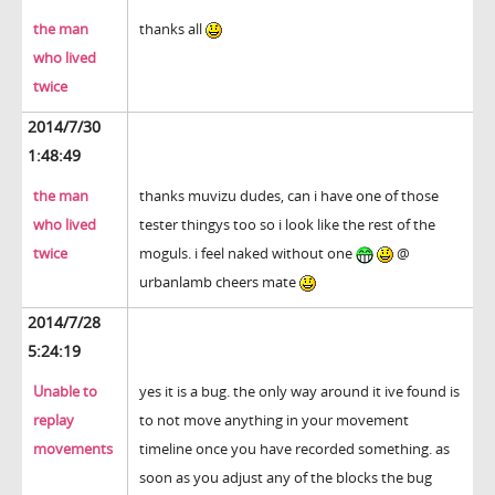
the man
thanks all
who lived
twice
2014/7/30
1:48:49
the man
thanks muvizu dudes, can i have one of those
who lived
tester thingys too so i look like the rest of the
twice
moguls. i feel naked without one
@
urbanlamb cheers mate
2014/7/28
5:24:19
Unable to
yes it is a bug. the only way around it ive found is
replay
to not move anything in your movement
movements
timeline once you have recorded something. as
soon as you adjust any of the blocks the bug