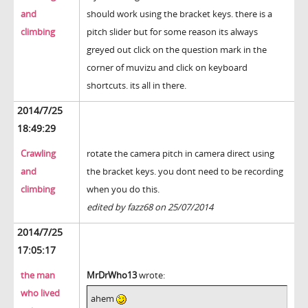
and
should work using the bracket keys. there is a
climbing
pitch slider but for some reason its always
greyed out click on the question mark in the
corner of muvizu and click on keyboard
shortcuts. its all in there.
2014/7/25
18:49:29
Crawling
rotate the camera pitch in camera direct using
and
the bracket keys. you dont need to be recording
climbing
when you do this.
edited by fazz68 on 25/07/2014
2014/7/25
17:05:17
the man
MrDrWho13
wrote:
who lived
ahem