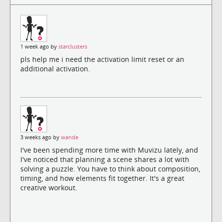
1 week ago by
starclusters
pls help me i need the activation limit reset or an
additional activation.
3 weeks ago by
wande
I've been spending more time with Muvizu lately, and
I've noticed that planning a scene shares a lot with
solving a puzzle. You have to think about composition,
timing, and how elements fit together. It's a great
creative workout.