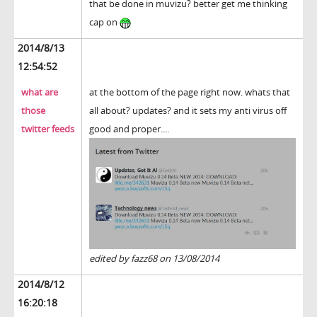
that be done in muvizu? better get me thinking
cap on
2014/8/13
12:54:52
what are
at the bottom of the page right now. whats that
those
all about? updates? and it sets my anti virus off
twitter feeds
good and proper....
edited by fazz68 on 13/08/2014
2014/8/12
16:20:18