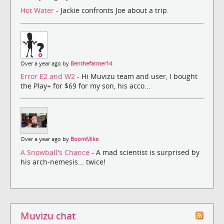
Hot Water
- Jackie confronts Joe about a trip.
Over a year ago by
Benthefarmer14
Error E2 and W2
- Hi Muvizu team and user, I bought
the Play+ for $69 for my son, his acco...
Over a year ago by
BoomMike
A Snowball's Chance
- A mad scientist is surprised by
his arch-nemesis... twice!
Muvizu chat