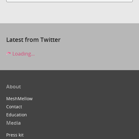
Latest from Twitter
Loading...
About
MeshMellow
Contact
Education
Media
Press kit