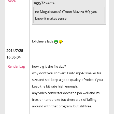
twice
ziggy72
wrote:
no Mogul status? C'mon Muvizu HQ, you
know it makes sense!
lol cheers lads
2014/7/25
16:36:04
Render Lag
how big is the file size?
why dont you convert it into mp4? smaller file
size and still keep a good quality of video if you
keep the bit rate high enough.
any video converter does the job well and its
free, or handbrake but there a bit of faffing
around with that program. but still free.