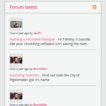
Forum latest
Over a year ago by
saul01
Naming a recorded dialogue
- Hi Tommy, It sounds
like your recording software isn't saving the nam...
Over a year ago by
BoomMike
Founding Feathers
- Find out how the city of
Pigeontown got it's name.
Over a year ago by
BoomMike