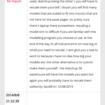
for import
used, sketchup being the other ). you will have to
rescale them yourself. i doubt you will find many
models that are scaled to fit into muvizu that are
not here on the asset pages. im pretty sure
there's laptop there somewhere. rescaling a
model isnt to difficult if you are familiar with the
modelling program you choose to use. at the
end of the day its all trial and error on how big or
small you need to rescale. i cant give you a size to
work to because i have no idea how big your
models are. the other alternative is to custom
make them yourself . the sketchup 3d
warehouse will have the models you want but
again you will probably have to rescale them.
edited by fazz68 on 12/08/2014
2014/8/8
21:22:39