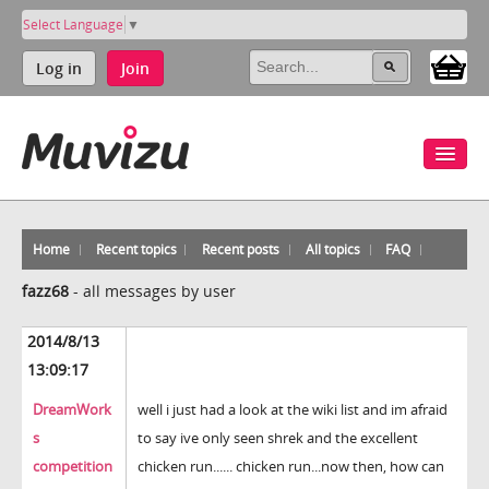
Select Language
▼
Log in
Join
Home
Recent topics
Recent posts
All topics
FAQ
fazz68
-
all messages by user
2014/8/13
13:09:17
DreamWork
well i just had a look at the wiki list and im afraid
s
to say ive only seen shrek and the excellent
competition
chicken run...... chicken run...now then, how can