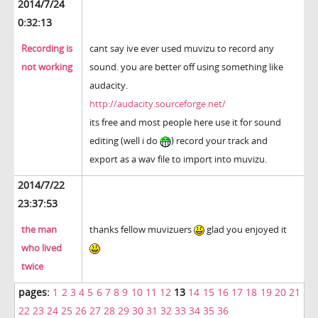
2014/7/24
0:32:13
Recording is
cant say ive ever used muvizu to record any
not working
sound. you are better off using something like
audacity.
http://audacity.sourceforge.net/
its free and most people here use it for sound
editing (well i do
) record your track and
export as a wav file to import into muvizu.
2014/7/22
23:37:53
the man
thanks fellow muvizuers
glad you enjoyed it
who lived
twice
pages:
1
2
3
4
5
6
7
8
9
10
11
12
13
14
15
16
17
18
19
20
21
22
23
24
25
26
27
28
29
30
31
32
33
34
35
36