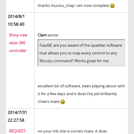
thanks muvizu_chap i am now complete
2014/8/1
10:58:40
Shiny new
Clam
wrote:
xbox 360
Fazz68, are you aware of the xpadder software
controller
that allows you to map every control to any
Muvizu command? Works great for me.
excellent bit of software, been playing about with
it for a few days and it does the job brilliantly.
cheers mate
2014/7/31
22:27:58
REQUEST:
no your mb size is correct mate. it does