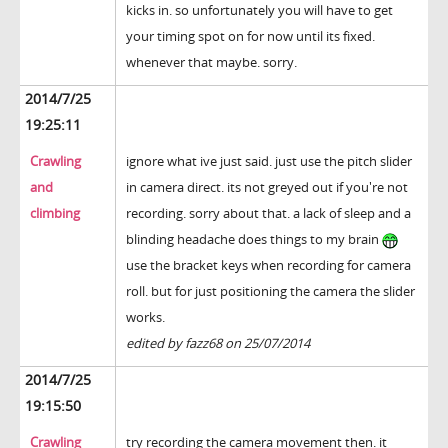
kicks in. so unfortunately you will have to get
your timing spot on for now until its fixed.
whenever that maybe. sorry.
2014/7/25
19:25:11
Crawling
ignore what ive just said. just use the pitch slider
and
in camera direct. its not greyed out if you're not
climbing
recording. sorry about that. a lack of sleep and a
blinding headache does things to my brain
use the bracket keys when recording for camera
roll. but for just positioning the camera the slider
works.
edited by fazz68 on 25/07/2014
2014/7/25
19:15:50
Crawling
try recording the camera movement then. it