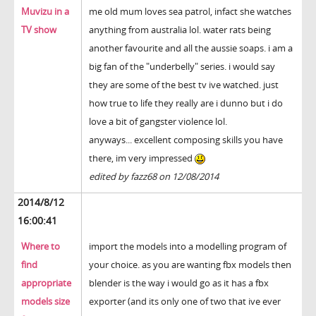
Muvizu in a
me old mum loves sea patrol, infact she watches
TV show
anything from australia lol. water rats being
another favourite and all the aussie soaps. i am a
big fan of the "underbelly" series. i would say
they are some of the best tv ive watched. just
how true to life they really are i dunno but i do
love a bit of gangster violence lol.
anyways... excellent composing skills you have
there, im very impressed
edited by fazz68 on 12/08/2014
2014/8/12
16:00:41
Where to
import the models into a modelling program of
find
your choice. as you are wanting fbx models then
appropriate
blender is the way i would go as it has a fbx
models size
exporter (and its only one of two that ive ever