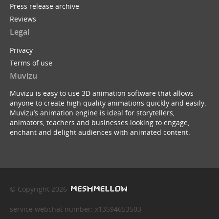
Press release archive
Reviews
Legal
Privacy
Terms of use
Muvizu
Muvizu is easy to use 3D animation software that allows
anyone to create high quality animations quickly and easily.
Muvizu’s animation engine is ideal for storytellers,
animators, teachers and businesses looking to engage,
enchant and delight audiences with animated content.
© Copyright 2026
service webchat number: x13594653503