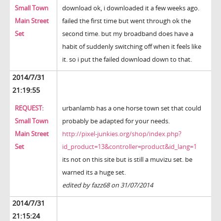
Small Town
download ok, i downloaded it a few weeks ago.
Main Street
failed the first time but went through ok the
Set
second time. but my broadband does have a
habit of suddenly switching off when it feels like
it. so i put the failed download down to that.
2014/7/31
21:19:55
REQUEST:
urbanlamb has a one horse town set that could
Small Town
probably be adapted for your needs.
Main Street
http://pixel-junkies.org/shop/index.php?
Set
id_product=13&controller=product&id_lang=1
its not on this site but is still a muvizu set. be
warned its a huge set.
edited by fazz68 on 31/07/2014
2014/7/31
21:15:24