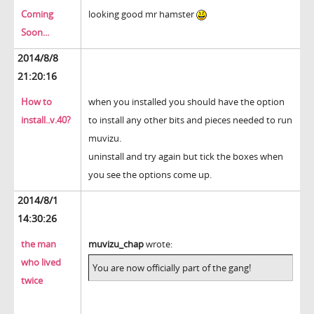
Coming
looking good mr hamster
Soon...
2014/8/8
21:20:16
How to
when you installed you should have the option
install..v.40?
to install any other bits and pieces needed to run
muvizu.
uninstall and try again but tick the boxes when
you see the options come up.
2014/8/1
14:30:26
the man
muvizu_chap
wrote:
who lived
You are now officially part of the gang!
twice