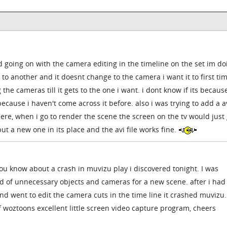
 going on with the camera editing in the timeline on the set im doi
o another and it doesnt change to the camera i want it to first tim
e cameras till it gets to the one i want. i dont know if its because
ecause i haven't come across it before. also i was trying to add a av
there, when i go to render the scene the screen on the tv would just
put a new one in its place and the avi file works fine.
 you know about a crash in muvizu play i discovered tonight. I was
id of unnecessary objects and cameras for a new scene. after i had
 went to edit the camera cuts in the time line it crashed muvizu. 
f woztoons excellent little screen video capture program, cheers