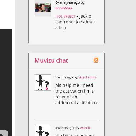
Over a year ago by
BoomMike
Hot Water
- Jackie
confronts Joe about
a trip.
Muvizu chat
1 week ago by
starclusters
pls help me i need
the activation limit
reset or an
additional activation.
3 weeks ago by
wande
I've been spending