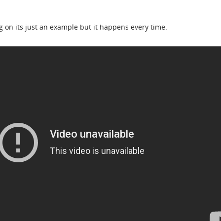
ng on its just an example but it happens every time.