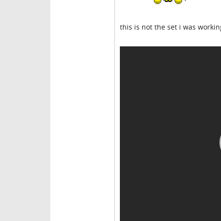
this is not the set i was worki