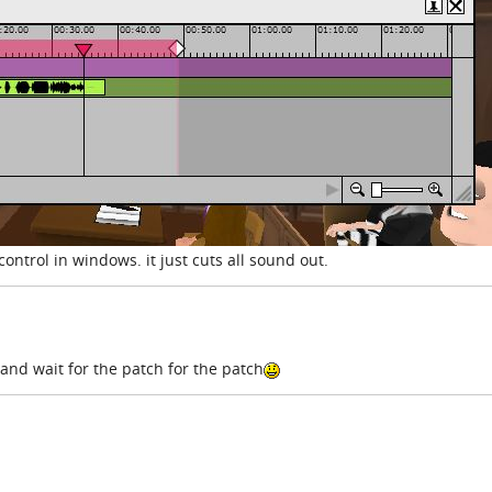
control in windows. it just cuts all sound out.
e and wait for the patch for the patch