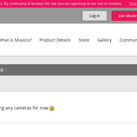
es. By continuing to browse the site you are agreeing to our use of cookies.
Find
Log in
Join
Muviz
What is Muvizu?
Product Details
Store
Gallery
Commun
AQ
eting any cameras for now