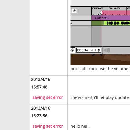
but i still cant use the volume 
2013/4/16
15:57:48
saving set error
cheers neil, i'll let play updat
2013/4/16
15:23:56
saving set error
hello neil.