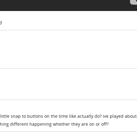
3
little snap to buttons on the time like actually do? ive played about
thing different happening whether they are on or off?