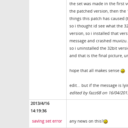
the set was made in the first v
the patched version, then the 1
things this patch has caused
so i thought id see what the 3
version, so i installed that ve
message and crashed muvizu. 
so i uninstalled the 32bit vers
and that is the final picture,
hope that all makes sense
edit... but if the message is ly
edited by fazz68 on 16/04/201
2013/4/16
14:19:36
saving set error
any news on this?