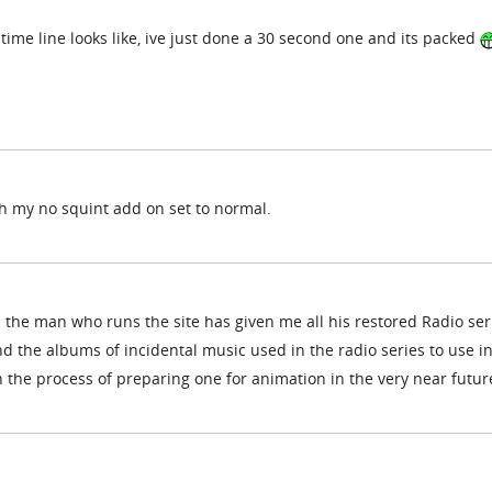
 time line looks like, ive just done a 30 second one and its packed
ith my no squint add on set to normal.
the man who runs the site has given me all his restored Radio ser
and the albums of incidental music used in the radio series to use i
n the process of preparing one for animation in the very near futur