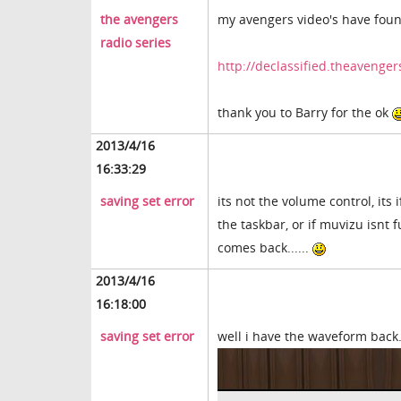
the avengers
my avengers video's have fou
radio series
http://declassified.theavenge
thank you to Barry for the ok
2013/4/16
16:33:29
saving set error
its not the volume control, its
the taskbar, or if muvizu isnt f
comes back......
2013/4/16
16:18:00
saving set error
well i have the waveform back..