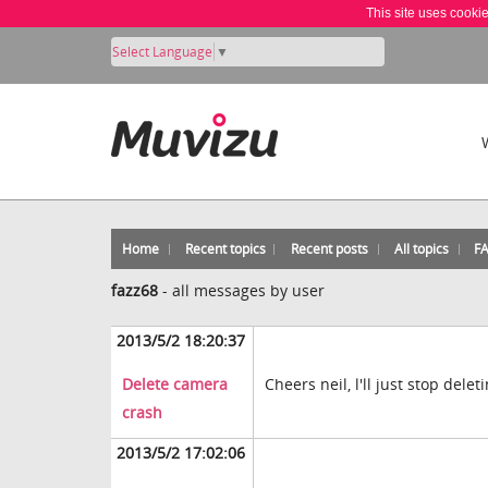
This site uses cooki
Select Language
▼
Home
Recent topics
Recent posts
All topics
F
fazz68
-
all messages by user
2013/5/2 18:20:37
Delete camera
Cheers neil, l'll just stop del
crash
2013/5/2 17:02:06