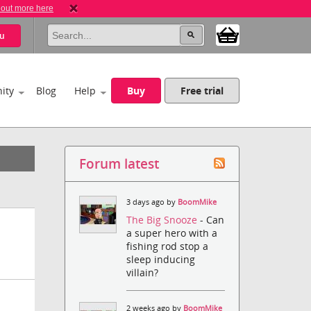
 out more here
u
ity
Blog
Help
Buy
Free trial
Forum latest
3 days ago by
BoomMike
The Big Snooze
- Can
a super hero with a
fishing rod stop a
sleep inducing
villain?
2 weeks ago by
BoomMike