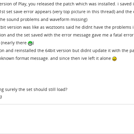
ersion of Play, you released the patch which was installed. i saved i
st set save error appears (very top picture in this thread) and the
 (the sound problems and waveform missing)
2bit version was like as woztoons said he didnt have the problems i
rsion and the set saved with the error message gave me a fatal error
(nearly there
)
ion and reinstalled the 64bit version but didnt update it with the p
 unknown format message. and since then ive left it alone
ing surely the set should still load?
3