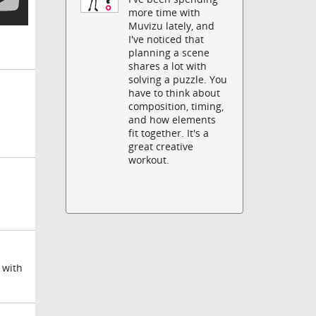
more time with
Muvizu lately, and
I've noticed that
planning a scene
shares a lot with
solving a puzzle. You
have to think about
composition, timing,
and how elements
fit together. It's a
great creative
workout.
 with