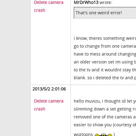
Delete camera
MrDrWho13
wrote:
crash
That's one weird error!
i know, theres something weird
go to change from one camera t
have to mess around changing th
an older version set im using b
to the tv and it wouldnt stay 
blank. so i deleted the tv and 
2013/5/2 2:01:06
Delete camera
hello muvizu, i thought id let
crash
slimming down a set getting r
removed one of the cameras and
easier to show you (courtesy o
woztoons
)