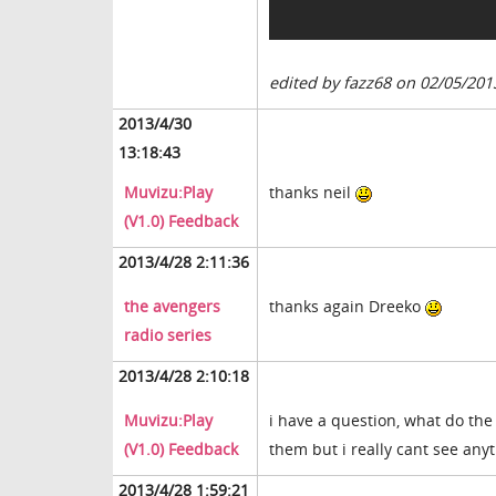
edited by fazz68 on 02/05/201
2013/4/30
13:18:43
Muvizu:Play
thanks neil
(V1.0) Feedback
2013/4/28 2:11:36
the avengers
thanks again Dreeko
radio series
2013/4/28 2:10:18
Muvizu:Play
i have a question, what do the 
(V1.0) Feedback
them but i really cant see any
2013/4/28 1:59:21