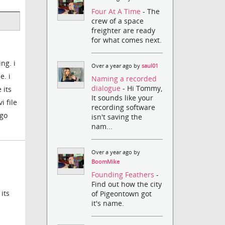
Four At A Time
- The
crew of a space
freighter are ready
for what comes next.
ng. i
Over a year ago by
saul01
e. i
Naming a recorded
dialogue
- Hi Tommy,
 its
It sounds like your
i file
recording software
 go
isn't saving the
nam...
Over a year ago by
BoomMike
Founding Feathers
-
Find out how the city
its
of Pigeontown got
it's name.