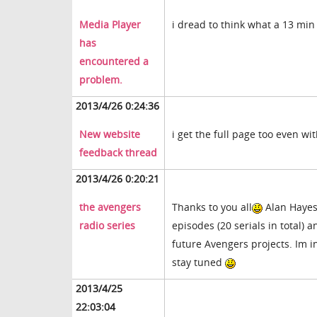
Media Player
i dread to think what a 13 min
has
encountered a
problem.
2013/4/26 0:24:36
New website
i get the full page too even w
feedback thread
2013/4/26 0:20:21
the avengers
Thanks to you all
Alan Hayes 
radio series
episodes (20 serials in total) 
future Avengers projects. Im i
stay tuned
2013/4/25
22:03:04