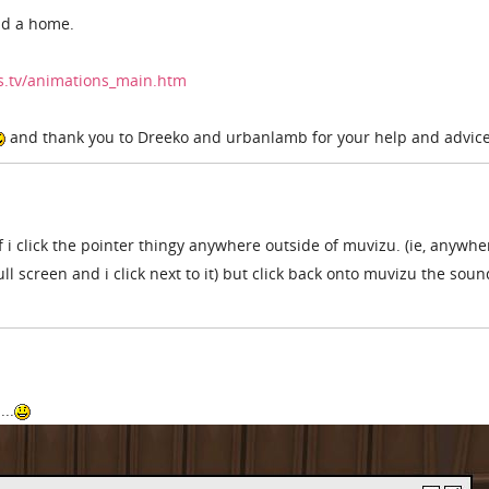
nd a home.
rs.tv/animations_main.htm
and thank you to Dreeko and urbanlamb for your help and advic
 if i click the pointer thingy anywhere outside of muvizu. (ie, anywh
ull screen and i click next to it) but click back onto muvizu the soun
..