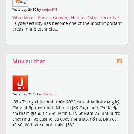
Yesterday 20:30 by
ranjan345
What Makes Pune a Growing Hub for Cyber Security ?
- Cybersecurity has become one of the most important
areas in the technolo...
Muvizu chat
Yesterday 22:45 by
j8827com
J88 - Trang chủ chính thức 2026 cập nhật link đăng ký,
đăng nhập mới nhất. Nhà cái J88 được biết đến là địa
chỉ tham gia đặt cược uy tín tại Việt Nam với nhiều trò
chơi như live casino, cá cược thể thao, nổ hũ, bắn cá,
xổ số. Website chính thức: j882