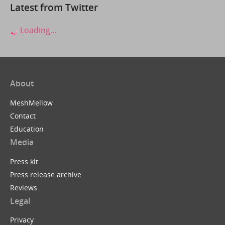
Latest from Twitter
Loading...
About
MeshMellow
Contact
Education
Media
Press kit
Press release archive
Reviews
Legal
Privacy