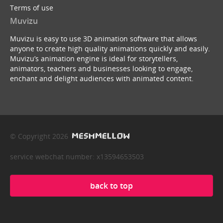
Terms of use
Muvizu
Muvizu is easy to use 3D animation software that allows
anyone to create high quality animations quickly and easily.
Muvizu’s animation engine is ideal for storytellers,
animators, teachers and businesses looking to engage,
enchant and delight audiences with animated content.
© Copyright 2026
service webchat number: x13594653503
back to top