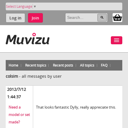
Select Language
▼
Log in
Join
Home
Recent topics
Recent posts
All topics
FAQ
colsim
-
all messages by user
2012/7/12
1:44:37
Need a
That looks fantastic Dylly, really appreciate this.
model or set
made?