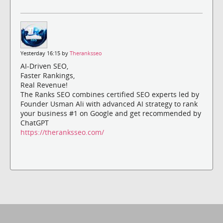
Yesterday 16:15 by
Theranksseo
AI-Driven SEO,
Faster Rankings,
Real Revenue!
The Ranks SEO combines certified SEO experts led by
Founder Usman Ali with advanced AI strategy to rank
your business #1 on Google and get recommended by
ChatGPT
https://theranksseo.com/