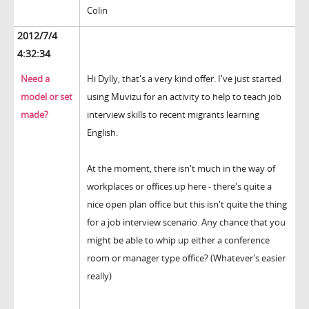
Colin
2012/7/4
4:32:34
Need a
Hi Dylly, that's a very kind offer. I've just started
model or set
using Muvizu for an activity to help to teach job
made?
interview skills to recent migrants learning
English.
At the moment, there isn't much in the way of
workplaces or offices up here - there's quite a
nice open plan office but this isn't quite the thing
for a job interview scenario. Any chance that you
might be able to whip up either a conference
room or manager type office? (Whatever's easier
really)