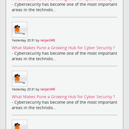
- Cybersecurity has become one of the most important
areas in the technolo...
Yesterday 20:31 by
ranjan345
What Makes Pune a Growing Hub for Cyber Security ?
- Cybersecurity has become one of the most important
areas in the technolo...
Yesterday 20:31 by
ranjan345
What Makes Pune a Growing Hub for Cyber Security ?
- Cybersecurity has become one of the most important
areas in the technolo...