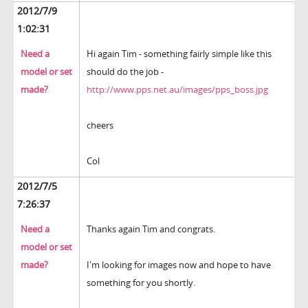
2012/7/9
1:02:31
Need a
Hi again Tim - something fairly simple like this
model or set
should do the job -
made?
http://www.pps.net.au/images/pps_boss.jpg
cheers
Col
2012/7/5
7:26:37
Need a
Thanks again Tim and congrats.
model or set
made?
I'm looking for images now and hope to have
something for you shortly.