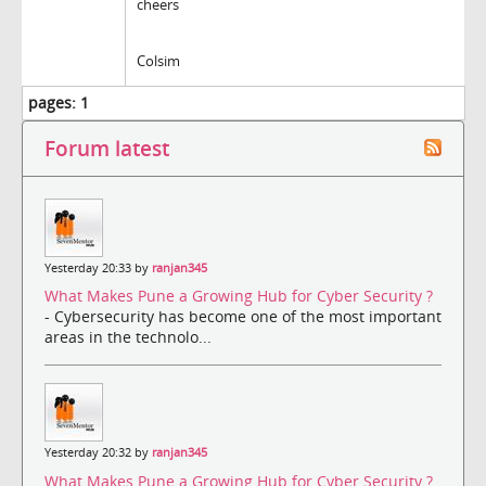
cheers
Colsim
pages:
1
Forum latest
Yesterday 20:33 by
ranjan345
What Makes Pune a Growing Hub for Cyber Security ?
- Cybersecurity has become one of the most important
areas in the technolo...
Yesterday 20:32 by
ranjan345
What Makes Pune a Growing Hub for Cyber Security ?