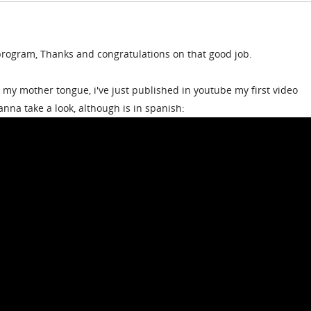
rogram, Thanks and congratulations on that good job.
t my mother tongue, i've just published in youtube my first video
anna take a look, although is in spanish: