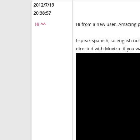
2012/7/19
20:38:57
Hi ^^
Hi from a new user. Amazing p
I speak spanish, so english no
directed with Muvizu: if you w