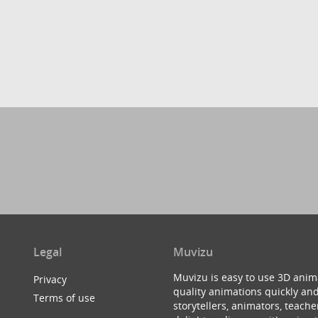
Legal
Muvizu
Muvizu is easy to use 3D anim
Privacy
quality animations quickly and
Terms of use
storytellers, animators, teac