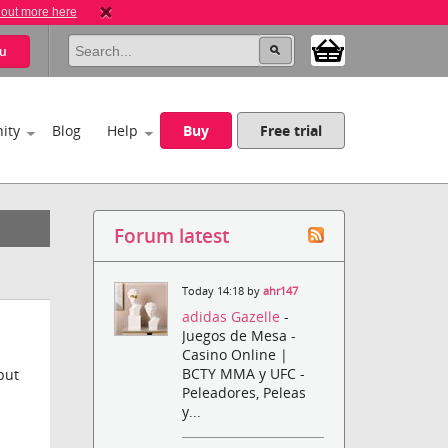
 out more here
u
ity
Blog
Help
Buy
Free trial
Forum latest
Today 14:18 by
ahr147
adidas Gazelle
-
Juegos de Mesa -
Casino Online |
BCTY MMA y UFC -
but
Peleadores, Peleas
y...