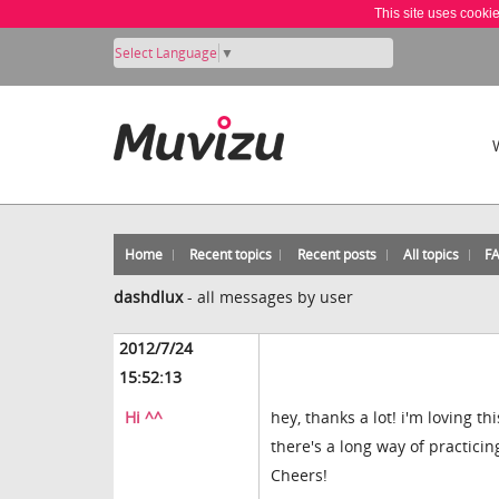
This site uses cooki
Select Language
▼
Home
Recent topics
Recent posts
All topics
F
dashdlux
-
all messages by user
2012/7/24
15:52:13
Hi ^^
hey, thanks a lot! i'm loving t
there's a long way of practicin
Cheers!