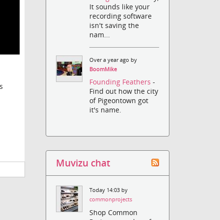
It sounds like your
recording software
isn't saving the
nam...
Over a year ago by
BoomMike
Founding Feathers
-
s
Find out how the city
of Pigeontown got
it's name.
Muvizu chat
Today 14:03 by
commonprojects
Shop Common