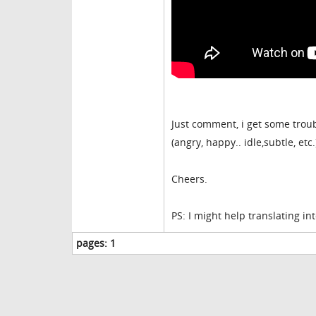
Just comment, i get some trou
(angry, happy.. idle,subtle, et
Cheers.
PS: I might help translating int
pages:
1