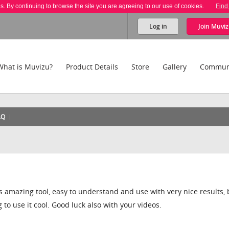
es. By continuing to browse the site you are agreeing to our use of cookies.
Find
Log in
Join
Muviz
What is Muvizu?
Product Details
Store
Gallery
Commun
AQ
his amazing tool, easy to understand and use with very nice results, 
g to use it cool. Good luck also with your videos.