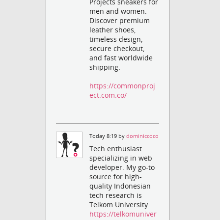
Projects sneakers for
men and women.
Discover premium
leather shoes,
timeless design,
secure checkout,
and fast worldwide
shipping.
https://commonproj
ect.com.co/
Today 8:19 by
dominiccoco
Tech enthusiast
specializing in web
developer. My go-to
source for high-
quality Indonesian
tech research is
Telkom University
https://telkomuniver