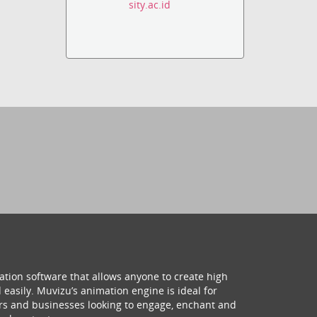
sity.ac.id
ation software that allows anyone to create high
 easily. Muvizu’s animation engine is ideal for
hers and businesses looking to engage, enchant and