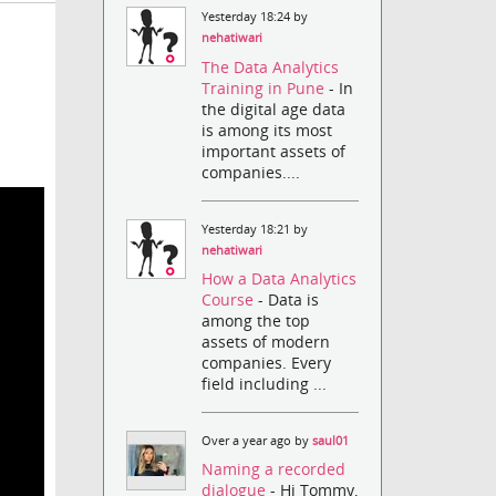
Yesterday 18:24 by
nehatiwari
The Data Analytics
Training in Pune
- In
the digital age data
is among its most
important assets of
companies....
Yesterday 18:21 by
nehatiwari
How a Data Analytics
Course
- Data is
among the top
assets of modern
companies. Every
field including ...
Over a year ago by
saul01
Naming a recorded
dialogue
- Hi Tommy,