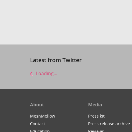
Latest from Twitter
Loading...
About
Media
MeshMellow
Press kit
Contact
Press release archive
Education
Reviews