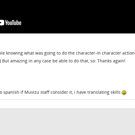
ble knowing what was going to do the character-in character action
c.) But amazing in any case be able to do that, so: Thanks again!
o spanish if Muvizu staff consider it, i have translating skills