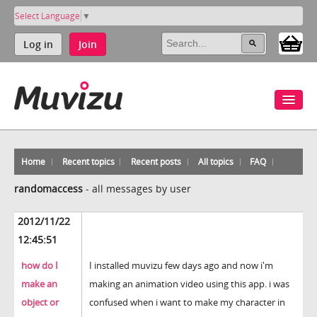
Select Language
▼
Log in
Join
Home
Recent topics
Recent posts
All topics
FAQ
randomaccess
-
all messages by user
2012/11/22
12:45:51
how do I
I installed muvizu few days ago and now i'm
make an
making an animation video using this app. i was
object or
confused when i want to make my character in