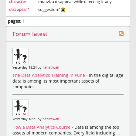
character
muuvizu disappear while directing it. any
disappear?
suggestion?
pages:
1
Forum latest
Yesterday 18:24 by
nehatiwari
The Data Analytics Training in Pune
- In the digital age
data is among its most important assets of
companies....
Yesterday 18:21 by
nehatiwari
How a Data Analytics Course
- Data is among the top
assets of modern companies. Every field including ...