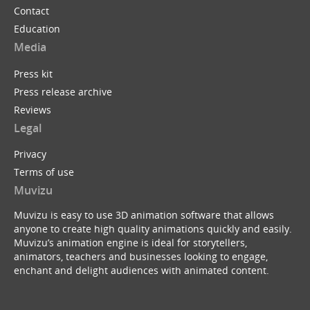
Contact
Education
Media
Press kit
Press release archive
Reviews
Legal
Privacy
Terms of use
Muvizu
Muvizu is easy to use 3D animation software that allows
anyone to create high quality animations quickly and easily.
Muvizu’s animation engine is ideal for storytellers,
animators, teachers and businesses looking to engage,
enchant and delight audiences with animated content.