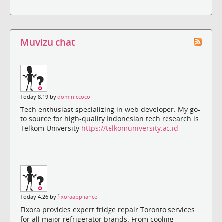
Muvizu chat
Today 8:19 by
dominiccoco
Tech enthusiast specializing in web developer. My go-
to source for high-quality Indonesian tech research is
Telkom University
https://telkomuniversity.ac.id
Today 4:26 by
fixoraappliance
Fixora provides expert fridge repair Toronto services
for all major refrigerator brands. From cooling