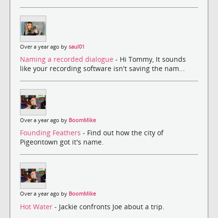
Over a year ago by
saul01
Naming a recorded dialogue
- Hi Tommy, It sounds
like your recording software isn't saving the nam...
Over a year ago by
BoomMike
Founding Feathers
- Find out how the city of
Pigeontown got it's name.
Over a year ago by
BoomMike
Hot Water
- Jackie confronts Joe about a trip.