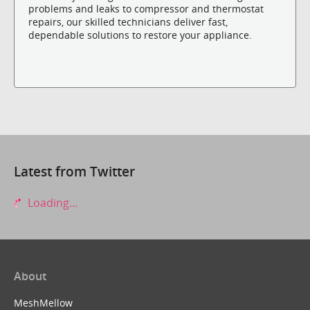
problems and leaks to compressor and thermostat
repairs, our skilled technicians deliver fast,
dependable solutions to restore your appliance.
Latest from Twitter
Loading...
About
MeshMellow