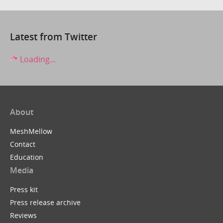
Latest from Twitter
Loading...
About
MeshMellow
Contact
Education
Media
Press kit
Press release archive
Reviews