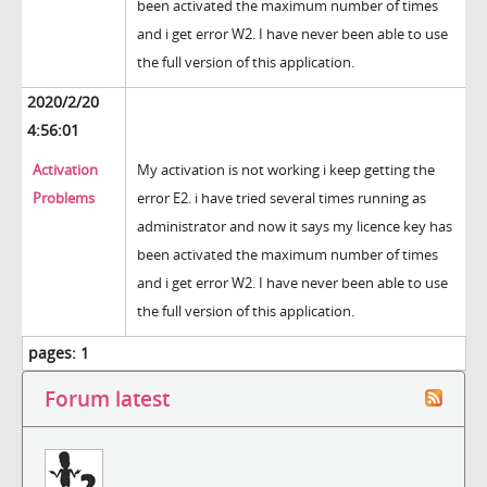
been activated the maximum number of times
and i get error W2. I have never been able to use
the full version of this application.
2020/2/20
4:56:01
Activation
My activation is not working i keep getting the
Problems
error E2. i have tried several times running as
administrator and now it says my licence key has
been activated the maximum number of times
and i get error W2. I have never been able to use
the full version of this application.
pages:
1
Forum latest