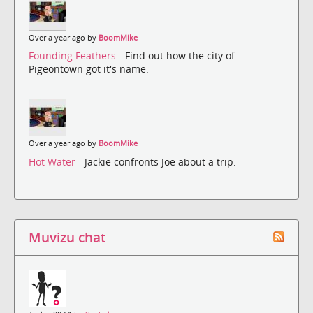
Over a year ago by
BoomMike
Founding Feathers
- Find out how the city of
Pigeontown got it's name.
Over a year ago by
BoomMike
Hot Water
- Jackie confronts Joe about a trip.
Muvizu chat