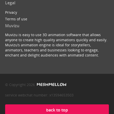
Legal
Privacy
Terms of use
Muvizu
Muvizu is easy to use 3D animation software that allows
anyone to create high quality animations quickly and easily.
Muvizu’s animation engine is ideal for storytellers,
animators, teachers and businesses looking to engage,
enchant and delight audiences with animated content.
© Copyright 2026
service webchat number: x13594653503
back to top