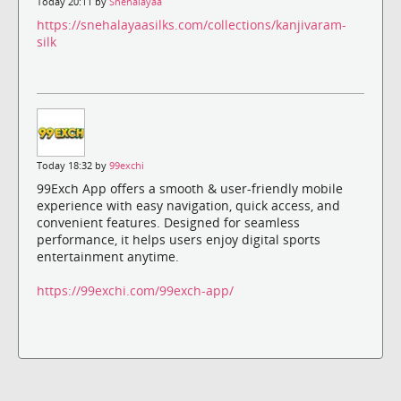
Today 20:11 by
Snehalayaa
https://snehalayaasilks.com/collections/kanjivaram-
silk
Today 18:32 by
99exchi
99Exch App offers a smooth & user-friendly mobile
experience with easy navigation, quick access, and
convenient features. Designed for seamless
performance, it helps users enjoy digital sports
entertainment anytime.
https://99exchi.com/99exch-app/