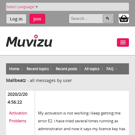
Select Language
▼
Log in
Join
Home
Recent topics
Recent posts
All topics
FAQ
Mallbeatz
-
all messages by user
2020/2/20
4:56:22
Activation
My activation is not working i keep getting the
Problems
error E2. i have tried several times running as
administrator and now it says my licence key has