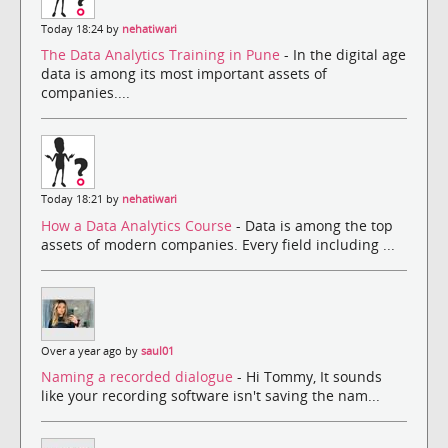
Today 18:24 by
nehatiwari
The Data Analytics Training in Pune
- In the digital age
data is among its most important assets of
companies....
Today 18:21 by
nehatiwari
How a Data Analytics Course
- Data is among the top
assets of modern companies. Every field including ...
Over a year ago by
saul01
Naming a recorded dialogue
- Hi Tommy, It sounds
like your recording software isn't saving the nam...