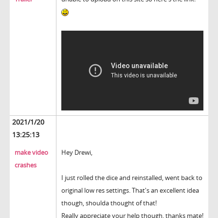
2021/1/20
13:25:13
make video
Hey Drewi,
crashes
I just rolled the dice and reinstalled, went back to
original low res settings. That's an excellent idea
though, shoulda thought of that!
Really appreciate your help though, thanks mate!