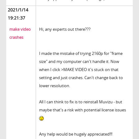
2021/1/14
19:21:37
make video
Hi, any experts out there???
crashes
I made the mistake of trying 2160p for "frame
size" and my computer can't handle it. Now
when I click >MAKE VIDEO it's stuck on that
setting and just crashes. Can't change back to
lower resolution.
All I can think to fix is to reinstall Muvizu - but
maybe that's a risk with potential license issues
Any help would be hugely appreciated!!!