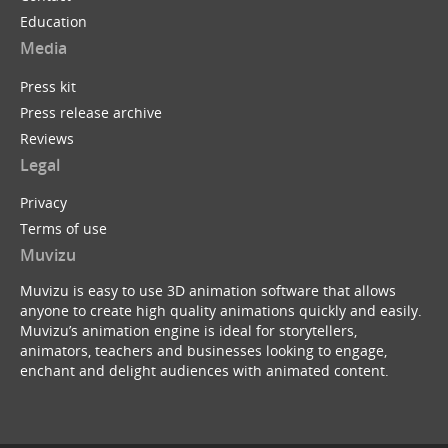
Education
Media
Press kit
Press release archive
Reviews
Legal
Privacy
Terms of use
Muvizu
Muvizu is easy to use 3D animation software that allows
anyone to create high quality animations quickly and easily.
Muvizu’s animation engine is ideal for storytellers,
animators, teachers and businesses looking to engage,
enchant and delight audiences with animated content.