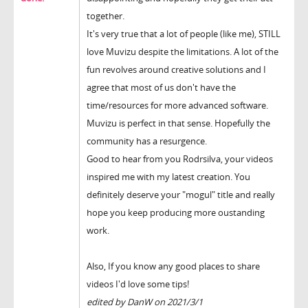
together.
It's very true that a lot of people (like me), STILL
love Muvizu despite the limitations. A lot of the
fun revolves around creative solutions and I
agree that most of us don't have the
time/resources for more advanced software.
Muvizu is perfect in that sense. Hopefully the
community has a resurgence.
Good to hear from you Rodrsilva, your videos
inspired me with my latest creation. You
definitely deserve your "mogul" title and really
hope you keep producing more oustanding
work.
Also, If you know any good places to share
videos I'd love some tips!
edited by DanW on 2021/3/1