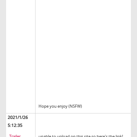
Hope you enjoy (NSFW)
2021/1/26
5:12:35
Trailer
unable to upload on this site so here's the link!