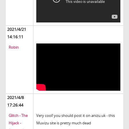
2021/4/21
14:16:11
Robin
2021/4/8
17:26:44
Glitch - The
Very cool! you should post it on anizu.uk - this
Hijack -
Muvizu site is pretty much dead