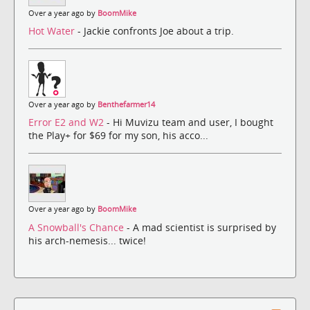
Over a year ago by
BoomMike
Hot Water
- Jackie confronts Joe about a trip.
Over a year ago by
Benthefarmer14
Error E2 and W2
- Hi Muvizu team and user, I bought
the Play+ for $69 for my son, his acco...
Over a year ago by
BoomMike
A Snowball's Chance
- A mad scientist is surprised by
his arch-nemesis... twice!