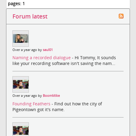
pages:
1
Forum latest
Over a year ago by
saul01
Naming a recorded dialogue
- Hi Tommy, It sounds
like your recording software isn't saving the nam...
Over a year ago by
BoomMike
Founding Feathers
- Find out how the city of
Pigeontown got it's name.