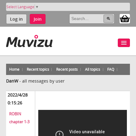
Select Language
▼
Log in
Join
Home
Recent topics
Recent posts
All topics
FAQ
DanW
-
all messages by user
2022/4/28
0:15:26
ROBIN
chapter 1-3