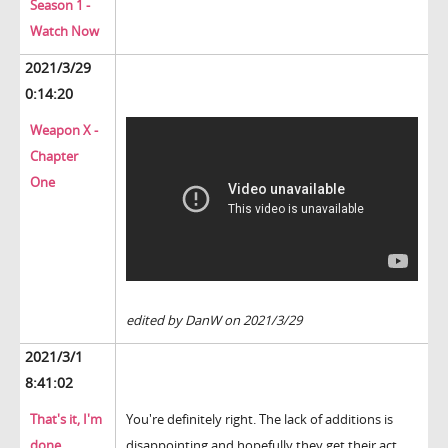
Season 1 -
Watch Now
2021/3/29
0:14:20
Weapon X -
Chapter
One
edited by DanW on 2021/3/29
2021/3/1
8:41:02
That's it, I'm
You're definitely right. The lack of additions is
done.
disappointing and hopefully they get their act