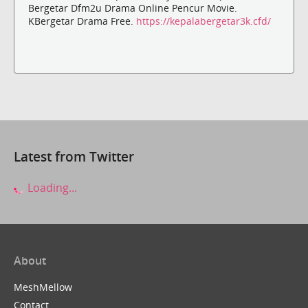
Bergetar Dfm2u Drama Online Pencur Movie.
KBergetar Drama Free.
https://kepalabergetar3k.cfd/
Latest from Twitter
Loading...
About
MeshMellow
Contact