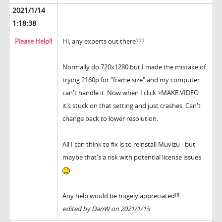
2021/1/14
1:18:38
Please Help!!
Hi, any experts out there???
Normally do 720x1280 but I made the mistake of
trying 2160p for "frame size" and my computer
can't handle it. Now when I click >MAKE VIDEO
it's stuck on that setting and just crashes. Can't
change back to lower resolution.
All I can think to fix is to reinstall Muvizu - but
maybe that's a risk with potential license issues
Any help would be hugely appreciated!!!
edited by DanW on 2021/1/15