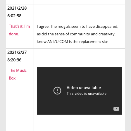
2021/2/28
6:02:58
That's it, I'm
I agree. The moguls seem to have disappeared,
done.
as did the sense of community and creativity. I
know ANIZU.COM is the replacement site
2021/2/27
8:20:36
The Music
Box