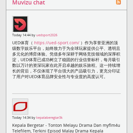
Muvizu chat
Today 14:44 by
uedsport2026
UED体育（
https://ued-sport.com/
）作为享誉亚洲的顶
级数字娱乐平台，始终致力于为全球玩家提供公平、透明且
多元化的博弈体验。凭借多年深耕于网络竞技领域的深厚积
淀，UED体育已成功树立了稳固的行业信誉标杆，每月吸引
数以万计的资深玩家在此开启卓越的娱乐旅程。这一持续增
长的背后，不仅体现了平台强大的产品吸引力，更充分印证
了用户对UED体育品牌安全性与专业度的高度认可。
Today 14:34 by
kepalaberegtar3k
Kepala Bergetar - Tonton Melayu Drama Dan myflm4u
Telefilem, Terkini Episod Malay Drama Kepala