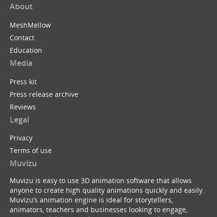
About
MeshMellow
Contact
Education
Media
Press kit
Press release archive
Reviews
Legal
Privacy
Terms of use
Muvizu
Muvizu is easy to use 3D animation software that allows
anyone to create high quality animations quickly and easily.
Muvizu’s animation engine is ideal for storytellers,
animators, teachers and businesses looking to engage,