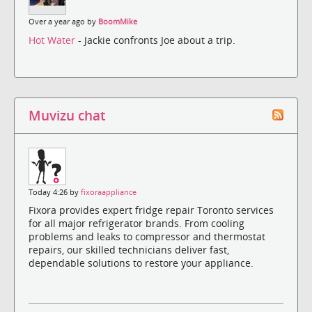
Over a year ago by
BoomMike
Hot Water
- Jackie confronts Joe about a trip.
Muvizu chat
Today 4:26 by
fixoraappliance
Fixora provides expert fridge repair Toronto services
for all major refrigerator brands. From cooling
problems and leaks to compressor and thermostat
repairs, our skilled technicians deliver fast,
dependable solutions to restore your appliance.