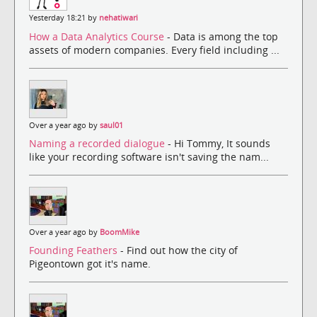
Yesterday 18:21 by
nehatiwari
How a Data Analytics Course
- Data is among the top
assets of modern companies. Every field including ...
Over a year ago by
saul01
Naming a recorded dialogue
- Hi Tommy, It sounds
like your recording software isn't saving the nam...
Over a year ago by
BoomMike
Founding Feathers
- Find out how the city of
Pigeontown got it's name.