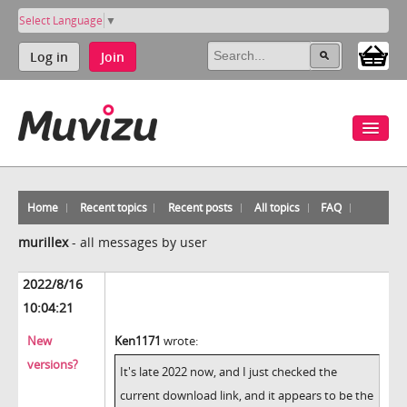
Select Language
▼
Log in
Join
Home
Recent topics
Recent posts
All topics
FAQ
murillex
-
all messages by user
2022/8/16
10:04:21
New
Ken1171
wrote:
versions?
It's late 2022 now, and I just checked the
current download link, and it appears to be the