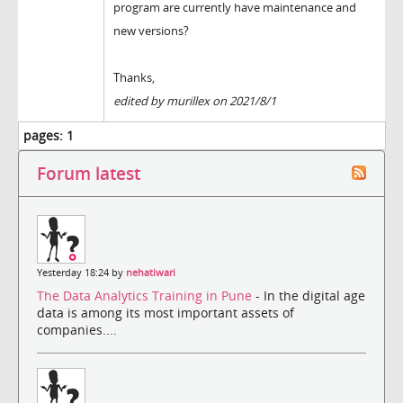
program are currently have maintenance and
new versions?
Thanks,
edited by murillex on 2021/8/1
pages:
1
Forum latest
Yesterday 18:24 by
nehatiwari
The Data Analytics Training in Pune
- In the digital age
data is among its most important assets of
companies....