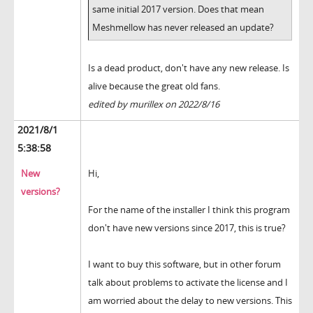
same initial 2017 version. Does that mean
Meshmellow has never released an update?
Is a dead product, don't have any new release. Is
alive because the great old fans.
edited by murillex on 2022/8/16
2021/8/1
5:38:58
New
Hi,
versions?
For the name of the installer I think this program
don't have new versions since 2017, this is true?
I want to buy this software, but in other forum
talk about problems to activate the license and I
am worried about the delay to new versions. This