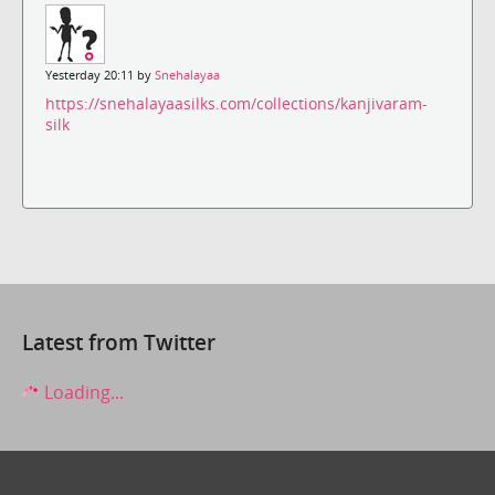
Yesterday 20:11 by
Snehalayaa
https://snehalayaasilks.com/collections/kanjivaram-
silk
Latest from Twitter
Loading...